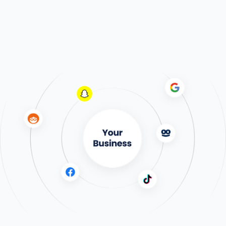
Dolead Performance
Our PPL (price-per-lead) model
provides a steady stream of high-
quality leads tailored to your
business needs, ensuring consistent
growth.
Learn More
Expert Media Buying
An agency that's not an agency
Expert media buying + high