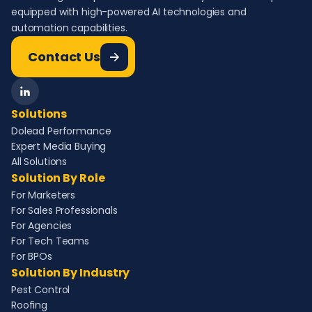
equipped with high-powered AI technologies and
automation capabilities.
Contact Us
Solutions
Dolead Performance
Expert Media Buying
All Solutions
Solution By Role
For Marketers
For Sales Professionals
For Agencies
For Tech Teams
For BPOs
Solution By Industry
Pest Control
Roofing