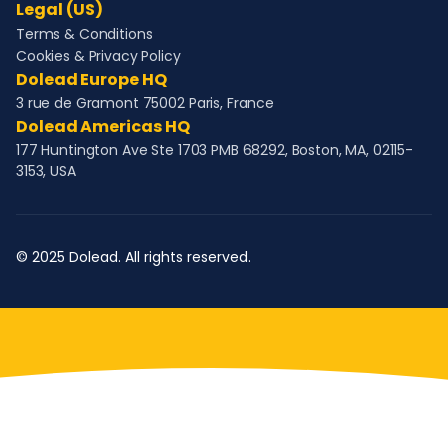
Legal (US)
Terms & Conditions
Cookies & Privacy Policy
Dolead Europe HQ
3 rue de Gramont 75002 Paris, France
Dolead Americas HQ
177 Huntington Ave Ste 1703 PMB 68292, Boston, MA, 02115-
3153, USA
© 2025 Dolead. All rights reserved.