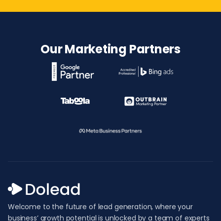
Our Marketing Partners
Welcome to the future of lead generation, where your
business’ growth potential is unlocked by a team of experts