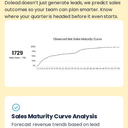
Dolead doesn’t just generate leads, we predict sales
outcomes so your team can plan smarter. Know
where your quarter is headed before it even starts.
Sales Maturity Curve Analysis
Forecast revenue trends based on lead