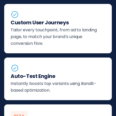
Custom User Journeys
Tailor every touchpoint, from ad to landing
page, to match your brand’s unique
conversion flow.
Auto-Test Engine
Instantly boosts top variants using Bandit-
based optimization.