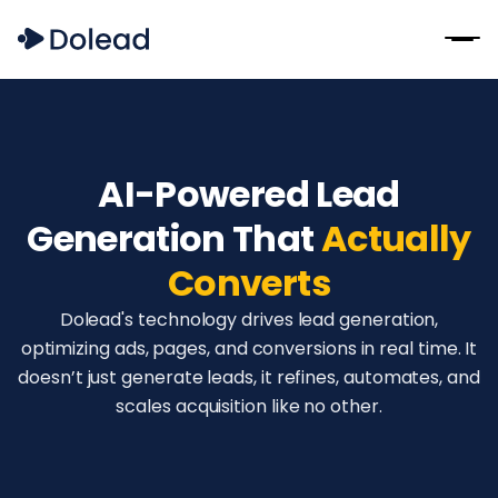
AI-Powered Lead
Generation That
Actually
Converts
Dolead's technology drives lead generation,
optimizing ads, pages, and conversions in real time. It
doesn’t just generate leads, it refines, automates, and
scales acquisition like no other.