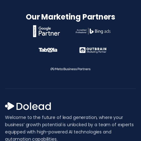
Our Marketing Partners
Welcome to the future of lead generation, where your
business’ growth potential is unlocked by a team of experts
equipped with high-powered AI technologies and
automation capabilities.