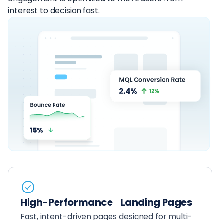
interest to decision fast.
High-Performance Landing Pages
Fast, intent-driven pages designed for multi-