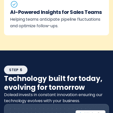
AI-Powered Insights for Sales Teams
Helping teams anticipate pipeline fluctuations
and optimize follow-ups.
STEP 6
Technology built for today,
evolving for tomorrow
Dolead invests in constant innovation ensuring our
technology evolves with your business.