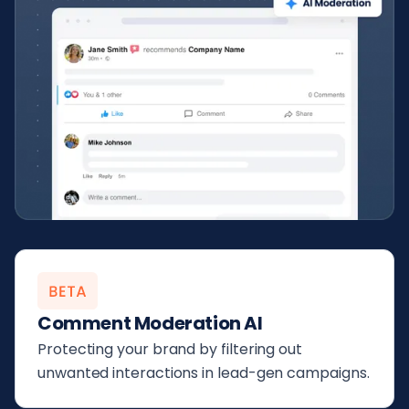
Comment Moderation AI
Protecting your brand by filtering out
unwanted interactions in lead-gen campaigns.