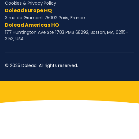
Cookies & Privacy Policy
Dolead Europe HQ
3 rue de Gramont 75002 Paris, France
Dolead Americas HQ
177 Huntington Ave Ste 1703 PMB 68292, Boston, MA, 02115-
3153, USA
© 2025 Dolead. All rights reserved.