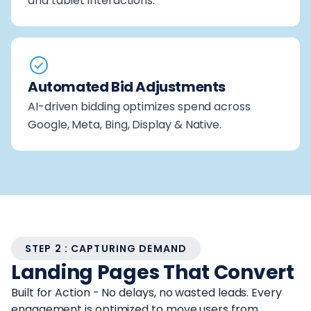
and tablet interactions.
Automated Bid Adjustments
AI-driven bidding optimizes spend across
Google, Meta, Bing, Display & Native.
STEP 2 : CAPTURING DEMAND
Landing Pages That Convert
Built for Action - No delays, no wasted leads. Every
engagement is optimized to move users from