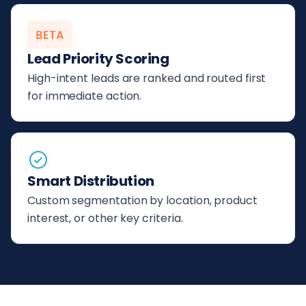
Lead Priority Scoring
High-intent leads are ranked and routed first
for immediate action.
Smart Distribution
Custom segmentation by location, product
interest, or other key criteria.