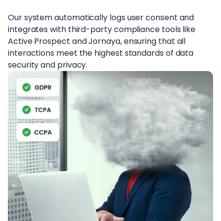
Our system automatically logs user consent and
integrates with third-party compliance tools like
Active Prospect and Jornaya, ensuring that all
interactions meet the highest standards of data
security and privacy.