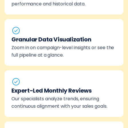
performance and historical data.
Granular Data Visualization
Zoom in on campaign-level insights or see the
full pipeline at a glance.
Expert-Led Monthly Reviews
Our specialists analyze trends, ensuring
continuous alignment with your sales goals.