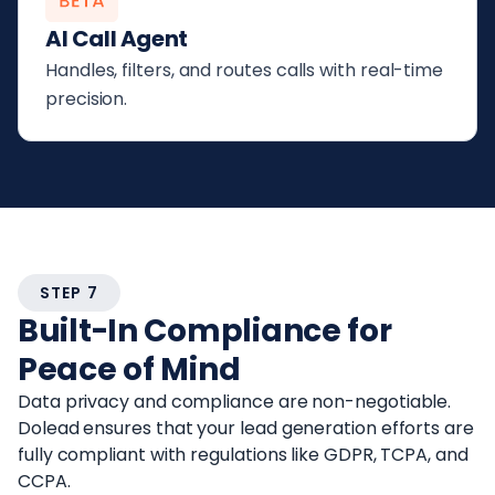
AI Call Agent
Handles, filters, and routes calls with real-time
precision.
STEP 7
Built-In Compliance for
Peace of Mind
Data privacy and compliance are non-negotiable.
Dolead ensures that your lead generation efforts are
fully compliant with regulations like GDPR, TCPA, and
CCPA.