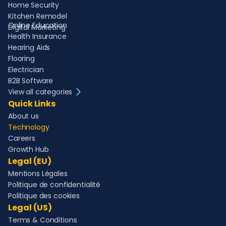
Home Security
Kitchen Remodel
Online Education
Digital Marketing
Health Insurance
Hearing Aids
Flooring
Electrician
B2B Software
View all categories
Quick Links
About us
Technology
Careers
Growth Hub
Legal (EU)
Mentions Légales
Politique de confidentialité
Politique des cookies
Legal (US)
Terms & Conditions