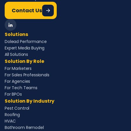
Contact Us
Solutions
Dolead Performance
Expert Media Buying
All Solutions
Solution By Role
For Marketers
For Sales Professionals
For Agencies
For Tech Teams
For BPOs
Solution By Industry
Pest Control
Roofing
HVAC
Bathroom Remodel