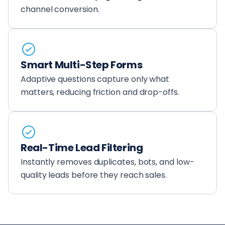
channel conversion.
Smart Multi-Step Forms
Adaptive questions capture only what
matters, reducing friction and drop-offs.
Real-Time Lead Filtering
Instantly removes duplicates, bots, and low-
quality leads before they reach sales.