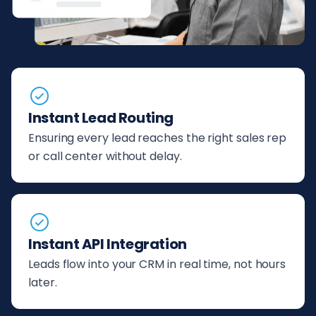
Instant Lead Routing
Ensuring every lead reaches the right sales rep
or call center without delay.
Instant API Integration
Leads flow into your CRM in real time, not hours
later.