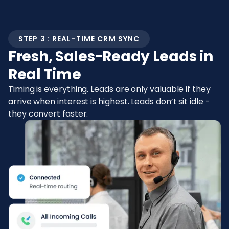
STEP 3 : REAL-TIME CRM SYNC
Fresh, Sales-Ready Leads in
Real Time
Timing is everything. Leads are only valuable if they
arrive when interest is highest. Leads don’t sit idle -
they convert faster.