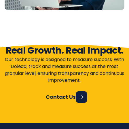
Real Growth. Real Impact.
Our technology is designed to measure success. With
Dolead, track and measure success at the most
granular level, ensuring transparency and continuous
improvement.
Contact Us