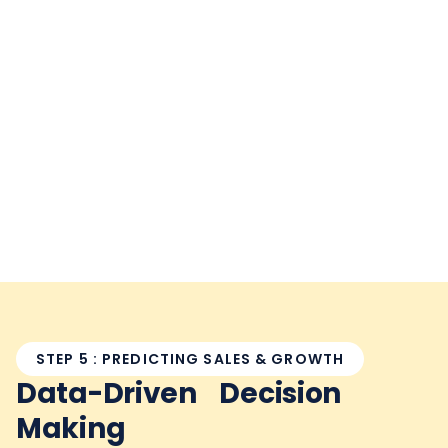
STEP 5 : PREDICTING SALES & GROWTH
Data-Driven Decision
Making