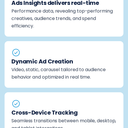
Ads Insights delivers real-time
Performance data, revealing top-performing
creatives, audience trends, and spend
efficiency.
Dynamic Ad Creation
Video, static, carousel tailored to audience
behavior and optimized in real time.
Cross-Device Tracking
Seamless transitions between mobile, desktop,