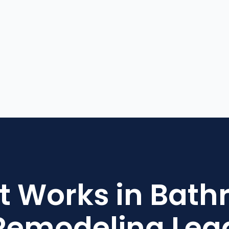
 Works in Bat
Remodeling Lea