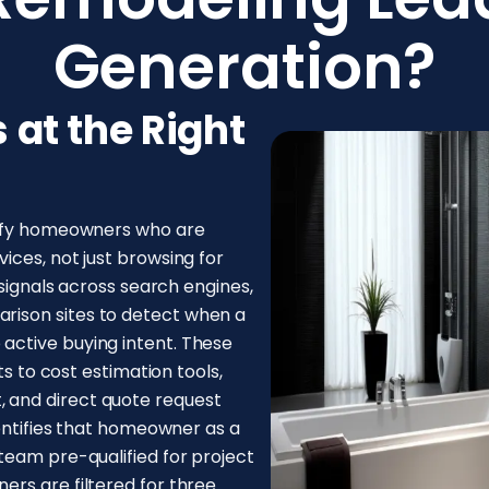
Generation?
at the Right
tify homeowners who are
ices, not just browsing for
 signals across search engines,
ison sites to detect when a
active buying intent. These
ts to cost estimation tools,
 and direct quote request
dentifies that homeowner as a
team pre-qualified for project
rs are filtered for three