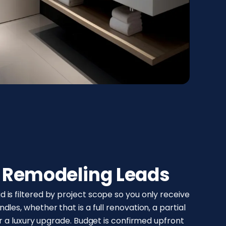
d Remodeling Leads
is filtered by project scope so you only receive
les, whether that is a full renovation, a partial
or a luxury upgrade. Budget is confirmed upfront