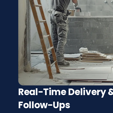
Real-Time Delivery &
Follow-Ups