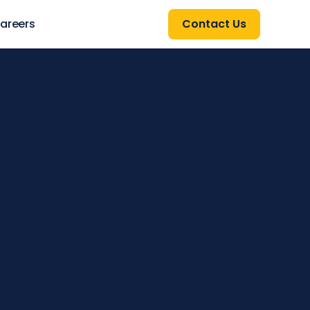
areers
Contact Us