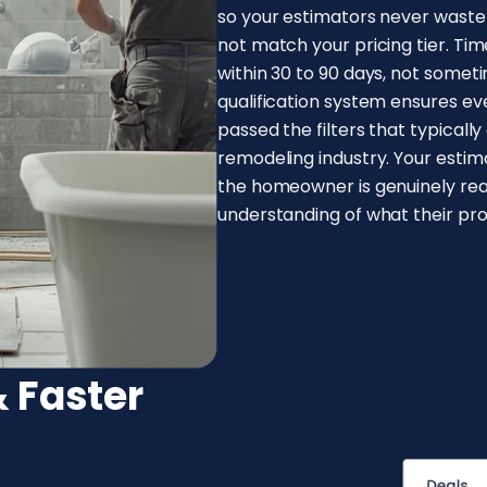
so your estimators never wast
not match your pricing tier. Time
within 30 to 90 days, not sometim
qualification system ensures e
passed the filters that typicall
remodeling industry. Your esti
the homeowner is genuinely rea
understanding of what their proj
 Faster