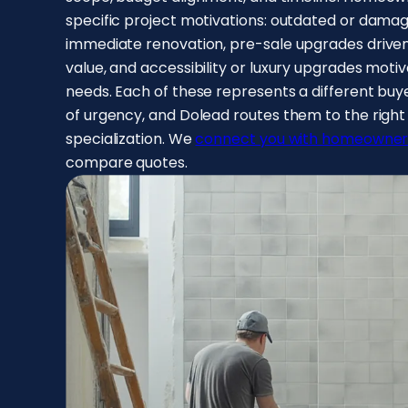
specific project motivations: outdated or dama
immediate renovation, pre-sale upgrades driven 
value, and accessibility or luxury upgrades motiv
needs. Each of these represents a different buyer
of urgency, and Dolead routes them to the righ
specialization. We
connect you with homeowner
compare quotes.