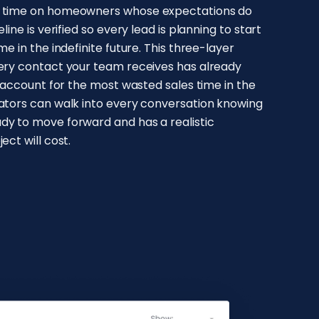
e time on homeowners whose expectations do
line is verified so every lead is planning to start
e in the indefinite future. This three-layer
very contact your team receives has already
y account for the most wasted sales time in the
mators can walk into every conversation knowing
dy to move forward and has a realistic
ect will cost.