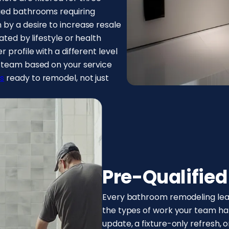
ged bathrooms requiring
by a desire to increase resale
ated by lifestyle or health
 profile with a different level
t team based on your service
s
ready to remodel, not just
Pre-Qualifie
Every bathroom remodeling lead 
the types of work your team hand
update, a fixture-only refresh, 