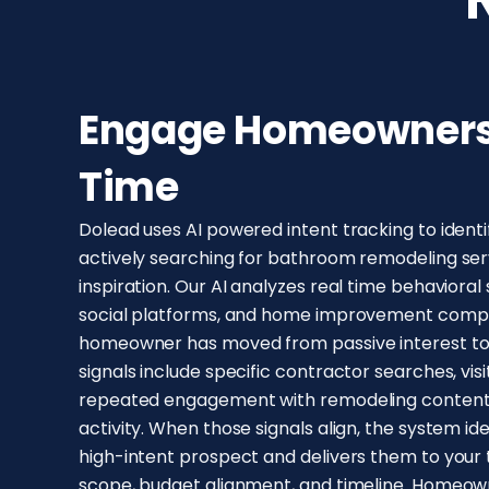
Engage Homeowners 
Time
Dolead uses AI powered intent tracking to iden
actively searching for bathroom remodeling serv
inspiration. Our AI analyzes real time behavioral
social platforms, and home improvement compar
homeowner has moved from passive interest to 
signals include specific contractor searches, visi
repeated engagement with remodeling content,
activity. When those signals align, the system i
high-intent prospect and delivers them to your 
scope, budget alignment, and timeline. Homeowne