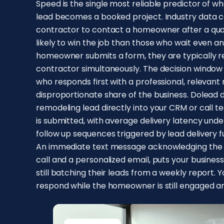
Speed is the single most reliable predictor of
lead becomes a booked project. Industry data co
contractor to contact a homeowner after a quot
likely to win the job than those who wait even an
homeowner submits a form, they are typically 
contractor simultaneously. The decision window 
who responds first with a professional, relevan
disproportionate share of the business. Dolead
remodeling lead directly into your CRM or cal
is submitted, with average delivery latency und
follow up sequences triggered by lead delivery 
An immediate text message acknowledging the i
call and a personalized email, puts your busine
still batching their leads from a weekly report. Y
respond while the homeowner is still engaged a