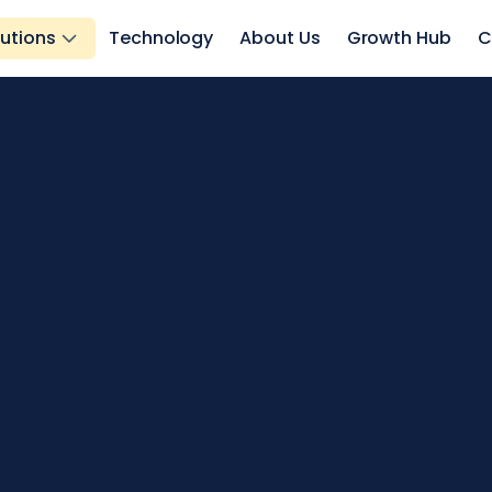
lutions
Technology
About Us
Growth Hub
C
eowners.