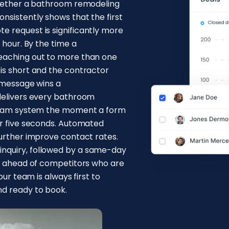
 whether a bathroom remodeling
nsistently shows that the first
e request is significantly more
 hour. By the time a
reaching out to more than one
is short and the contractor
t message wins a
 delivers every bathroom
l team system the moment a form
er five seconds. Automated
further improve contact rates.
nquiry, followed by a same-day
ss ahead of competitors who are
our team is always first to
nd ready to book.