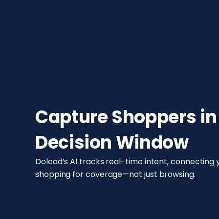
Capture Shoppers in
Decision Window
Dolead’s AI tracks real-time intent, connecting
shopping for coverage—not just browsing.