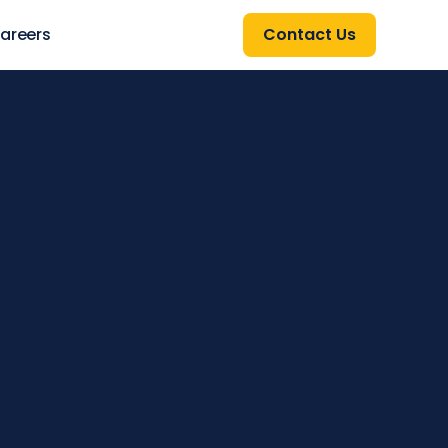
areers
Contact Us