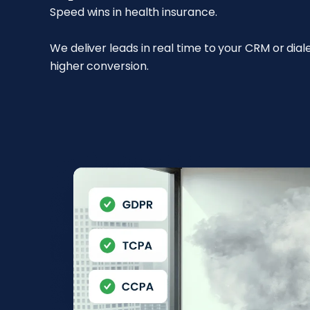
Speed wins in health insurance.
We deliver leads in real time to your CRM or dia
higher conversion.