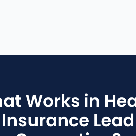
at Works in Hea
Insurance Lead