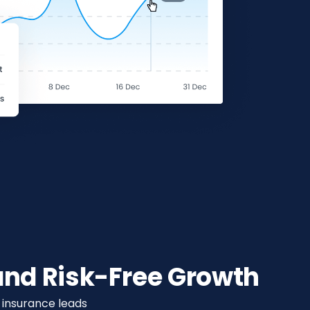
nd Risk-Free Growth
h insurance leads