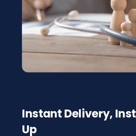
Instant Delivery, Ins
Up