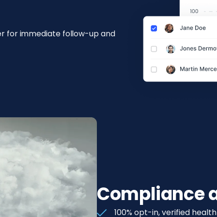
ler for immediate follow-up and
Compliance a
100% opt-in, verified healt