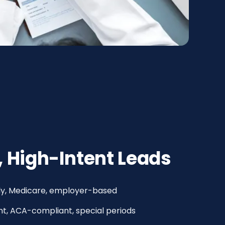
, High-Intent Leads
mily, Medicare, employer-based
t, ACA-compliant, special periods