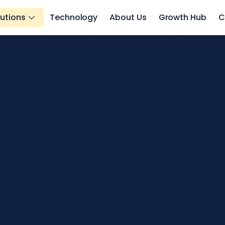
lutions
Technology
About Us
Growth Hub
C
s.
ts.