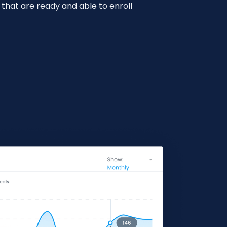
 that are ready and able to enroll