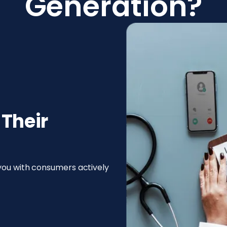
Generation?
 Their
 you with consumers actively