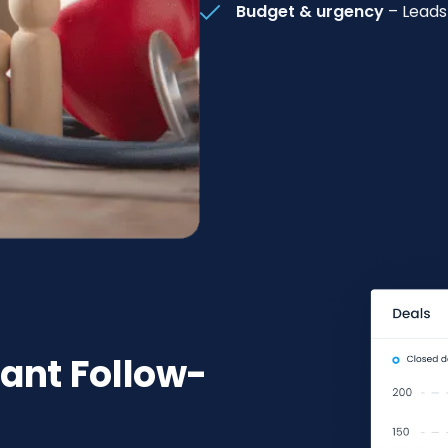
Budget & urgency
– Leads
tant Follow-