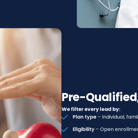
Pre-Qualified
We filter every lead by:
Plan type
– Individual, fa
Eligibility
– Open enrollmen