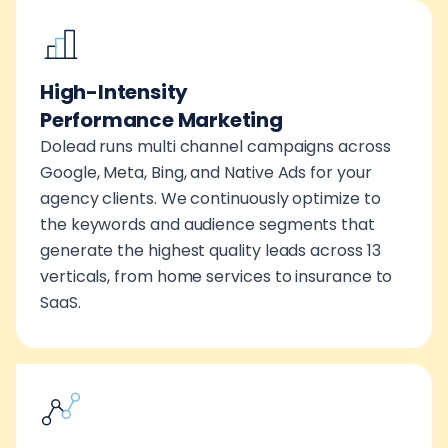
High-Intensity
Performance Marketing
Dolead runs multi channel campaigns across
Google, Meta, Bing, and Native Ads for your
agency clients. We continuously optimize to
the keywords and audience segments that
generate the highest quality leads across 13
verticals, from home services to insurance to
SaaS.