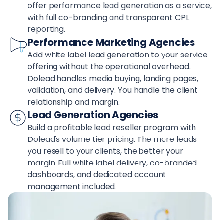
offer performance lead generation as a service,
with full co-branding and transparent CPL
reporting.
Performance Marketing Agencies
Add white label lead generation to your service
offering without the operational overhead.
Dolead handles media buying, landing pages,
validation, and delivery. You handle the client
relationship and margin.
Lead Generation Agencies
Build a profitable lead reseller program with
Dolead's volume tier pricing. The more leads
you resell to your clients, the better your
margin. Full white label delivery, co-branded
dashboards, and dedicated account
management included.