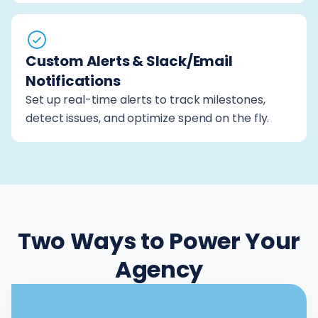
Custom Alerts & Slack/Email
Notifications
Set up real-time alerts to track milestones,
detect issues, and optimize spend on the fly.
Two Ways to Power Your
Agency