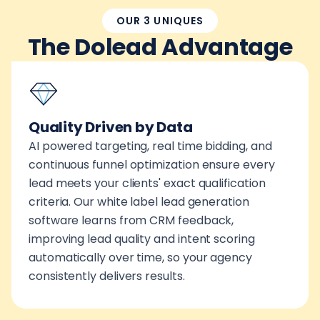
OUR 3 UNIQUES
The Dolead Advantage
Quality Driven by Data
AI powered targeting, real time bidding, and
continuous funnel optimization ensure every
lead meets your clients' exact qualification
criteria. Our white label lead generation
software learns from CRM feedback,
improving lead quality and intent scoring
automatically over time, so your agency
consistently delivers results.