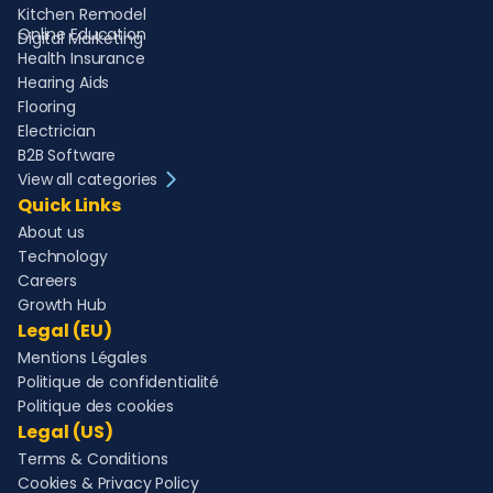
Kitchen Remodel
Online Education
Digital Marketing
Health Insurance
Hearing Aids
Flooring
Electrician
B2B Software
View all categories
Quick Links
About us
Technology
Careers
Growth Hub
Legal (EU)
Mentions Légales
Politique de confidentialité
Politique des cookies
Legal (US)
Terms & Conditions
Cookies & Privacy Policy