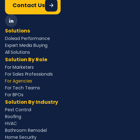
Contact Us
Solutions
Dolead Performance
Expert Media Buying
All Solutions
Solution By Role
For Marketers
For Sales Professionals
For Agencies
For Tech Teams
For BPOs
Solution By Industry
Pest Control
Roofing
HVAC
Bathroom Remodel
Home Security