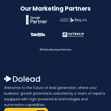
Our Marketing Partners
Welcome to the future of lead generation, where your
business’ growth potential is unlocked by a team of experts
equipped with high-powered AI technologies and
automation capabilities.