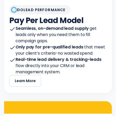
DOLEAD PERFORMANCE
Pay Per Lead Model
Seamless, on-demand lead supply
get
leads only when you need them to fill
campaign gaps.
Only pay for pre-qualified leads
that meet
your client’s criteria-no wasted spend.
Real-time lead delivery & tracking-leads
flow directly into your CRM or lead
management system.
Learn More