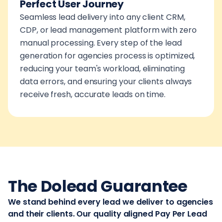
Perfect User Journey
Seamless lead delivery into any client CRM,
CDP, or lead management platform with zero
manual processing. Every step of the lead
generation for agencies process is optimized,
reducing your team's workload, eliminating
data errors, and ensuring your clients always
receive fresh, accurate leads on time.
The Dolead Guarantee
We stand behind every lead we deliver to agencies
and their clients. Our quality aligned Pay Per Lead