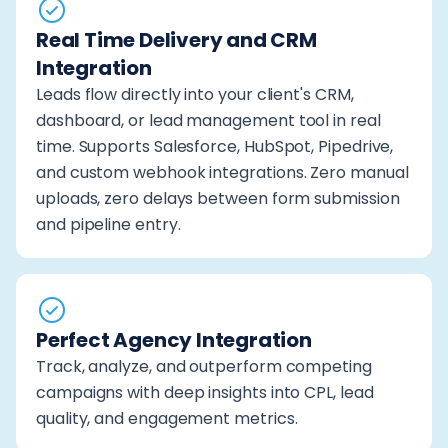
Real Time Delivery and CRM
Integration
Leads flow directly into your client's CRM,
dashboard, or lead management tool in real
time. Supports Salesforce, HubSpot, Pipedrive,
and custom webhook integrations. Zero manual
uploads, zero delays between form submission
and pipeline entry.
Perfect Agency Integration
Track, analyze, and outperform competing
campaigns with deep insights into CPL, lead
quality, and engagement metrics.