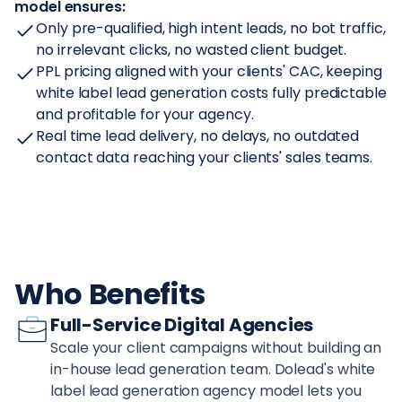
model ensures:
Only pre-qualified, high intent leads, no bot traffic,
no irrelevant clicks, no wasted client budget.
PPL pricing aligned with your clients' CAC, keeping
white label lead generation costs fully predictable
and profitable for your agency.
Real time lead delivery, no delays, no outdated
contact data reaching your clients' sales teams.
Who Benefits
Full-Service Digital Agencies
Scale your client campaigns without building an
in-house lead generation team. Dolead's white
label lead generation agency model lets you