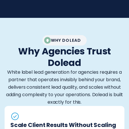
WHY DOLEAD
Why Agencies Trust
Dolead
White label lead generation for agencies requires a
partner that operates invisibly behind your brand,
delivers consistent lead quality, and scales without
adding complexity to your operations. Dolead is built
exactly for this.
Scale Client Results Without Scaling