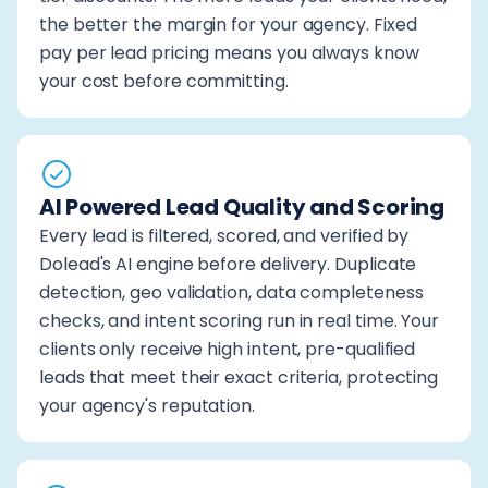
the better the margin for your agency. Fixed
pay per lead pricing means you always know
your cost before committing.
AI Powered Lead Quality and Scoring
Every lead is filtered, scored, and verified by
Dolead's AI engine before delivery. Duplicate
detection, geo validation, data completeness
checks, and intent scoring run in real time. Your
clients only receive high intent, pre-qualified
leads that meet their exact criteria, protecting
your agency's reputation.