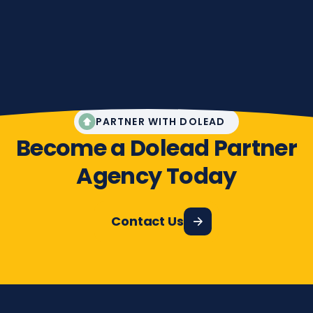
PARTNER WITH DOLEAD
Become a Dolead Partner
Agency Today
Contact Us