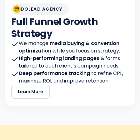
DOLEAD AGENCY
Full Funnel Growth
Strategy
We manage
media buying & conversion
optimization
while you focus on strategy.
High-performing landing pages
& forms
tailored to each client’s campaign needs.
Deep performance tracking
to refine CPL,
maximize ROI, and improve retention.
Learn More