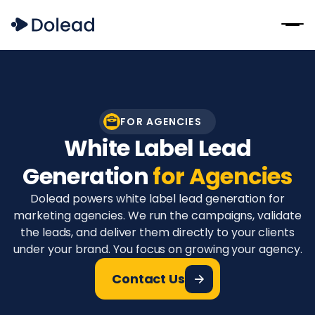
FOR AGENCIES
White Label Lead
Generation
for Agencies
Dolead powers white label lead generation for
marketing agencies. We run the campaigns, validate
the leads, and deliver them directly to your clients
under your brand. You focus on growing your agency.
Contact Us