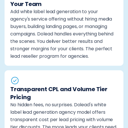
Your Team
Add white label lead generation to your
agency's service offering without hiring media
buyers, building landing pages, or managing
campaigns. Dolead handles everything behind
the scenes. You deliver better results and
stronger margins for your clients. The perfect
lead reseller program for agencies.
Transparent CPL and Volume Tier
Pricing
No hidden fees, no surprises. Dolead's white
label lead generation agency model offers
transparent cost per lead pricing with volume
tier discounts. The more leads your clients need,