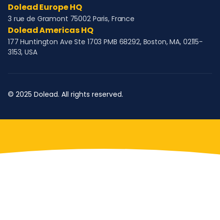
Dolead Europe HQ
3 rue de Gramont 75002 Paris, France
Dolead Americas HQ
177 Huntington Ave Ste 1703 PMB 68292, Boston, MA, 02115-
3153, USA
© 2025 Dolead. All rights reserved.