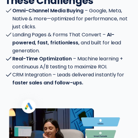
These Challenges
Omni-Channel Media Buying
– Google, Meta,
Native & more—optimized for performance, not
just clicks.
Landing Pages & Forms That Convert –
AI-
powered, fast, frictionless,
and built for lead
generation.
Real-Time Optimization
– Machine learning +
continuous A/B testing to maximize ROI.
CRM Integration – Leads delivered instantly for
faster sales and follow-ups.