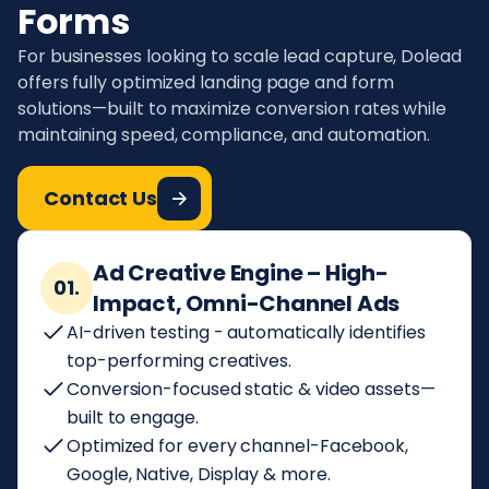
Forms
For businesses looking to scale lead capture, Dolead
offers fully optimized landing page and form
solutions—built to maximize conversion rates while
maintaining speed, compliance, and automation.
Contact Us
Ad Creative Engine – High-
01.
Impact, Omni-Channel Ads
AI-driven testing - automatically identifies
top-performing creatives.
Conversion-focused static & video assets—
built to engage.
Optimized for every channel-Facebook,
Google, Native, Display & more.