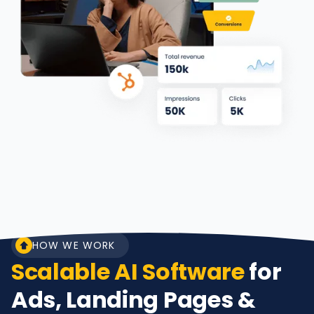
HOW WE WORK
Scalable AI Software
for
Ads, Landing Pages &