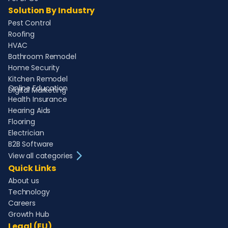
Solution By Industry
Pest Control
Roofing
HVAC
Bathroom Remodel
Home Security
Kitchen Remodel
Online Education
Digital Marketing
Health Insurance
Hearing Aids
Flooring
Electrician
B2B Software
View all categories
Quick Links
About us
Technology
Careers
Growth Hub
Legal (EU)