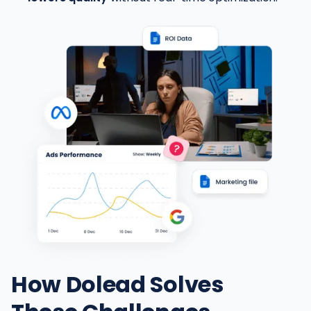
How Dolead Solves