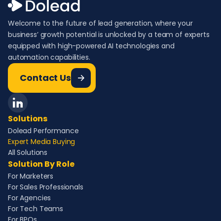
Welcome to the future of lead generation, where your
business’ growth potential is unlocked by a team of experts
equipped with high-powered AI technologies and
automation capabilities.
Contact Us
Solutions
Dolead Performance
Expert Media Buying
All Solutions
Solution By Role
For Marketers
For Sales Professionals
For Agencies
For Tech Teams
For BPOs