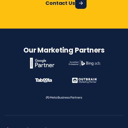
Contact Us
Our Marketing Partners