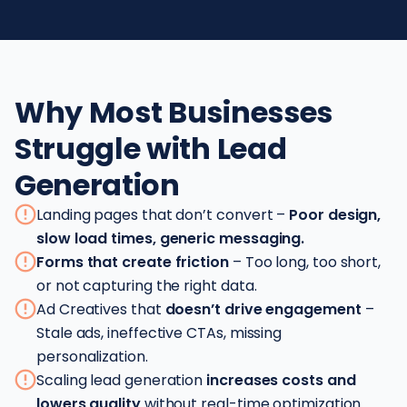
Why Most Businesses
Struggle with Lead
Generation
Landing pages that don’t convert –
Poor design,
slow load times, generic messaging.
Forms that create friction
– Too long, too short,
or not capturing the right data.
Ad Creatives that
doesn’t drive engagement
–
Stale ads, ineffective CTAs, missing
personalization.
Scaling lead generation
increases costs and
lowers quality
without real-time optimization.