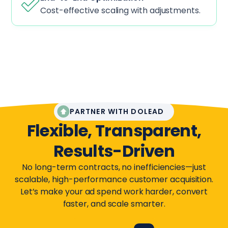
Cost-effective scaling with adjustments.
PARTNER WITH DOLEAD
Flexible, Transparent,
Results-Driven
No long-term contracts, no inefficiencies—just
scalable, high-performance customer acquisition.
Let’s make your ad spend work harder, convert
faster, and scale smarter.