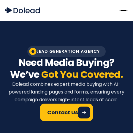
LEAD GENERATION AGENCY
Need Media Buying?
We’ve
Got You Covered.
Dolead combines expert media buying with AI-
powered landing pages and forms, ensuring every
campaign delivers high-intent leads at scale.
Contact Us