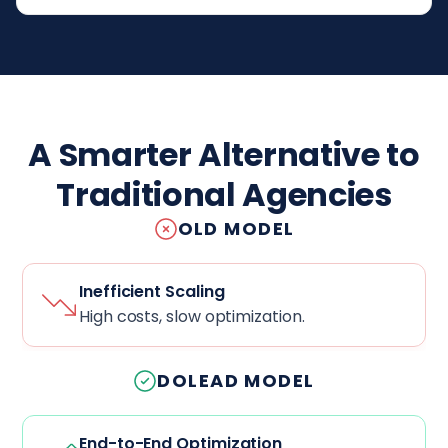
A Smarter Alternative to
Traditional Agencies
OLD MODEL
Inefficient Scaling
High costs, slow optimization.
DOLEAD MODEL
End-to-End Optimization