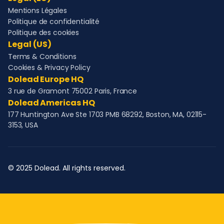
Mentions Légales
Politique de confidentialité
Politique des cookies
Legal (US)
Terms & Conditions
Cookies & Privacy Policy
Dolead Europe HQ
3 rue de Gramont 75002 Paris, France
Dolead Americas HQ
177 Huntington Ave Ste 1703 PMB 68292, Boston, MA, 02115-
3153, USA
© 2025 Dolead. All rights reserved.