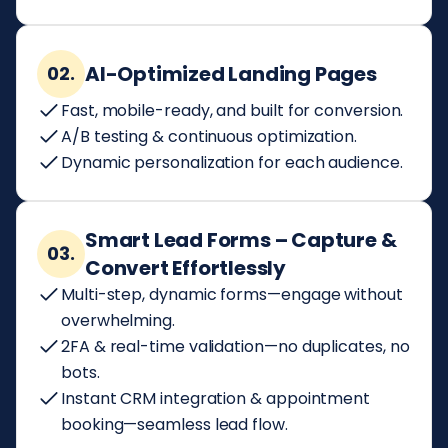
AI-Optimized Landing Pages
02.
Fast, mobile-ready, and built for conversion.
A/B testing & continuous optimization.
Dynamic personalization for each audience.
Smart Lead Forms – Capture &
03.
Convert Effortlessly
Multi-step, dynamic forms—engage without
overwhelming.
2FA & real-time validation—no duplicates, no
bots.
Instant CRM integration & appointment
booking—seamless lead flow.