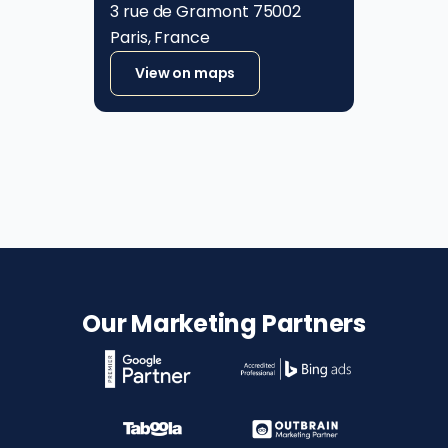
3 rue de Gramont 75002
Paris, France
View on maps
Our Marketing Partners