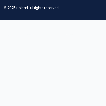
© 2025 Dolead. All rights reserved.