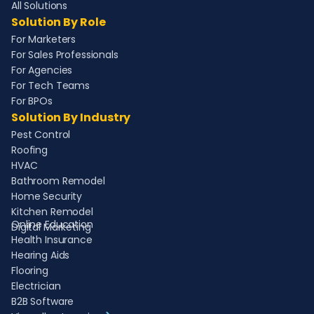
All Solutions
Solution By Role
For Marketers
For Sales Professionals
For Agencies
For Tech Teams
For BPOs
Solution By Industry
Pest Control
Roofing
HVAC
Bathroom Remodel
Home Security
Kitchen Remodel
Online Education
Digital Marketing
Health Insurance
Hearing Aids
Flooring
Electrician
B2B Software