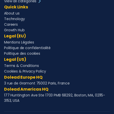
View all categories
Quick Links
About us
Technology
Careers
Growth Hub
Legal (EU)
Mentions Légales
Politique de confidentialité
Politique des cookies
Legal (US)
Terms & Conditions
Cookies & Privacy Policy
Dolead Europe HQ
3 rue de Gramont 75002 Paris, France
Dolead Americas HQ
177 Huntington Ave Ste 1703 PMB 68292, Boston, MA, 02115-
3153, USA