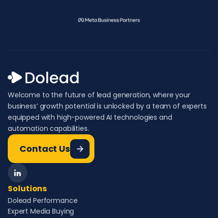
Welcome to the future of lead generation, where your
business’ growth potential is unlocked by a team of experts
equipped with high-powered AI technologies and
automation capabilities.
Contact Us
Solutions
Dolead Performance
Expert Media Buying