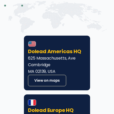
Dolead Americas HQ
625 Massachusetts, Ave
Cambridge
MA 02139, USA
View on maps
Dolead Europe HQ