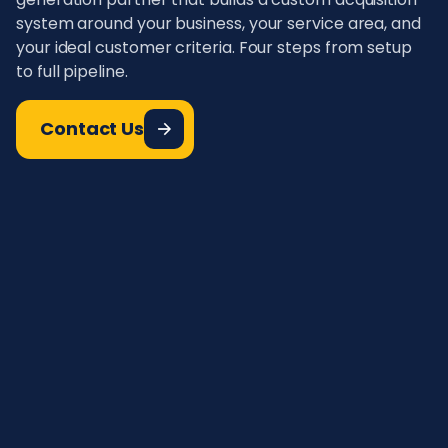
system around your business, your service area, and
your ideal customer criteria. Four steps from setup
to full pipeline.
Contact Us
Define Your Ideal Pest Control
01.
Customer
Define your ideal pest control customer. Set
targeting based on geography, pest type,
urgency level, and service type. The more
specific your criteria, the better the match rate
and the higher your booking rate.
AI-Powered Lead Capture &
02.