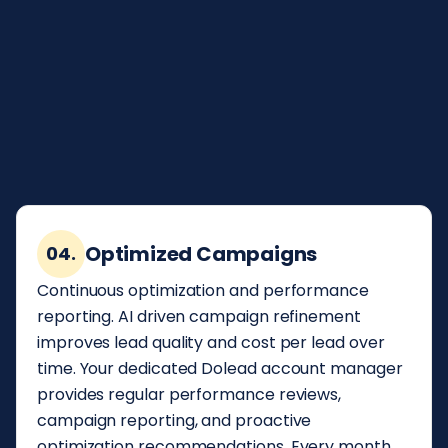
form submission. Your team contacts the
homeowner while they are still engaged and
actively selecting a provider. The companies
that respond within five minutes consistently
outperform those that wait, and Dolead's real
time delivery ensures you are always in that
window.
Optimized Campaigns
04.
Continuous optimization and performance
reporting. AI driven campaign refinement
improves lead quality and cost per lead over
time. Your dedicated Dolead account manager
provides regular performance reviews,
campaign reporting, and proactive
optimization recommendations. Every month