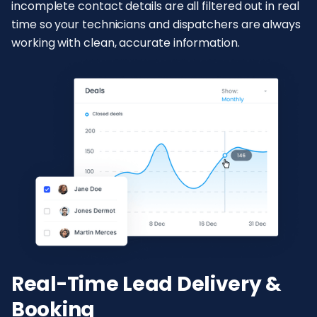
incomplete contact details are all filtered out in real
time so your technicians and dispatchers are always
working with clean, accurate information.
Real-Time Lead Delivery &
Booking