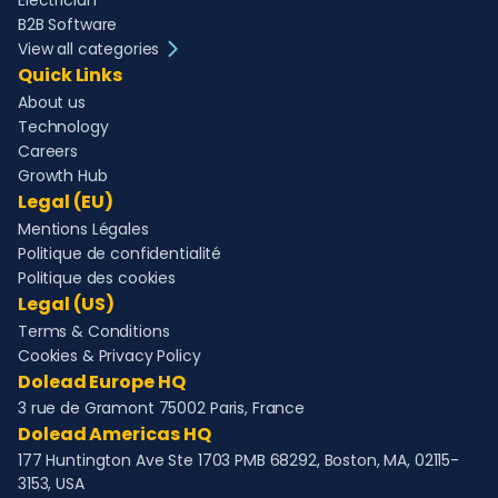
Electrician
B2B Software
View all categories
Quick Links
About us
Technology
Careers
Growth Hub
Legal (EU)
Mentions Légales
Politique de confidentialité
Politique des cookies
Legal (US)
Terms & Conditions
Cookies & Privacy Policy
Dolead Europe HQ
3 rue de Gramont 75002 Paris, France
Dolead Americas HQ
177 Huntington Ave Ste 1703 PMB 68292, Boston, MA, 02115-
3153, USA