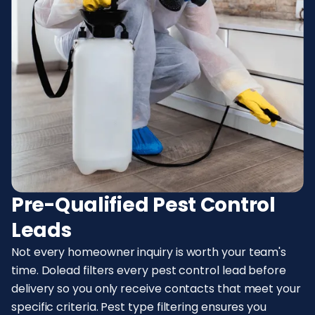
Pre-Qualified Pest Control
Leads
Not every homeowner inquiry is worth your team's
time. Dolead filters every pest control lead before
delivery so you only receive contacts that meet your
specific criteria. Pest type filtering ensures you