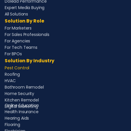
Dolead Performance
Expert Media Buying
All Solutions
Solution By Role
For Marketers
For Sales Professionals
For Agencies
For Tech Teams
For BPOs
Solution By Industry
Pest Control
Roofing
HVAC
Bathroom Remodel
Home Security
Kitchen Remodel
Online Education
Digital Marketing
Health Insurance
Hearing Aids
Flooring