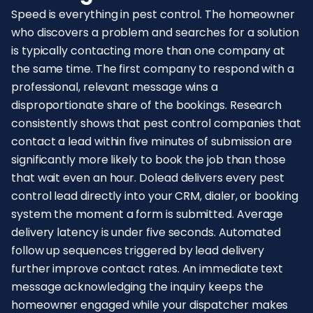
Speed is everything in pest control. The homeowner
who discovers a problem and searches for a solution
is typically contacting more than one company at
the same time. The first company to respond with a
professional, relevant message wins a
disproportionate share of the bookings. Research
consistently shows that pest control companies that
contact a lead within five minutes of submission are
significantly more likely to book the job than those
that wait even an hour. Dolead delivers every pest
control lead directly into your CRM, dialer, or booking
system the moment a form is submitted. Average
delivery latency is under five seconds. Automated
follow up sequences triggered by lead delivery
further improve contact rates. An immediate text
message acknowledging the inquiry keeps the
homeowner engaged while your dispatcher makes