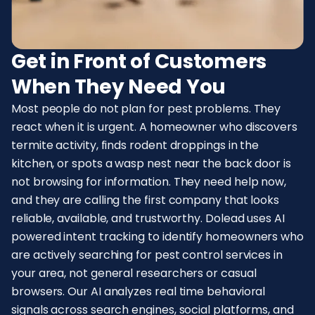
Get in Front of Customers
When They Need You
Most people do not plan for pest problems. They
react when it is urgent. A homeowner who discovers
termite activity, finds rodent droppings in the
kitchen, or spots a wasp nest near the back door is
not browsing for information. They need help now,
and they are calling the first company that looks
reliable, available, and trustworthy. Dolead uses AI
powered intent tracking to identify homeowners who
are actively searching for pest control services in
your area, not general researchers or casual
browsers. Our AI analyzes real time behavioral
signals across search engines, social platforms, and