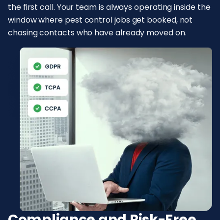
the first call. Your team is always operating inside the
window where pest control jobs get booked, not
chasing contacts who have already moved on.
Compliance and Risk-Free