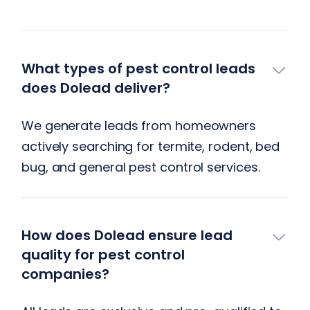
What types of pest control leads
does Dolead deliver?
We generate leads from homeowners
actively searching for termite, rodent, bed
bug, and general pest control services.
‍How does Dolead ensure lead
quality for pest control
companies?