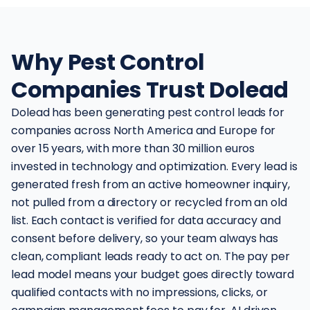
Why Pest Control
Companies Trust Dolead
Dolead has been generating pest control leads for
companies across North America and Europe for
over 15 years, with more than 30 million euros
invested in technology and optimization. Every lead is
generated fresh from an active homeowner inquiry,
not pulled from a directory or recycled from an old
list. Each contact is verified for data accuracy and
consent before delivery, so your team always has
clean, compliant leads ready to act on. The pay per
lead model means your budget goes directly toward
qualified contacts with no impressions, clicks, or