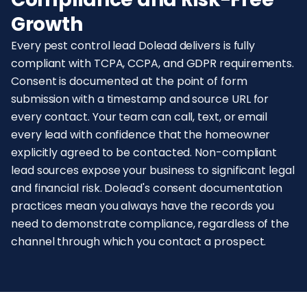
Growth
Every pest control lead Dolead delivers is fully
compliant with TCPA, CCPA, and GDPR requirements.
Consent is documented at the point of form
submission with a timestamp and source URL for
every contact. Your team can call, text, or email
every lead with confidence that the homeowner
explicitly agreed to be contacted. Non-compliant
lead sources expose your business to significant legal
and financial risk. Dolead's consent documentation
practices mean you always have the records you
need to demonstrate compliance, regardless of the
channel through which you contact a prospect.