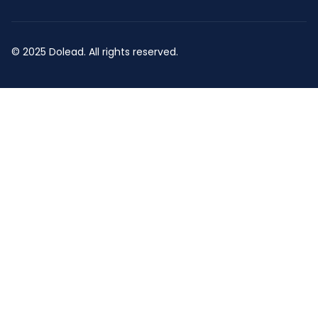
© 2025 Dolead. All rights reserved.