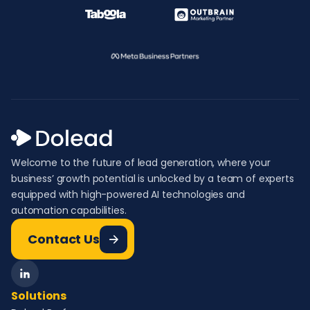
Welcome to the future of lead generation, where your
business’ growth potential is unlocked by a team of experts
equipped with high-powered AI technologies and
automation capabilities.
Contact Us
Solutions