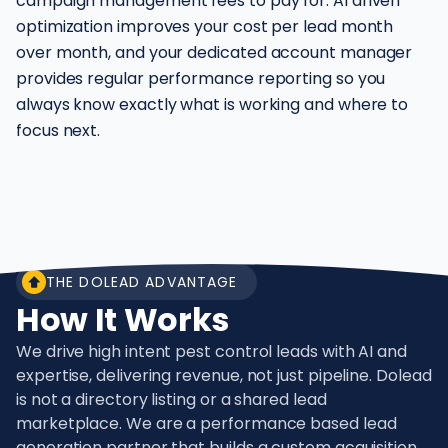
campaign management fees to pay for. AI driven
optimization improves your cost per lead month
over month, and your dedicated account manager
provides regular performance reporting so you
always know exactly what is working and where to
focus next.
THE DOLEAD ADVANTAGE
How It Works
We drive high intent pest control leads with AI and
expertise, delivering revenue, not just pipeline. Dolead
is not a directory listing or a shared lead
marketplace. We are a performance based lead
generation partner that builds a custom acquisition