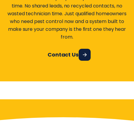
time. No shared leads, no recycled contacts, no
wasted technician time. Just qualified homeowners
who need pest control now and a system built to
make sure your company is the first one they hear
from.
Contact Us
Have More Questions?