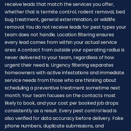
receive leads that match the services you offer,
whether that is termite control, rodent removal, bed
bug treatment, general extermination, or wildlife
removal. You do not receive leads for pest types your
team does not handle. Location filtering ensures
every lead comes from within your actual service
area. A contact from outside your operating radius is
never delivered to your team, regardless of how
urgent their need is. Urgency filtering separates
homeowners with active infestations and immediate
service needs from those who are thinking about
scheduling a preventive treatment sometime next
month. Your team focuses on the contacts most
likely to book, and your cost per booked job drops
consistently as a result. Every pest control lead is
also verified for data accuracy before delivery. Fake
phone numbers, duplicate submissions, and