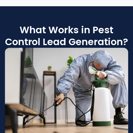
What Works in Pest
Control Lead Generation?