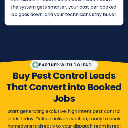
the system gets smarter, your cost per booked
job goes down, and your technicians stay busier.
PARTNER WITH DOLEAD
Buy Pest Control Leads
That Convert into Booked
Jobs
Start generating exclusive, high intent pest control
leads today. Dolead delivers verified, ready to book
homeowners directly to your dispatch team in real