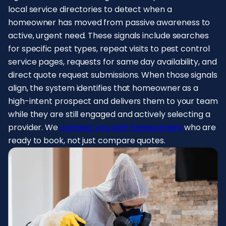
local service directories to detect when a
homeowner has moved from passive awareness to
active, urgent need. These signals include searches
for specific pest types, repeat visits to pest control
service pages, requests for same day availability, and
direct quote request submissions. When those signals
align, the system identifies that homeowner as a
high-intent prospect and delivers them to your team
while they are still engaged and actively selecting a
provider. We
connect you with homeowners
who are
ready to book, not just compare quotes.