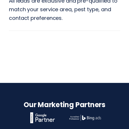
All leads are exclusive and pre-qualified to
match your service area, pest type, and
contact preferences.
Our Marketing Partners