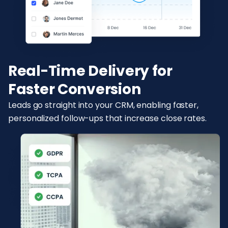
Real-Time Delivery for
Faster Conversion
Leads go straight into your CRM, enabling faster,
personalized follow-ups that increase close rates.