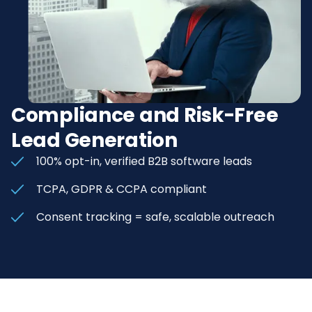
Compliance and Risk-Free
Lead Generation
100% opt-in, verified B2B software leads
TCPA, GDPR & CCPA compliant
Consent tracking = safe, scalable outreach