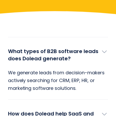
Have More Questions?
What types of B2B software leads
does Dolead generate?
We generate leads from decision-makers
actively searching for CRM, ERP, HR, or
marketing software solutions.
How does Dolead help SaaS and