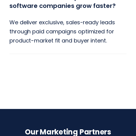
software companies grow faster?
We deliver exclusive, sales-ready leads
through paid campaigns optimized for
product-market fit and buyer intent.
Our Marketing Partners