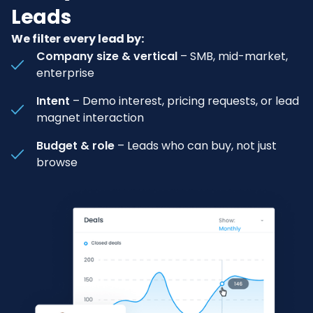
Leads
We filter every lead by:
Company size & vertical
– SMB, mid-market,
enterprise
Intent
– Demo interest, pricing requests, or lead
magnet interaction
Budget & role
– Leads who can buy, not just
browse