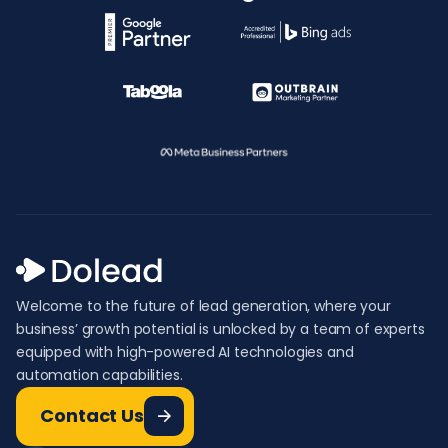
Welcome to the future of lead generation, where your
business’ growth potential is unlocked by a team of experts
equipped with high-powered AI technologies and
automation capabilities.
Contact Us