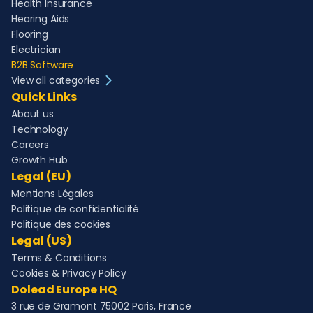
Health Insurance
Hearing Aids
Flooring
Electrician
B2B Software
View all categories
Quick Links
About us
Technology
Careers
Growth Hub
Legal (EU)
Mentions Légales
Politique de confidentialité
Politique des cookies
Legal (US)
Terms & Conditions
Cookies & Privacy Policy
Dolead Europe HQ
3 rue de Gramont 75002 Paris, France