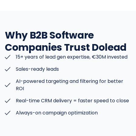
Why B2B Software
Companies Trust Dolead
15+ years of lead gen expertise, €30M invested
Sales-ready leads
AI-powered targeting and filtering for better
ROI
Real-time CRM delivery = faster speed to close
Always-on campaign optimization