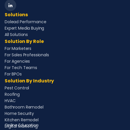
Solutions
Dolead Performance
Expert Media Buying
All Solutions
Solution By Role
For Marketers
For Sales Professionals
For Agencies
For Tech Teams
For BPOs
Solution By Industry
Pest Control
Roofing
HVAC
Bathroom Remodel
Home Security
Kitchen Remodel
Online Education
Digital Marketing