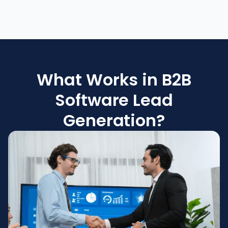
What Works in B2B
Software Lead
Generation?