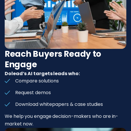
Reach Buyers Ready to
Engage
Dolead’s AI targets leads who:
Compare solutions
Request demos
Download whitepapers & case studies
We help you engage decision-makers who are in-
market now.