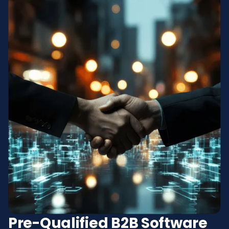
Pre-Qualified B2B Software