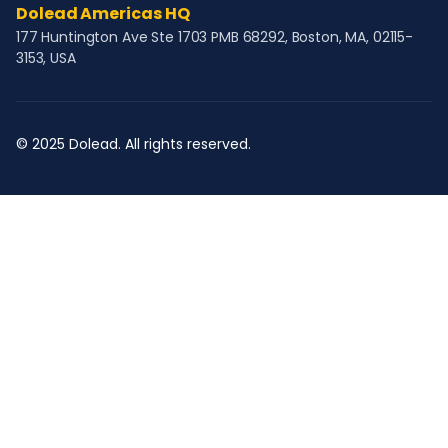
Dolead Americas HQ
177 Huntington Ave Ste 1703 PMB 68292, Boston, MA, 02115-
3153, USA
© 2025 Dolead. All rights reserved.