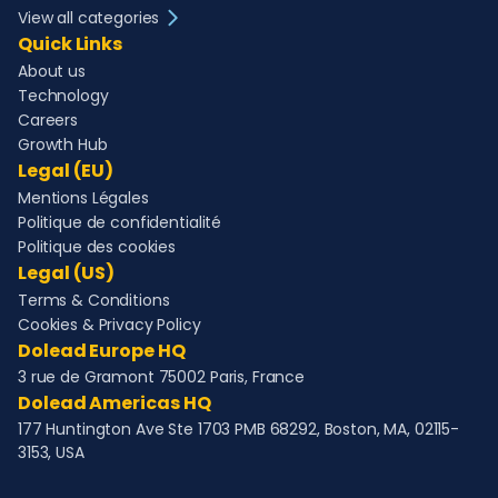
View all categories
Quick Links
About us
Technology
Careers
Growth Hub
Legal (EU)
Mentions Légales
Politique de confidentialité
Politique des cookies
Legal (US)
Terms & Conditions
Cookies & Privacy Policy
Dolead Europe HQ
3 rue de Gramont 75002 Paris, France
Dolead Americas HQ
177 Huntington Ave Ste 1703 PMB 68292, Boston, MA, 02115-
3153, USA