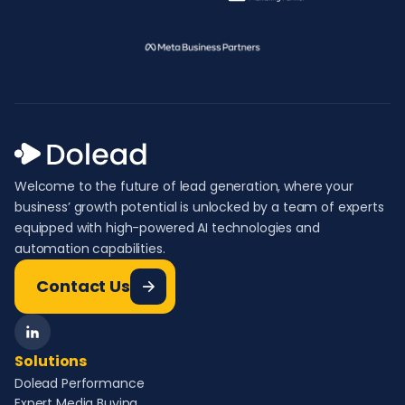
Welcome to the future of lead generation, where your
business’ growth potential is unlocked by a team of experts
equipped with high-powered AI technologies and
automation capabilities.
Contact Us
Solutions
Dolead Performance
Expert Media Buying