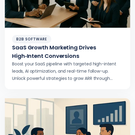
B2B SOFTWARE
SaaS Growth Marketing Drives
High‑Intent Conversions
Boost your SaaS pipeline with targeted high-intent
leads, AI optimization, and real-time follow-up.
Unlock powerful strategies to grow ARR through
smarter SaaS growth marketing.