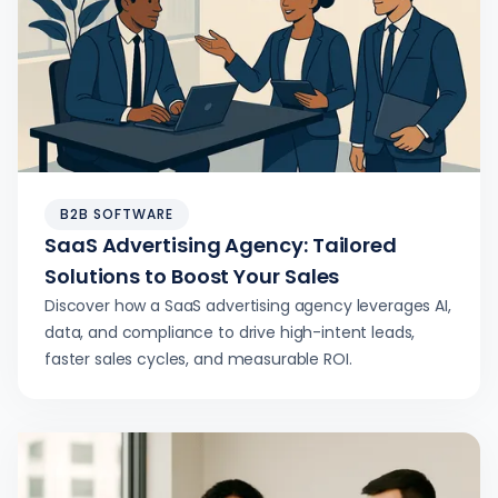
B2B SOFTWARE
SaaS Advertising Agency: Tailored
Solutions to Boost Your Sales
Discover how a SaaS advertising agency leverages AI,
data, and compliance to drive high-intent leads,
faster sales cycles, and measurable ROI.