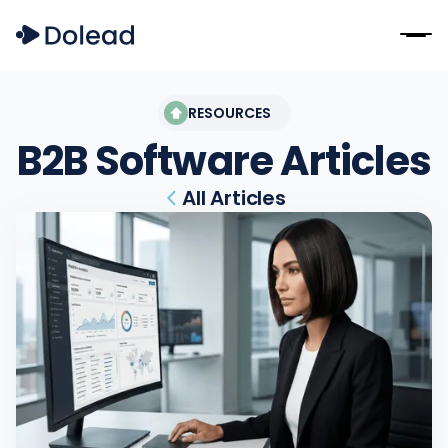
RESOURCES
B2B Software
Articles
All Articles