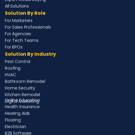
All Solutions
Solution By Role
For Marketers
For Sales Professionals
For Agencies
For Tech Teams
For BPOs
Solution By Industry
Pest Control
Roofing
HVAC
Bathroom Remodel
Home Security
Kitchen Remodel
Online Education
Digital Marketing
Health Insurance
Hearing Aids
Flooring
Electrician
B2B Software