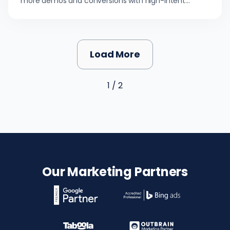
more demos and conversions with high-intent
buyers.
Load More
1 / 2
Our Marketing Partners