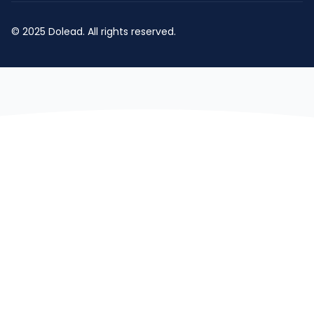
© 2025 Dolead. All rights reserved.