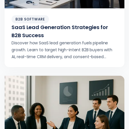
B2B SOFTWARE
SaaS Lead Generation Strategies for
B2B Success
Discover how SaaS lead generation fuels pipeline
growth. Learn to target high-intent B2B buyers with
AI, real-time CRM delivery, and consent-based
outreach.