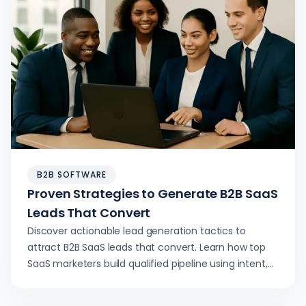
B2B SOFTWARE
Proven Strategies to Generate B2B SaaS
Leads That Convert
Discover actionable lead generation tactics to
attract B2B SaaS leads that convert. Learn how top
SaaS marketers build qualified pipeline using intent,
content, and tech.