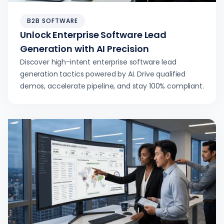
B2B SOFTWARE
Unlock Enterprise Software Lead
Generation with AI Precision
Discover high-intent enterprise software lead
generation tactics powered by AI. Drive qualified
demos, accelerate pipeline, and stay 100% compliant.