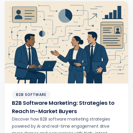
B2B SOFTWARE
B2B Software Marketing: Strategies to
Reach In-Market Buyers
Discover how B2B software marketing strategies
powered by AI and real-time engagement drive