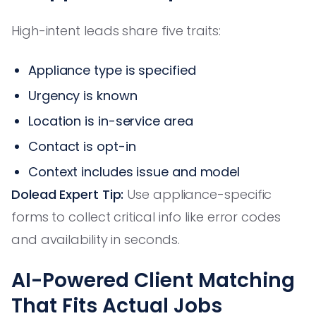
High-intent leads share five traits:
Appliance type is specified
Urgency is known
Location is in-service area
Contact is opt-in
Context includes issue and model
Dolead Expert Tip:
Use appliance-specific
forms to collect critical info like error codes
and availability in seconds.
AI-Powered Client Matching
That Fits Actual Jobs