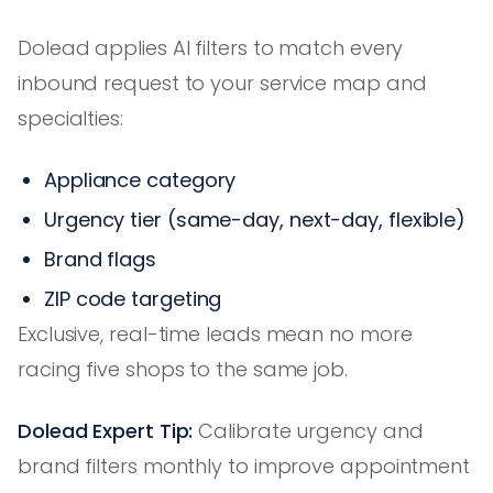
Dolead applies AI filters to match every
inbound request to your service map and
specialties:
Appliance category
Urgency tier (same-day, next-day, flexible)
Brand flags
ZIP code targeting
Exclusive, real-time leads mean no more
racing five shops to the same job.
Dolead Expert Tip:
Calibrate urgency and
brand filters monthly to improve appointment