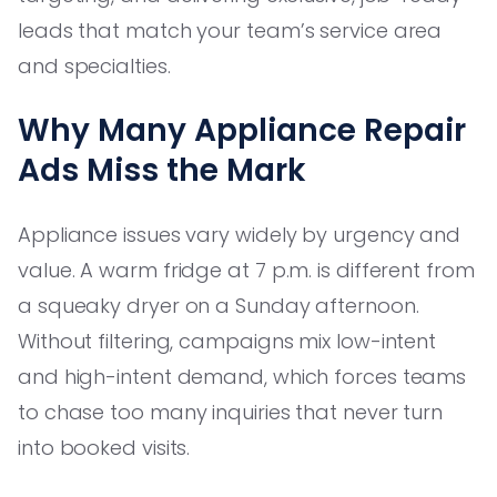
leads that match your team’s service area
and specialties.
Why Many Appliance Repair
Ads Miss the Mark
Appliance issues vary widely by urgency and
value. A warm fridge at 7 p.m. is different from
a squeaky dryer on a Sunday afternoon.
Without filtering, campaigns mix low-intent
and high-intent demand, which forces teams
to chase too many inquiries that never turn
into booked visits.