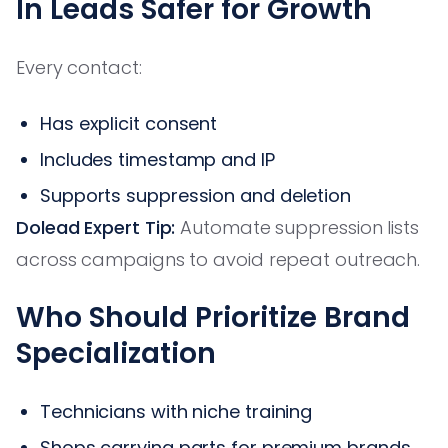
In Leads Safer for Growth
Every contact:
Has explicit consent
Includes timestamp and IP
Supports suppression and deletion
Dolead Expert Tip:
Automate suppression lists
across campaigns to avoid repeat outreach.
Who Should Prioritize Brand
Specialization
Technicians with niche training
Shops carrying parts for premium brands