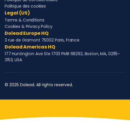
Politique des cookies
Legal (US)
Terms & Conditions
Cookies & Privacy Policy
Dolead Europe HQ
3 rue de Gramont 75002 Paris, France
Dolead Americas HQ
177 Huntington Ave Ste 1703 PMB 68292, Boston, MA, 02115-
3153, USA
© 2025 Dolead. All rights reserved.