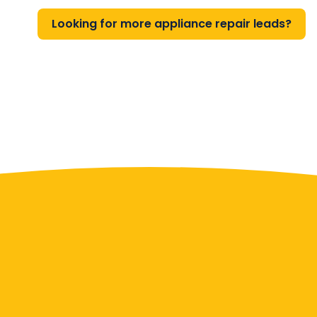
Looking for more appliance repair leads?
Contact Us