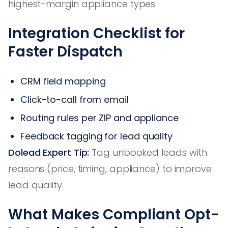
highest-margin appliance types.
Integration Checklist for
Faster Dispatch
CRM field mapping
Click-to-call from email
Routing rules per ZIP and appliance
Feedback tagging for lead quality
Dolead Expert Tip:
Tag unbooked leads with
reasons (price, timing, appliance) to improve
lead quality.
What Makes Compliant Opt-