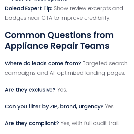
Dolead Expert Tip:
Show review excerpts and
badges near CTA to improve credibility.
Common Questions from
Appliance Repair Teams
Where do leads come from?
Targeted search
campaigns and AI-optimized landing pages.
Are they exclusive?
Yes.
Can you filter by ZIP, brand, urgency?
Yes.
Are they compliant?
Yes, with full audit trail.