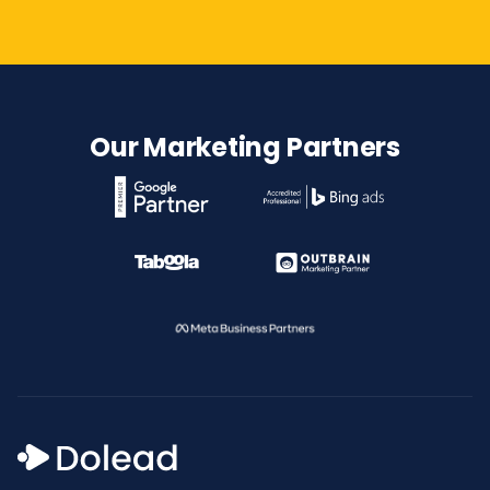
Our Marketing Partners