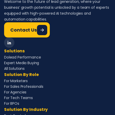
Welcome to the future of lead generation, where your
business’ growth potential is unlocked by a team of experts
equipped with high-powered AI technologies and
automation capabilities.
Contact Us
Solutions
Dolead Performance
Expert Media Buying
All Solutions
Solution By Role
For Marketers
For Sales Professionals
For Agencies
For Tech Teams
For BPOs
Solution By Industry