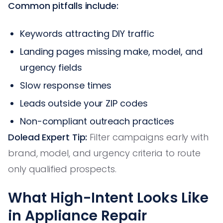
Common pitfalls include:
Keywords attracting DIY traffic
Landing pages missing make, model, and
urgency fields
Slow response times
Leads outside your ZIP codes
Non-compliant outreach practices
Dolead Expert Tip:
Filter campaigns early with
brand, model, and urgency criteria to route
only qualified prospects.
What High-Intent Looks Like
in Appliance Repair