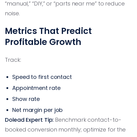
“manual,” “DIY,” or “parts near me” to reduce
noise.
Metrics That Predict
Profitable Growth
Track:
Speed to first contact
Appointment rate
Show rate
Net margin per job
Dolead Expert Tip:
Benchmark contact-to-
booked conversion monthly; optimize for the