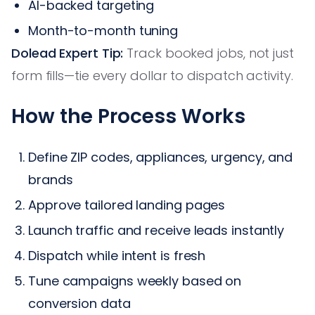
AI-backed targeting
Month-to-month tuning
Dolead Expert Tip:
Track booked jobs, not just
form fills—tie every dollar to dispatch activity.
How the Process Works
Define ZIP codes, appliances, urgency, and
brands
Approve tailored landing pages
Launch traffic and receive leads instantly
Dispatch while intent is fresh
Tune campaigns weekly based on
conversion data