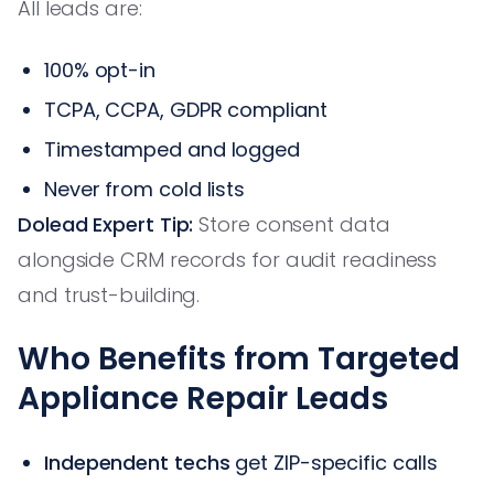
All leads are:
100% opt-in
TCPA, CCPA, GDPR compliant
Timestamped and logged
Never from cold lists
Dolead Expert Tip:
Store consent data
alongside CRM records for audit readiness
and trust-building.
Who Benefits from Targeted
Appliance Repair Leads
Independent techs
get ZIP-specific calls