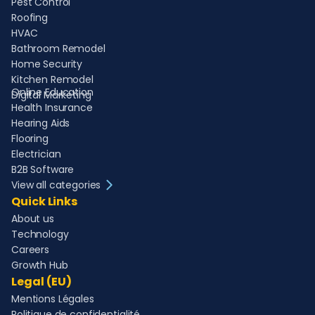
Pest Control
Roofing
HVAC
Bathroom Remodel
Home Security
Kitchen Remodel
Online Education
Digital Marketing
Health Insurance
Hearing Aids
Flooring
Electrician
B2B Software
View all categories
Quick Links
About us
Technology
Careers
Growth Hub
Legal (EU)
Mentions Légales
Politique de confidentialité