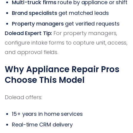
Multi-truck firms
route by appliance or shift
Brand specialists
get matched leads
Property managers
get verified requests
Dolead Expert Tip:
For property managers,
configure intake forms to capture unit, access,
and approval fields.
Why Appliance Repair Pros
Choose This Model
Dolead offers:
15+ years in home services
Real-time CRM delivery