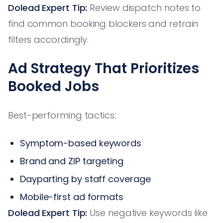
Dolead Expert Tip:
Review dispatch notes to
find common booking blockers and retrain
filters accordingly.
Ad Strategy That Prioritizes
Booked Jobs
Best-performing tactics:
Symptom-based keywords
Brand and ZIP targeting
Dayparting by staff coverage
Mobile-first ad formats
Dolead Expert Tip:
Use negative keywords like