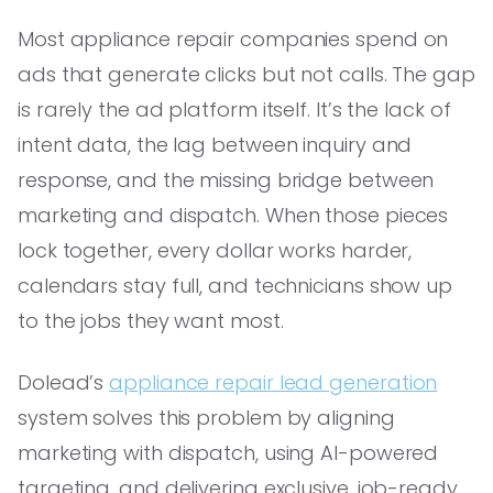
Most appliance repair companies spend on
ads that generate clicks but not calls. The gap
is rarely the ad platform itself. It’s the lack of
intent data, the lag between inquiry and
response, and the missing bridge between
marketing and dispatch. When those pieces
lock together, every dollar works harder,
calendars stay full, and technicians show up
to the jobs they want most.
Dolead’s
appliance repair lead generation
system solves this problem by aligning
marketing with dispatch, using AI-powered
targeting, and delivering exclusive, job-ready