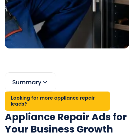
Summary
Looking for more appliance repair
leads?
Appliance Repair Ads for
Your Business Growth