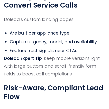
Convert Service Calls
Dolead’s custom landing pages:
Are built per appliance type
Capture urgency, model, and availability
Feature trust signals near CTAs
Dolead Expert Tip:
Keep mobile versions light
with large buttons and scroll-friendly form
fields to boost call completions.
Risk-Aware, Compliant Lead
Flow