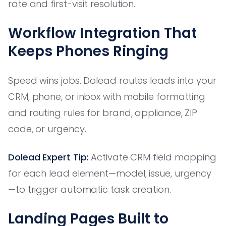
rate and first-visit resolution.
Workflow Integration That
Keeps Phones Ringing
Speed wins jobs. Dolead routes leads into your
CRM, phone, or inbox with mobile formatting
and routing rules for brand, appliance, ZIP
code, or urgency.
Dolead Expert Tip:
Activate CRM field mapping
for each lead element—model, issue, urgency
—to trigger automatic task creation.
Landing Pages Built to