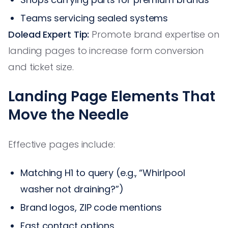
Teams servicing sealed systems
Dolead Expert Tip:
Promote brand expertise on
landing pages to increase form conversion
and ticket size.
Landing Page Elements That
Move the Needle
Effective pages include:
Matching H1 to query (e.g., “Whirlpool
washer not draining?”)
Brand logos, ZIP code mentions
Fast contact options