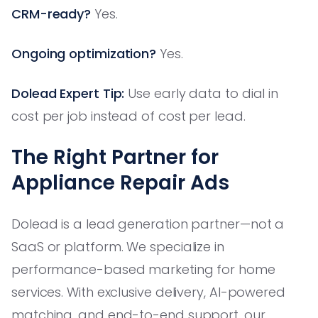
CRM-ready?
Yes.
Ongoing optimization?
Yes.
Dolead Expert Tip:
Use early data to dial in
cost per job instead of cost per lead.
The Right Partner for
Appliance Repair Ads
Dolead is a lead generation partner—not a
SaaS or platform. We specialize in
performance-based marketing for home
services. With exclusive delivery, AI-powered
matching, and end-to-end support, our