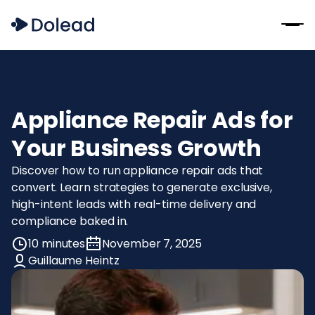
Appliance Repair Ads for
Your Business Growth
Discover how to run appliance repair ads that
convert. Learn strategies to generate exclusive,
high-intent leads with real-time delivery and
compliance baked in.
10 minutes
November 7, 2025
Guillaume Heintz