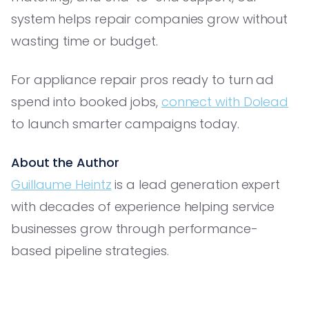
system helps repair companies grow without
wasting time or budget.
For appliance repair pros ready to turn ad
spend into booked jobs,
connect with Dolead
to launch smarter campaigns today.
About the Author
Guillaume Heintz
is a lead generation expert
with decades of experience helping service
businesses grow through performance-
based pipeline strategies.