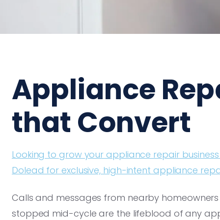
Appliance Rep
that Convert
Looking to grow your appliance repair business
Dolead for exclusive, high-intent appliance repa
Calls and messages from nearby homeowners wi
stopped mid-cycle are the lifeblood of any appli