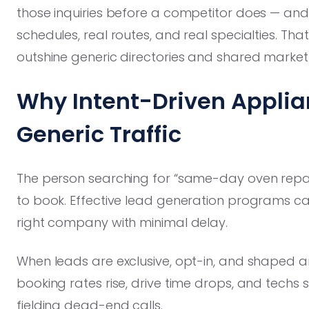
those inquiries before a competitor does — and 
schedules, real routes, and real specialties. That
outshine generic directories and shared market
Why Intent-Driven Applia
Generic Traffic
The person searching for “same-day oven repair
to book. Effective lead generation programs ca
right company with minimal delay.
When leads are exclusive, opt-in, and shaped 
booking rates rise, drive time drops, and techs
fielding dead-end calls.