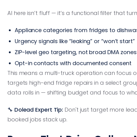
AI here isn’t fluff — it’s a functional filter tha
Appliance categories from fridges to dishwa
Urgency signals like “leaking” or “won’t start”
ZIP-level geo targeting, not broad DMA zones
Opt-in contacts with documented consent
This means a multi-truck operation can focus on
targets high-end fridge repairs in a select gr
data rolls in — shifting budget and focus to wha
🔧 Dolead Expert Tip:
Don't just target more lea
booked jobs stack up.