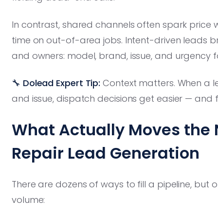
In contrast, shared channels often spark price 
time on out-of-area jobs. Intent-driven leads b
and owners: model, brand, issue, and urgency f
🔧 Dolead Expert Tip:
Context matters. When a le
and issue, dispatch decisions get easier — and f
What Actually Moves the 
Repair Lead Generation
There are dozens of ways to fill a pipeline, but o
volume: