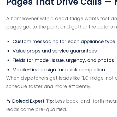
Pages That Drive Calls — 
A homeowner with a dead fridge wants fast answ
pages get to the point and gather the details ne
Custom messaging for each appliance type
Value props and service guarantees
Fields for model, issue, urgency, and photos
Mobile-first design for quick completion
When dispatchers get leads like “LG fridge, not 
schedule faster and more efficiently.
🔧 Dolead Expert Tip:
Less back-and-forth means
leads come pre-qualified.