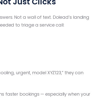
Not Just Clicks
ers. Not a wall of text. Dolead’s landing
eded to triage a service call:
cooling, urgent, model XYZ123,” they can
 faster bookings — especially when your