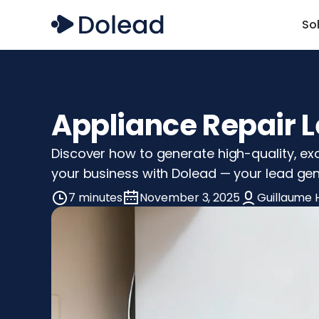
So
Appliance Repair L
Discover how to generate high-quality, exc
your business with Dolead — your lead gen
7 minutes
November 3, 2025
Guillaume 