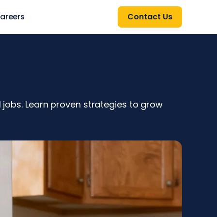
areers
Contact Us
l jobs. Learn proven strategies to grow