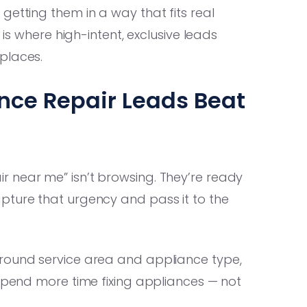
getting them in a way that fits real
 is where high-intent, exclusive leads
places.
nce Repair Leads Beat
 near me” isn’t browsing. They’re ready
pture that urgency and pass it to the
around service area and appliance type,
 spend more time fixing appliances — not