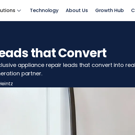
lutions
Technology
About Us
Growth Hub
C
eads that Convert
lusive appliance repair leads that convert into rea
eration partner.
Heintz