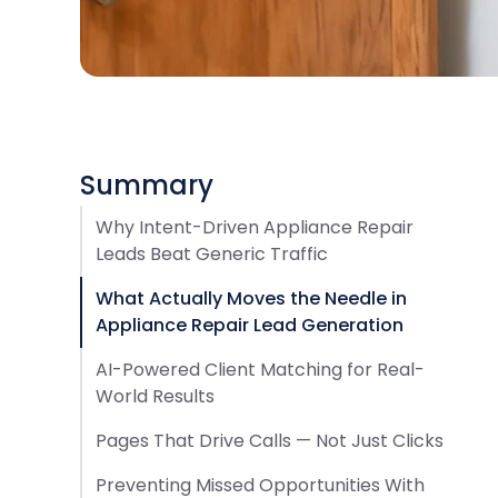
Summary
Why Intent-Driven Appliance Repair
Leads Beat Generic Traffic
What Actually Moves the Needle in
Appliance Repair Lead Generation
AI-Powered Client Matching for Real-
World Results
Pages That Drive Calls — Not Just Clicks
Preventing Missed Opportunities With