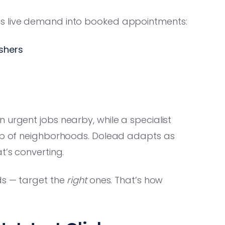
t turns live demand into booked appointments:
shers
 urgent jobs nearby, while a specialist
oup of neighborhoods. Dolead adapts as
t’s converting.
ds — target the
right
ones. That’s how