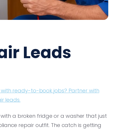
air Leads
 with ready-to-book jobs? Partner with
ir leads.
th a broken fridge or a washer that just
ance repair outfit. The catch is getting