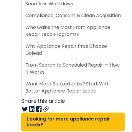
Seamless Workflows
Compliance, Consent & Clean Acquisition
Who Gains the Most From Appliance
Repair Lead Programs?
Why Appliance Repair Pros Choose
Dolead
From Search to Scheduled Repair — How
It Works
Want More Booked Jobs? Start With
Better Appliance Repair Leads
Share this article
Looking for more appliance repair
leads?