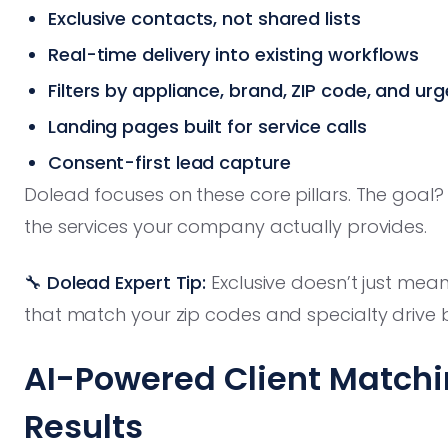
Exclusive contacts, not shared lists
Real-time delivery into existing workflows
Filters by appliance, brand, ZIP code, and ur
Landing pages built for service calls
Consent-first lead capture
Dolead focuses on these core pillars. The goal?
the services your company actually provides.
🔧 Dolead Expert Tip:
Exclusive doesn’t just mea
that match your zip codes and specialty drive b
AI-Powered Client Matchi
Results