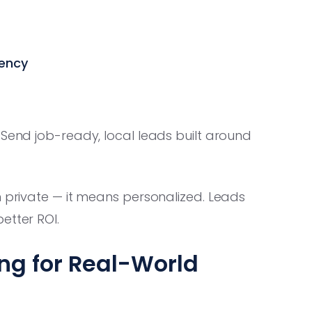
gency
 Send job-ready, local leads built around
n private — it means personalized. Leads
etter ROI.
ng for Real-World