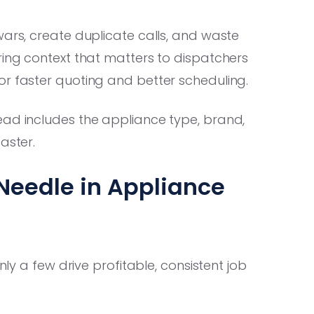
wars, create duplicate calls, and waste
ring context that matters to dispatchers
or faster quoting and better scheduling.
ad includes the appliance type, brand,
aster.
Needle in Appliance
nly a few drive profitable, consistent job