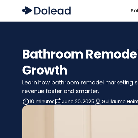
So
Bathroom Remodel 
Growth
Learn how bathroom remodel marketing stra
revenue faster and smarter.
10 minutes
June 20, 2025
Guillaume Hein