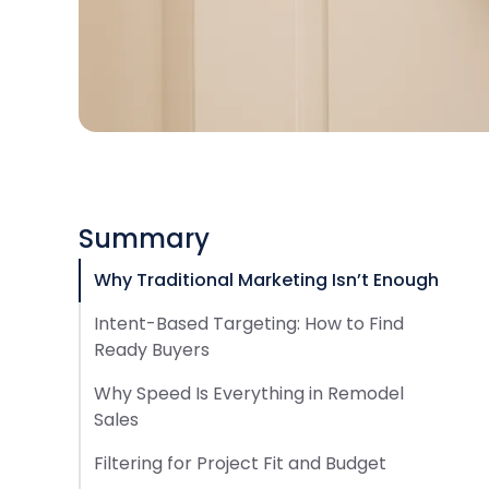
Summary
Why Traditional Marketing Isn’t Enough
Intent-Based Targeting: How to Find
Ready Buyers
Why Speed Is Everything in Remodel
Sales
Filtering for Project Fit and Budget