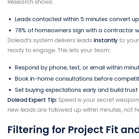
Research shows:
Leads contacted within 5 minutes convert up
78% of homeowners sign with a contractor wh
Dolead’s system delivers leads
instantly
to your
ready to engage. This lets your team:
Respond by phone, text, or email within minu
Book in-home consultations before competit
Set buying expectations early and build trust
Dolead Expert Tip:
Speed is your secret weapon.
new leads are followed up within minutes, not h
Filtering for Project Fit a