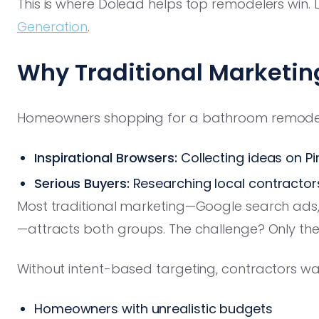
This is where Dolead helps top remodelers win.
Generation
.
Why Traditional Marketin
Homeowners shopping for a bathroom remodel f
Inspirational Browsers:
Collecting ideas on Pi
Serious Buyers:
Researching local contractors
Most traditional marketing—Google search ads,
—attracts both groups. The challenge? Only the
Without intent-based targeting, contractors was
Homeowners with unrealistic budgets