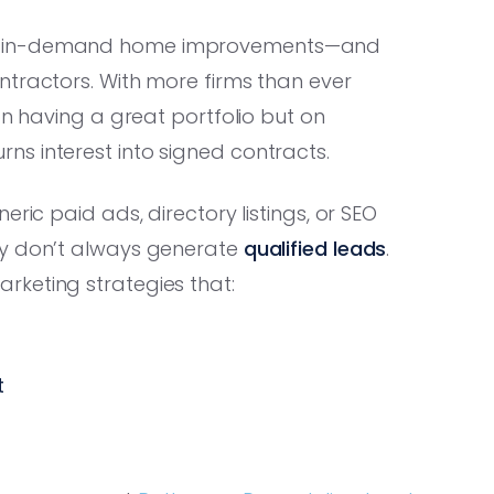
st in-demand home improvements—and
ntractors. With more firms than ever
on having a great portfolio but on
rns interest into signed contracts.
ric paid ads, directory listings, or SEO
ey don’t always generate
qualified leads
.
rketing strategies that:
t