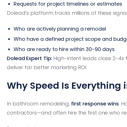
Requests for project timelines or estimates
Dolead’s platform tracks millions of these sign
Who are actively planning a remodel
Who have a defined project scope and budg
Who are ready to hire within 30-90 days
Dolead Expert Tip:
High-intent leads close 2-4x 
deliver far better marketing ROI.
Why Speed Is Everything 
In bathroom remodeling,
first response wins
. H
contractors—and often hire the first one who re