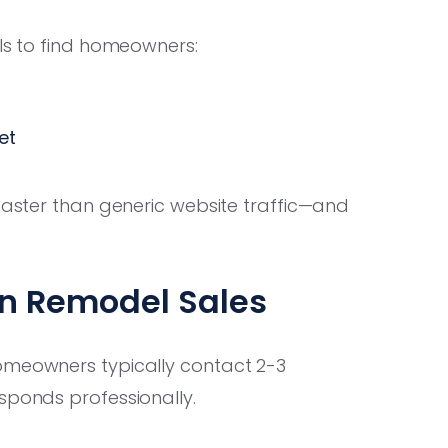
als to find homeowners:
et
faster than generic website traffic—and
in Remodel Sales
omeowners typically contact 2-3
sponds professionally.