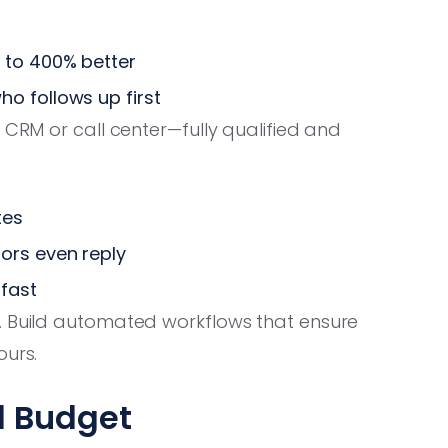
 to 400% better
o follows up first
 CRM or call center—fully qualified and
tes
ors even reply
 fast
 Build automated workflows that ensure
ours.
nd Budget