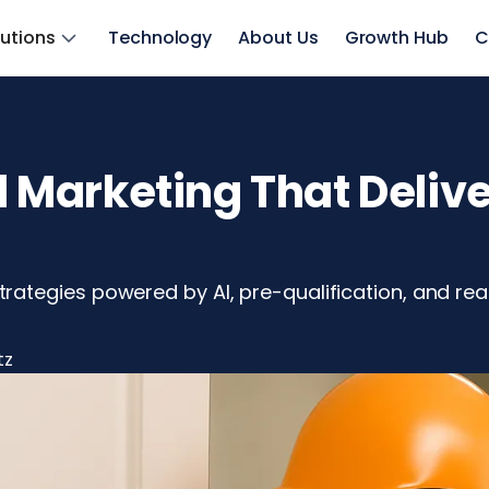
lutions
Technology
About Us
Growth Hub
C
Marketing That Delive
tegies powered by AI, pre-qualification, and real
tz