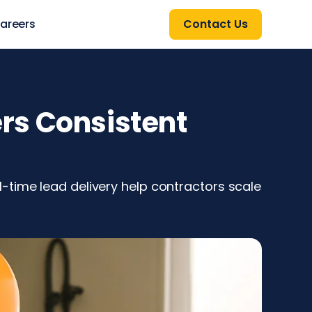
areers
Contact Us
rs Consistent
-time lead delivery help contractors scale