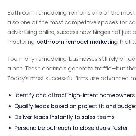
Bathroom remodeling remains one of the mo
also one of the most competitive spaces for co
advertising online, success now hinges not just 
mastering
bathroom remodel marketing
that tu
Too many remodeling businesses still rely on gene
alone. These channels generate traffic—but th
Today’s most successful firms use advanced ma
Identify and attract high-intent homeowners
Qualify leads based on project fit and budge
Deliver leads instantly to sales teams
Personalize outreach to close deals faster