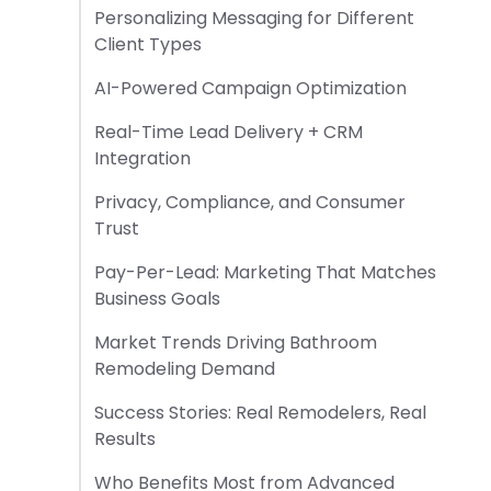
Personalizing Messaging for Different
Client Types
AI-Powered Campaign Optimization
Real-Time Lead Delivery + CRM
Integration
Privacy, Compliance, and Consumer
Trust
Pay-Per-Lead: Marketing That Matches
Business Goals
Market Trends Driving Bathroom
Remodeling Demand
Success Stories: Real Remodelers, Real
Results
Who Benefits Most from Advanced