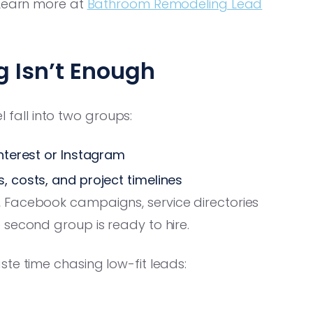
 Learn more at
Bathroom Remodeling Lead
g Isn’t Enough
all into two groups:
nterest or Instagram
, costs, and project timelines
 Facebook campaigns, service directories
 second group is ready to hire.
te time chasing low-fit leads: