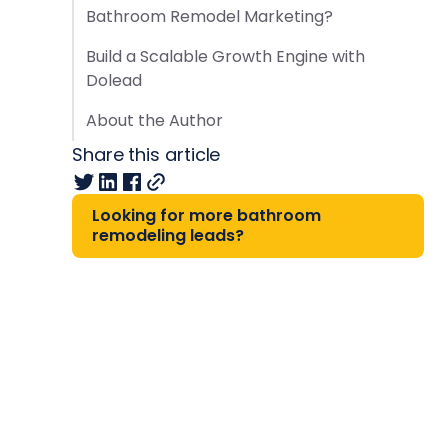
Bathroom Remodel Marketing?
Build a Scalable Growth Engine with
Dolead
About the Author
Share this article
Looking for more bathroom
remodeling leads?