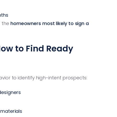
nths
e the
homeowners most likely to sign a
How to Find Ready
ior to identify high-intent prospects:
designers
 materials