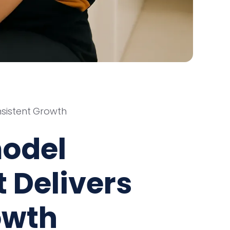
sistent Growth
odel
 Delivers
owth