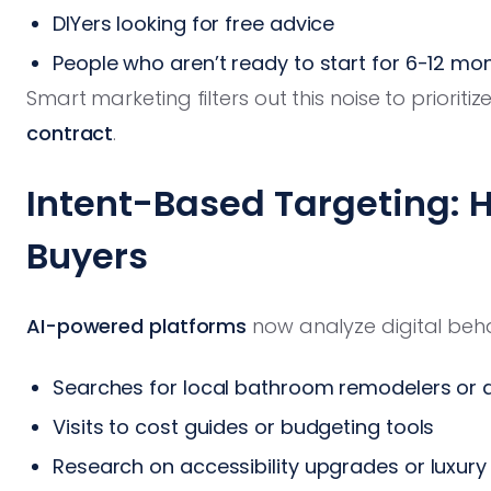
DIYers looking for free advice
People who aren’t ready to start for 6-12 mo
Smart marketing filters out this noise to prioritiz
contract
.
Intent-Based Targeting: 
Buyers
AI-powered platforms
now analyze digital behav
Searches for local bathroom remodelers or 
Visits to cost guides or budgeting tools
Research on accessibility upgrades or luxury