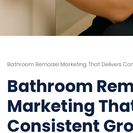
Bathroom Remodel Marketing That Delivers Con
Bathroom Rem
Marketing That
Consistent Gr