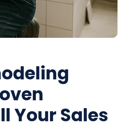
odeling
roven
ill Your Sales