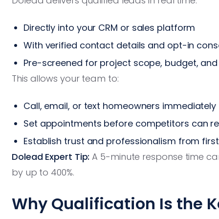
Dolead delivers qualified leads in real time:
Directly into your CRM or sales platform
With verified contact details and opt-in con
Pre-screened for project scope, budget, and 
This allows your team to:
Call, email, or text homeowners immediately
Set appointments before competitors can r
Establish trust and professionalism from firs
Dolead Expert Tip:
A 5-minute response time ca
by up to 400%.
Why Qualification Is the K