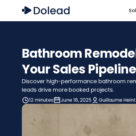
So
Bathroom Remodelin
Your Sales Pipelin
Discover high-performance bathroom remode
leads drive more booked projects.
12 minutes
June 18, 2025
Guillaume Heint