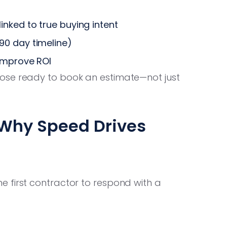
nked to true buying intent
90 day timeline)
 improve ROI
ose ready to book an estimate—not just
 Why Speed Drives
 first contractor to respond with a