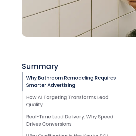
Summary
Why Bathroom Remodeling Requires
Smarter Advertising
How AI Targeting Transforms Lead
Quality
Real-Time Lead Delivery: Why Speed
Drives Conversions