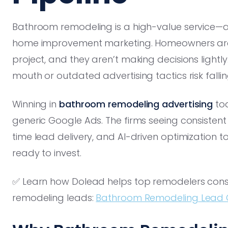
Bathroom remodeling is a high-value service—a
home improvement marketing. Homeowners are
project, and they aren’t making decisions lightl
mouth or outdated advertising tactics risk falli
Winning in
bathroom remodeling advertising
tod
generic Google Ads. The firms seeing consisten
time lead delivery, and AI-driven optimization
ready to invest.
✅ Learn how Dolead helps top remodelers consi
remodeling leads:
Bathroom Remodeling Lead 