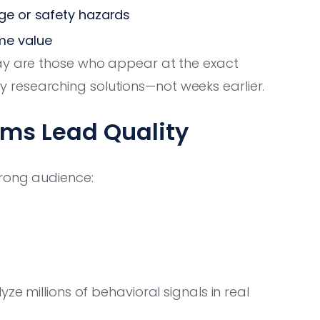
age or safety hazards
me value
ay are those who appear at the exact
researching solutions—not weeks earlier.
rms Lead Quality
wrong audience:
ze millions of behavioral signals in real