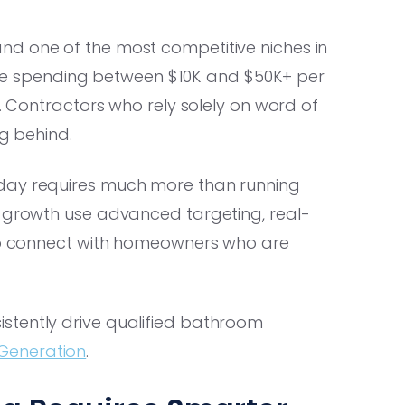
nd one of the most competitive niches in
 spending between $10K and $50K+ per
y. Contractors who rely solely on word of
ng behind.
ay requires much more than running
t growth use advanced targeting, real-
 to connect with homeowners who are
stently drive qualified bathroom
Generation
.