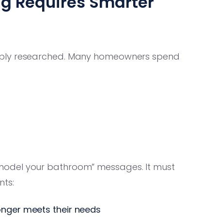
g Requires Smarter
eply researched. Many homeowners spend
model your bathroom” messages. It must
ts:
onger meets their needs