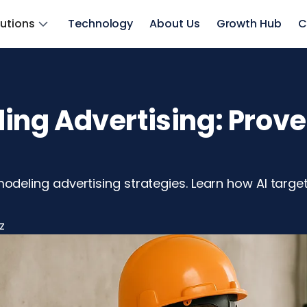
lutions
Technology
About Us
Growth Hub
C
g Advertising: Proven 
e
ling advertising strategies. Learn how AI targetin
z