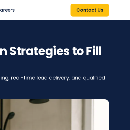
areers
Contact Us
Strategies to Fill
g, real-time lead delivery, and qualified