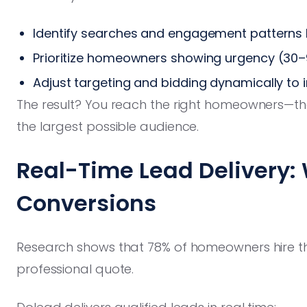
Identify searches and engagement patterns li
Prioritize homeowners showing urgency (30–
Adjust targeting and bidding dynamically to
The result? You reach the right homeowners—th
the largest possible audience.
Real-Time Lead Delivery:
Conversions
Research shows that 78% of homeowners hire the
professional quote.