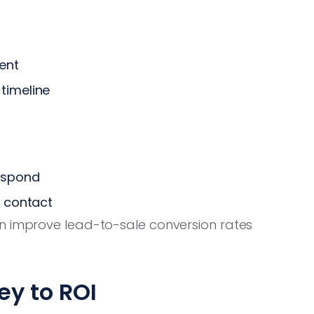
sent
timeline
espond
t contact
n improve lead-to-sale conversion rates
ey to ROI