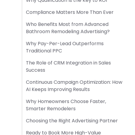
Why Qualification Is the Key to ROI
Compliance Matters More Than Ever
Who Benefits Most from Advanced
Bathroom Remodeling Advertising?
Why Pay-Per-Lead Outperforms
Traditional PPC
The Role of CRM Integration in Sales
Success
Continuous Campaign Optimization: How
AI Keeps Improving Results
Why Homeowners Choose Faster,
Smarter Remodelers
Choosing the Right Advertising Partner
Ready to Book More High-Value