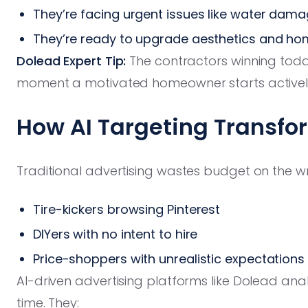
They’re facing urgent issues like water dam
They’re ready to upgrade aesthetics and ho
Dolead Expert Tip:
The contractors winning tod
moment a motivated homeowner starts actively 
How AI Targeting Transfo
Traditional advertising wastes budget on the 
Tire-kickers browsing Pinterest
DIYers with no intent to hire
Price-shoppers with unrealistic expectations
AI-driven advertising platforms like Dolead analy
time. They: