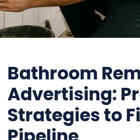
Bathroom Rem
Advertising: P
Strategies to F
Pipeline