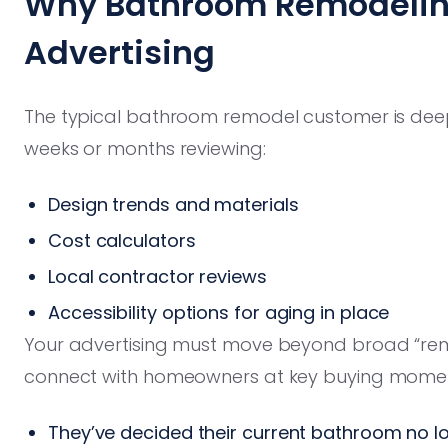
Why Bathroom Remodelin
Advertising
The typical bathroom remodel customer is de
weeks or months reviewing:
Design trends and materials
Cost calculators
Local contractor reviews
Accessibility options for aging in place
Your advertising must move beyond broad “re
connect with homeowners at key buying momen
They’ve decided their current bathroom no l