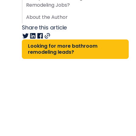
Remodeling Jobs?
About the Author
Share this article
Looking for more bathroom
remodeling leads?