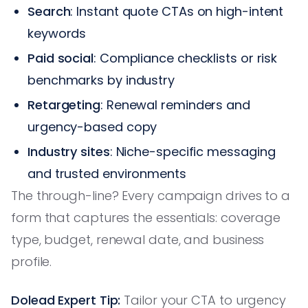
Search
: Instant quote CTAs on high-intent
keywords
Paid social
: Compliance checklists or risk
benchmarks by industry
Retargeting
: Renewal reminders and
urgency-based copy
Industry sites
: Niche-specific messaging
and trusted environments
The through-line? Every campaign drives to a
form that captures the essentials: coverage
type, budget, renewal date, and business
profile.
Dolead Expert Tip:
Tailor your CTA to urgency