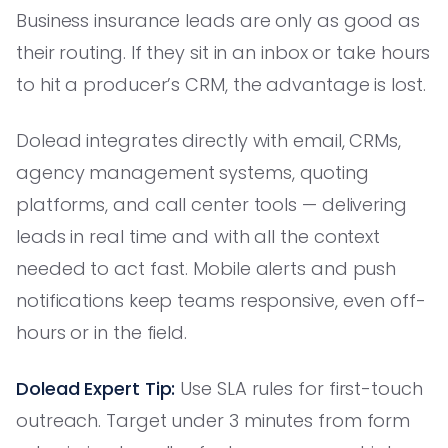
Business insurance leads are only as good as
their routing. If they sit in an inbox or take hours
to hit a producer’s CRM, the advantage is lost.
Dolead integrates directly with email, CRMs,
agency management systems, quoting
platforms, and call center tools — delivering
leads in real time and with all the context
needed to act fast. Mobile alerts and push
notifications keep teams responsive, even off-
hours or in the field.
Dolead Expert Tip:
Use SLA rules for first-touch
outreach. Target under 3 minutes from form