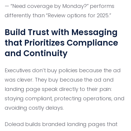
— “Need coverage by Monday?” performs
differently than “Review options for 2025.”
Build Trust with Messaging
that Prioritizes Compliance
and Continuity
Executives don’t buy policies because the ad
was clever. They buy because the ad and
landing page speak directly to their pain:
staying compliant, protecting operations, and
avoiding costly delays.
Dolead builds branded landing pages that