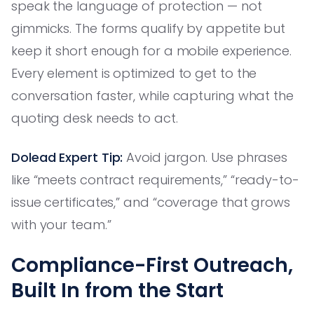
speak the language of protection — not
gimmicks. The forms qualify by appetite but
keep it short enough for a mobile experience.
Every element is optimized to get to the
conversation faster, while capturing what the
quoting desk needs to act.
Dolead Expert Tip:
Avoid jargon. Use phrases
like “meets contract requirements,” “ready-to-
issue certificates,” and “coverage that grows
with your team.”
Compliance-First Outreach,
Built In from the Start