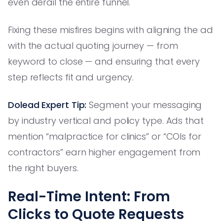
even derail the entire funnel.
Fixing these misfires begins with aligning the ad
with the actual quoting journey — from
keyword to close — and ensuring that every
step reflects fit and urgency.
Dolead Expert Tip:
Segment your messaging
by industry vertical and policy type. Ads that
mention “malpractice for clinics” or “COIs for
contractors” earn higher engagement from
the right buyers.
Real-Time Intent: From
Clicks to Quote Requests