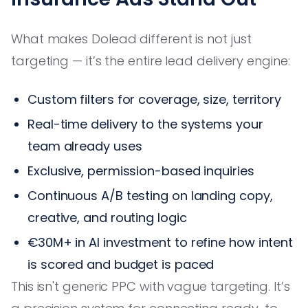
What makes Dolead different is not just
targeting — it’s the entire lead delivery engine:
Custom filters for coverage, size, territory
Real-time delivery to the systems your
team already uses
Exclusive, permission-based inquiries
Continuous A/B testing on landing copy,
creative, and routing logic
€30M+ in AI investment to refine how intent
is scored and budget is paced
This isn't generic PPC with vague targeting. It’s