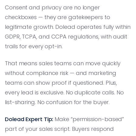
Consent and privacy are no longer
checkboxes — they are gatekeepers to
legitimate growth. Dolead operates fully within
GDPR, TCPA, and CCPA regulations, with audit
trails for every opt-in.
That means sales teams can move quickly
without compliance risk — and marketing
teams can show proof if questioned. Plus,
every lead is exclusive. No duplicate calls. No
list-sharing. No confusion for the buyer.
Dolead Expert Tip:
Make “permission-based”
part of your sales script. Buyers respond