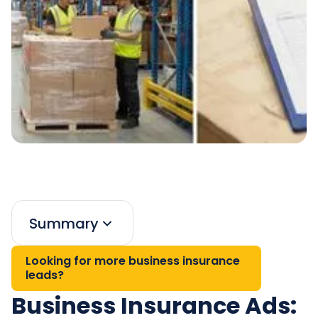
Summary
Looking for more business insurance
leads?
Business Insurance Ads: