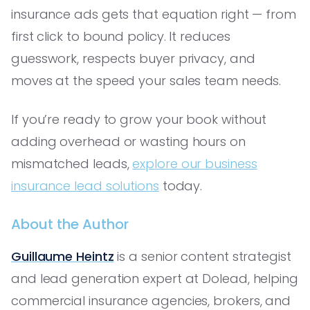
insurance ads gets that equation right — from
first click to bound policy. It reduces
guesswork, respects buyer privacy, and
moves at the speed your sales team needs.
If you’re ready to grow your book without
adding overhead or wasting hours on
mismatched leads,
explore our business
insurance lead solutions
today.
About the Author
Guillaume Heintz
is a senior content strategist
and lead generation expert at Dolead, helping
commercial insurance agencies, brokers, and