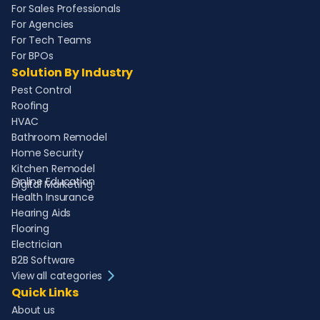
For Sales Professionals
For Agencies
For Tech Teams
For BPOs
Solution By Industry
Pest Control
Roofing
HVAC
Bathroom Remodel
Home Security
Kitchen Remodel
Online Education
Digital Marketing
Health Insurance
Hearing Aids
Flooring
Electrician
B2B Software
View all categories
Quick Links
About us