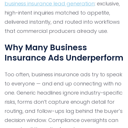
business insurance lead generation
: exclusive,
high-intent inquiries matched to appetite,
delivered instantly, and routed into workflows
that commercial producers already use.
Why Many Business
Insurance Ads Underperform
Too often, business insurance ads try to speak
to everyone — and end up connecting with no
one. Generic headlines ignore industry-specific
risks, forms don’t capture enough detail for
routing, and follow-ups lag behind the buyer’s
decision window. Compliance oversights can