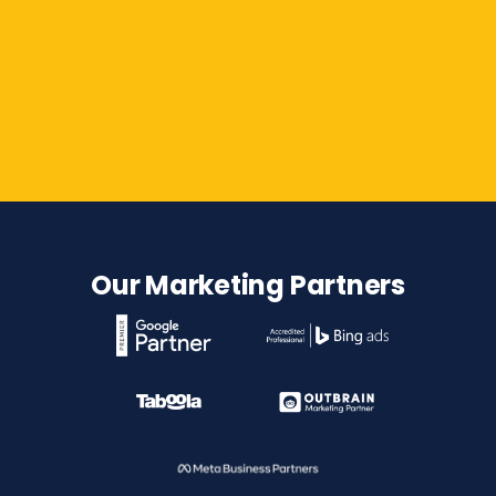
Contact Us
Our Marketing Partners