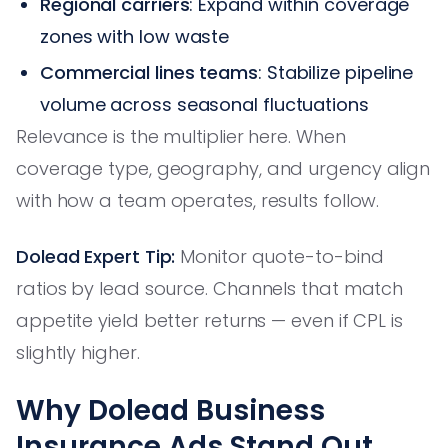
Regional carriers
: Expand within coverage
zones with low waste
Commercial lines teams
: Stabilize pipeline
volume across seasonal fluctuations
Relevance is the multiplier here. When
coverage type, geography, and urgency align
with how a team operates, results follow.
Dolead Expert Tip:
Monitor quote-to-bind
ratios by lead source. Channels that match
appetite yield better returns — even if CPL is
slightly higher.
Why Dolead Business
Insurance Ads Stand Out