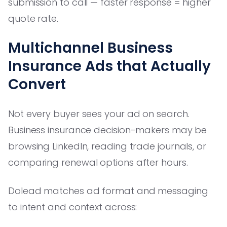
submission to call — faster response = higher
quote rate.
Multichannel Business
Insurance Ads that Actually
Convert
Not every buyer sees your ad on search.
Business insurance decision-makers may be
browsing LinkedIn, reading trade journals, or
comparing renewal options after hours.
Dolead matches ad format and messaging
to intent and context across: