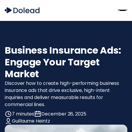
Business Insurance Ads:
Engage Your Target
Market
Discover how to create high-performing business
insurance ads that drive exclusive, high-intent
inquiries and deliver measurable results for
commercial lines.
7 minutes
December 26, 2025
Guillaume Heintz