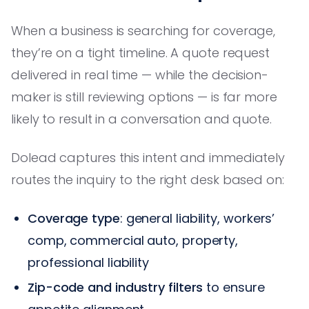
When a business is searching for coverage,
they’re on a tight timeline. A quote request
delivered in real time — while the decision-
maker is still reviewing options — is far more
likely to result in a conversation and quote.
Dolead captures this intent and immediately
routes the inquiry to the right desk based on:
Coverage type
: general liability, workers’
comp, commercial auto, property,
professional liability
Zip-code and industry filters
to ensure