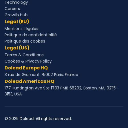
Technology
Careers
Growth Hub
Legal (EU)
Mentions Légales
Politique de confidentialité
Politique des cookies
Legal (US)
Terms & Conditions
Cookies & Privacy Policy
Dolead Europe HQ
3 rue de Gramont 75002 Paris, France
Dolead Americas HQ
177 Huntington Ave Ste 1703 PMB 68292, Boston, MA, 02115-
3153, USA
© 2025 Dolead. All rights reserved.