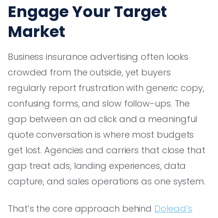
Engage Your Target
Market
Business insurance advertising often looks
crowded from the outside, yet buyers
regularly report frustration with generic copy,
confusing forms, and slow follow-ups. The
gap between an ad click and a meaningful
quote conversation is where most budgets
get lost. Agencies and carriers that close that
gap treat ads, landing experiences, data
capture, and sales operations as one system.
That’s the core approach behind
Dolead’s