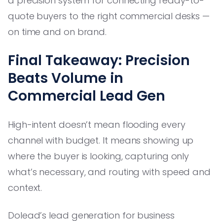
a precision system for connecting ready-to-
quote buyers to the right commercial desks —
on time and on brand.
Final Takeaway: Precision
Beats Volume in
Commercial Lead Gen
High-intent doesn’t mean flooding every
channel with budget. It means showing up
where the buyer is looking, capturing only
what’s necessary, and routing with speed and
context.
Dolead’s lead generation for business