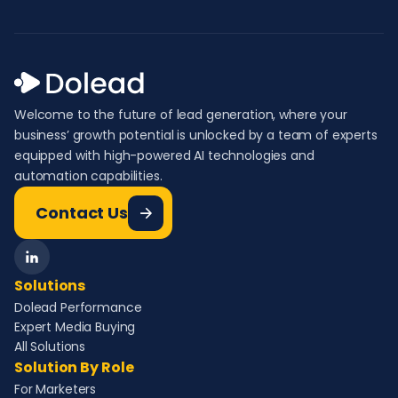
Welcome to the future of lead generation, where your
business’ growth potential is unlocked by a team of experts
equipped with high-powered AI technologies and
automation capabilities.
Contact Us
Solutions
Dolead Performance
Expert Media Buying
All Solutions
Solution By Role
For Marketers