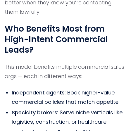
better when they know you’re contacting
them lawfully.
Who Benefits Most from
High-Intent Commercial
Leads?
This model benefits multiple commercial sales
orgs — each in different ways:
Independent agents
: Book higher-value
commercial policies that match appetite
Specialty brokers
: Serve niche verticals like
logistics, construction, or healthcare