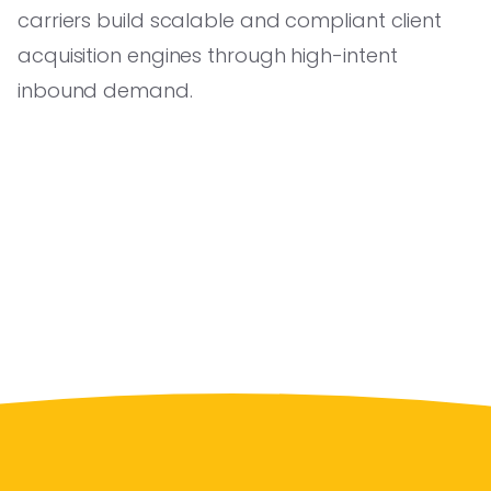
carriers build scalable and compliant client
acquisition engines through high-intent
inbound demand.