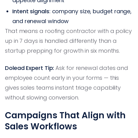
appetite alignment
Intent signals
: company size, budget range,
and renewal window
That means a roofing contractor with a policy
up in 7 days is handled differently than a
startup prepping for growth in six months.
Dolead Expert Tip:
Ask for renewal dates and
employee count early in your forms — this
gives sales teams instant triage capability
without slowing conversion.
Campaigns That Align with
Sales Workflows