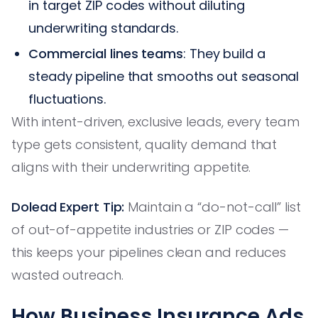
in target ZIP codes without diluting
underwriting standards.
Commercial lines teams
: They build a
steady pipeline that smooths out seasonal
fluctuations.
With intent-driven, exclusive leads, every team
type gets consistent, quality demand that
aligns with their underwriting appetite.
Dolead Expert Tip:
Maintain a “do-not-call” list
of out-of-appetite industries or ZIP codes —
this keeps your pipelines clean and reduces
wasted outreach.
How Business Insurance Ads