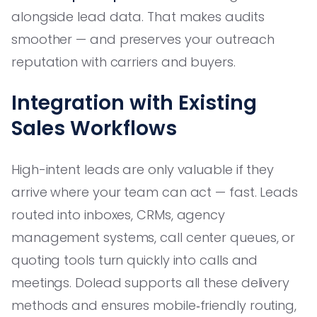
alongside lead data. That makes audits
smoother — and preserves your outreach
reputation with carriers and buyers.
Integration with Existing
Sales Workflows
High-intent leads are only valuable if they
arrive where your team can act — fast. Leads
routed into inboxes, CRMs, agency
management systems, call center queues, or
quoting tools turn quickly into calls and
meetings. Dolead supports all these delivery
methods and ensures mobile‑friendly routing,