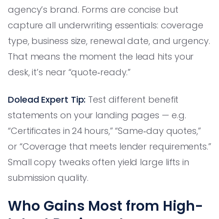
agency’s brand. Forms are concise but
capture all underwriting essentials: coverage
type, business size, renewal date, and urgency.
That means the moment the lead hits your
desk, it’s near “quote‑ready.”
Dolead Expert Tip:
Test different benefit
statements on your landing pages — e.g.
“Certificates in 24 hours,” “Same‑day quotes,”
or “Coverage that meets lender requirements.”
Small copy tweaks often yield large lifts in
submission quality.
Who Gains Most from High-