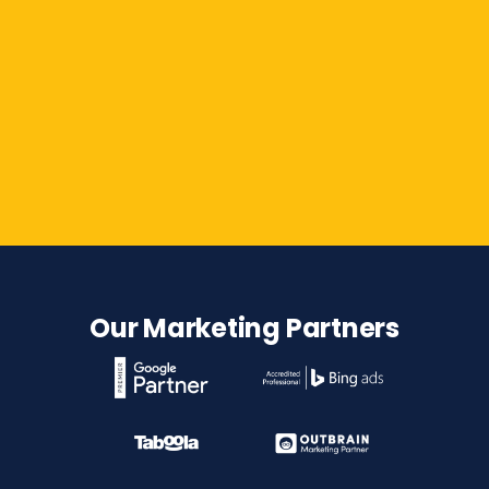
Contact Us
Our Marketing Partners