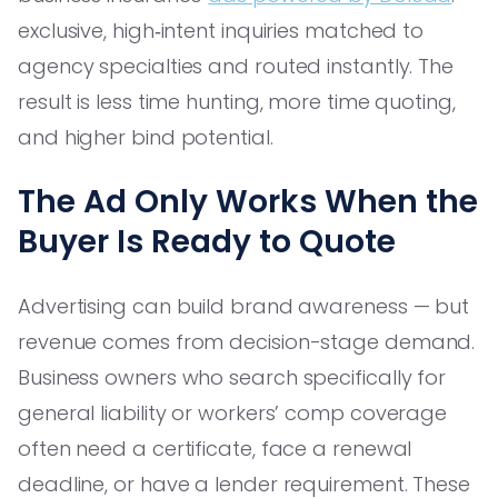
exclusive, high‑intent inquiries matched to
agency specialties and routed instantly. The
result is less time hunting, more time quoting,
and higher bind potential.
The Ad Only Works When the
Buyer Is Ready to Quote
Advertising can build brand awareness — but
revenue comes from decision-stage demand.
Business owners who search specifically for
general liability or workers’ comp coverage
often need a certificate, face a renewal
deadline, or have a lender requirement. These