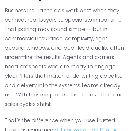
Business insurance ads work best when they
connect real buyers to specialists in real time.
That pairing may sound simple — but in
commercial insurance, complexity, tight
quoting windows, and poor lead quality often
undermine the results. Agents and carriers
need prospects who are ready to engage,
clear filters that match underwriting appetite,
and delivery into the systems teams already
use. With those in place, close rates climb and
sales cycles shrink.
That’s the difference when you use trusted
business insurance
ads powered by Dolead
: