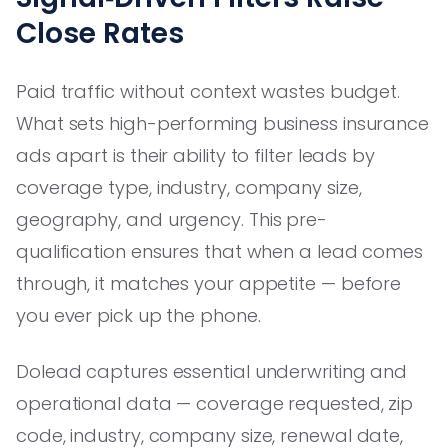
Close Rates
Paid traffic without context wastes budget.
What sets high-performing business insurance
ads apart is their ability to filter leads by
coverage type, industry, company size,
geography, and urgency. This pre-
qualification ensures that when a lead comes
through, it matches your appetite — before
you ever pick up the phone.
Dolead captures essential underwriting and
operational data — coverage requested, zip
code, industry, company size, renewal date,