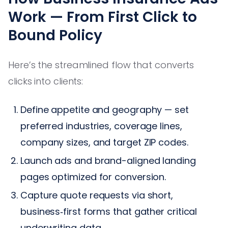
Work — From First Click to
Bound Policy
Here’s the streamlined flow that converts
clicks into clients:
Define appetite and geography — set
preferred industries, coverage lines,
company sizes, and target ZIP codes.
Launch ads and brand-aligned landing
pages optimized for conversion.
Capture quote requests via short,
business‑first forms that gather critical
underwriting data.