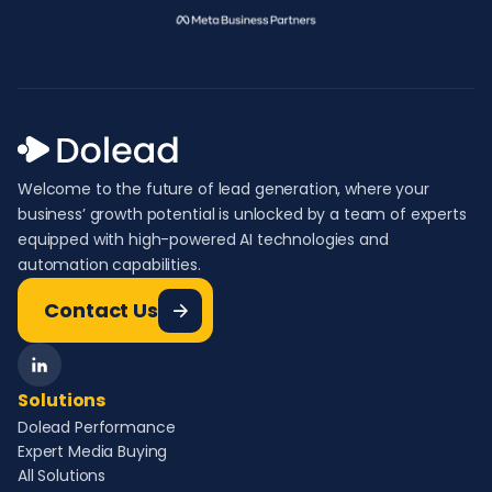
Welcome to the future of lead generation, where your
business’ growth potential is unlocked by a team of experts
equipped with high-powered AI technologies and
automation capabilities.
Contact Us
Solutions
Dolead Performance
Expert Media Buying
All Solutions