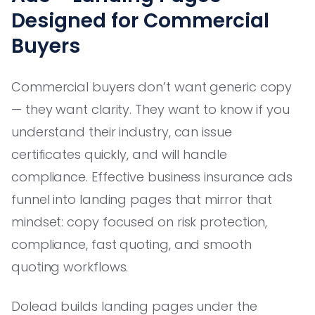
Designed for Commercial
Buyers
Commercial buyers don’t want generic copy
— they want clarity. They want to know if you
understand their industry, can issue
certificates quickly, and will handle
compliance. Effective business insurance ads
funnel into landing pages that mirror that
mindset: copy focused on risk protection,
compliance, fast quoting, and smooth
quoting workflows.
Dolead builds landing pages under the