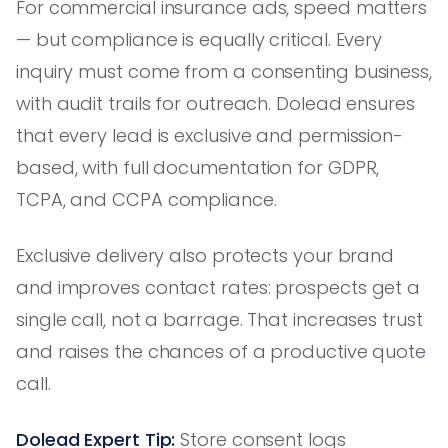
For commercial insurance ads, speed matters
— but compliance is equally critical. Every
inquiry must come from a consenting business,
with audit trails for outreach. Dolead ensures
that every lead is exclusive and permission-
based, with full documentation for GDPR,
TCPA, and CCPA compliance.
Exclusive delivery also protects your brand
and improves contact rates: prospects get a
single call, not a barrage. That increases trust
and raises the chances of a productive quote
call.
Dolead Expert Tip:
Store consent logs