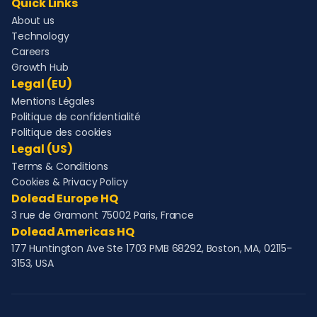
Quick Links
About us
Technology
Careers
Growth Hub
Legal (EU)
Mentions Légales
Politique de confidentialité
Politique des cookies
Legal (US)
Terms & Conditions
Cookies & Privacy Policy
Dolead Europe HQ
3 rue de Gramont 75002 Paris, France
Dolead Americas HQ
177 Huntington Ave Ste 1703 PMB 68292, Boston, MA, 02115-
3153, USA