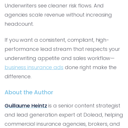
Underwriters see cleaner risk flows. And
agencies scale revenue without increasing
headcount.
If you want a consistent, compliant, high-
performance lead stream that respects your
underwriting appetite and sales workflow—
business insurance ads
done right make the
difference.
About the Author
Guillaume Heintz
is a senior content strategist
and lead generation expert at Dolead, helping
commercial insurance agencies, brokers, and