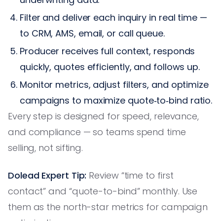
Filter and deliver each inquiry in real time —
to CRM, AMS, email, or call queue.
Producer receives full context, responds
quickly, quotes efficiently, and follows up.
Monitor metrics, adjust filters, and optimize
campaigns to maximize quote‑to‑bind ratio.
Every step is designed for speed, relevance,
and compliance — so teams spend time
selling, not sifting.
Dolead Expert Tip:
Review “time to first
contact” and “quote-to-bind” monthly. Use
them as the north-star metrics for campaign