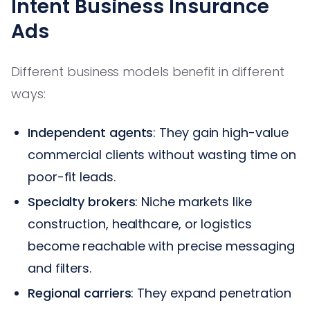
Intent Business Insurance
Ads
Different business models benefit in different
ways:
Independent agents
: They gain high-value
commercial clients without wasting time on
poor-fit leads.
Specialty brokers
: Niche markets like
construction, healthcare, or logistics
become reachable with precise messaging
and filters.
Regional carriers
: They expand penetration