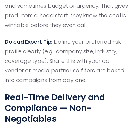
and sometimes budget or urgency. That gives
producers a head start: they know the deal is
winnable before they even call.
Dolead Expert Tip:
Define your preferred risk
profile clearly (e.g., company size, industry,
coverage type). Share this with your ad
vendor or media partner so filters are baked
into campaigns from day one.
Real-Time Delivery and
Compliance — Non-
Negotiables