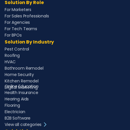
Solution By Role
For Marketers
For Sales Professionals
For Agencies
For Tech Teams
For BPOs
Solution By Industry
Pest Control
Roofing
HVAC
Bathroom Remodel
Home Security
Kitchen Remodel
Online Education
Digital Marketing
Health Insurance
Hearing Aids
Flooring
Electrician
B2B Software
View all categories