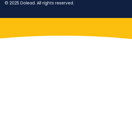
© 2025 Dolead. All rights reserved.