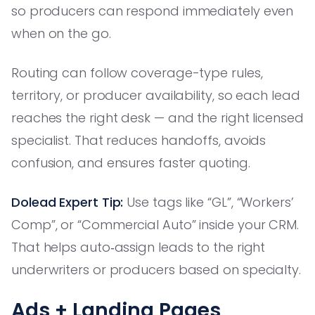
so producers can respond immediately even
when on the go.
Routing can follow coverage-type rules,
territory, or producer availability, so each lead
reaches the right desk — and the right licensed
specialist. That reduces handoffs, avoids
confusion, and ensures faster quoting.
Dolead Expert Tip:
Use tags like “GL”, “Workers’
Comp”, or “Commercial Auto” inside your CRM.
That helps auto‑assign leads to the right
underwriters or producers based on specialty.
Ads + Landing Pages