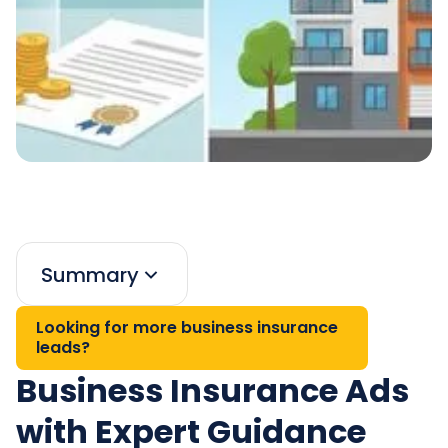
Summary
Looking for more business insurance
leads?
Business Insurance Ads
with Expert Guidance