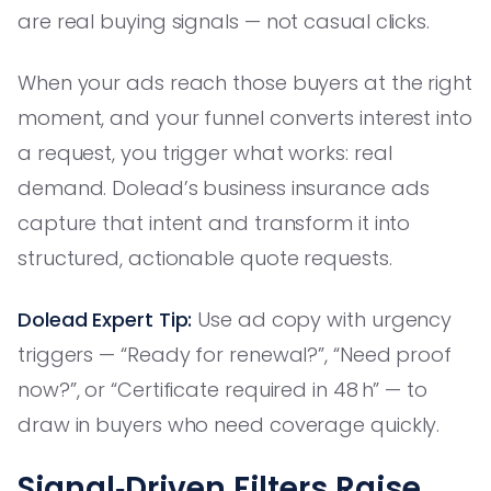
are real buying signals — not casual clicks.
When your ads reach those buyers at the right
moment, and your funnel converts interest into
a request, you trigger what works: real
demand. Dolead’s business insurance ads
capture that intent and transform it into
structured, actionable quote requests.
Dolead Expert Tip:
Use ad copy with urgency
triggers — “Ready for renewal?”, “Need proof
now?”, or “Certificate required in 48 h” — to
draw in buyers who need coverage quickly.
Signal‑Driven Filters Raise