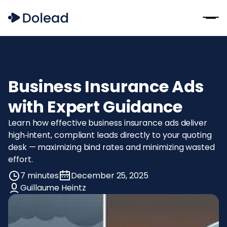
Business Insurance Ads
with Expert Guidance
Learn how effective business insurance ads deliver
high‑intent, compliant leads directly to your quoting
desk — maximizing bind rates and minimizing wasted
effort.
7 minutes
December 25, 2025
Guillaume Heintz