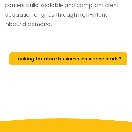
carriers build scalable and compliant client
acquisition engines through high-intent
inbound demand.
Looking for more business insurance leads?