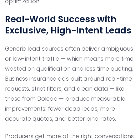
optimization.
Real-World Success with
Exclusive, High-Intent Leads
Generic lead sources often deliver ambiguous
or low-intent traffic — which means more time
wasted on qualification and less time quoting.
Business insurance ads built around real-time
requests, strict filters, and clean data — like
those from Dolead — produce measurable
improvements: fewer dead leads, more
accurate quotes, and better bind rates.
Producers get more of the right conversations.