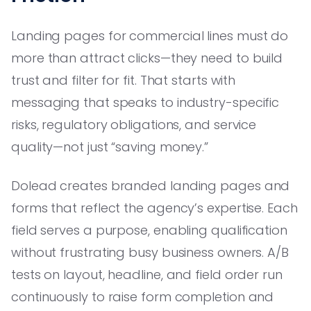
Landing pages for commercial lines must do
more than attract clicks—they need to build
trust and filter for fit. That starts with
messaging that speaks to industry-specific
risks, regulatory obligations, and service
quality—not just “saving money.”
Dolead creates branded landing pages and
forms that reflect the agency’s expertise. Each
field serves a purpose, enabling qualification
without frustrating busy business owners. A/B
tests on layout, headline, and field order run
continuously to raise form completion and