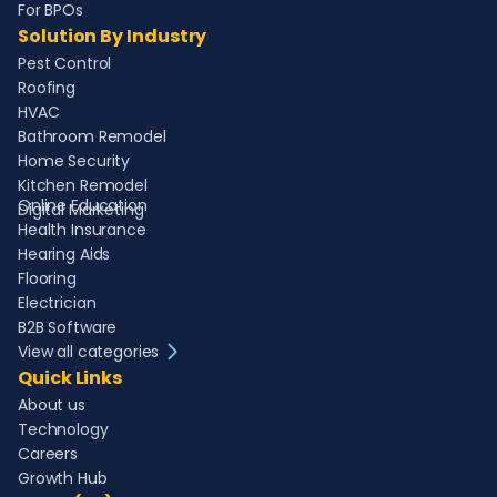
For BPOs
Solution By Industry
Pest Control
Roofing
HVAC
Bathroom Remodel
Home Security
Kitchen Remodel
Online Education
Digital Marketing
Health Insurance
Hearing Aids
Flooring
Electrician
B2B Software
View all categories
Quick Links
About us
Technology
Careers
Growth Hub