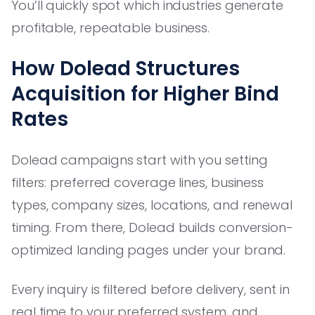
You’ll quickly spot which industries generate
profitable, repeatable business.
How Dolead Structures
Acquisition for Higher Bind
Rates
Dolead campaigns start with you setting
filters: preferred coverage lines, business
types, company sizes, locations, and renewal
timing. From there, Dolead builds conversion-
optimized landing pages under your brand.
Every inquiry is filtered before delivery, sent in
real time to your preferred system, and