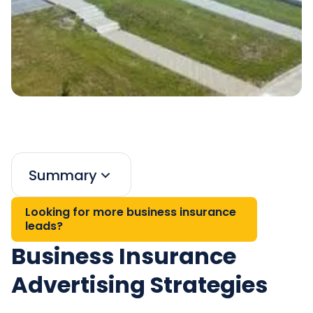
Summary
Looking for more business insurance
leads?
Business Insurance
Advertising Strategies