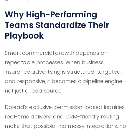
Why High-Performing
Teams Standardize Their
Playbook
Smart commercial growth depends on
repeatable processes. When business
insurance advertising is structured, targeted,
and responsive, it becomes a pipeline engine—
not just a lead source.
Dolead’s exclusive, permission-based inquiries,
real-time delivery, and CRM-friendly routing
make that possible—no messy integrations, no