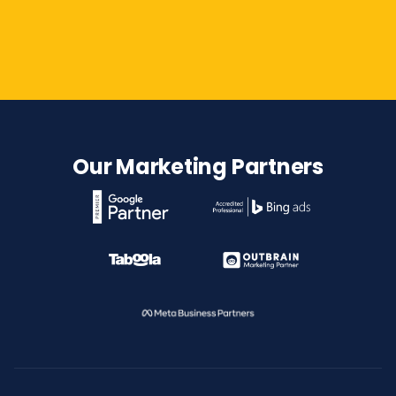
Contact Us
Our Marketing Partners