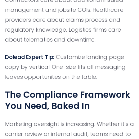
management and jobsite COIs. Healthcare
providers care about claims process and
regulatory knowledge. Logistics firms care
about telematics and downtime.
Dolead Expert Tip:
Customize landing page
copy by vertical. One-size fits all messaging
leaves opportunities on the table.
The Compliance Framework
You Need, Baked In
Marketing oversight is increasing. Whether it’s a
carrier review or internal audit, teams need to