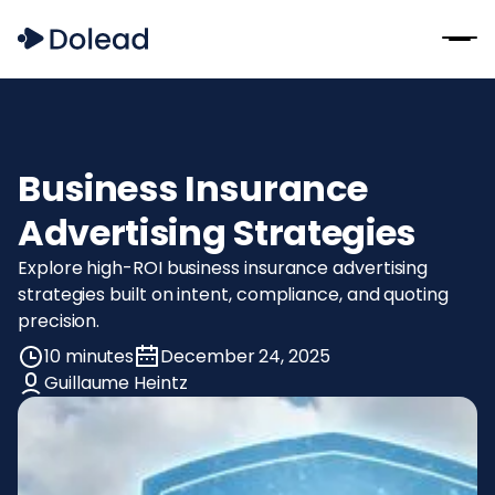
Business Insurance
Advertising Strategies
Explore high-ROI business insurance advertising
strategies built on intent, compliance, and quoting
precision.
10 minutes
December 24, 2025
Guillaume Heintz