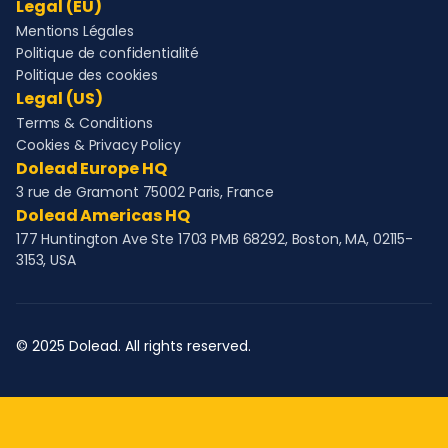
Legal (EU)
Mentions Légales
Politique de confidentialité
Politique des cookies
Legal (US)
Terms & Conditions
Cookies & Privacy Policy
Dolead Europe HQ
3 rue de Gramont 75002 Paris, France
Dolead Americas HQ
177 Huntington Ave Ste 1703 PMB 68292, Boston, MA, 02115-
3153, USA
© 2025 Dolead. All rights reserved.