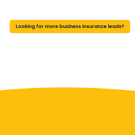
Looking for more business insurance leads?