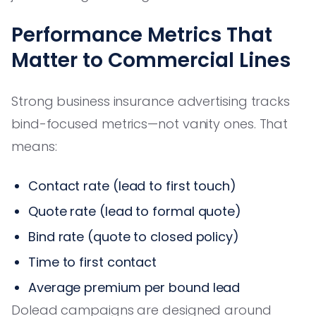
Performance Metrics That
Matter to Commercial Lines
Strong business insurance advertising tracks
bind-focused metrics—not vanity ones. That
means:
Contact rate (lead to first touch)
Quote rate (lead to formal quote)
Bind rate (quote to closed policy)
Time to first contact
Average premium per bound lead
Dolead campaigns are designed around