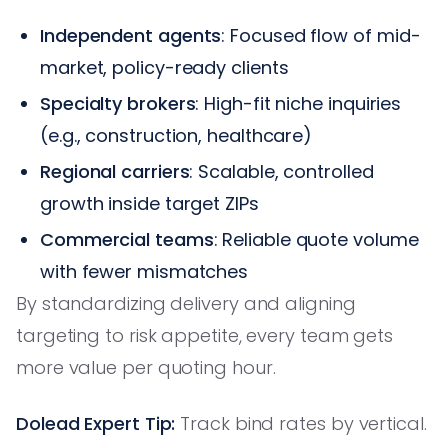
Independent agents
: Focused flow of mid-
market, policy-ready clients
Specialty brokers
: High-fit niche inquiries
(e.g., construction, healthcare)
Regional carriers
: Scalable, controlled
growth inside target ZIPs
Commercial teams
: Reliable quote volume
with fewer mismatches
By standardizing delivery and aligning
targeting to risk appetite, every team gets
more value per quoting hour.
Dolead Expert Tip:
Track bind rates by vertical.