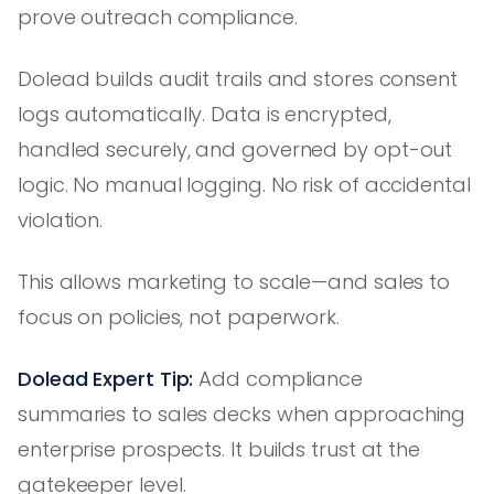
prove outreach compliance.
Dolead builds audit trails and stores consent
logs automatically. Data is encrypted,
handled securely, and governed by opt-out
logic. No manual logging. No risk of accidental
violation.
This allows marketing to scale—and sales to
focus on policies, not paperwork.
Dolead Expert Tip:
Add compliance
summaries to sales decks when approaching
enterprise prospects. It builds trust at the
gatekeeper level.