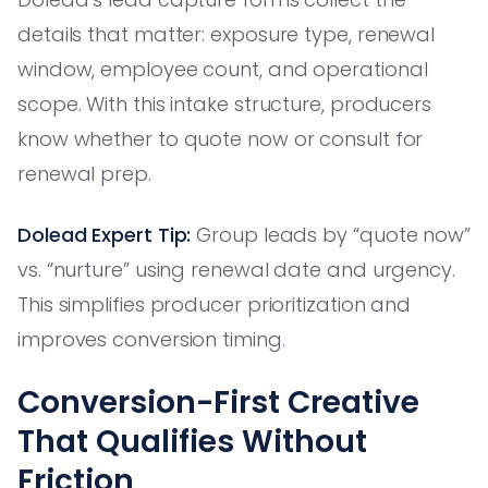
details that matter: exposure type, renewal
window, employee count, and operational
scope. With this intake structure, producers
know whether to quote now or consult for
renewal prep.
Dolead Expert Tip:
Group leads by “quote now”
vs. “nurture” using renewal date and urgency.
This simplifies producer prioritization and
improves conversion timing.
Conversion-First Creative
That Qualifies Without
Friction