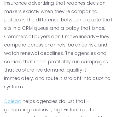
Insurance advertising that reaches decision-
makers exactly when they’re comparing
policies is the difference between a quote that
sits in a CRM queue and a policy that binds.
Commercial buyers don’t move linearly—they
compare across channels, balance risk, and
watch renewal deadlines. The agencies and
carriers that scale profitably run campaigns
that capture live demand, qualify it
immediately, and route it straight into quoting
systems.
Dolead
helps agencies do just that—
generating exclusive, high-intent quote