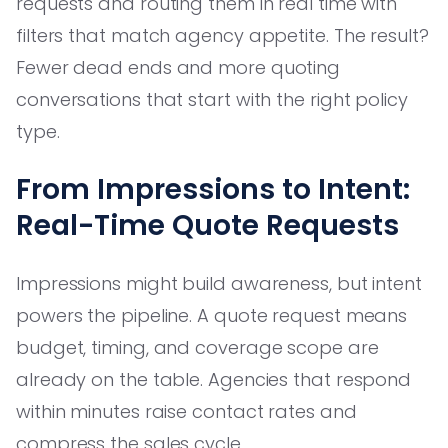
requests and routing them in real time with
filters that match agency appetite. The result?
Fewer dead ends and more quoting
conversations that start with the right policy
type.
From Impressions to Intent:
Real-Time Quote Requests
Impressions might build awareness, but intent
powers the pipeline. A quote request means
budget, timing, and coverage scope are
already on the table. Agencies that respond
within minutes raise contact rates and
compress the sales cycle.