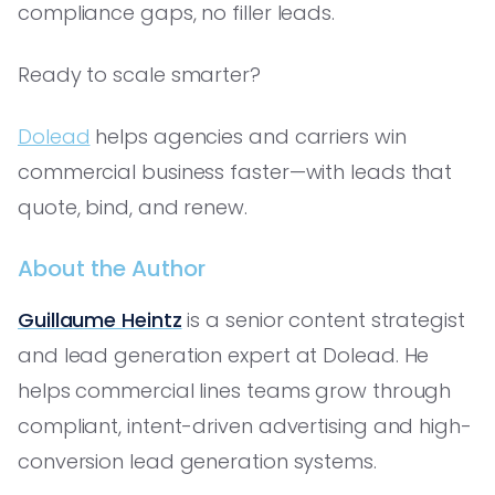
compliance gaps, no filler leads.
Ready to scale smarter?
Dolead
helps agencies and carriers win
commercial business faster—with leads that
quote, bind, and renew.
About the Author
Guillaume Heintz
is a senior content strategist
and lead generation expert at Dolead. He
helps commercial lines teams grow through
compliant, intent-driven advertising and high-
conversion lead generation systems.