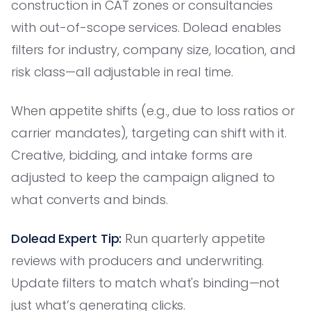
construction in CAT zones or consultancies
with out-of-scope services. Dolead enables
filters for industry, company size, location, and
risk class—all adjustable in real time.
When appetite shifts (e.g., due to loss ratios or
carrier mandates), targeting can shift with it.
Creative, bidding, and intake forms are
adjusted to keep the campaign aligned to
what converts and binds.
Dolead Expert Tip:
Run quarterly appetite
reviews with producers and underwriting.
Update filters to match what's binding—not
just what’s generating clicks.