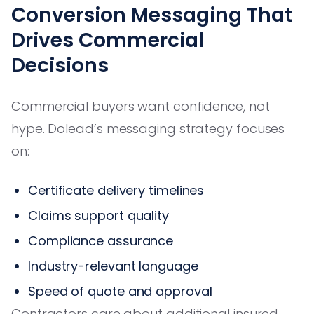
Conversion Messaging That
Drives Commercial
Decisions
Commercial buyers want confidence, not
hype. Dolead’s messaging strategy focuses
on:
Certificate delivery timelines
Claims support quality
Compliance assurance
Industry-relevant language
Speed of quote and approval
Contractors care about additional insured