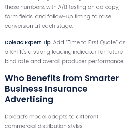
these numbers, with A/B testing on ad copy,
form fields, and follow-up timing to raise
conversion at each stage.
Dolead Expert Tip:
Add “Time to First Quote” as
a KPI. It's a strong leading indicator for future
bind rate and overall producer performance.
Who Benefits from Smarter
Business Insurance
Advertising
Dolead’s model adapts to different
commercial distribution styles: