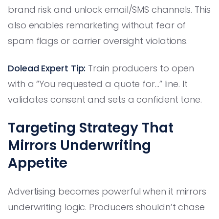
brand risk and unlock email/SMS channels. This
also enables remarketing without fear of
spam flags or carrier oversight violations.
Dolead Expert Tip:
Train producers to open
with a “You requested a quote for...” line. It
validates consent and sets a confident tone.
Targeting Strategy That
Mirrors Underwriting
Appetite
Advertising becomes powerful when it mirrors
underwriting logic. Producers shouldn’t chase