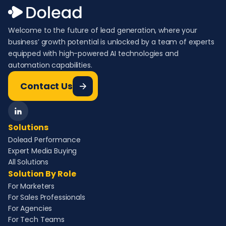
Welcome to the future of lead generation, where your
business’ growth potential is unlocked by a team of experts
equipped with high-powered AI technologies and
automation capabilities.
Contact Us
Solutions
Dolead Performance
Expert Media Buying
All Solutions
Solution By Role
For Marketers
For Sales Professionals
For Agencies
For Tech Teams