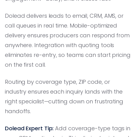
Dolead delivers leads to email, CRM, AMS, or
call queues in real time. Mobile-optimized
delivery ensures producers can respond from
anywhere. Integration with quoting tools
eliminates re-entry, so teams can start pricing
on the first call.
Routing by coverage type, ZIP code, or
industry ensures each inquiry lands with the
right specialist—cutting down on frustrating
handoffs.
Dolead Expert Tip:
Add coverage-type tags in