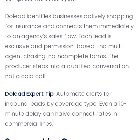
Dolead identifies businesses actively shopping
for insurance and connects them immediately
to an agency’s sales flow. Each lead is
exclusive and permission-based—no multi-
agent chasing, no incomplete forms. The
producer steps into a qualified conversation,
not a cold call.
Dolead Expert Tip:
Automate alerts for
inbound leads by coverage type. Even a 10-
minute delay can halve connect rates in
commercial lines.