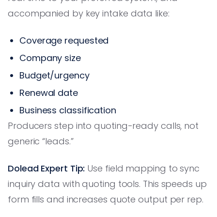
accompanied by key intake data like:
Coverage requested
Company size
Budget/urgency
Renewal date
Business classification
Producers step into quoting-ready calls, not
generic “leads.”
Dolead Expert Tip:
Use field mapping to sync
inquiry data with quoting tools. This speeds up
form fills and increases quote output per rep.