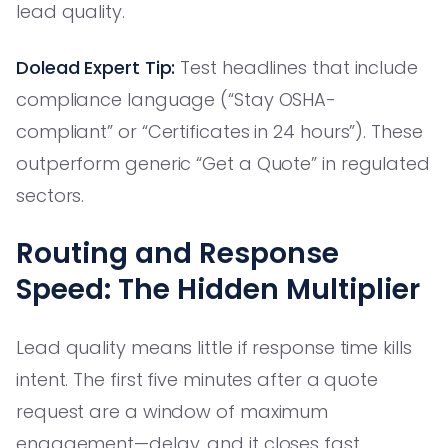
lead quality.
Dolead Expert Tip:
Test headlines that include
compliance language (“Stay OSHA-
compliant” or “Certificates in 24 hours”). These
outperform generic “Get a Quote” in regulated
sectors.
Routing and Response
Speed: The Hidden Multiplier
Lead quality means little if response time kills
intent. The first five minutes after a quote
request are a window of maximum
engagement—delay, and it closes fast.