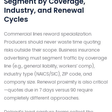
Segment by Coverage,
Industry, and Renewal
Cycles
Commercial lines reward specialization.
Producers should never waste time quoting
risks outside their scope. Business insurance
advertising must segment traffic by coverage
line (e.g., general liability, workers’ comp),
industry type (NAICS/SIC), ZIP code, and
company size. Renewal proximity is also critical
—quotes due in 7 days versus 90 require
completely different approaches.
Dolead’s lead capture forms collect the