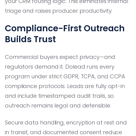
your CRM routing logic. This eliminates internal
triage and raises producer productivity.
Compliance-First Outreach
Builds Trust
Commercial buyers expect privacy—and
regulators demand it. Dolead runs every
program under strict GDPR, TCPA, and CCPA
compliance protocols. Leads are fully opt-in
and include timestamped audit trails, so
outreach remains legal and defensible.
Secure data handling, encryption at rest and
in transit, and documented consent reduce