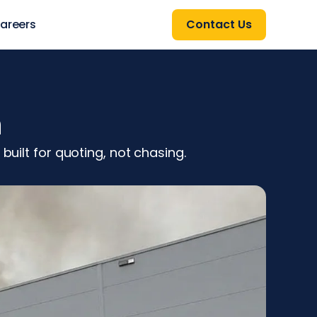
areers
Contact Us
h
built for quoting, not chasing.