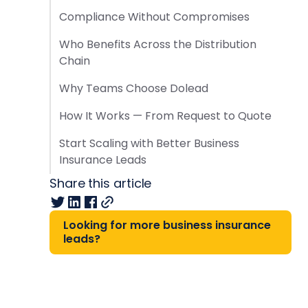
Compliance Without Compromises
Who Benefits Across the Distribution
Chain
Why Teams Choose Dolead
How It Works — From Request to Quote
Start Scaling with Better Business
Insurance Leads
Share this article
Looking for more business insurance
leads?