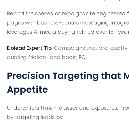
Behind the scenes, campaigns are engineered f
pages with business-centric messaging, integrat
leverages AI media buying refined over 15+ yea
Dolead Expert Tip:
Campaigns that pre-qualify
quoting friction—and boost ROI.
Precision Targeting that 
Appetite
Underwriters think in classes and exposures. Pro
by targeting leads by: