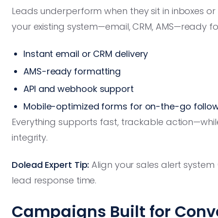
Leads underperform when they sit in inboxes or 
your existing system—email, CRM, AMS—ready f
Instant email or CRM delivery
AMS-ready formatting
API and webhook support
Mobile-optimized forms for on-the-go follo
Everything supports fast, trackable action—whil
integrity.
Dolead Expert Tip:
Align your sales alert system
lead response time.
Campaigns Built for Conve