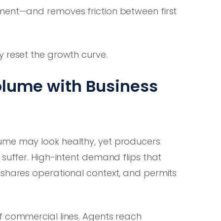
ment—and removes friction between first
y reset the growth curve.
olume with Business
ume may look healthy, yet producers
 suffer. High-intent demand flips that
 shares operational context, and permits
f commercial lines. Agents reach