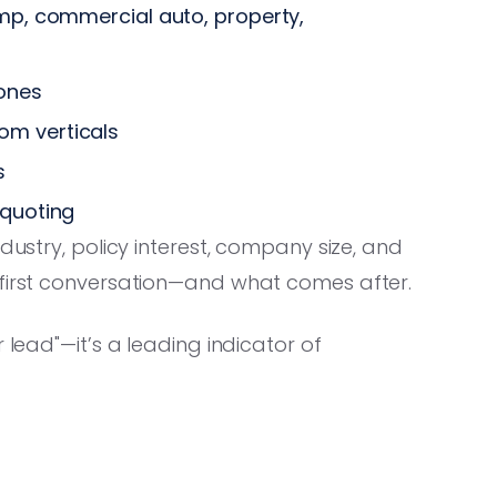
omp, commercial auto, property,
ones
m verticals
s
 quoting
dustry, policy interest, company size, and
 first conversation—and what comes after.
 lead"—it’s a leading indicator of