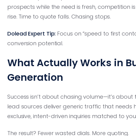
prospects while the need is fresh, competition i
rise. Time to quote falls. Chasing stops.
Dolead Expert Tip:
Focus on “speed to first cont
conversion potential.
What Actually Works in B
Generation
Success isn’t about chasing volume—it’s about fi
lead sources deliver generic traffic that needs
exclusive, intent-driven inquiries matched to yo
The result? Fewer wasted dials. More quoting.