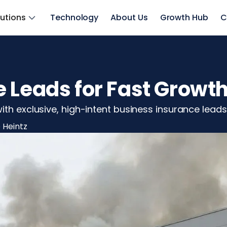
lutions
Technology
About Us
Growth Hub
C
 Leads for Fast Growt
th exclusive, high-intent business insurance leads 
 Heintz