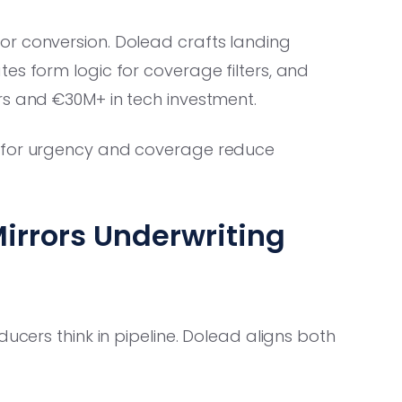
or conversion. Dolead crafts landing
es form logic for coverage filters, and
rs and €30M+ in tech investment.
 for urgency and coverage reduce
Mirrors Underwriting
ducers think in pipeline. Dolead aligns both