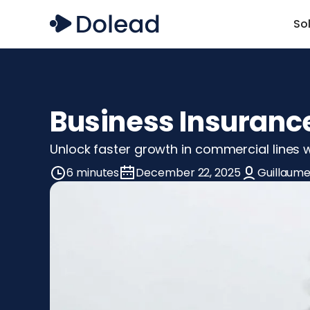
So
Business Insurance
Unlock faster growth in commercial lines wi
6 minutes
December 22, 2025
Guillaume