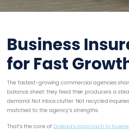
Business Insu
for Fast Growt
The fastest-growing commercial agencies share
balance sheet: they feed their producers a stea
demand. Not inbox clutter. Not recycled inquirie
matched to the agency’s strengths.
That’s the core of
Dolead’s approach to busine