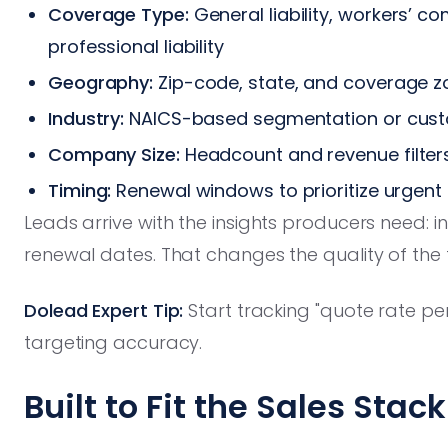
Coverage Type:
General liability, workers’ c
professional liability
Geography:
Zip-code, state, and coverage z
Industry:
NAICS-based segmentation or custo
Company Size:
Headcount and revenue filter
Timing:
Renewal windows to prioritize urgent
Leads arrive with the insights producers need: in
renewal dates. That changes the quality of the
Dolead Expert Tip:
Start tracking "quote rate per
targeting accuracy.
Built to Fit the Sales Stack