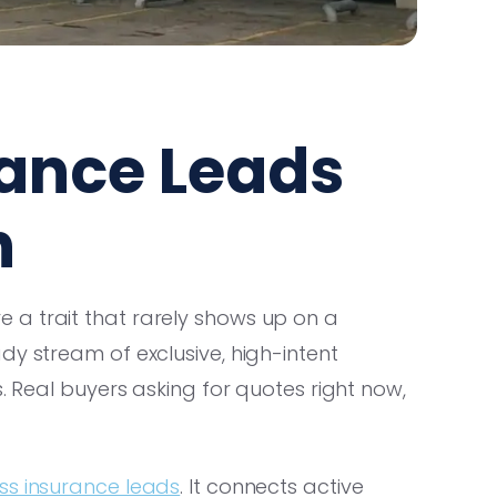
rance Leads
h
 a trait that rarely shows up on a
dy stream of exclusive, high-intent
s. Real buyers asking for quotes right now,
ss insurance leads
. It connects active