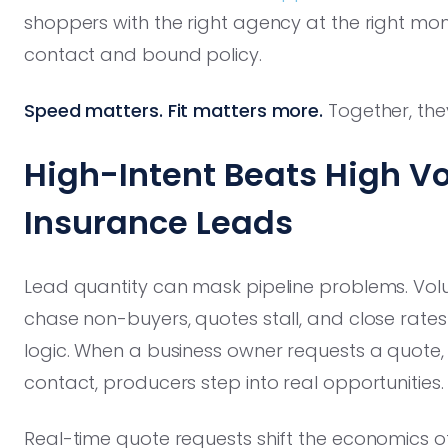
shoppers with the right agency at the right mo
contact and bound policy.
Speed matters. Fit matters more.
Together, the
High-Intent Beats High V
Insurance Leads
Lead quantity can mask pipeline problems. Vol
chase non-buyers, quotes stall, and close rates
logic. When a business owner requests a quote,
contact, producers step into real opportunities.
Real-time quote requests shift the economics o