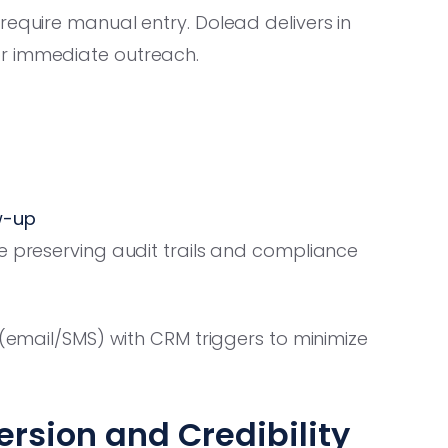
require manual entry. Dolead delivers in
or immediate outreach.
w-up
e preserving audit trails and compliance
 (email/SMS) with CRM triggers to minimize
rsion and Credibility