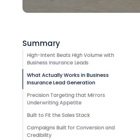
Summary
High-Intent Beats High Volume with
Business Insurance Leads
What Actually Works in Business
Insurance Lead Generation
Precision Targeting that Mirrors
Underwriting Appetite
Built to Fit the Sales Stack
Campaigns Built for Conversion and
Credibility