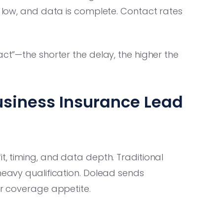
s low, and data is complete. Contact rates
act”—the shorter the delay, the higher the
usiness Insurance Lead
t, timing, and data depth. Traditional
 heavy qualification. Dolead sends
ur coverage appetite.