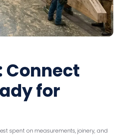
: Connect
eady for
 best spent on measurements, joinery, and