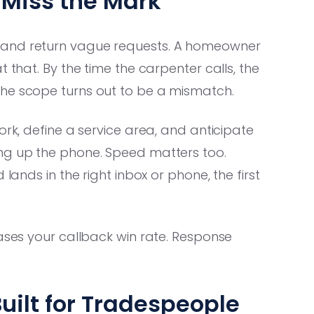
Miss the Mark
 and return vague requests. A homeowner
 that. By the time the carpenter calls, the
the scope turns out to be a mismatch.
ork, define a service area, and anticipate
ing up the phone. Speed matters too.
lands in the right inbox or phone, the first
eases your callback win rate. Response
uilt for Tradespeople