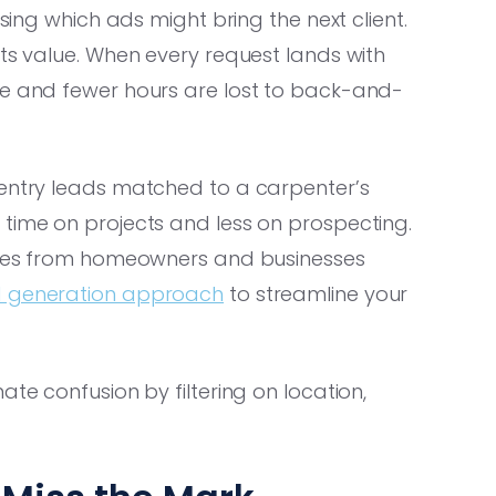
ssing which ads might bring the next client.
its value. When every request lands with
se and fewer hours are lost to back-and-
pentry leads matched to a carpenter’s
 time on projects and less on prospecting.
ities from homeowners and businesses
ad generation approach
to streamline your
ate confusion by filtering on location,