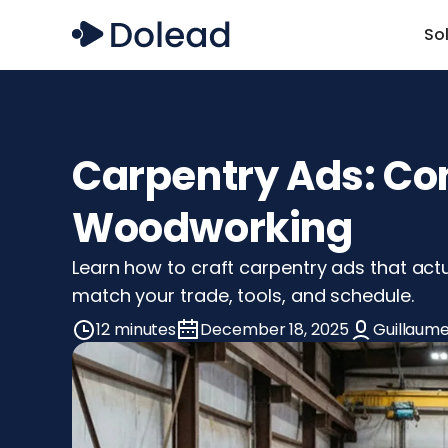
So
Carpentry Ads: Con
Woodworking
Learn how to craft carpentry ads that actu
match your trade, tools, and schedule.
12 minutes
December 18, 2025
Guillaume