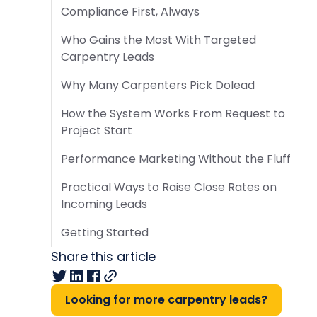
Compliance First, Always
Who Gains the Most With Targeted
Carpentry Leads
Why Many Carpenters Pick Dolead
How the System Works From Request to
Project Start
Performance Marketing Without the Fluff
Practical Ways to Raise Close Rates on
Incoming Leads
Getting Started
Share this article
Looking for more carpentry leads?