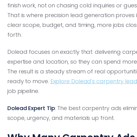
finish work, not on chasing cold inquiries or gue
That is where precision lead generation proves 
clear scope, budget, and timing, more jobs clo
forth.
Dolead focuses on exactly that: delivering car
expertise and location, so they can spend more
The result is a steady stream of real opportun
ready to move.
Explore Dolead's carpentry le
job pipeline.
Dolead Expert Tip
: The best carpentry ads elimin
scope, urgency, and materials up front.