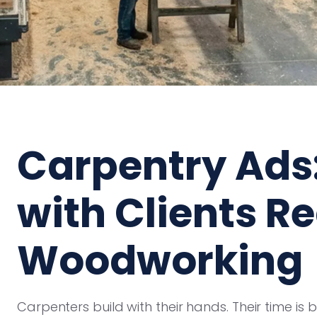
Carpentry Ads
with Clients R
Woodworking
Carpenters build with their hands. Their time is