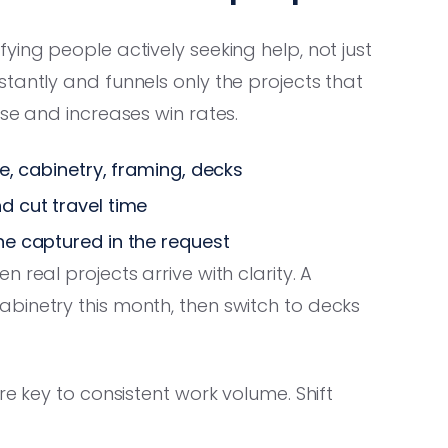
ying people actively seeking help, not just
tantly and funnels only the projects that
se and increases win rates.
re, cabinetry, framing, decks
d cut travel time
ine captured in the request
 real projects arrive with clarity. A
binetry this month, then switch to decks
re key to consistent work volume. Shift