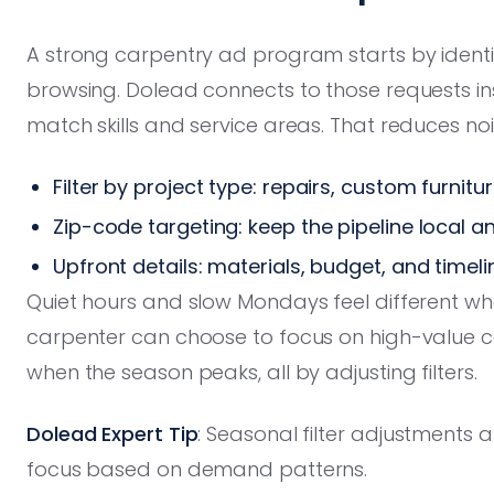
A strong carpentry ad program starts by identif
browsing. Dolead connects to those requests ins
match skills and service areas. That reduces noi
Filter by project type: repairs, custom furnitu
Zip-code targeting: keep the pipeline local an
Upfront details: materials, budget, and timel
Quiet hours and slow Mondays feel different when
carpenter can choose to focus on high-value ca
when the season peaks, all by adjusting filters.
Dolead Expert Tip
: Seasonal filter adjustments a
focus based on demand patterns.