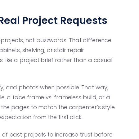
Real Project Requests
rojects, not buzzwords. That difference
ets, shelving, or stair repair
like a project brief rather than a casual
y, and photos when possible. That way,
e, a face frame vs. frameless build, or a
d the pages to match the carpenter’s style
pectation from the first click.
of past projects to increase trust before