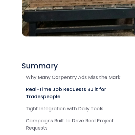
Summary
Why Many Carpentry Ads Miss the Mark
Real-Time Job Requests Built for
Tradespeople
Tight Integration with Daily Tools
Campaigns Built to Drive Real Project
Requests