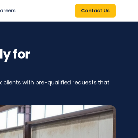
areers
Contact Us
y for
clients with pre-qualified requests that