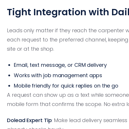
Tight Integration with Dai
Leads only matter if they reach the carpenter 
each request to the preferred channel, keeping
site or at the shop.
Email, text message, or CRM delivery
Works with job management apps
Mobile friendly for quick replies on the go
A request can show up as a text while someone i
mobile form that confirms the scope. No extra 
Dolead Expert Tip
: Make lead delivery seamless