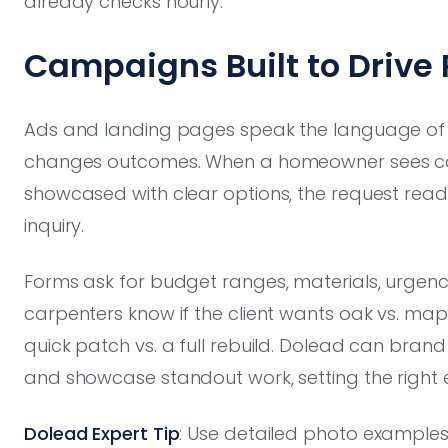
already checks hourly.
Campaigns Built to Drive 
Ads and landing pages speak the language of p
changes outcomes. When a homeowner sees cabin
showcased with clear options, the request reads 
inquiry.
Forms ask for budget ranges, materials, urgenc
carpenters know if the client wants oak vs. mapl
quick patch vs. a full rebuild. Dolead can bran
and showcase standout work, setting the right ex
Dolead Expert Tip
: Use detailed photo examples 