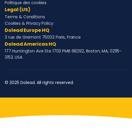
Politique des cookies
Legal (US)
Terms & Conditions
Cookies & Privacy Policy
Dolead Europe HQ
3 rue de Gramont 75002 Paris, France
Dolead Americas HQ
177 Huntington Ave Ste 1703 PMB 68292, Boston, MA, 02115-
3153, USA
© 2025 Dolead. All rights reserved.