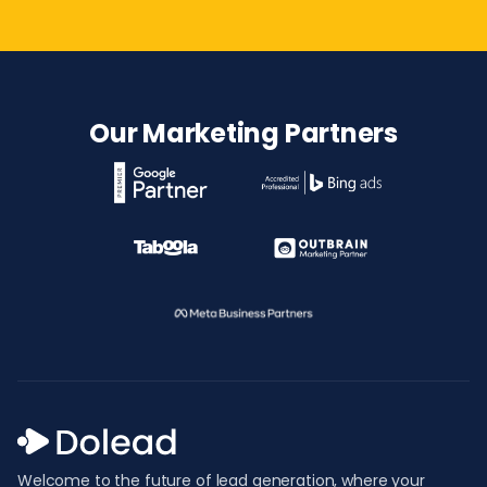
Our Marketing Partners
Welcome to the future of lead generation, where your