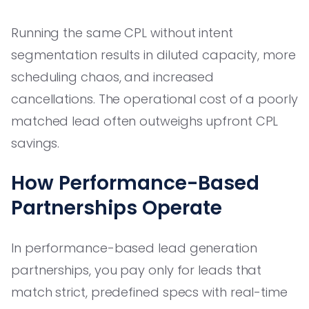
Running the same CPL without intent
segmentation results in diluted capacity, more
scheduling chaos, and increased
cancellations. The operational cost of a poorly
matched lead often outweighs upfront CPL
savings.
How Performance-Based
Partnerships Operate
In performance-based lead generation
partnerships, you pay only for leads that
match strict, predefined specs with real-time