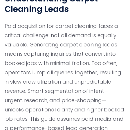
Cleaning Leads
Paid acquisition for carpet cleaning faces a
critical challenge: not all demand is equally
valuable. Generating carpet cleaning leads
means capturing inquiries that convert into
booked jobs with minimal friction. Too often,
operators lump all queries together, resulting
in slow crew utilization and unpredictable
revenue. Smart segmentation of intent—
urgent, research, and price-shopping—
unlocks operational clarity and higher booked
job rates. This guide assumes paid media and
a performance-based lead generation