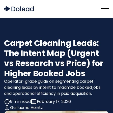
Carpet Cleaning Leads:
The Intent Map (Urgent
vs Research vs Price) for
Higher Booked Jobs
Operator-grade guide on segmenting carpet
cleaning leads by intent to maximize booked jobs
and operational efficiency in paid acquisition.
9 min read
February 17, 2026
Guillaume Heintz