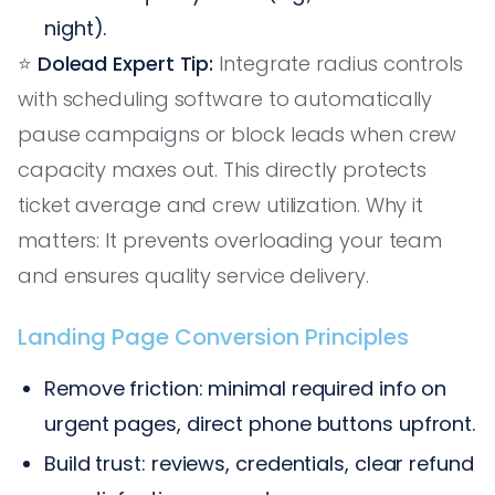
night).
⭐️
Dolead Expert Tip:
Integrate radius controls
with scheduling software to automatically
pause campaigns or block leads when crew
capacity maxes out. This directly protects
ticket average and crew utilization. Why it
matters: It prevents overloading your team
and ensures quality service delivery.
Landing Page Conversion Principles
Remove friction: minimal required info on
urgent pages, direct phone buttons upfront.
Build trust: reviews, credentials, clear refund