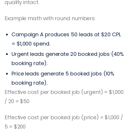
quality intact.
Example math with round numbers:
Campaign A produces 50 leads at $20 CPL
= $1,000 spend.
Urgent leads generate 20 booked jobs (40%
booking rate).
Price leads generate 5 booked jobs (10%
booking rate).
Effective cost per booked job (urgent) = $1,000
/ 20 = $50
Effective cost per booked job (price) = $1,000 /
5 = $200