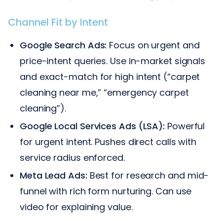
Channel Fit by Intent
Google Search Ads:
Focus on urgent and
price-intent queries. Use in-market signals
and exact-match for high intent (“carpet
cleaning near me,” “emergency carpet
cleaning”).
Google Local Services Ads (LSA):
Powerful
for urgent intent. Pushes direct calls with
service radius enforced.
Meta Lead Ads:
Best for research and mid-
funnel with rich form nurturing. Can use
video for explaining value.