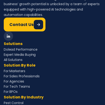
business’ growth potential is unlocked by a team of experts
equipped with high-powered AI technologies and
automation capabilities.
Contact Us
Solutions
Dolead Performance
Expert Media Buying
All Solutions
Solution By Role
For Marketers
For Sales Professionals
For Agencies
For Tech Teams
For BPOs
Solution By Industry
Pest Control