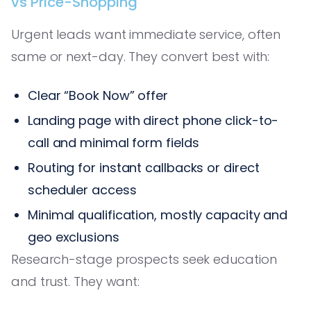
vs Price-Shopping
Urgent leads want immediate service, often
same or next-day. They convert best with:
Clear “Book Now” offer
Landing page with direct phone click-to-
call and minimal form fields
Routing for instant callbacks or direct
scheduler access
Minimal qualification, mostly capacity and
geo exclusions
Research-stage prospects seek education
and trust. They want: