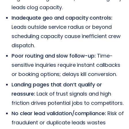
leads clog capacity.
Inadequate geo and capacity controls:
Leads outside service radius or beyond
scheduling capacity cause inefficient crew
dispatch.
Poor routing and slow follow-up:
Time-
sensitive inquiries require instant callbacks
or booking options; delays kill conversion.
Landing pages that don’t qualify or
reassure:
Lack of trust signals and high
friction drives potential jobs to competitors.
No clear lead validation/compliance:
Risk of
fraudulent or duplicate leads wastes