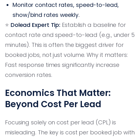
Monitor contact rates, speed-to-lead,
show/bind rates weekly.
⭐️
Dolead Expert Tip:
Establish a baseline for
contact rate and speed-to-lead (e.g., under 5
minutes). This is often the biggest driver for
booked jobs, not just volume. Why it matters:
Fast response times significantly increase
conversion rates.
Economics That Matter:
Beyond Cost Per Lead
Focusing solely on cost per lead (CPL) is
misleading. The key is cost per booked job with