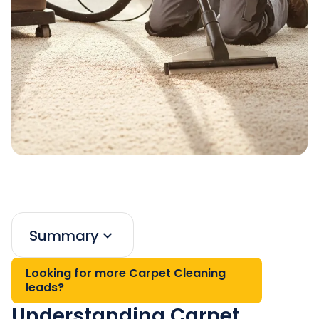
Summary
Looking for more Carpet Cleaning
leads?
Understanding Carpet