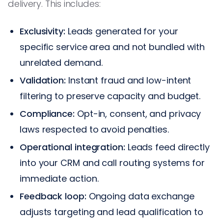
delivery. This includes:
Exclusivity:
Leads generated for your
specific service area and not bundled with
unrelated demand.
Validation:
Instant fraud and low-intent
filtering to preserve capacity and budget.
Compliance:
Opt-in, consent, and privacy
laws respected to avoid penalties.
Operational integration:
Leads feed directly
into your CRM and call routing systems for
immediate action.
Feedback loop:
Ongoing data exchange
adjusts targeting and lead qualification to