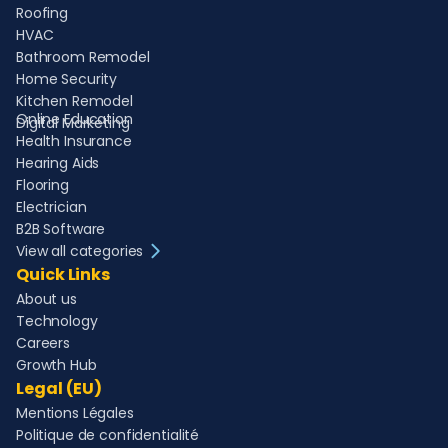
Roofing
HVAC
Bathroom Remodel
Home Security
Kitchen Remodel
Online Education
Digital Marketing
Health Insurance
Hearing Aids
Flooring
Electrician
B2B Software
View all categories
Quick Links
About us
Technology
Careers
Growth Hub
Legal (EU)
Mentions Légales
Politique de confidentialité