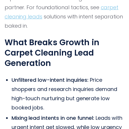
partner. For foundational tactics, see
carpet
cleaning leads
solutions with intent separation
baked in.
What Breaks Growth in
Carpet Cleaning Lead
Generation
Unfiltered low-intent inquiries:
Price
shoppers and research inquiries demand
high-touch nurturing but generate low
booked jobs.
Mixing lead intents in one funnel:
Leads with
urgent intent get slowed, while low urgency