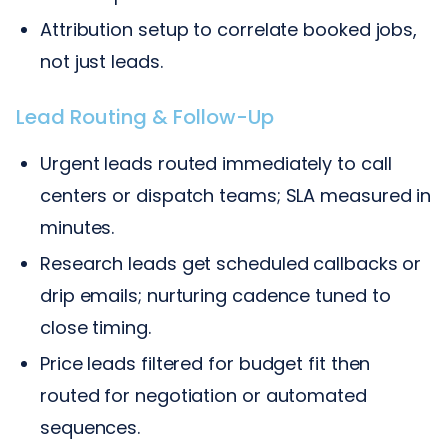
Attribution setup to correlate booked jobs,
not just leads.
Lead Routing & Follow-Up
Urgent leads routed immediately to call
centers or dispatch teams; SLA measured in
minutes.
Research leads get scheduled callbacks or
drip emails; nurturing cadence tuned to
close timing.
Price leads filtered for budget fit then
routed for negotiation or automated
sequences.