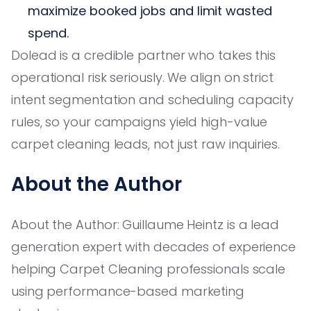
maximize booked jobs and limit wasted
spend.
Dolead is a credible partner who takes this
operational risk seriously. We align on strict
intent segmentation and scheduling capacity
rules, so your campaigns yield high-value
carpet cleaning leads, not just raw inquiries.
About the Author
About the Author: Guillaume Heintz is a lead
generation expert with decades of experience
helping Carpet Cleaning professionals scale
using performance-based marketing