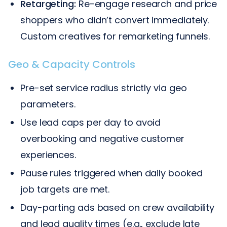
Retargeting:
Re-engage research and price
shoppers who didn’t convert immediately.
Custom creatives for remarketing funnels.
Geo & Capacity Controls
Pre-set service radius strictly via geo
parameters.
Use lead caps per day to avoid
overbooking and negative customer
experiences.
Pause rules triggered when daily booked
job targets are met.
Day-parting ads based on crew availability
and lead quality times (e.g., exclude late