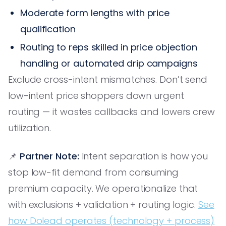
Moderate form lengths with price
qualification
Routing to reps skilled in price objection
handling or automated drip campaigns
Exclude cross-intent mismatches. Don’t send
low-intent price shoppers down urgent
routing — it wastes callbacks and lowers crew
utilization.
📌
Partner Note:
Intent separation is how you
stop low-fit demand from consuming
premium capacity. We operationalize that
with exclusions + validation + routing logic.
See
how Dolead operates (technology + process)