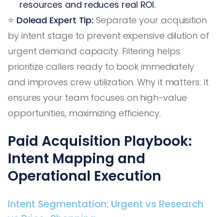
resources and reduces real ROI.
⭐️
Dolead Expert Tip:
Separate your acquisition
by intent stage to prevent expensive dilution of
urgent demand capacity. Filtering helps
prioritize callers ready to book immediately
and improves crew utilization. Why it matters: It
ensures your team focuses on high-value
opportunities, maximizing efficiency.
Paid Acquisition Playbook:
Intent Mapping and
Operational Execution
Intent Segmentation: Urgent vs Research