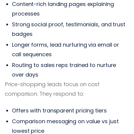
Content-rich landing pages explaining
processes
Strong social proof, testimonials, and trust
badges
Longer forms, lead nurturing via email or
call sequences
Routing to sales reps trained to nurture
over days
Price-shopping leads focus on cost
comparison. They respond to:
Offers with transparent pricing tiers
Comparison messaging on value vs just
lowest price