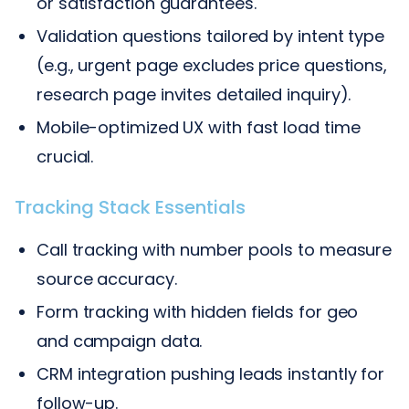
or satisfaction guarantees.
Validation questions tailored by intent type
(e.g., urgent page excludes price questions,
research page invites detailed inquiry).
Mobile-optimized UX with fast load time
crucial.
Tracking Stack Essentials
Call tracking with number pools to measure
source accuracy.
Form tracking with hidden fields for geo
and campaign data.
CRM integration pushing leads instantly for
follow-up.