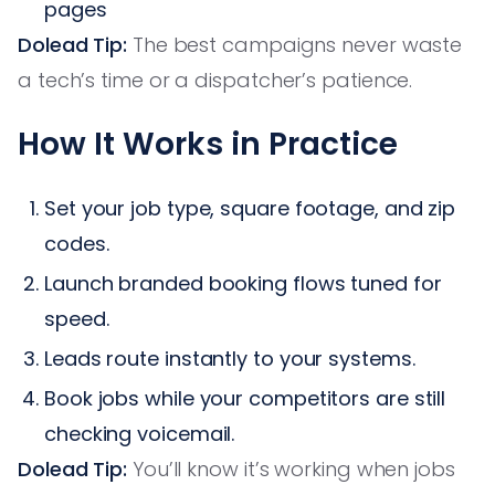
pages
Dolead Tip:
The best campaigns never waste
a tech’s time or a dispatcher’s patience.
How It Works in Practice
Set your job type, square footage, and zip
codes.
Launch branded booking flows tuned for
speed.
Leads route instantly to your systems.
Book jobs while your competitors are still
checking voicemail.
Dolead Tip:
You’ll know it’s working when jobs