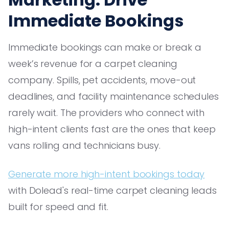
Immediate Bookings
Immediate bookings can make or break a
week’s revenue for a carpet cleaning
company. Spills, pet accidents, move-out
deadlines, and facility maintenance schedules
rarely wait. The providers who connect with
high-intent clients fast are the ones that keep
vans rolling and technicians busy.
Generate more high-intent bookings today
with Dolead's real-time carpet cleaning leads
built for speed and fit.