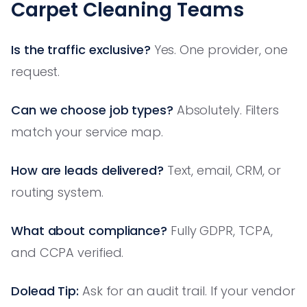
Carpet Cleaning Teams
Is the traffic exclusive?
Yes. One provider, one
request.
Can we choose job types?
Absolutely. Filters
match your service map.
How are leads delivered?
Text, email, CRM, or
routing system.
What about compliance?
Fully GDPR, TCPA,
and CCPA verified.
Dolead Tip:
Ask for an audit trail. If your vendor