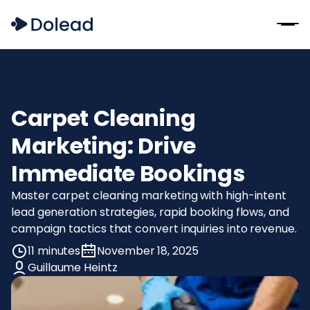
Carpet Cleaning
Marketing: Drive
Immediate Bookings
Master carpet cleaning marketing with high-intent
lead generation strategies, rapid booking flows, and
campaign tactics that convert inquiries into revenue.
11 minutes
November 18, 2025
Guillaume Heintz