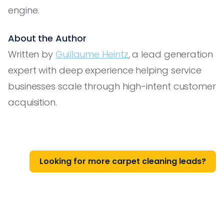
engine.
About the Author
Written by
Guillaume Heintz
, a lead generation
expert with deep experience helping service
businesses scale through high-intent customer
acquisition.
Looking for more carpet cleaning leads?