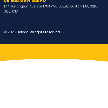
Dolead Americas HQ
177 Huntington Ave Ste 1703 PMB 68292, Boston, MA, 02115-
3153, USA
© 2025 Dolead. All rights reserved.