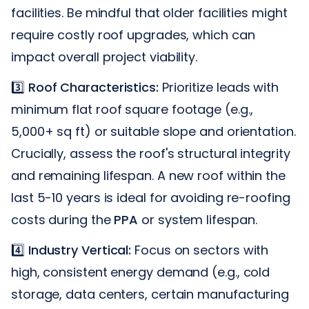
facilities. Be mindful that older facilities might
require costly roof upgrades, which can
impact overall project viability.
3️⃣
Roof Characteristics:
Prioritize leads with
minimum flat roof square footage (e.g.,
5,000+ sq ft) or suitable slope and orientation.
Crucially, assess the roof's structural integrity
and remaining lifespan. A new roof within the
last 5-10 years is ideal for avoiding re-roofing
costs during the
PPA
or system lifespan.
4️⃣
Industry Vertical:
Focus on sectors with
high, consistent energy demand (e.g., cold
storage, data centers, certain manufacturing