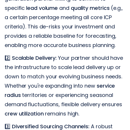
specific
lead volume
and
quality metrics
(e.g.,
a certain percentage meeting all core ICP
criteria). This de-risks your investment and
provides a reliable baseline for forecasting,
enabling more accurate business planning.
2️⃣
Scalable Delivery:
Your partner should have
the infrastructure to scale lead delivery up or
down to match your evolving business needs.
Whether you're expanding into new
service
radius
territories or experiencing seasonal
demand fluctuations, flexible delivery ensures
crew utilization
remains high.
3️⃣
Diversified Sourcing Channels:
A robust