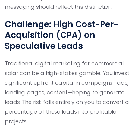
messaging should reflect this distinction.
Challenge: High Cost-Per-
Acquisition (CPA) on
Speculative Leads
Traditional digital marketing for commercial
solar can be a high-stakes gamble. You invest
significant upfront capital in campaigns—ads,
landing pages, content—hoping to generate
leads. The risk falls entirely on you to convert a
percentage of these leads into profitable
projects.