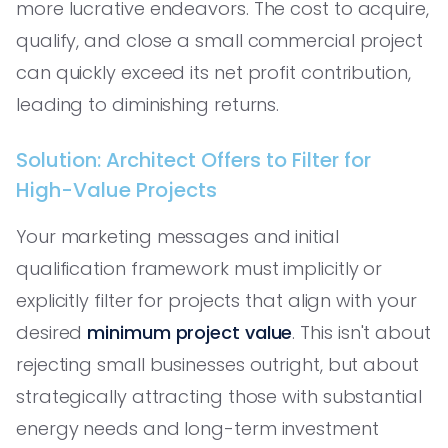
more lucrative endeavors. The cost to acquire,
qualify, and close a small commercial project
can quickly exceed its net profit contribution,
leading to diminishing returns.
Solution: Architect Offers to Filter for
High-Value Projects
Your marketing messages and initial
qualification framework must implicitly or
explicitly filter for projects that align with your
desired
minimum project value
. This isn't about
rejecting small businesses outright, but about
strategically attracting those with substantial
energy needs and long-term investment