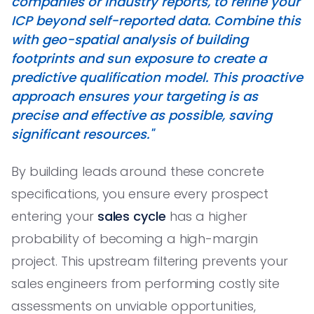
companies or industry reports, to refine your
ICP beyond self-reported data. Combine this
with geo-spatial analysis of building
footprints and sun exposure to create a
predictive qualification model. This proactive
approach ensures your targeting is as
precise and effective as possible, saving
significant resources."
By building leads around these concrete
specifications, you ensure every prospect
entering your
sales cycle
has a higher
probability of becoming a high-margin
project. This upstream filtering prevents your
sales engineers from performing costly site
assessments on unviable opportunities,