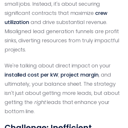
small jobs. Instead, it's about securing
significant contracts that maximize
crew
utilization
and drive substantial revenue.
Misaligned lead generation funnels are profit
sinks, diverting resources from truly impactful
projects.
We're talking about direct impact on your
installed cost per kW
,
project margin
, and
ultimately, your balance sheet. The strategy
isn't just about getting more leads, but about
getting the
right
leads that enhance your
bottom line.
Challenge: Inefficient