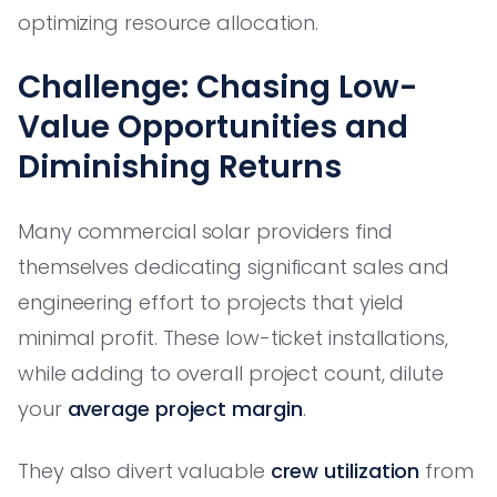
optimizing resource allocation.
Challenge: Chasing Low-
Value Opportunities and
Diminishing Returns
Many commercial solar providers find
themselves dedicating significant sales and
engineering effort to projects that yield
minimal profit. These low-ticket installations,
while adding to overall project count, dilute
your
average project margin
.
They also divert valuable
crew utilization
from