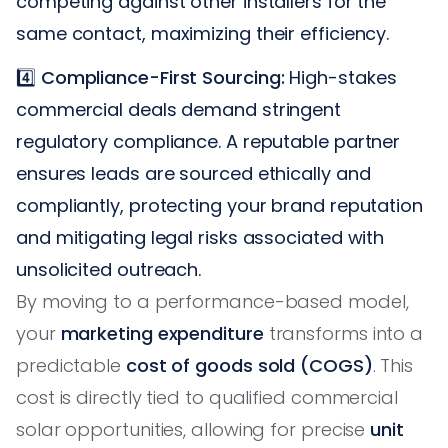
competing against other installers for the
same contact, maximizing their efficiency.
4️⃣
Compliance-First Sourcing:
High-stakes
commercial deals demand stringent
regulatory compliance. A reputable partner
ensures leads are sourced ethically and
compliantly, protecting your brand reputation
and mitigating legal risks associated with
unsolicited outreach.
By moving to a performance-based model,
your
marketing expenditure
transforms into a
predictable
cost of goods sold (COGS)
. This
cost is directly tied to qualified commercial
solar opportunities, allowing for precise
unit