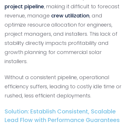
project pipeline
, making it difficult to forecast
revenue, manage
crew utilization
, and
optimize resource allocation for engineers,
project managers, and installers. This lack of
stability directly impacts profitability and
growth planning for commercial solar
installers.
Without a consistent pipeline, operational
efficiency suffers, leading to costly idle time or
rushed, less efficient deployments.
Solution: Establish Consistent, Scalable
Lead Flow with Performance Guarantees