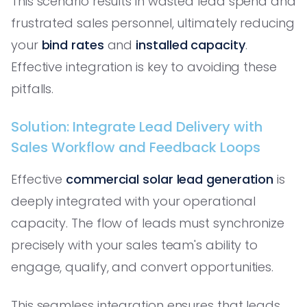
This scenario results in wasted lead spend and
frustrated sales personnel, ultimately reducing
your
bind rates
and
installed capacity
.
Effective integration is key to avoiding these
pitfalls.
Solution: Integrate Lead Delivery with
Sales Workflow and Feedback Loops
Effective
commercial solar lead generation
is
deeply integrated with your operational
capacity. The flow of leads must synchronize
precisely with your sales team's ability to
engage, qualify, and convert opportunities.
This seamless integration ensures that leads