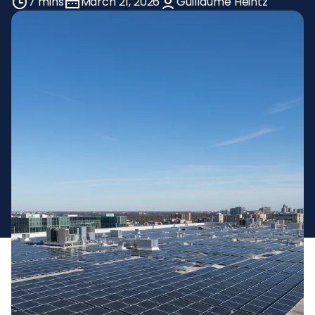
7 mins
March 21, 2026
Guillaume Heintz