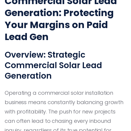
Commercial Solar Lead
Generation: Protecting
Your Margins on Paid
Lead Gen
Overview: Strategic
Commercial Solar Lead
Generation
Operating a commercial solar installation
business means constantly balancing growth
with profitability. The push for new projects
can often lead to chasing every inbound
inquiry, regardless of its true potential for