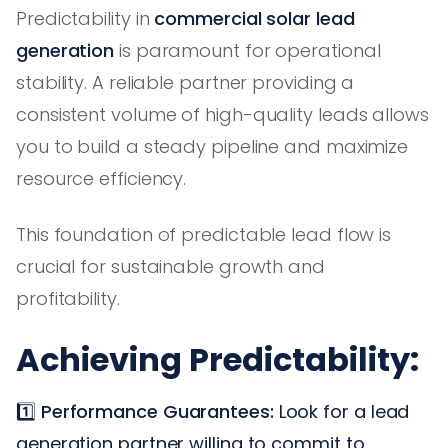
Predictability in
commercial solar lead
generation
is paramount for operational
stability. A reliable partner providing a
consistent volume of high-quality leads allows
you to build a steady pipeline and maximize
resource efficiency.
This foundation of predictable lead flow is
crucial for sustainable growth and
profitability.
Achieving Predictability:
1️⃣
Performance Guarantees:
Look for a lead
generation partner willing to commit to