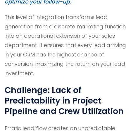
optimize your follow-up."
This level of integration transforms lead
generation from a discrete marketing function
into an operational extension of your sales
department. It ensures that every lead arriving
in your CRM has the highest chance of
conversion, maximizing the return on your lead
investment.
Challenge: Lack of
Predictability in Project
Pipeline and Crew Utilization
Erratic lead flow creates an unpredictable