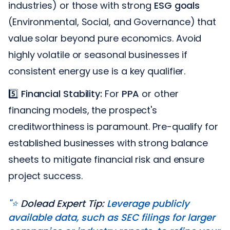
industries) or those with strong
ESG goals
(Environmental, Social, and Governance) that
value solar beyond pure economics. Avoid
highly volatile or seasonal businesses if
consistent energy use is a key qualifier.
5️⃣
Financial Stability:
For
PPA
or other
financing models, the prospect's
creditworthiness is paramount. Pre-qualify for
established businesses with strong balance
sheets to mitigate financial risk and ensure
project success.
"⭐️
Dolead Expert Tip:
Leverage publicly
available data, such as SEC filings for larger