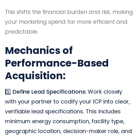
This shifts the financial burden and risk, making
your marketing spend far more efficient and
predictable.
Mechanics of
Performance-Based
Acquisition:
1️⃣
Define Lead Specifications:
Work closely
with your partner to codify your ICP into clear,
verifiable lead specifications. This includes
minimum energy consumption, facility type,
geographic location, decision-maker role, and