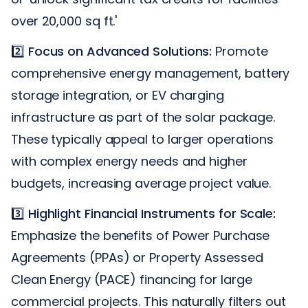
over 20,000 sq ft.'
2️⃣
Focus on Advanced Solutions:
Promote
comprehensive energy management, battery
storage integration, or EV charging
infrastructure as part of the solar package.
These typically appeal to larger operations
with complex energy needs and higher
budgets, increasing average project value.
3️⃣
Highlight Financial Instruments for Scale:
Emphasize the benefits of Power Purchase
Agreements (PPAs) or Property Assessed
Clean Energy (PACE) financing for large
commercial projects. This naturally filters out