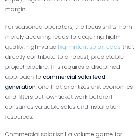
margin.
For seasoned operators, the focus shifts from
merely acquiring leads to acquiring high-
quality, high-value
high-intent solar leads
that
directly contribute to a robust, predictable
project pipeline. This requires a disciplined
approach to
commercial solar lead
generation
, one that prioritizes unit economics
and filters out low-ticket work before it
consumes valuable sales and installation
resources.
Commercial solar isn't a volume game for