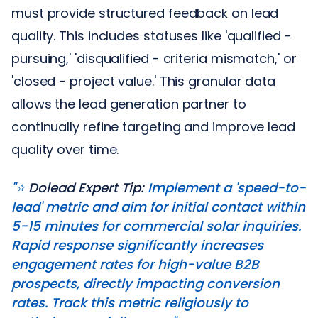
must provide structured feedback on lead
quality. This includes statuses like 'qualified -
pursuing,' 'disqualified - criteria mismatch,' or
'closed - project value.' This granular data
allows the lead generation partner to
continually refine targeting and improve lead
quality over time.
"⭐️
Dolead Expert Tip:
Implement a 'speed-to-
lead' metric and aim for initial contact within
5-15 minutes for commercial solar inquiries.
Rapid response significantly increases
engagement rates for high-value B2B
prospects, directly impacting conversion
rates. Track this metric religiously to