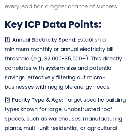
every lead has a higher chance of success.
Key ICP Data Points:
1️⃣
Annual Electricity Spend:
Establish a
minimum monthly or annual electricity bill
threshold (e.g., $2,000-$5,000+). This directly
correlates with
system size
and potential
savings, effectively filtering out micro-
businesses with negligible energy needs.
2️⃣
Facility Type & Age:
Target specific building
types known for large, unobstructed roof
spaces, such as warehouses, manufacturing
plants, multi-unit residential, or agricultural