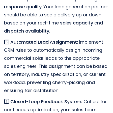
response quality
. Your lead generation partner
should be able to scale delivery up or down
based on your real-time
sales capacity
and
dispatch availability
.
3️⃣
Automated Lead Assignment:
Implement
CRM rules to automatically assign incoming
commercial solar leads to the appropriate
sales engineer. This assignment can be based
on territory, industry specialization, or current
workload, preventing cherry-picking and
ensuring fair distribution.
4️⃣
Closed-Loop Feedback System:
Critical for
continuous optimization, your sales team