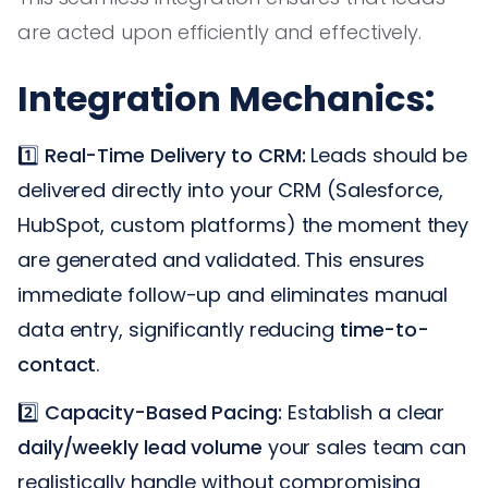
are acted upon efficiently and effectively.
Integration Mechanics:
1️⃣
Real-Time Delivery to CRM:
Leads should be
delivered directly into your CRM (Salesforce,
HubSpot, custom platforms) the moment they
are generated and validated. This ensures
immediate follow-up and eliminates manual
data entry, significantly reducing
time-to-
contact
.
2️⃣
Capacity-Based Pacing:
Establish a clear
daily/weekly lead volume
your sales team can
realistically handle without compromising