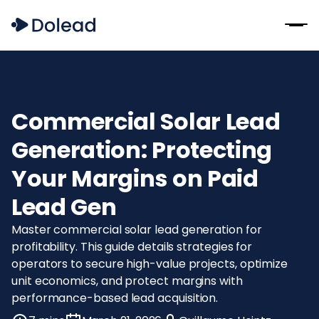
Commercial Solar Lead
Generation: Protecting
Your Margins on Paid
Lead Gen
Master commercial solar lead generation for
profitability. This guide details strategies for
operators to secure high-value projects, optimize
unit economics, and protect margins with
performance-based lead acquisition.