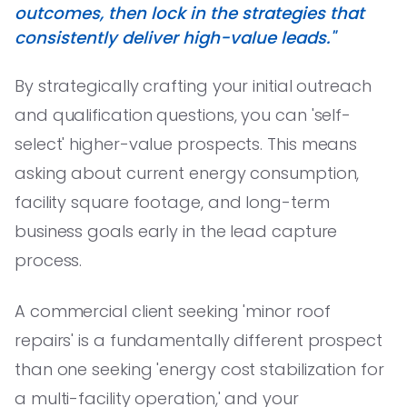
outcomes, then lock in the strategies that
consistently deliver high-value leads."
By strategically crafting your initial outreach
and qualification questions, you can 'self-
select' higher-value prospects. This means
asking about current energy consumption,
facility square footage, and long-term
business goals early in the lead capture
process.
A commercial client seeking 'minor roof
repairs' is a fundamentally different prospect
than one seeking 'energy cost stabilization for
a multi-facility operation,' and your