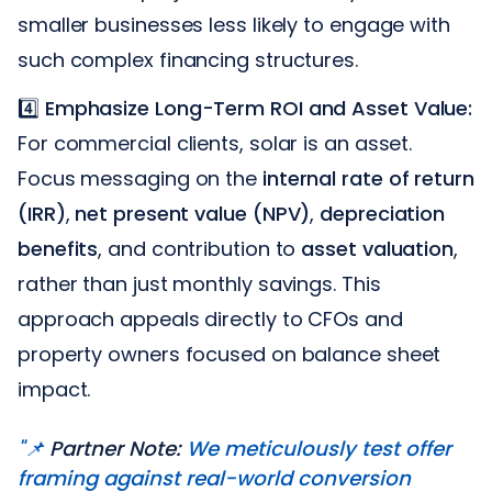
smaller businesses less likely to engage with
such complex financing structures.
4️⃣
Emphasize Long-Term ROI and Asset Value:
For commercial clients, solar is an asset.
Focus messaging on the
internal rate of return
(IRR)
,
net present value (NPV)
,
depreciation
benefits
, and contribution to
asset valuation
,
rather than just monthly savings. This
approach appeals directly to CFOs and
property owners focused on balance sheet
impact.
"📌
Partner Note:
We meticulously test offer
framing against real-world conversion