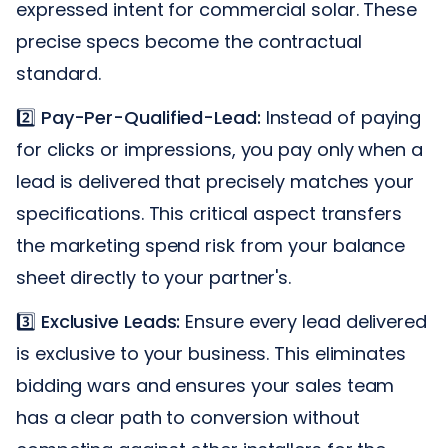
expressed intent for commercial solar. These
precise specs become the contractual
standard.
2️⃣
Pay-Per-Qualified-Lead:
Instead of paying
for clicks or impressions, you pay only when a
lead is delivered that precisely matches your
specifications. This critical aspect transfers
the marketing spend risk from your balance
sheet directly to your partner's.
3️⃣
Exclusive Leads:
Ensure every lead delivered
is exclusive to your business. This eliminates
bidding wars and ensures your sales team
has a clear path to conversion without