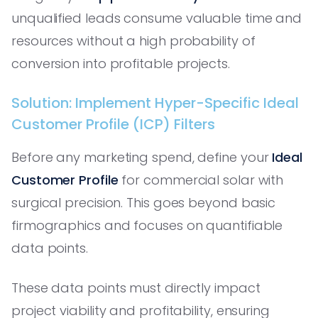
unqualified leads consume valuable time and
resources without a high probability of
conversion into profitable projects.
Solution: Implement Hyper-Specific Ideal
Customer Profile (ICP) Filters
Before any marketing spend, define your
Ideal
Customer Profile
for commercial solar with
surgical precision. This goes beyond basic
firmographics and focuses on quantifiable
data points.
These data points must directly impact
project viability and profitability, ensuring