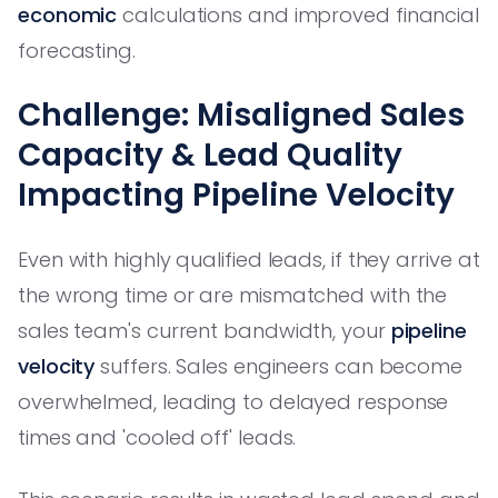
economic
calculations and improved financial
forecasting.
Challenge: Misaligned Sales
Capacity & Lead Quality
Impacting Pipeline Velocity
Even with highly qualified leads, if they arrive at
the wrong time or are mismatched with the
sales team's current bandwidth, your
pipeline
velocity
suffers. Sales engineers can become
overwhelmed, leading to delayed response
times and 'cooled off' leads.