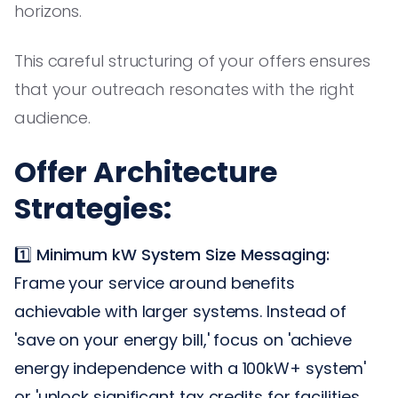
horizons.
This careful structuring of your offers ensures
that your outreach resonates with the right
audience.
Offer Architecture
Strategies:
1️⃣
Minimum kW System Size Messaging:
Frame your service around benefits
achievable with larger systems. Instead of
'save on your energy bill,' focus on 'achieve
energy independence with a 100kW+ system'
or 'unlock significant tax credits for facilities