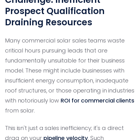
Prospect Qualification
Draining Resources
Many commercial solar sales teams waste
critical hours pursuing leads that are
fundamentally unsuitable for their business
model. These might include businesses with
insufficient energy consumption, inadequate
roof structures, or those operating in industries
with notoriously low
ROI for commercial clients
from solar.
This isn't just a sales inefficiency; it's a direct
drag on your
pipeline velocity
. Such