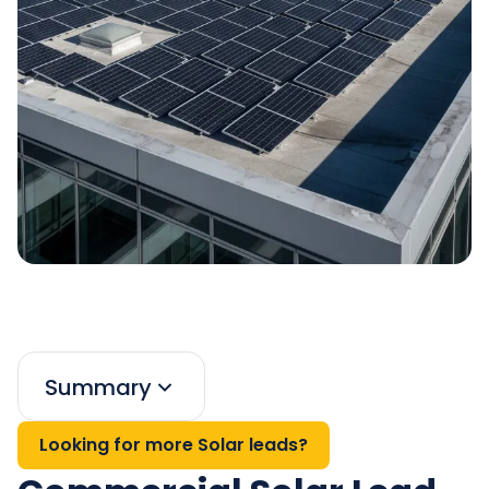
Summary
Looking for more Solar leads?