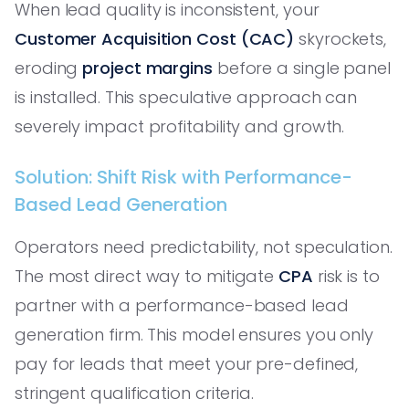
When lead quality is inconsistent, your
Customer Acquisition Cost (CAC)
skyrockets,
eroding
project margins
before a single panel
is installed. This speculative approach can
severely impact profitability and growth.
Solution: Shift Risk with Performance-
Based Lead Generation
Operators need predictability, not speculation.
The most direct way to mitigate
CPA
risk is to
partner with a performance-based lead
generation firm. This model ensures you only
pay for leads that meet your pre-defined,
stringent qualification criteria.