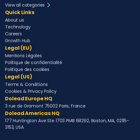
View all categories
Quick Links
About us
Technology
Careers
Growth Hub
Legal (EU)
Mentions Légales
Politique de confidentialité
Politique des cookies
Legal (US)
Terms & Conditions
Cookies & Privacy Policy
Dolead Europe HQ
3 rue de Gramont 75002 Paris, France
Dolead Americas HQ
177 Huntington Ave Ste 1703 PMB 68292, Boston, MA, 02115-
3153, USA