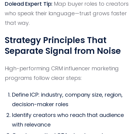
Dolead Expert Tip:
Map buyer roles to creators
who speak their language—trust grows faster
that way.
Strategy Principles That
Separate Signal from Noise
High-performing CRM influencer marketing
programs follow clear steps:
Define ICP: industry, company size, region,
decision-maker roles
Identify creators who reach that audience
with relevance