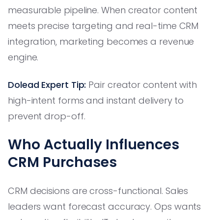
measurable pipeline. When creator content
meets precise targeting and real-time CRM
integration, marketing becomes a revenue
engine.
Dolead Expert Tip:
Pair creator content with
high-intent forms and instant delivery to
prevent drop-off.
Who Actually Influences
CRM Purchases
CRM decisions are cross-functional. Sales
leaders want forecast accuracy. Ops wants