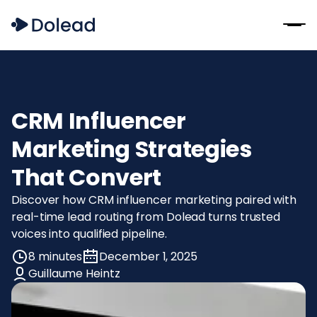
CRM Influencer
Marketing Strategies
That Convert
Discover how CRM influencer marketing paired with
real-time lead routing from Dolead turns trusted
voices into qualified pipeline.
8 minutes
December 1, 2025
Guillaume Heintz