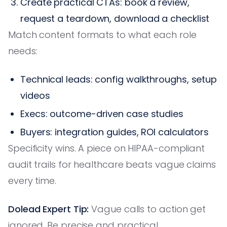
Create practical CTAs: book a review,
request a teardown, download a checklist
Match content formats to what each role
needs:
Technical leads: config walkthroughs, setup
videos
Execs: outcome-driven case studies
Buyers: integration guides, ROI calculators
Specificity wins. A piece on HIPAA-compliant
audit trails for healthcare beats vague claims
every time.
Dolead Expert Tip:
Vague calls to action get
ignored. Be precise and practical.