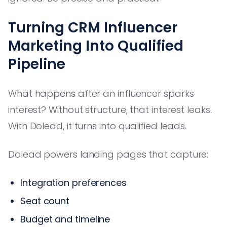
Turning CRM Influencer
Marketing Into Qualified
Pipeline
What happens after an influencer sparks
interest? Without structure, that interest leaks.
With Dolead, it turns into qualified leads.
Dolead powers landing pages that capture:
Integration preferences
Seat count
Budget and timeline