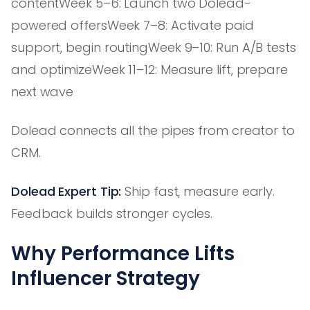
contentWeek 5–6: Launch two Dolead-
powered offersWeek 7–8: Activate paid
support, begin routingWeek 9–10: Run A/B tests
and optimizeWeek 11–12: Measure lift, prepare
next wave
Dolead connects all the pipes from creator to
CRM.
Dolead Expert Tip:
Ship fast, measure early.
Feedback builds stronger cycles.
Why Performance Lifts
Influencer Strategy