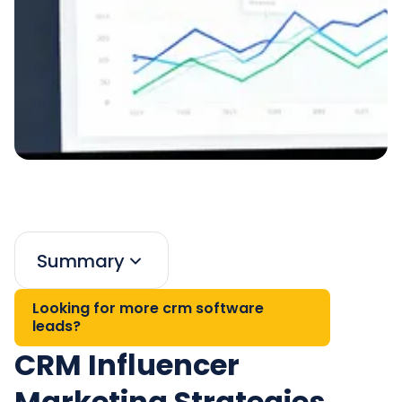
Summary
Looking for more crm software
leads?
CRM Influencer
Marketing Strategies