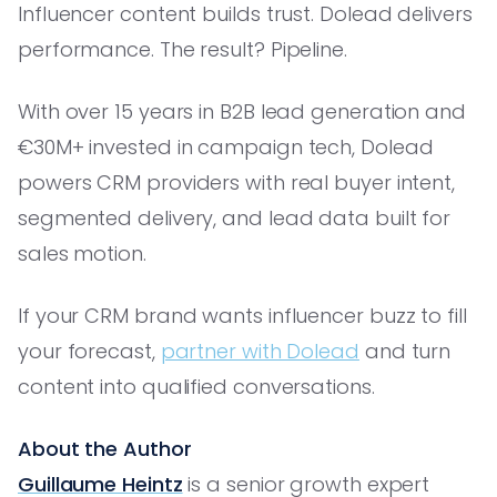
Influencer content builds trust. Dolead delivers
performance. The result? Pipeline.
With over 15 years in B2B lead generation and
€30M+ invested in campaign tech, Dolead
powers CRM providers with real buyer intent,
segmented delivery, and lead data built for
sales motion.
If your CRM brand wants influencer buzz to fill
your forecast,
partner with Dolead
and turn
content into qualified conversations.
About the Author
Guillaume Heintz
is a senior growth expert