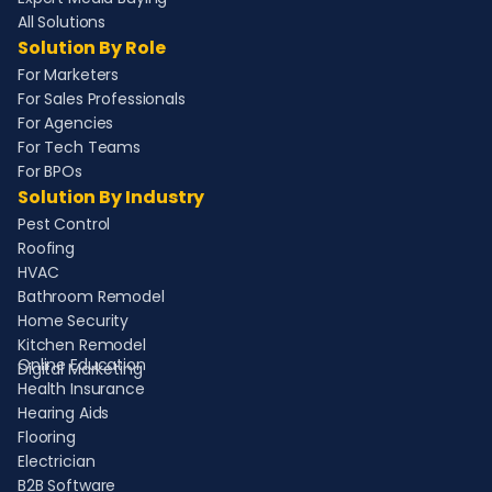
All Solutions
Solution By Role
For Marketers
For Sales Professionals
For Agencies
For Tech Teams
For BPOs
Solution By Industry
Pest Control
Roofing
HVAC
Bathroom Remodel
Home Security
Kitchen Remodel
Online Education
Digital Marketing
Health Insurance
Hearing Aids
Flooring
Electrician
B2B Software