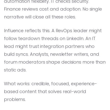
automation flexibility. IT checks security.
Finance reviews cost and adoption. No single
narrative will close all these roles.
Influence reflects this. A RevOps leader might
follow teardown threads on LinkedIn. An IT
lead might trust integration partners who
build syncs. Analysts, newsletter writers, and
forum moderators shape decisions more than
static ads.
What works: credible, focused, experience-
based content that solves real-world
problems.