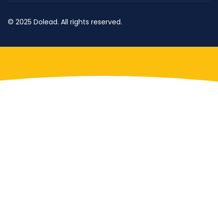
© 2025 Dolead. All rights reserved.