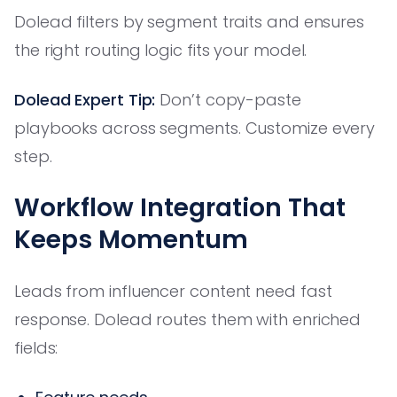
Dolead filters by segment traits and ensures
the right routing logic fits your model.
Dolead Expert Tip:
Don’t copy-paste
playbooks across segments. Customize every
step.
Workflow Integration That
Keeps Momentum
Leads from influencer content need fast
response. Dolead routes them with enriched
fields: