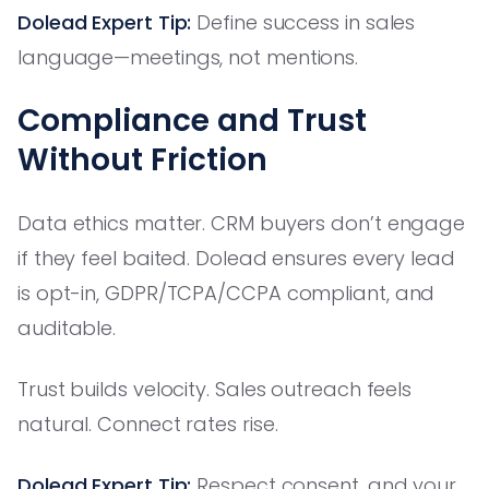
Dolead Expert Tip:
Define success in sales
language—meetings, not mentions.
Compliance and Trust
Without Friction
Data ethics matter. CRM buyers don’t engage
if they feel baited. Dolead ensures every lead
is opt-in, GDPR/TCPA/CCPA compliant, and
auditable.
Trust builds velocity. Sales outreach feels
natural. Connect rates rise.
Dolead Expert Tip:
Respect consent, and your