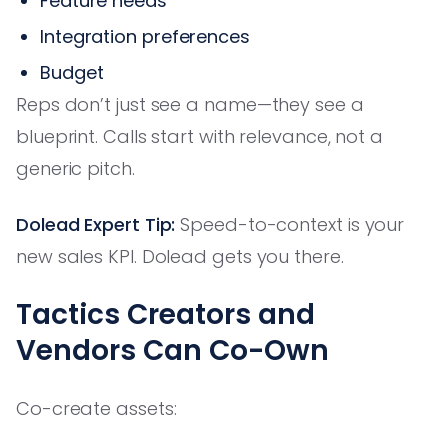
Feature needs
Integration preferences
Budget
Reps don’t just see a name—they see a
blueprint. Calls start with relevance, not a
generic pitch.
Dolead Expert Tip:
Speed-to-context is your
new sales KPI. Dolead gets you there.
Tactics Creators and
Vendors Can Co-Own
Co-create assets: