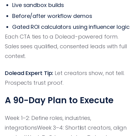
Live sandbox builds
Before/after workflow demos
Gated ROI calculators using influencer logic
Each CTA ties to a Dolead-powered form.
Sales sees qualified, consented leads with full
context.
Dolead Expert Tip:
Let creators show, not tell.
Prospects trust proof.
A 90-Day Plan to Execute
Week 1–2: Define roles, industries,
integrationsWeek 3–4: Shortlist creators, align