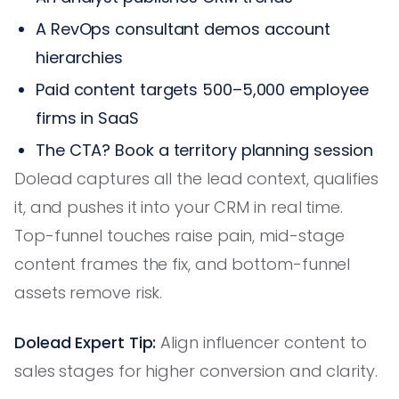
A RevOps consultant demos account
hierarchies
Paid content targets 500–5,000 employee
firms in SaaS
The CTA? Book a territory planning session
Dolead captures all the lead context, qualifies
it, and pushes it into your CRM in real time.
Top-funnel touches raise pain, mid-stage
content frames the fix, and bottom-funnel
assets remove risk.
Dolead Expert Tip:
Align influencer content to
sales stages for higher conversion and clarity.