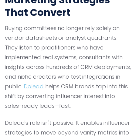
That Convert
Buying committees no longer rely solely on
vendor datasheets or analyst quadrants.
They listen to practitioners who have
implemented real systems, consultants with
insights across hundreds of CRM deployments,
and niche creators who test integrations in
public.
Dolead
helps CRM brands tap into this
shift by converting influencer interest into
sales-ready leads—fast.
Dolead's role isn't passive. It enables influencer
strategies to move beyond vanity metrics into