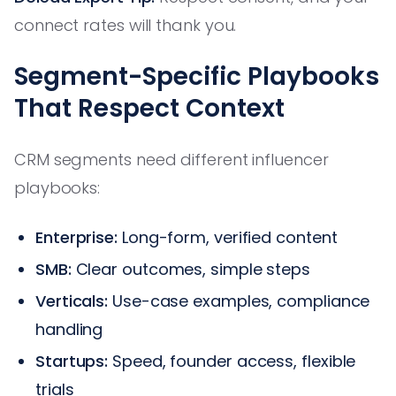
connect rates will thank you.
Segment-Specific Playbooks
That Respect Context
CRM segments need different influencer
playbooks:
Enterprise:
Long-form, verified content
SMB:
Clear outcomes, simple steps
Verticals:
Use-case examples, compliance
handling
Startups:
Speed, founder access, flexible
trials