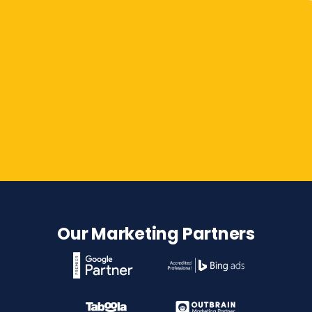
Contact Us
Our Marketing Partners