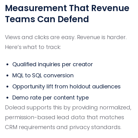
Measurement That Revenue
Teams Can Defend
Views and clicks are easy. Revenue is harder.
Here’s what to track:
Qualified inquiries per creator
MQL to SQL conversion
Opportunity lift from holdout audiences
Demo rate per content type
Dolead supports this by providing normalized,
permission-based lead data that matches
CRM requirements and privacy standards.