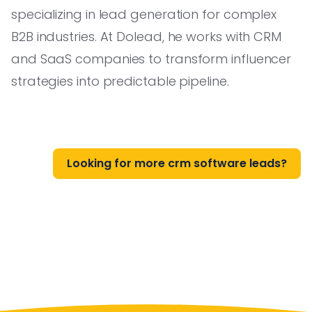
specializing in lead generation for complex
B2B industries. At Dolead, he works with CRM
and SaaS companies to transform influencer
strategies into predictable pipeline.
Looking for more crm software leads?