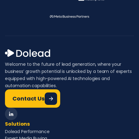
Welcome to the future of lead generation, where your
business’ growth potential is unlocked by a team of experts
equipped with high-powered AI technologies and
automation capabilities.
Contact Us
Solutions
Dolead Performance
Expert Media Buying