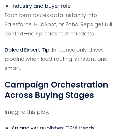
Industry and buyer role
Each form routes data instantly into
Salesforce, HubSpot, or Zoho. Reps get full
context—no spreadsheet handoffs.
Dolead Expert Tip:
Influence only drives
pipeline when lead routing is instant and
smart.
Campaign Orchestration
Across Buying Stages
Imagine this play:
An analyst publishes CRM trends