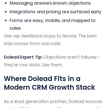
Messaging answers known objections
Integrations and pricing are surfaced early
Forms are easy, mobile, and mapped to
sales
Use rep feedback loops to iterate. The best
intel comes from real calls.
Dolead Expert Tip:
Objections aren't failures—
they're raw data. Use them.
Where Dolead Fits in a
Modern CRM Growth Stack
As a lead generation partner, Dolead sources