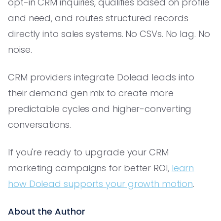
opt-in CRM inquiries, qualifies based on profile
and need, and routes structured records
directly into sales systems. No CSVs. No lag. No
noise.
CRM providers integrate Dolead leads into
their demand gen mix to create more
predictable cycles and higher-converting
conversations.
If you're ready to upgrade your CRM
marketing campaigns for better ROI,
learn
how Dolead supports your growth motion
.
About the Author