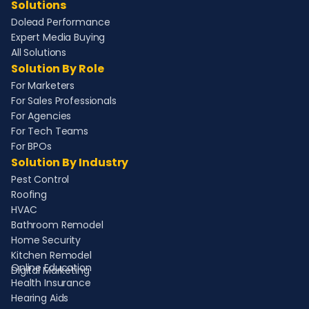
Solutions
Dolead Performance
Expert Media Buying
All Solutions
Solution By Role
For Marketers
For Sales Professionals
For Agencies
For Tech Teams
For BPOs
Solution By Industry
Pest Control
Roofing
HVAC
Bathroom Remodel
Home Security
Kitchen Remodel
Online Education
Digital Marketing
Health Insurance
Hearing Aids