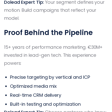
Dolead Expert Tip:
Your segment defines your
motion. Build campaigns that reflect your
model.
Proof Behind the Pipeline
15+ years of performance marketing. €30M+
invested in lead-gen tech. This experience
powers:
Precise targeting by vertical and ICP
Optimized media mix
Real-time CRM delivery
Built-in testing and optimization