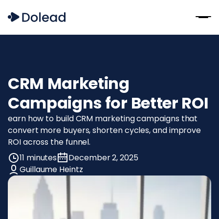
CRM Marketing
Campaigns for Better ROI
earn how to build CRM marketing campaigns that
convert more buyers, shorten cycles, and improve
ROI across the funnel.
11 minutes
December 2, 2025
Guillaume Heintz