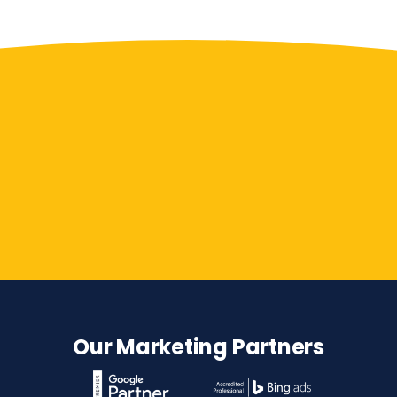
Contact Us
Our Marketing Partners