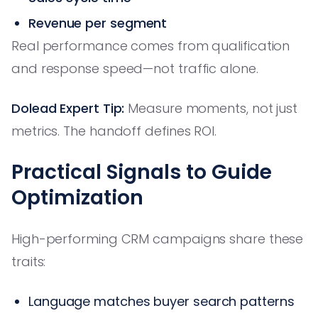
Revenue per segment
Real performance comes from qualification
and response speed—not traffic alone.
Dolead Expert Tip:
Measure moments, not just
metrics. The handoff defines ROI.
Practical Signals to Guide
Optimization
High-performing CRM campaigns share these
traits:
Language matches buyer search patterns