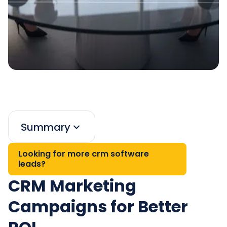
Summary
Looking for more crm software
leads?
CRM Marketing
Campaigns for Better