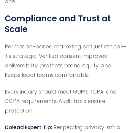
one.
Compliance and Trust at
Scale
Permission-based marketing isn't just ethical—
it's strategic. Verified consent improves
deliverability, protects brand equity, and
keeps legal teams comfortable.
Every inquiry should meet GDPR, TCPA, and
CCPA requirements. Audit trails ensure
protection.
Dolead Expert Tip:
Respecting privacy isn't a