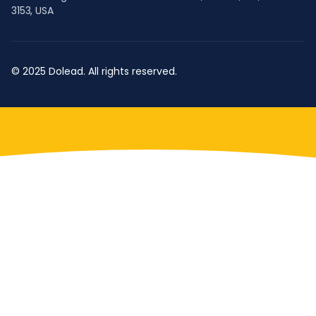
3153, USA
© 2025 Dolead. All rights reserved.