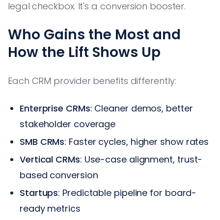
legal checkbox. It's a conversion booster.
Who Gains the Most and
How the Lift Shows Up
Each CRM provider benefits differently:
Enterprise CRMs
: Cleaner demos, better
stakeholder coverage
SMB CRMs
: Faster cycles, higher show rates
Vertical CRMs
: Use-case alignment, trust-
based conversion
Startups
: Predictable pipeline for board-
ready metrics