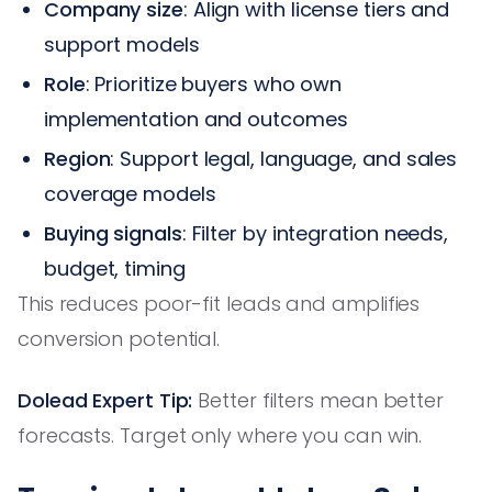
Company size
: Align with license tiers and
support models
Role
: Prioritize buyers who own
implementation and outcomes
Region
: Support legal, language, and sales
coverage models
Buying signals
: Filter by integration needs,
budget, timing
This reduces poor-fit leads and amplifies
conversion potential.
Dolead Expert Tip:
Better filters mean better
forecasts. Target only where you can win.