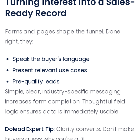
Turning Interest Into a Sales-
Ready Record
Forms and pages shape the funnel. Done
right, they:
Speak the buyer's language
Present relevant use cases
Pre-qualify leads
Simple, clear, industry-specific messaging
increases form completion. Thoughtful field
logic ensures data is immediately usable.
Dolead Expert Tip:
Clarity converts. Don't make
buyers guess why you're a fit.