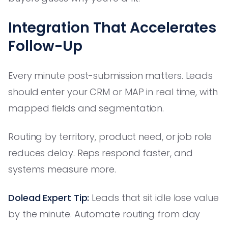
Integration That Accelerates
Follow-Up
Every minute post-submission matters. Leads
should enter your CRM or MAP in real time, with
mapped fields and segmentation.
Routing by territory, product need, or job role
reduces delay. Reps respond faster, and
systems measure more.
Dolead Expert Tip:
Leads that sit idle lose value
by the minute. Automate routing from day