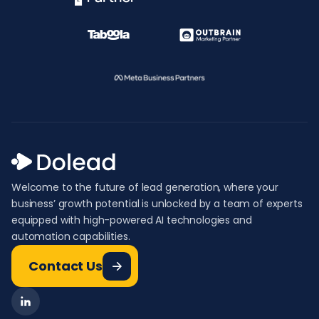
Welcome to the future of lead generation, where your
business’ growth potential is unlocked by a team of experts
equipped with high-powered AI technologies and
automation capabilities.
Contact Us