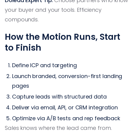
Dolead Expert Tip:
Choose partners who know
your buyer and your tools. Efficiency
compounds.
How the Motion Runs, Start
to Finish
Define ICP and targeting
Launch branded, conversion-first landing
pages
Capture leads with structured data
Deliver via email, API, or CRM integration
Optimize via A/B tests and rep feedback
Sales knows where the lead came from.