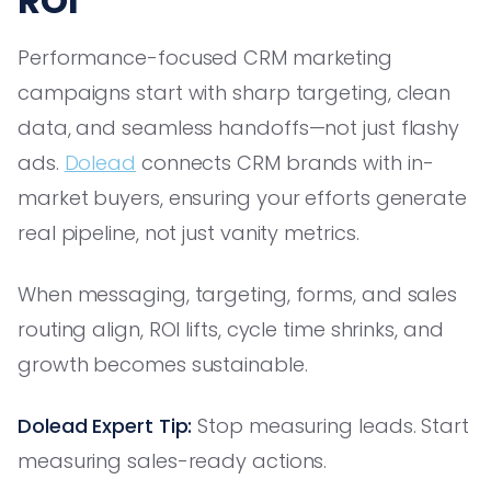
ROI
Performance-focused CRM marketing
campaigns start with sharp targeting, clean
data, and seamless handoffs—not just flashy
ads.
Dolead
connects CRM brands with in-
market buyers, ensuring your efforts generate
real pipeline, not just vanity metrics.
When messaging, targeting, forms, and sales
routing align, ROI lifts, cycle time shrinks, and
growth becomes sustainable.
Dolead Expert Tip:
Stop measuring leads. Start
measuring sales-ready actions.