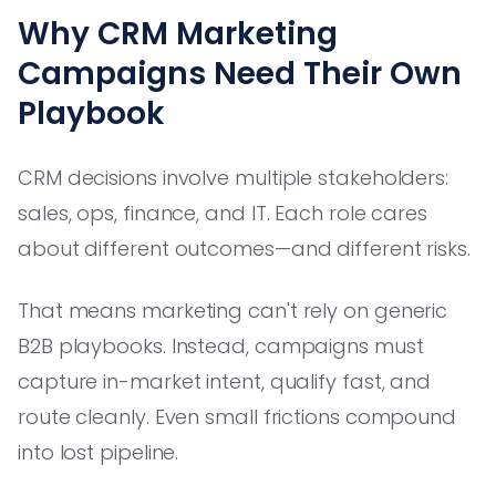
Why CRM Marketing
Campaigns Need Their Own
Playbook
CRM decisions involve multiple stakeholders:
sales, ops, finance, and IT. Each role cares
about different outcomes—and different risks.
That means marketing can't rely on generic
B2B playbooks. Instead, campaigns must
capture in-market intent, qualify fast, and
route cleanly. Even small frictions compound
into lost pipeline.