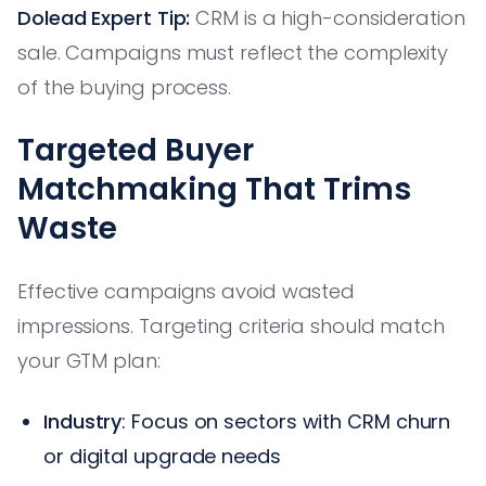
Dolead Expert Tip:
CRM is a high-consideration
sale. Campaigns must reflect the complexity
of the buying process.
Targeted Buyer
Matchmaking That Trims
Waste
Effective campaigns avoid wasted
impressions. Targeting criteria should match
your GTM plan:
Industry
: Focus on sectors with CRM churn
or digital upgrade needs