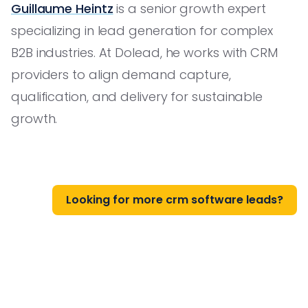
Guillaume Heintz
is a senior growth expert
specializing in lead generation for complex
B2B industries. At Dolead, he works with CRM
providers to align demand capture,
qualification, and delivery for sustainable
growth.
Looking for more crm software leads?