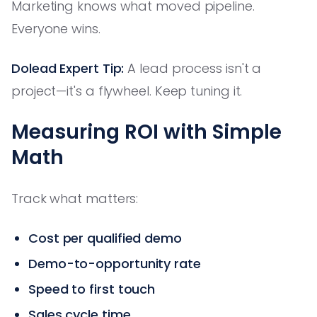
Marketing knows what moved pipeline.
Everyone wins.
Dolead Expert Tip:
A lead process isn't a
project—it's a flywheel. Keep tuning it.
Measuring ROI with Simple
Math
Track what matters:
Cost per qualified demo
Demo-to-opportunity rate
Speed to first touch
Sales cycle time