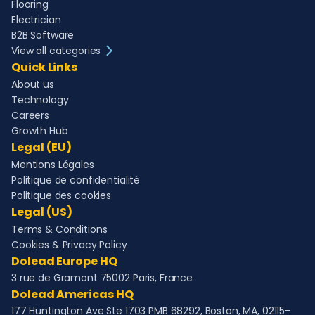
Flooring
Electrician
B2B Software
View all categories
Quick Links
About us
Technology
Careers
Growth Hub
Legal (EU)
Mentions Légales
Politique de confidentialité
Politique des cookies
Legal (US)
Terms & Conditions
Cookies & Privacy Policy
Dolead Europe HQ
3 rue de Gramont 75002 Paris, France
Dolead Americas HQ
177 Huntington Ave Ste 1703 PMB 68292, Boston, MA, 02115-