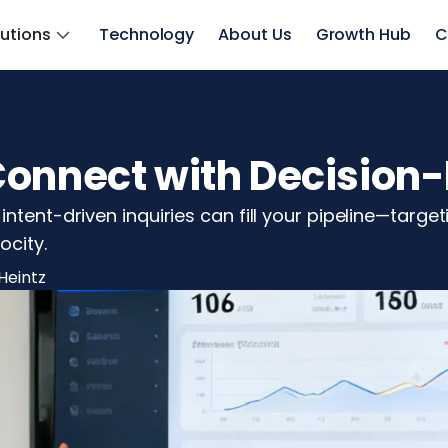
lutions
Technology
About Us
Growth Hub
C
Connect with Decision-
ntent-driven inquiries can fill your pipeline—targe
ocity.
Heintz