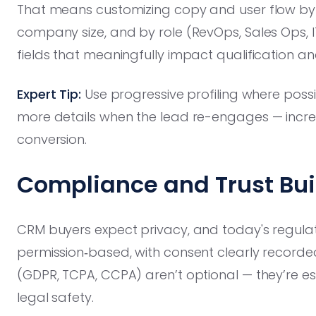
That means customizing copy and user flow by ver
company size, and by role (RevOps, Sales Ops, IT
fields that meaningfully impact qualification an
Expert Tip:
Use progressive profiling where possibl
more details when the lead re-engages — increa
conversion.
Compliance and Trust Buil
CRM buyers expect privacy, and today's regulator
permission‑based, with consent clearly recor
(GDPR, TCPA, CCPA) aren’t optional — they’re esse
legal safety.