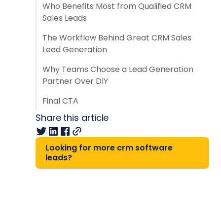
Who Benefits Most from Qualified CRM
Sales Leads
The Workflow Behind Great CRM Sales
Lead Generation
Why Teams Choose a Lead Generation
Partner Over DIY
Final CTA
Share this article
Looking for more crm software
leads?