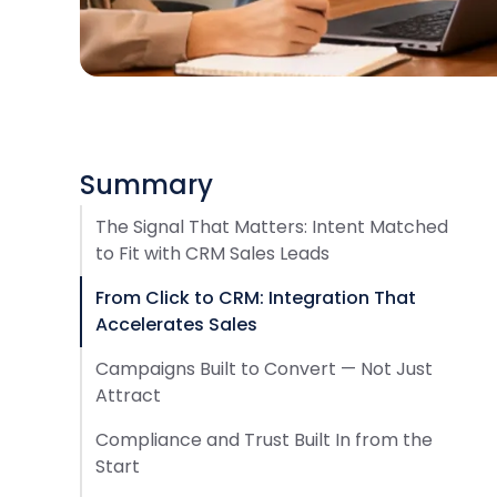
Summary
The Signal That Matters: Intent Matched
to Fit with CRM Sales Leads
From Click to CRM: Integration That
Accelerates Sales
Campaigns Built to Convert — Not Just
Attract
Compliance and Trust Built In from the
Start