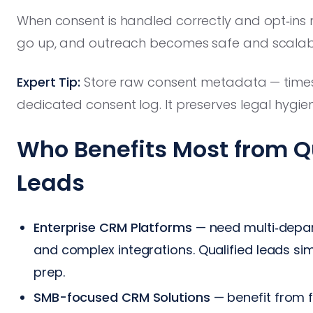
When consent is handled correctly and opt‑ins 
go up, and outreach becomes safe and scalab
Expert Tip:
Store raw consent metadata — timest
dedicated consent log. It preserves legal hygie
Who Benefits Most from Q
Leads
Enterprise CRM Platforms
— need multi‑depar
and complex integrations. Qualified leads s
prep.
SMB-focused CRM Solutions
— benefit from f