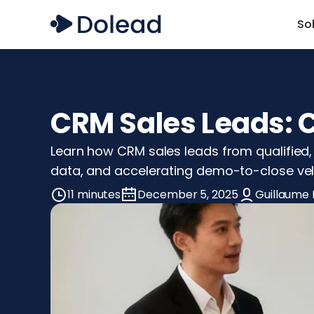
So
CRM Sales Leads: 
Learn how CRM sales leads from qualified, i
data, and accelerating demo-to-close vel
11 minutes
December 5, 2025
Guillaume 