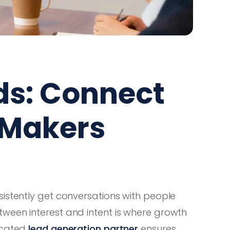
ds: Connect
-Makers
istently get conversations with people
ween interest and intent is where growth
icated
lead generation partner
ensures