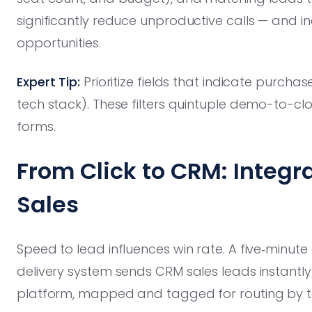
significantly reduce unproductive calls — and inc
opportunities.
Expert Tip:
Prioritize fields that indicate purcha
tech stack). These filters quintuple demo-to-c
forms.
From Click to CRM: Integr
Sales
Speed to lead influences win rate. A five‑minute d
delivery system sends CRM sales leads instantl
platform, mapped and tagged for routing by te