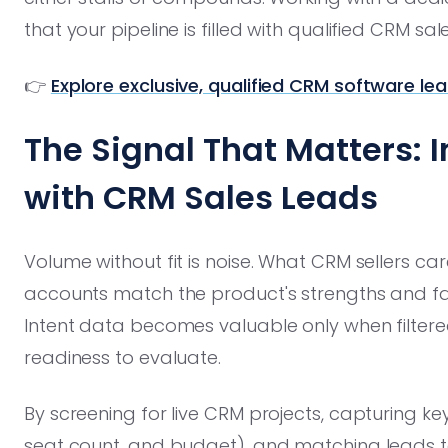
that your pipeline is filled with qualified CRM sal
👉
Explore exclusive, qualified CRM software le
The Signal That Matters: I
with CRM Sales Leads
Volume without fit is noise. What CRM sellers c
accounts match the product's strengths and fal
Intent data becomes valuable only when filtered
readiness to evaluate.
By screening for live CRM projects, capturing key
seat count, and budget), and matching leads to