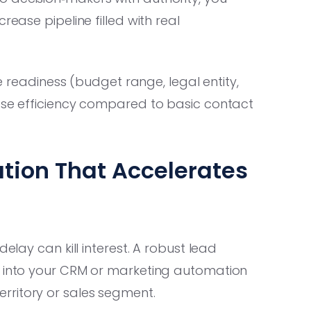
rease pipeline filled with real
se readiness (budget range, legal entity,
lose efficiency compared to basic contact
ation That Accelerates
elay can kill interest. A robust lead
y into your CRM or marketing automation
rritory or sales segment.