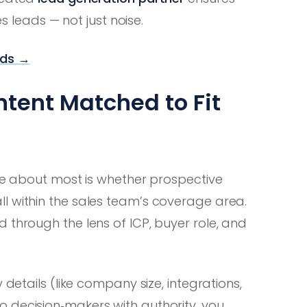
es leads — not just noise.
ads →
ntent Matched to Fit
are about most is whether prospective
l within the sales team’s coverage area.
 through the lens of ICP, buyer role, and
 details (like company size, integrations,
 decision‑makers with authority, you