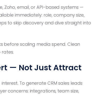
e, Zoho, email, or API-based systems —
vailable immediately: role, company size,
eps to skip discovery and dive straight into
oks before scaling media spend. Clean
 rates.
t — Not Just Attract
 interest. To generate CRM sales leads
er concerns: integrations, team size,