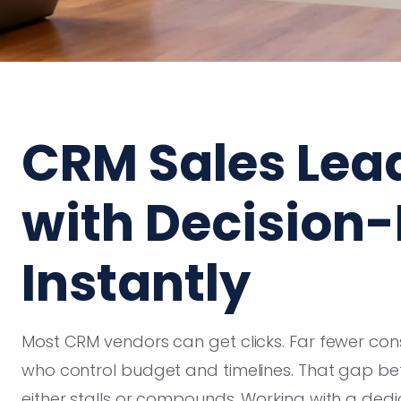
CRM Sales Lea
with Decision
Instantly
Most CRM vendors can get clicks. Far fewer cons
who control budget and timelines. That gap bet
either stalls or compounds. Working with a ded