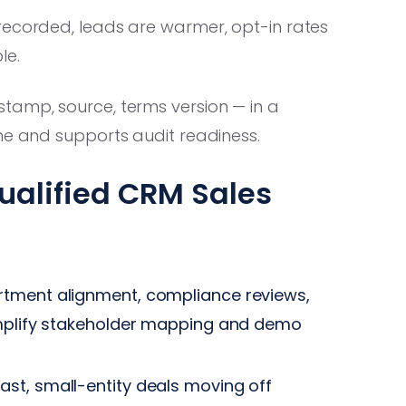
recorded, leads are warmer, opt-in rates
le.
amp, source, terms version — in a
ne and supports audit readiness.
ualified CRM Sales
tment alignment, compliance reviews,
implify stakeholder mapping and demo
ast, small-entity deals moving off