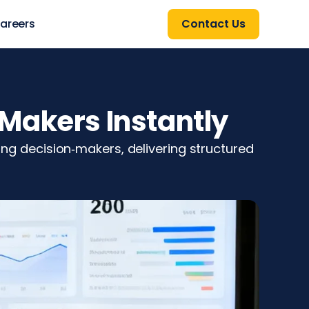
areers
Contact Us
Makers Instantly
ting decision‑makers, delivering structured