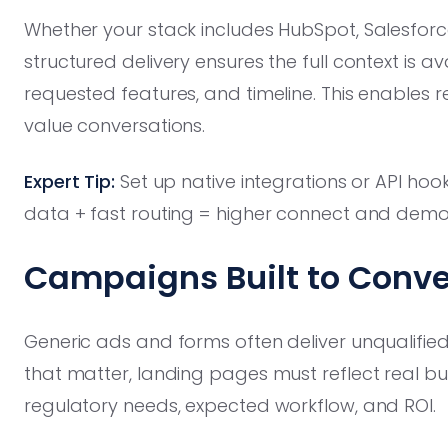
Whether your stack includes HubSpot, Salesforc
structured delivery ensures the full context is a
requested features, and timeline. This enables r
value conversations.
Expert Tip:
Set up native integrations or API ho
data + fast routing = higher connect and demo
Campaigns Built to Conver
Generic ads and forms often deliver unqualified
that matter, landing pages must reflect real buy
regulatory needs, expected workflow, and ROI.