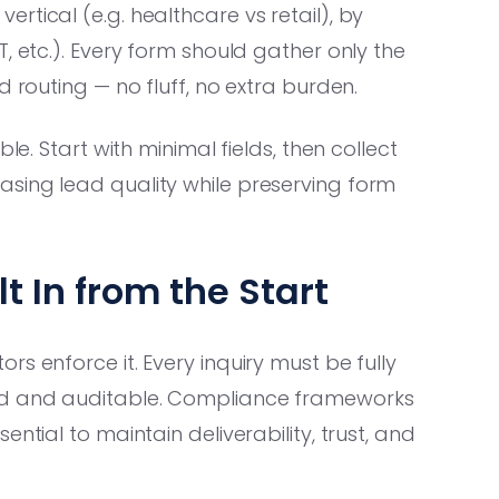
tical (e.g. healthcare vs retail), by
, etc.). Every form should gather only the
d routing — no fluff, no extra burden.
e. Start with minimal fields, then collect
sing lead quality while preserving form
t In from the Start
s enforce it. Every inquiry must be fully
ded and auditable. Compliance frameworks
ntial to maintain deliverability, trust, and