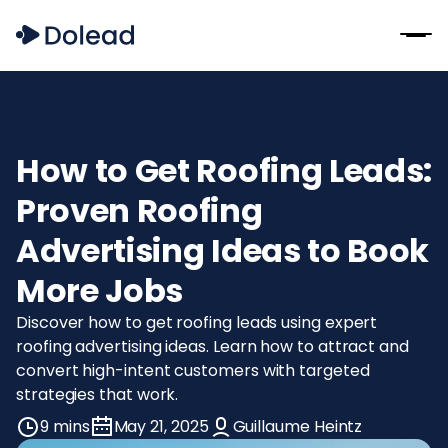
How to Get Roofing Leads:
Proven Roofing
Advertising Ideas to Book
More Jobs
Discover how to get roofing leads using expert
roofing advertising ideas. Learn how to attract and
convert high-intent customers with targeted
strategies that work.
9 mins
May 21, 2025
Guillaume Heintz