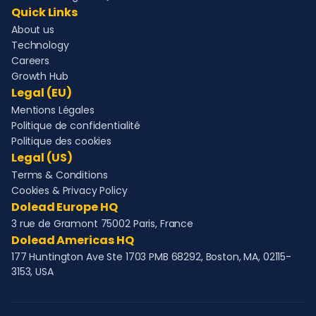
Quick Links
About us
Technology
Careers
Growth Hub
Legal (EU)
Mentions Légales
Politique de confidentialité
Politique des cookies
Legal (US)
Terms & Conditions
Cookies & Privacy Policy
Dolead Europe HQ
3 rue de Gramont 75002 Paris, France
Dolead Americas HQ
177 Huntington Ave Ste 1703 PMB 68292, Boston, MA, 02115-
3153, USA