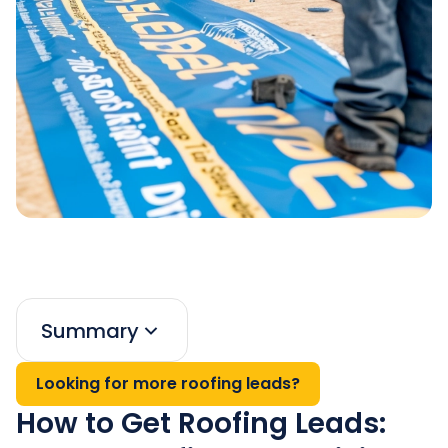
Summary
Looking for more roofing leads?
How to Get Roofing Leads: