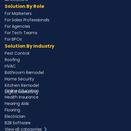
Solution By Role
For Marketers
For Sales Professionals
For Agencies
For Tech Teams
For BPOs
Solution By Industry
Pest Control
Roofing
HVAC
Bathroom Remodel
Home Security
Kitchen Remodel
Online Education
Digital Marketing
Health Insurance
Hearing Aids
Flooring
Electrician
B2B Software
View all categories