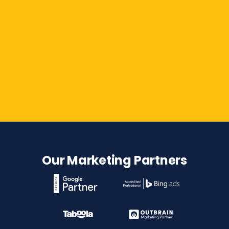
Contact Us
Our Marketing Partners