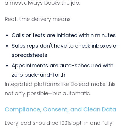
almost always books the job.
Real-time delivery means:
Calls or texts are initiated within minutes
Sales reps don't have to check inboxes or
spreadsheets
Appointments are auto-scheduled with
zero back-and-forth
Integrated platforms like Dolead make this
not only possible—but automatic.
Compliance, Consent, and Clean Data
Every lead should be 100% opt-in and fully