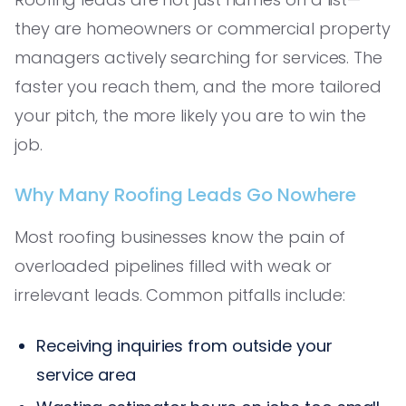
they are homeowners or commercial property
managers actively searching for services. The
faster you reach them, and the more tailored
your pitch, the more likely you are to win the
job.
Why Many Roofing Leads Go Nowhere
Most roofing businesses know the pain of
overloaded pipelines filled with weak or
irrelevant leads. Common pitfalls include:
Receiving inquiries from outside your
service area