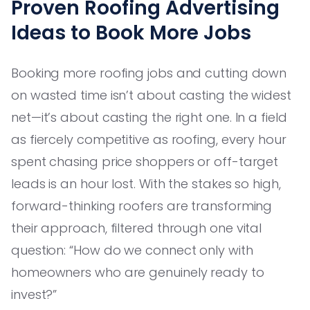
Proven Roofing Advertising
Ideas to Book More Jobs
Booking more roofing jobs and cutting down
on wasted time isn’t about casting the widest
net—it’s about casting the right one. In a field
as fiercely competitive as roofing, every hour
spent chasing price shoppers or off-target
leads is an hour lost. With the stakes so high,
forward-thinking roofers are transforming
their approach, filtered through one vital
question: “How do we connect only with
homeowners who are genuinely ready to
invest?”