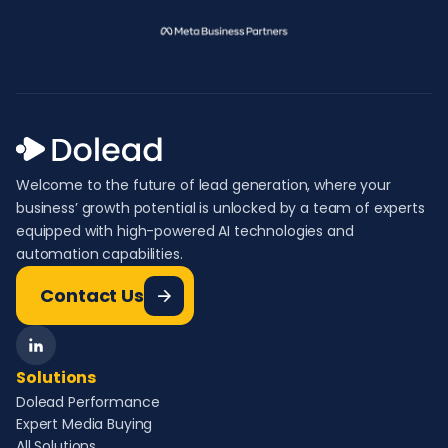
Welcome to the future of lead generation, where your
business’ growth potential is unlocked by a team of experts
equipped with high-powered AI technologies and
automation capabilities.
Contact Us
Solutions
Dolead Performance
Expert Media Buying
All Solutions