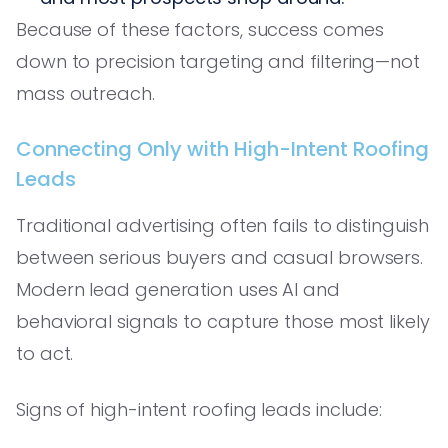
Because of these factors, success comes
down to precision targeting and filtering—not
mass outreach.
Connecting Only with High-Intent Roofing
Leads
Traditional advertising often fails to distinguish
between serious buyers and casual browsers.
Modern lead generation uses AI and
behavioral signals to capture those most likely
to act.
Signs of high-intent roofing leads include: