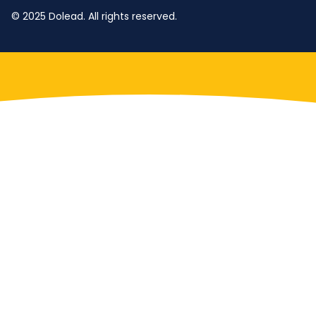
© 2025 Dolead. All rights reserved.