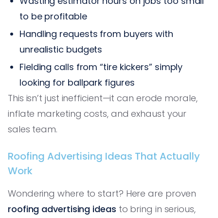
Wasting estimator hours on jobs too small
to be profitable
Handling requests from buyers with
unrealistic budgets
Fielding calls from “tire kickers” simply
looking for ballpark figures
This isn’t just inefficient—it can erode morale,
inflate marketing costs, and exhaust your
sales team.
Roofing Advertising Ideas That Actually
Work
Wondering where to start? Here are proven
roofing advertising ideas
to bring in serious,