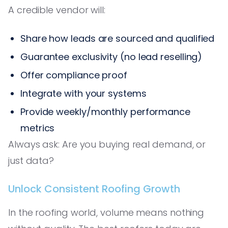
A credible vendor will:
Share how leads are sourced and qualified
Guarantee exclusivity (no lead reselling)
Offer compliance proof
Integrate with your systems
Provide weekly/monthly performance
metrics
Always ask: Are you buying real demand, or
just data?
Unlock Consistent Roofing Growth
In the roofing world, volume means nothing