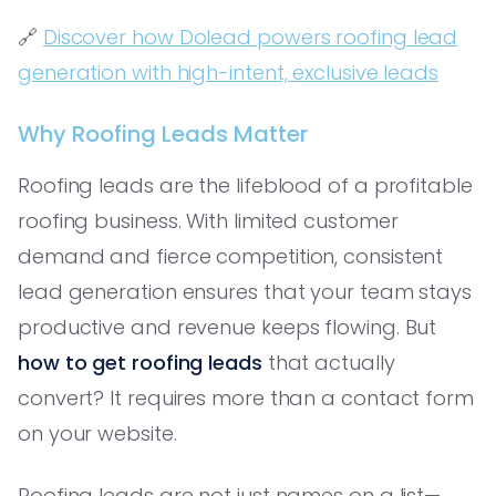
🔗
Discover how Dolead powers roofing lead
generation with high-intent, exclusive leads
Why Roofing Leads Matter
Roofing leads are the lifeblood of a profitable
roofing business. With limited customer
demand and fierce competition, consistent
lead generation ensures that your team stays
productive and revenue keeps flowing. But
how to get roofing leads
that actually
convert? It requires more than a contact form
on your website.
Roofing leads are not just names on a list—