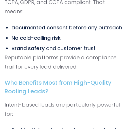
TCPA, GDPR, and CCPA compliant. That
means:
Documented consent
before any outreach
No cold-calling risk
Brand safety
and customer trust
Reputable platforms provide a compliance
trail for every lead delivered.
Who Benefits Most from High-Quality
Roofing Leads?
Intent-based leads are particularly powerful
for: