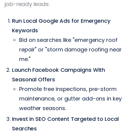
job-ready leads:
Run Local Google Ads for Emergency
Keywords
Bid on searches like "emergency roof
repair" or "storm damage roofing near
me."
Launch Facebook Campaigns With
Seasonal Offers
Promote free inspections, pre-storm
maintenance, or gutter add-ons in key
weather seasons.
Invest in SEO Content Targeted to Local
Searches