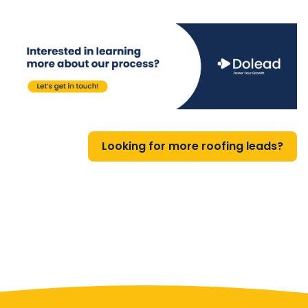
Looking for more roofing leads?