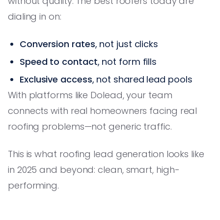
without quality. The best roofers today are
dialing in on:
Conversion rates
, not just clicks
Speed to contact
, not form fills
Exclusive access
, not shared lead pools
With platforms like Dolead, your team
connects with real homeowners facing real
roofing problems—not generic traffic.
This is what roofing lead generation looks like
in 2025 and beyond: clean, smart, high-
performing.