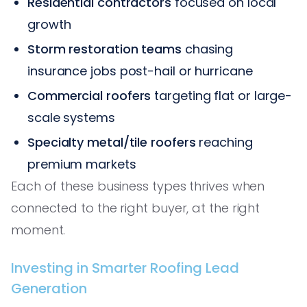
Residential contractors
focused on local
growth
Storm restoration teams
chasing
insurance jobs post-hail or hurricane
Commercial roofers
targeting flat or large-
scale systems
Specialty metal/tile roofers
reaching
premium markets
Each of these business types thrives when
connected to the right buyer, at the right
moment.
Investing in Smarter Roofing Lead
Generation