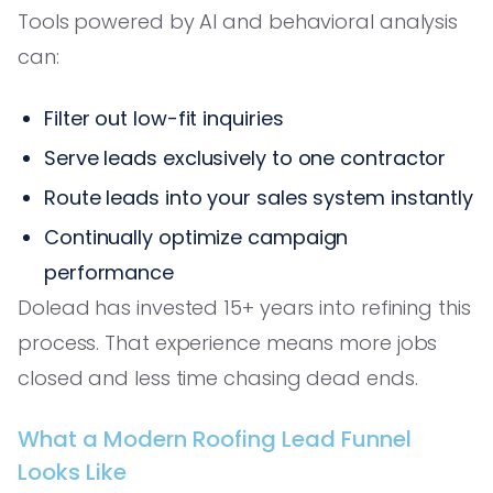
Tools powered by AI and behavioral analysis
can:
Filter out low-fit inquiries
Serve leads exclusively to one contractor
Route leads into your sales system instantly
Continually optimize campaign
performance
Dolead has invested 15+ years into refining this
process. That experience means more jobs
closed and less time chasing dead ends.
What a Modern Roofing Lead Funnel
Looks Like