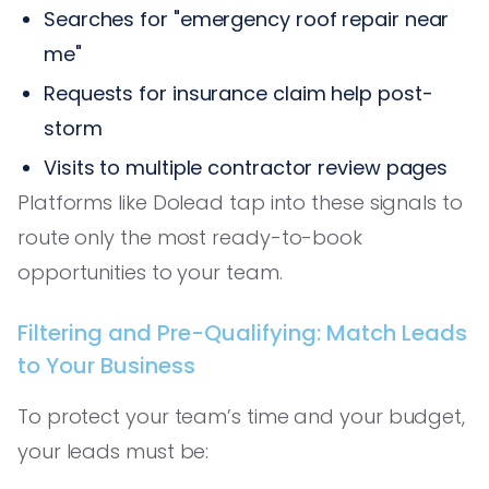
Searches for "emergency roof repair near
me"
Requests for insurance claim help post-
storm
Visits to multiple contractor review pages
Platforms like Dolead tap into these signals to
route only the most ready-to-book
opportunities to your team.
Filtering and Pre-Qualifying: Match Leads
to Your Business
To protect your team’s time and your budget,
your leads must be: