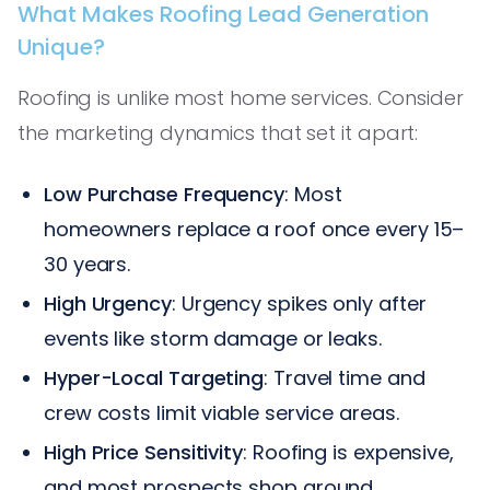
What Makes Roofing Lead Generation
Unique?
Roofing is unlike most home services. Consider
the marketing dynamics that set it apart:
Low Purchase Frequency
: Most
homeowners replace a roof once every 15–
30 years.
High Urgency
: Urgency spikes only after
events like storm damage or leaks.
Hyper-Local Targeting
: Travel time and
crew costs limit viable service areas.
High Price Sensitivity
: Roofing is expensive,
and most prospects shop around.