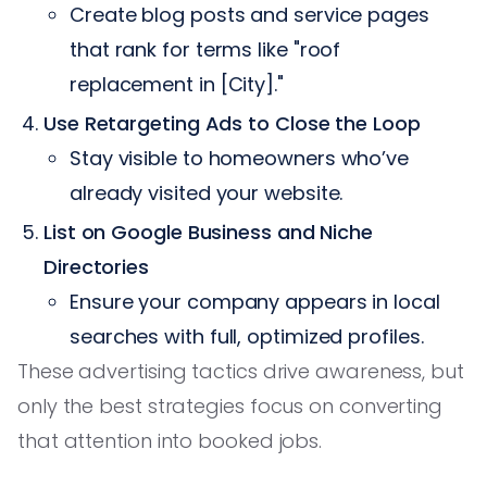
Create blog posts and service pages
that rank for terms like "roof
replacement in [City]."
Use Retargeting Ads to Close the Loop
Stay visible to homeowners who’ve
already visited your website.
List on Google Business and Niche
Directories
Ensure your company appears in local
searches with full, optimized profiles.
These advertising tactics drive awareness, but
only the best strategies focus on converting
that attention into booked jobs.