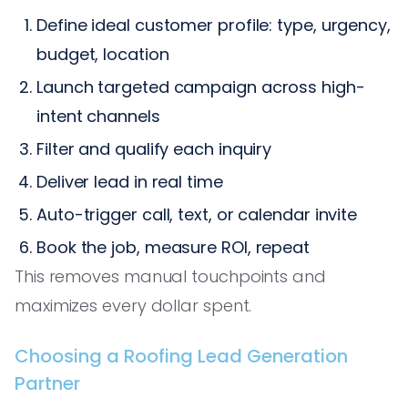
Define ideal customer profile: type, urgency,
budget, location
Launch targeted campaign across high-
intent channels
Filter and qualify each inquiry
Deliver lead in real time
Auto-trigger call, text, or calendar invite
Book the job, measure ROI, repeat
This removes manual touchpoints and
maximizes every dollar spent.
Choosing a Roofing Lead Generation
Partner