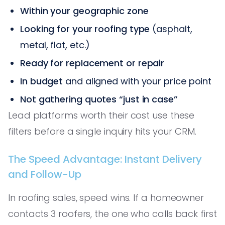
Within your geographic zone
Looking for your roofing type
(asphalt,
metal, flat, etc.)
Ready for replacement or repair
In budget
and aligned with your price point
Not gathering quotes “just in case”
Lead platforms worth their cost use these
filters before a single inquiry hits your CRM.
The Speed Advantage: Instant Delivery
and Follow-Up
In roofing sales, speed wins. If a homeowner
contacts 3 roofers, the one who calls back first