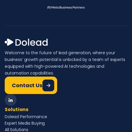
Welcome to the future of lead generation, where your
business’ growth potential is unlocked by a team of experts
equipped with high-powered AI technologies and
automation capabilities.
Contact Us
Solutions
Dolead Performance
Expert Media Buying
All Solutions