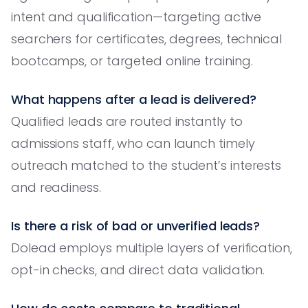
intent and qualification—targeting active
searchers for certificates, degrees, technical
bootcamps, or targeted online training.
What happens after a lead is delivered?
Qualified leads are routed instantly to
admissions staff, who can launch timely
outreach matched to the student’s interests
and readiness.
Is there a risk of bad or unverified leads?
Dolead employs multiple layers of verification,
opt-in checks, and direct data validation.