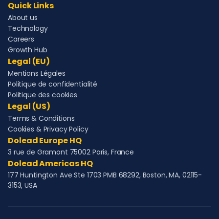
Quick Links
About us
Technology
Careers
Growth Hub
Legal (EU)
Mentions Légales
Politique de confidentialité
Politique des cookies
Legal (US)
Terms & Conditions
Cookies & Privacy Policy
Dolead Europe HQ
3 rue de Gramont 75002 Paris, France
Dolead Americas HQ
177 Huntington Ave Ste 1703 PMB 68292, Boston, MA, 02115-
3153, USA