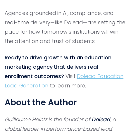
Agencies grounded in AI, compliance, and
real-time delivery—like Dolead—are setting the
pace for how tomorrow’s institutions will win
the attention and trust of students.
Ready to drive growth with an education
marketing agency that delivers real
enrollment outcomes?
Visit
Dolead Education
Lead Generation
to learn more.
About the Author
Guillaume Heintz is the founder of
Dolead
, a
global leader in performance-based lead