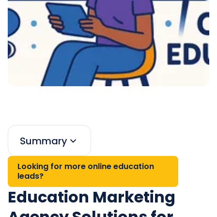
Summary
Looking for more online education
leads?
Education Marketing
Agency Solutions for