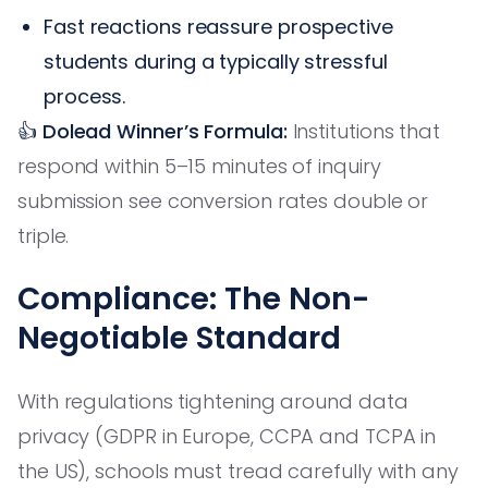
Fast reactions reassure prospective
students during a typically stressful
process.
👍 Dolead Winner’s Formula:
Institutions that
respond within 5–15 minutes of inquiry
submission see conversion rates double or
triple.
Compliance: The Non-
Negotiable Standard
With regulations tightening around data
privacy (GDPR in Europe, CCPA and TCPA in
the US), schools must tread carefully with any