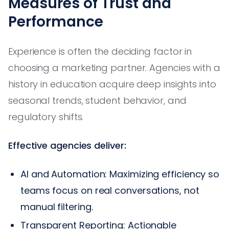
Measures of Trust and
Performance
Experience is often the deciding factor in
choosing a marketing partner. Agencies with a
history in education acquire deep insights into
seasonal trends, student behavior, and
regulatory shifts.
Effective agencies deliver:
AI and Automation: Maximizing efficiency so
teams focus on real conversations, not
manual filtering.
Transparent Reporting: Actionable