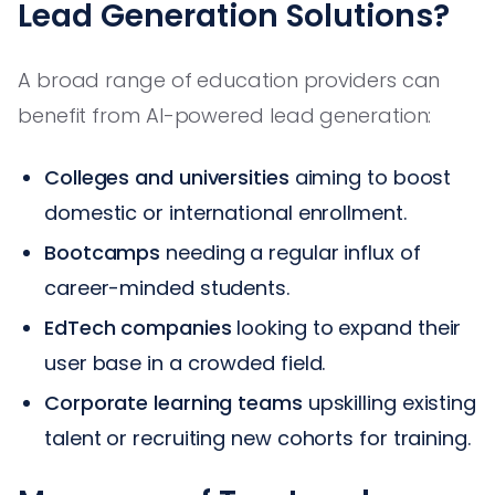
Lead Generation Solutions?
A broad range of education providers can
benefit from AI-powered lead generation:
Colleges and universities
aiming to boost
domestic or international enrollment.
Bootcamps
needing a regular influx of
career-minded students.
EdTech companies
looking to expand their
user base in a crowded field.
Corporate learning teams
upskilling existing
talent or recruiting new cohorts for training.