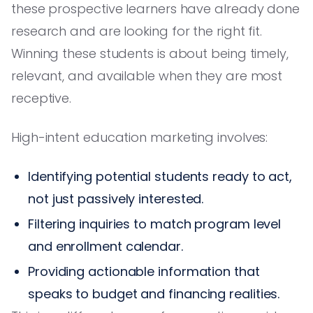
these prospective learners have already done
research and are looking for the right fit.
Winning these students is about being timely,
relevant, and available when they are most
receptive.
High-intent education marketing involves:
Identifying potential students ready to act,
not just passively interested.
Filtering inquiries to match program level
and enrollment calendar.
Providing actionable information that
speaks to budget and financing realities.