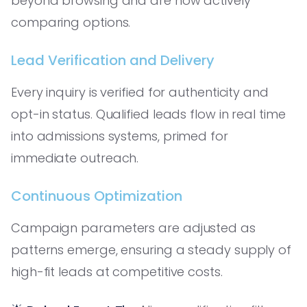
beyond browsing and are now actively
comparing options.
Lead Verification and Delivery
Every inquiry is verified for authenticity and
opt-in status. Qualified leads flow in real time
into admissions systems, primed for
immediate outreach.
Continuous Optimization
Campaign parameters are adjusted as
patterns emerge, ensuring a steady supply of
high-fit leads at competitive costs.