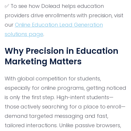
✅ To see how Dolead helps education
providers drive enrollments with precision, visit
our
Online Education Lead Generation
solutions page
.
Why Precision in Education
Marketing Matters
With global competition for students,
especially for online programs, getting noticed
is only the first step. High-intent students—
those actively searching for a place to enroll—
demand targeted messaging and fast,
tailored interactions. Unlike passive browsers,