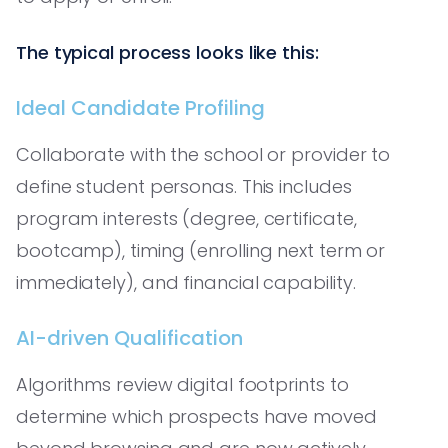
The typical process looks like this:
Ideal Candidate Profiling
Collaborate with the school or provider to
define student personas. This includes
program interests (degree, certificate,
bootcamp), timing (enrolling next term or
immediately), and financial capability.
AI-driven Qualification
Algorithms review digital footprints to
determine which prospects have moved