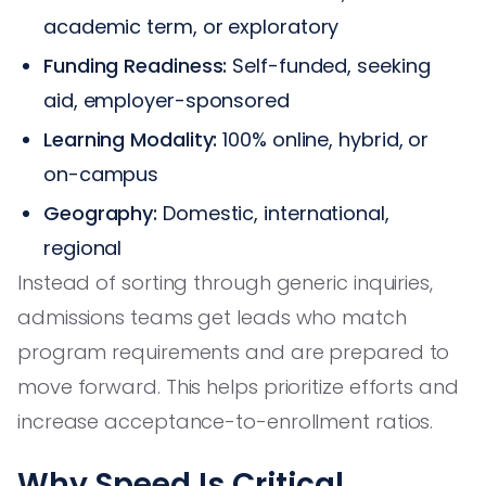
academic term, or exploratory
Funding Readiness:
Self-funded, seeking
aid, employer-sponsored
Learning Modality:
100% online, hybrid, or
on-campus
Geography:
Domestic, international,
regional
Instead of sorting through generic inquiries,
admissions teams get leads who match
program requirements and are prepared to
move forward. This helps prioritize efforts and
increase acceptance-to-enrollment ratios.
Why Speed Is Critical