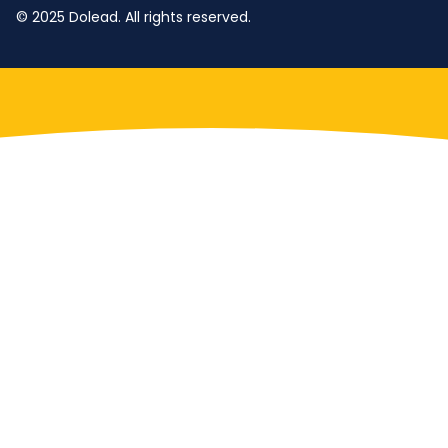
© 2025 Dolead. All rights reserved.