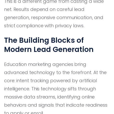
This is a different game from casting a wide
net. Results depend on careful lead
generation, responsive communication, and
strict compliance with privacy laws.
The Building Blocks of
Modern Lead Generation
Education marketing agencies bring
advanced technology to the forefront. At the
core: intent tracking powered by artificial
intelligence. This technology sifts through
massive data streams, identifying online
behaviors and signals that indicate readiness
to apply or enroll.