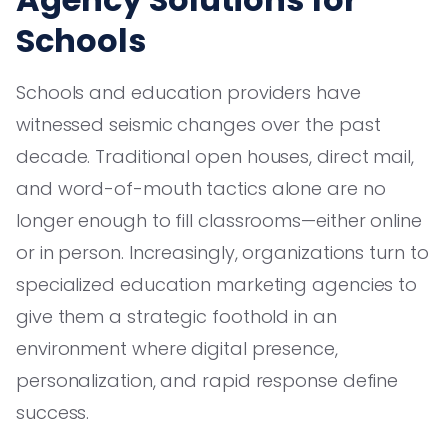
Schools
Schools and education providers have
witnessed seismic changes over the past
decade. Traditional open houses, direct mail,
and word-of-mouth tactics alone are no
longer enough to fill classrooms—either online
or in person. Increasingly, organizations turn to
specialized education marketing agencies to
give them a strategic foothold in an
environment where digital presence,
personalization, and rapid response define
success.