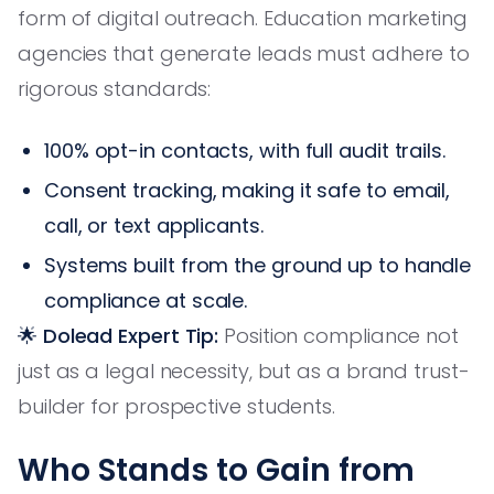
form of digital outreach. Education marketing
agencies that generate leads must adhere to
rigorous standards:
100% opt-in contacts, with full audit trails.
Consent tracking, making it safe to email,
call, or text applicants.
Systems built from the ground up to handle
compliance at scale.
🌟 Dolead Expert Tip:
Position compliance not
just as a legal necessity, but as a brand trust-
builder for prospective students.
Who Stands to Gain from