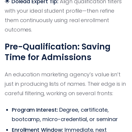
🌟 Dolead Expert Tip:
Align qualification filters
with your ideal student profile—then refine
them continuously using real enrollment
outcomes.
Pre-Qualification: Saving
Time for Admissions
An education marketing agency’s value isn’t
just in producing lists of names. Their edge is in
careful filtering, working on several fronts:
Program Interest:
Degree, certificate,
bootcamp, micro-credential, or seminar
Enrollment Window:
Immediate, next