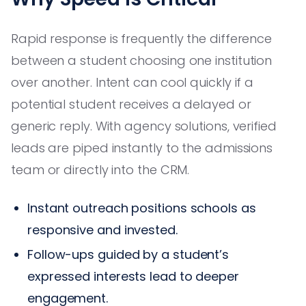
Rapid response is frequently the difference
between a student choosing one institution
over another. Intent can cool quickly if a
potential student receives a delayed or
generic reply. With agency solutions, verified
leads are piped instantly to the admissions
team or directly into the CRM.
Instant outreach positions schools as
responsive and invested.
Follow-ups guided by a student’s
expressed interests lead to deeper
engagement.