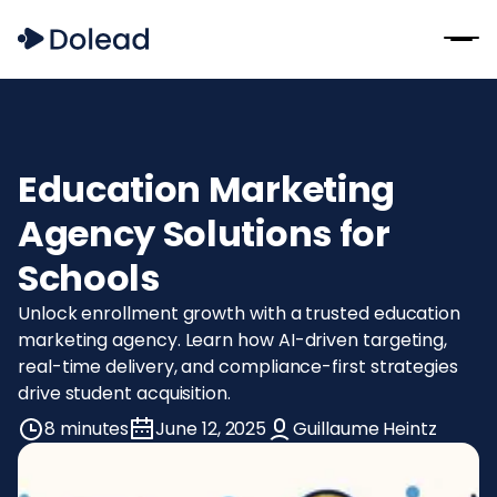
Education Marketing
Agency Solutions for
Schools
Unlock enrollment growth with a trusted education
marketing agency. Learn how AI-driven targeting,
real-time delivery, and compliance-first strategies
drive student acquisition.
8 minutes
June 12, 2025
Guillaume Heintz