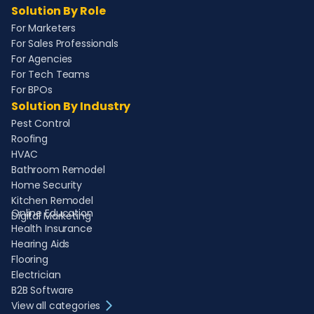
Solution By Role
For Marketers
For Sales Professionals
For Agencies
For Tech Teams
For BPOs
Solution By Industry
Pest Control
Roofing
HVAC
Bathroom Remodel
Home Security
Kitchen Remodel
Online Education
Digital Marketing
Health Insurance
Hearing Aids
Flooring
Electrician
B2B Software
View all categories