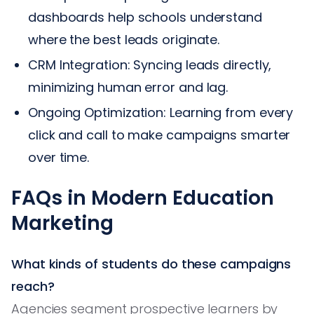
dashboards help schools understand
where the best leads originate.
CRM Integration: Syncing leads directly,
minimizing human error and lag.
Ongoing Optimization: Learning from every
click and call to make campaigns smarter
over time.
FAQs in Modern Education
Marketing
What kinds of students do these campaigns
reach?
Agencies segment prospective learners by