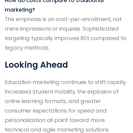
How do costs compare to traditional
marketing?
The emphasis is on cost-per-enrollment, not
mere impressions or inquiries. Sophisticated
targeting typically improves ROI compared to
legacy methods.
Looking Ahead
Education marketing continues to shift rapidly.
Increased student mobility, the explosion of
online learning formats, and greater
consumer expectations for speed and
personalization all point toward more
technical and agile marketing solutions.