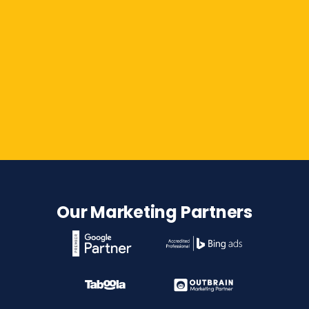
Contact Us
Our Marketing Partners