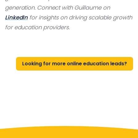
generation. Connect with Guillaume on
LinkedIn
for insights on driving scalable growth
for education providers.
Looking for more online education leads?