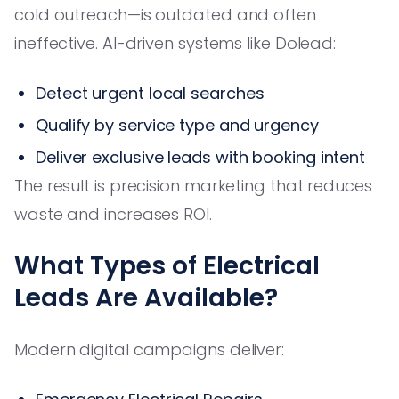
cold outreach—is outdated and often
ineffective. AI-driven systems like Dolead:
Detect urgent local searches
Qualify by service type and urgency
Deliver exclusive leads with booking intent
The result is precision marketing that reduces
waste and increases ROI.
What Types of Electrical
Leads Are Available?
Modern digital campaigns deliver: