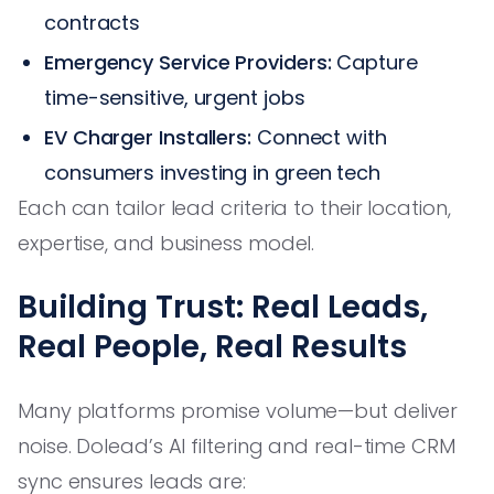
contracts
Emergency Service Providers:
Capture
time-sensitive, urgent jobs
EV Charger Installers:
Connect with
consumers investing in green tech
Each can tailor lead criteria to their location,
expertise, and business model.
Building Trust: Real Leads,
Real People, Real Results
Many platforms promise volume—but deliver
noise. Dolead’s AI filtering and real-time CRM
sync ensures leads are: