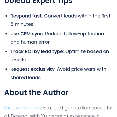
Dolead Expert Tips
Respond fast
: Convert leads within the first
5 minutes
Use CRM sync
: Reduce follow-up friction
and human error
Track ROI by lead type
: Optimize based on
results
Request exclusivity
: Avoid price wars with
shared leads
About the Author
Guillaume Heintz
is a lead generation specialist
at Dolead. With 10+ years of experience in