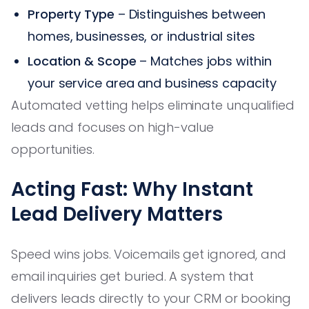
Property Type
– Distinguishes between
homes, businesses, or industrial sites
Location & Scope
– Matches jobs within
your service area and business capacity
Automated vetting helps eliminate unqualified
leads and focuses on high-value
opportunities.
Acting Fast: Why Instant
Lead Delivery Matters
Speed wins jobs. Voicemails get ignored, and
email inquiries get buried. A system that
delivers leads directly to your CRM or booking