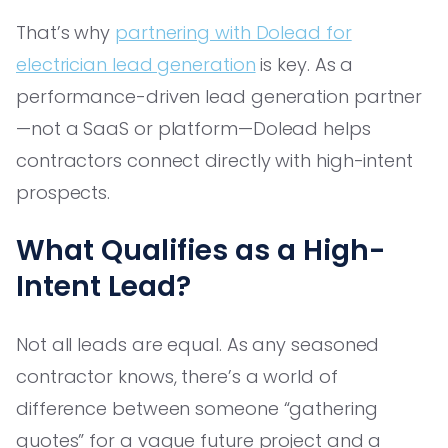
That’s why
partnering with Dolead for
electrician lead generation
is key. As a
performance-driven lead generation partner
—not a SaaS or platform—Dolead helps
contractors connect directly with high-intent
prospects.
What Qualifies as a High-
Intent Lead?
Not all leads are equal. As any seasoned
contractor knows, there’s a world of
difference between someone “gathering
quotes” for a vague future project and a