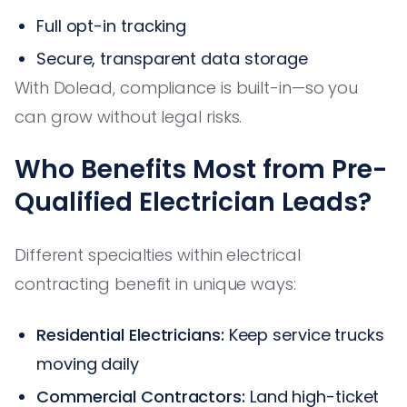
Full opt-in tracking
Secure, transparent data storage
With Dolead, compliance is built-in—so you
can grow without legal risks.
Who Benefits Most from Pre-
Qualified Electrician Leads?
Different specialties within electrical
contracting benefit in unique ways:
Residential Electricians:
Keep service trucks
moving daily
Commercial Contractors:
Land high-ticket