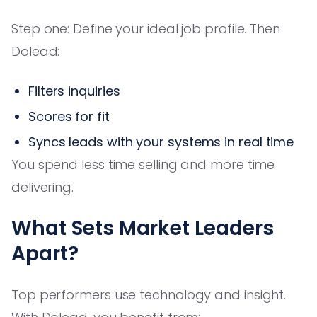
Step one: Define your ideal job profile. Then
Dolead:
Filters inquiries
Scores for fit
Syncs leads with your systems in real time
You spend less time selling and more time
delivering.
What Sets Market Leaders
Apart?
Top performers use technology and insight.