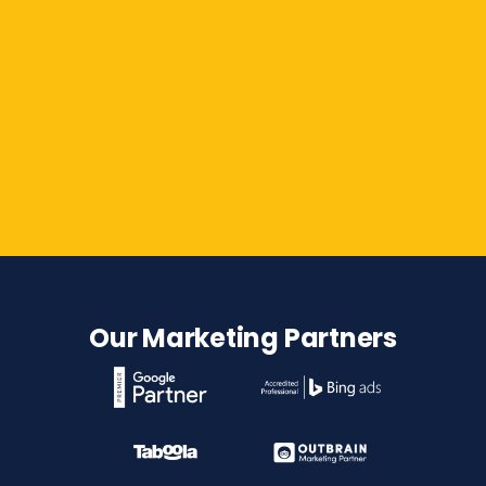
Contact Us
Our Marketing Partners