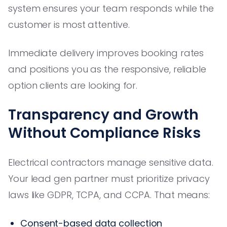
system ensures your team responds while the
customer is most attentive.
Immediate delivery improves booking rates
and positions you as the responsive, reliable
option clients are looking for.
Transparency and Growth
Without Compliance Risks
Electrical contractors manage sensitive data.
Your lead gen partner must prioritize privacy
laws like GDPR, TCPA, and CCPA. That means:
Consent-based data collection