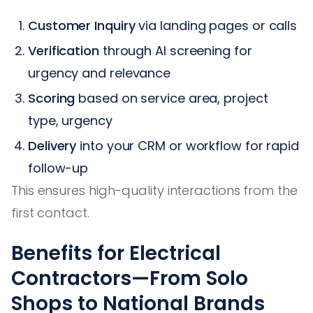
Customer Inquiry
via landing pages or calls
Verification
through AI screening for
urgency and relevance
Scoring
based on service area, project
type, urgency
Delivery
into your CRM or workflow for rapid
follow-up
This ensures high-quality interactions from the
first contact.
Benefits for Electrical
Contractors—From Solo
Shops to National Brands