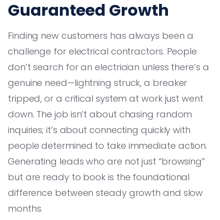
Guaranteed Growth
Finding new customers has always been a
challenge for electrical contractors. People
don’t search for an electrician unless there’s a
genuine need—lightning struck, a breaker
tripped, or a critical system at work just went
down. The job isn’t about chasing random
inquiries; it’s about connecting quickly with
people determined to take immediate action.
Generating leads who are not just “browsing”
but are ready to book is the foundational
difference between steady growth and slow
months.