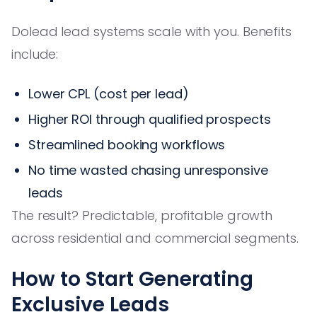
Dolead lead systems scale with you. Benefits
include:
Lower CPL (cost per lead)
Higher ROI through qualified prospects
Streamlined booking workflows
No time wasted chasing unresponsive
leads
The result? Predictable, profitable growth
across residential and commercial segments.
How to Start Generating
Exclusive Leads