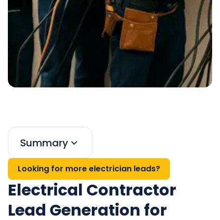
Summary
Looking for more electrician leads?
Electrical Contractor
Lead Generation for