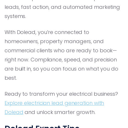
leads, fast action, and automated marketing
systems.
With Dolead, you’re connected to
homeowners, property managers, and
commercial clients who are ready to book—
right now. Compliance, speed, and precision
are built in, so you can focus on what you do
best.
Ready to transform your electrical business?
Explore electrician lead generation with
Dolead
and unlock smarter growth.