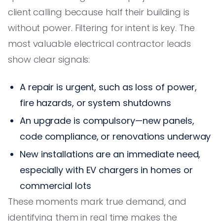
client calling because half their building is
without power. Filtering for intent is key. The
most valuable electrical contractor leads
show clear signals:
A repair is urgent, such as loss of power,
fire hazards, or system shutdowns
An upgrade is compulsory—new panels,
code compliance, or renovations underway
New installations are an immediate need,
especially with EV chargers in homes or
commercial lots
These moments mark true demand, and
identifying them in real time makes the