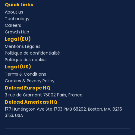
Quick Links
About us
Technology
Careers
Growth Hub
Legal (EU)
Mentions Légales
Politique de confidentialité
Politique des cookies
Legal (US)
Terms & Conditions
Cookies & Privacy Policy
Dolead Europe HQ
3 rue de Gramont 75002 Paris, France
Dolead Americas HQ
177 Huntington Ave Ste 1703 PMB 68292, Boston, MA, 02115-
3153, USA