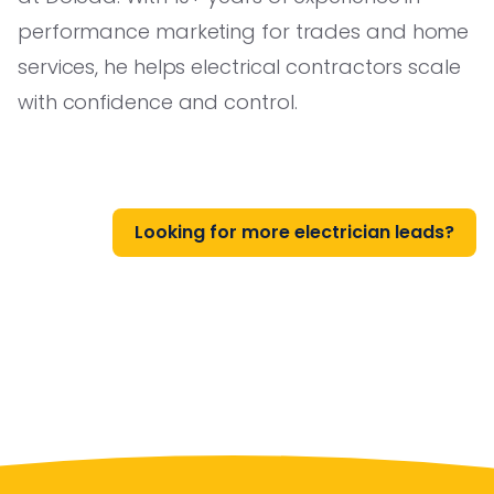
performance marketing for trades and home
services, he helps electrical contractors scale
with confidence and control.
Looking for more electrician leads?