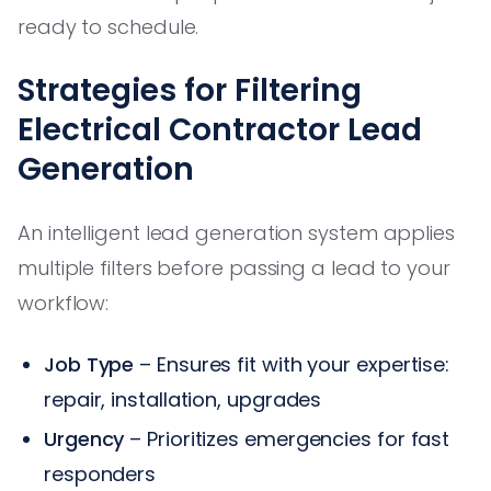
ready to schedule.
Strategies for Filtering
Electrical Contractor Lead
Generation
An intelligent lead generation system applies
multiple filters before passing a lead to your
workflow:
Job Type
– Ensures fit with your expertise:
repair, installation, upgrades
Urgency
– Prioritizes emergencies for fast
responders