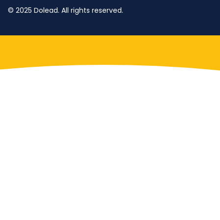
© 2025 Dolead. All rights reserved.