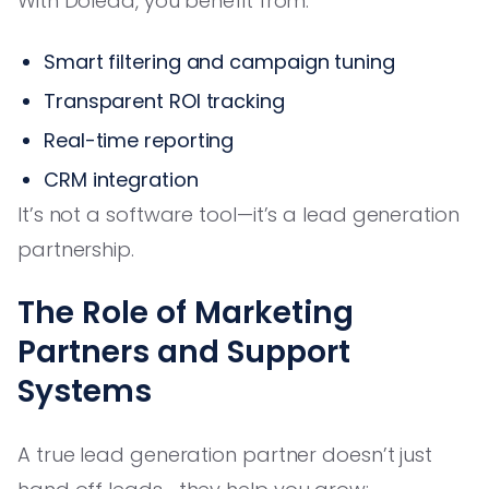
With Dolead, you benefit from:
Smart filtering and campaign tuning
Transparent ROI tracking
Real-time reporting
CRM integration
It’s not a software tool—it’s a lead generation
partnership.
The Role of Marketing
Partners and Support
Systems
A true lead generation partner doesn’t just