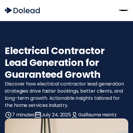
Electrical Contractor
Lead Generation for
Guaranteed Growth
Discover how electrical contractor lead generation
strategies drive faster bookings, better clients, and
long-term growth. Actionable insights tailored for
the home services industry.
7 minutes
July 24, 2025
Guillaume Heintz