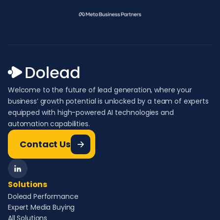
Welcome to the future of lead generation, where your
business’ growth potential is unlocked by a team of experts
equipped with high-powered AI technologies and
automation capabilities.
Contact Us
Solutions
Dolead Performance
Expert Media Buying
All Solutions