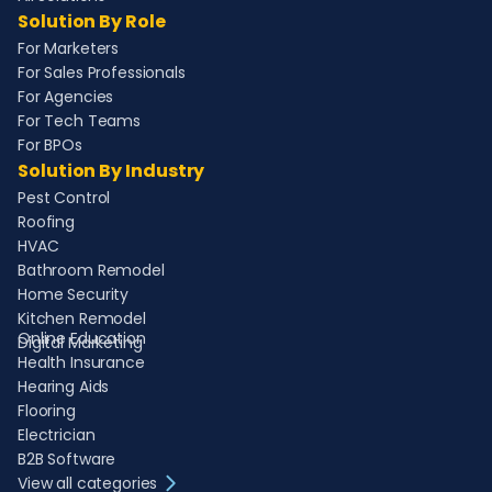
Solution By Role
For Marketers
For Sales Professionals
For Agencies
For Tech Teams
For BPOs
Solution By Industry
Pest Control
Roofing
HVAC
Bathroom Remodel
Home Security
Kitchen Remodel
Online Education
Digital Marketing
Health Insurance
Hearing Aids
Flooring
Electrician
B2B Software
View all categories