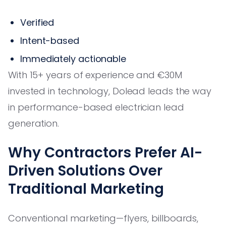
Verified
Intent-based
Immediately actionable
With 15+ years of experience and €30M
invested in technology, Dolead leads the way
in performance-based electrician lead
generation.
Why Contractors Prefer AI-
Driven Solutions Over
Traditional Marketing
Conventional marketing—flyers, billboards,