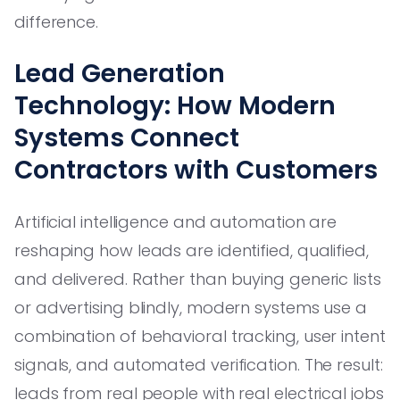
difference.
Lead Generation
Technology: How Modern
Systems Connect
Contractors with Customers
Artificial intelligence and automation are
reshaping how leads are identified, qualified,
and delivered. Rather than buying generic lists
or advertising blindly, modern systems use a
combination of behavioral tracking, user intent
signals, and automated verification. The result:
leads from real people with real electrical jobs