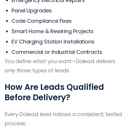
Emergency Electrical Repairs
Panel Upgrades
Code Compliance Fixes
Smart Home & Rewiring Projects
EV Charging Station Installations
Commercial or Industrial Contracts
You define what you want—Dolead delivers
only those types of leads.
How Are Leads Qualified
Before Delivery?
Every Dolead lead follows a consistent, tested
process: