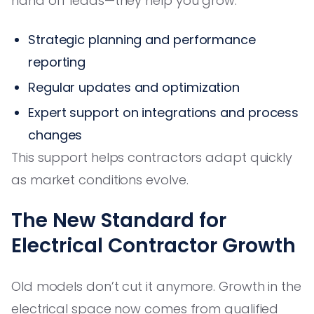
hand off leads—they help you grow:
Strategic planning and performance
reporting
Regular updates and optimization
Expert support on integrations and process
changes
This support helps contractors adapt quickly
as market conditions evolve.
The New Standard for
Electrical Contractor Growth
Old models don’t cut it anymore. Growth in the
electrical space now comes from qualified