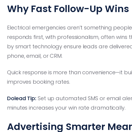
Why Fast Follow-Up Wins
Electrical emergencies aren’t something people
responds first, with professionalism, often wins
by smart technology ensure leads are delivered
phone, email, or CRM.
Quick response is more than convenience—it bui
improves booking rates.
Dolead Tip:
Set up automated SMS or email alert
minutes increases your win rate dramatically.
Advertising Smarter Mea