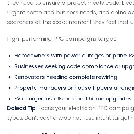
they need to ensure a project meets code. Elec
urgent home and business needs, and online adve
searchers at the exact moment they feel that u
High-performing PPC campaigns target:
Homeowners with power outages or panel is
Businesses seeking code compliance or upg
Renovators needing complete rewiring
Property managers or house flippers arrangi
EV charger installs or smart home upgrades
Dolead Tip:
Focus your electrician PPC campai
types. Don’t cast a wide net—use intent targetin