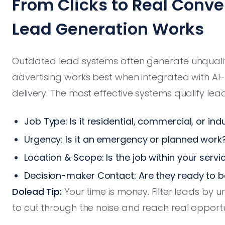
From Clicks to Real Conv
Lead Generation Works
Outdated lead systems often generate unqualifi
advertising works best when integrated with AI-
delivery. The most effective systems qualify le
Job Type: Is it residential, commercial, or indu
Urgency: Is it an emergency or planned work
Location & Scope: Is the job within your servi
Decision-maker Contact: Are they ready to 
Dolead Tip:
Your time is money. Filter leads by 
to cut through the noise and reach real opportu