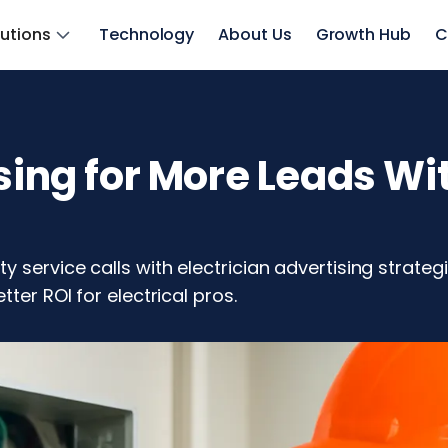
lutions
Technology
About Us
Growth Hub
C
sing for More Leads Wit
 service calls with electrician advertising strateg
ter ROI for electrical pros.