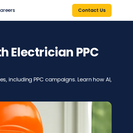
areers
Contact Us
h Electrician PPC
ies, including PPC campaigns. Learn how AI,