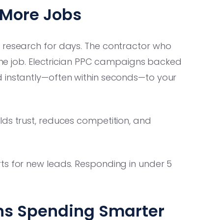
 More Jobs
 research for days. The contractor who
 the job. Electrician PPC campaigns backed
 instantly—often within seconds—to your
lds trust, reduces competition, and
s for new leads. Responding in under 5
ns Spending Smarter