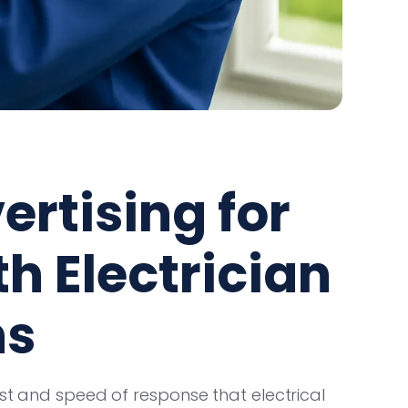
ertising for
h Electrician
ns
ust and speed of response that electrical