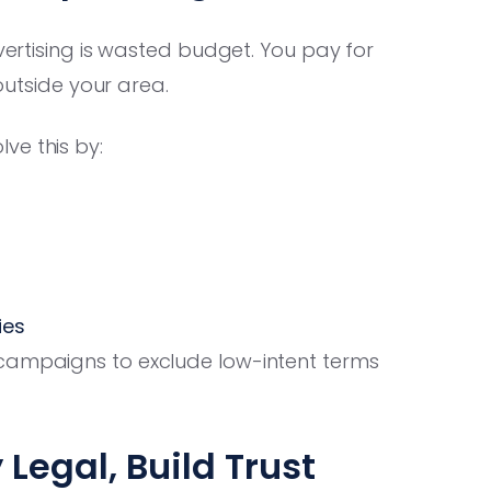
dvertising is wasted budget. You pay for
 outside your area.
ve this by:
ies
campaigns to exclude low-intent terms
Legal, Build Trust