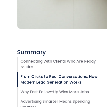
Summary
Connecting With Clients Who Are Ready
to Hire
From Clicks to Real Conversations: How
Modern Lead Generation Works
Why Fast Follow-Up Wins More Jobs
Advertising Smarter Means Spending