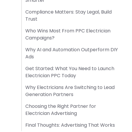
Smarter
Compliance Matters: Stay Legal, Build
Trust
Who Wins Most From PPC Electrician
Campaigns?
Why AI and Automation Outperform DIY
Ads
Get Started: What You Need to Launch
Electrician PPC Today
Why Electricians Are Switching to Lead
Generation Partners
Choosing the Right Partner for
Electrician Advertising
Final Thoughts: Advertising That Works