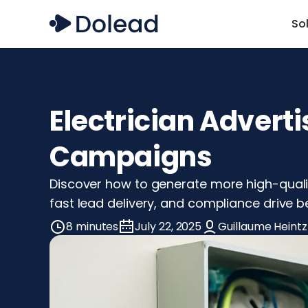
So
Electrician Adverti
Campaigns
Discover how to generate more high-quality
fast lead delivery, and compliance drive bet
8 minutes
July 22, 2025
Guillaume Heintz