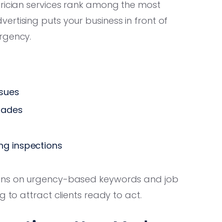
trician services rank among the most
rtising puts your business in front of
rgency.
sues
rades
ng inspections
gns on urgency-based keywords and job
g to attract clients ready to act.