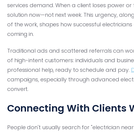
services demand. When a client loses power or 
solution now—not next week. This urgency, along 
of the work, shapes how successful electricians
coming in.
Traditional ads and scattered referrals can work,
of high-intent customers: individuals and busi
professional help, ready to schedule and pay.
D
campaigns, especially through advanced electri
convert.
Connecting With Clients 
People don't usually search for "electrician nea