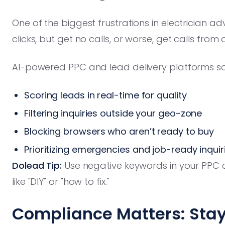
One of the biggest frustrations in electrician a
clicks, but get no calls, or worse, get calls from
AI-powered PPC and lead delivery platforms sol
Scoring leads in real-time for quality
Filtering inquiries outside your geo-zone
Blocking browsers who aren’t ready to buy
Prioritizing emergencies and job-ready inquir
Dolead Tip:
Use negative keywords in your PPC 
like "DIY" or "how to fix."
Compliance Matters: Stay 