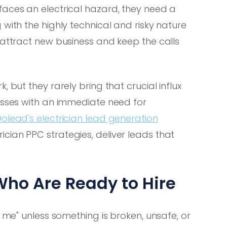
faces an electrical hazard, they need a
with the highly technical and risky nature
 attract new business and keep the calls
 but they rarely bring that crucial influx
nesses with an immediate need for
olead's electrician lead generation
cian PPC strategies, deliver leads that
Who Are Ready to Hire
r me" unless something is broken, unsafe, or