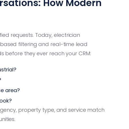
ersations: How Modern
ed requests. Today, electrician
based filtering and real-time lead
ads before they ever reach your CRM:
strial?
?
ce area?
book?
urgency, property type, and service match
nities.