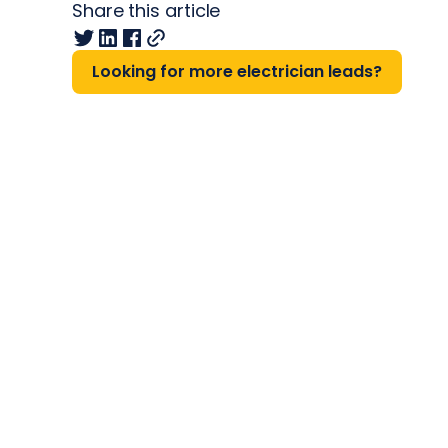
Share this article
Looking for more electrician leads?