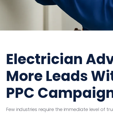
Electrician Adv
More Leads Wit
PPC Campaig
Few industries require the immediate level of tr