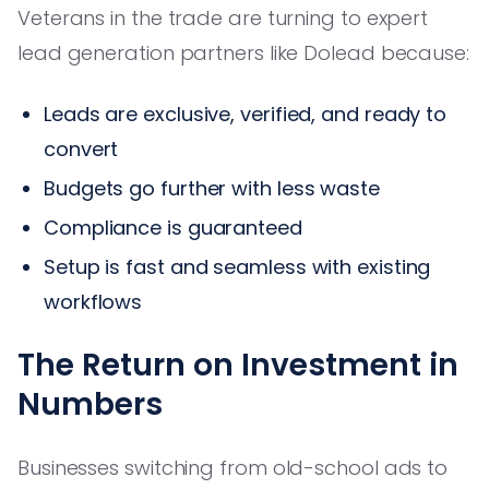
Veterans in the trade are turning to expert
lead generation partners like Dolead because:
Leads are exclusive, verified, and ready to
convert
Budgets go further with less waste
Compliance is guaranteed
Setup is fast and seamless with existing
workflows
The Return on Investment in
Numbers
Businesses switching from old-school ads to