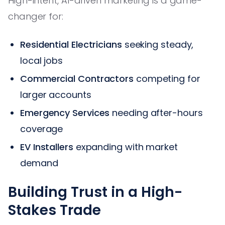
High-intent, AI-driven marketing is a game-
changer for:
Residential Electricians
seeking steady,
local jobs
Commercial Contractors
competing for
larger accounts
Emergency Services
needing after-hours
coverage
EV Installers
expanding with market
demand
Building Trust in a High-
Stakes Trade