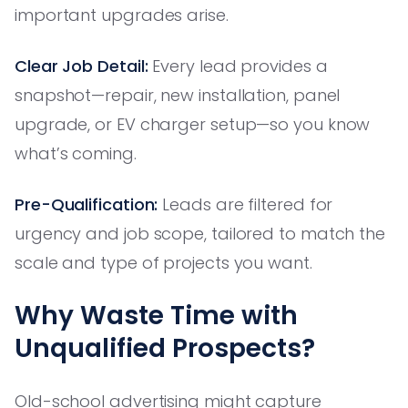
important upgrades arise.
Clear Job Detail:
Every lead provides a
snapshot—repair, new installation, panel
upgrade, or EV charger setup—so you know
what’s coming.
Pre-Qualification:
Leads are filtered for
urgency and job scope, tailored to match the
scale and type of projects you want.
Why Waste Time with
Unqualified Prospects?
Old-school advertising might capture