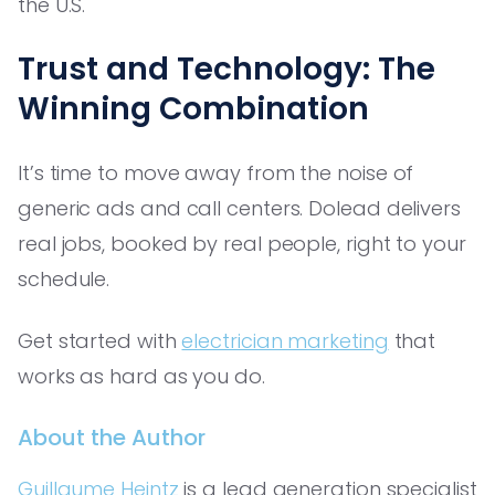
the U.S.
Trust and Technology: The
Winning Combination
It’s time to move away from the noise of
generic ads and call centers. Dolead delivers
real jobs, booked by real people, right to your
schedule.
Get started with
electrician marketing
that
works as hard as you do.
About the Author
Guillaume Heintz
is a lead generation specialist