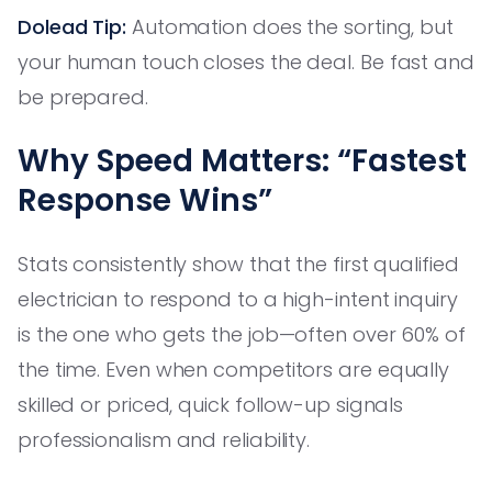
Dolead Tip:
Automation does the sorting, but
your human touch closes the deal. Be fast and
be prepared.
Why Speed Matters: “Fastest
Response Wins”
Stats consistently show that the first qualified
electrician to respond to a high-intent inquiry
is the one who gets the job—often over 60% of
the time. Even when competitors are equally
skilled or priced, quick follow-up signals
professionalism and reliability.