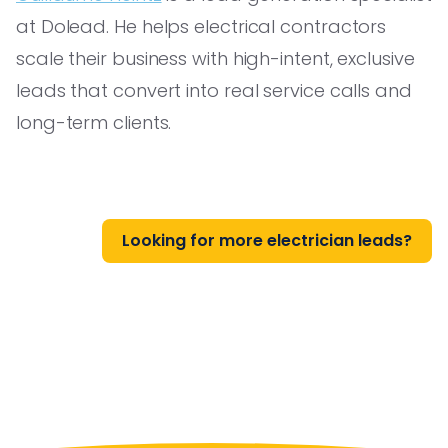
at Dolead. He helps electrical contractors
scale their business with high-intent, exclusive
leads that convert into real service calls and
long-term clients.
Looking for more electrician leads?