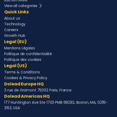
B2B Software
View all categories
Quick Links
About us
Technology
Careers
Growth Hub
Legal (EU)
Mentions Légales
Politique de confidentialité
Politique des cookies
Legal (US)
Terms & Conditions
Cookies & Privacy Policy
Dolead Europe HQ
3 rue de Gramont 75002 Paris, France
Dolead Americas HQ
177 Huntington Ave Ste 1703 PMB 68292, Boston, MA, 02115-
3153, USA