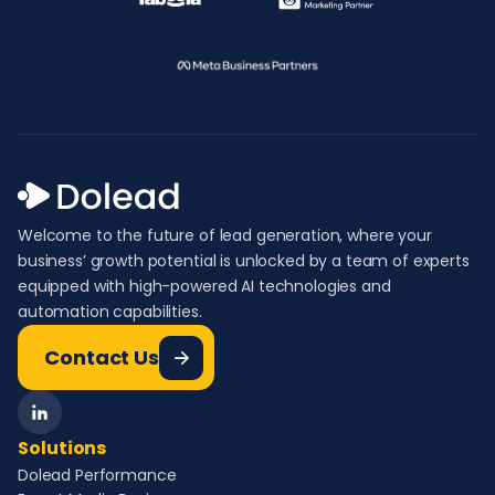
Welcome to the future of lead generation, where your
business’ growth potential is unlocked by a team of experts
equipped with high-powered AI technologies and
automation capabilities.
Contact Us
Solutions
Dolead Performance