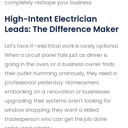
completely reshape your business.
High-Intent Electrician
Leads: The Difference Maker
Let’s face it—electrical work is rarely optional.
When a circuit panel fails just as dinner is
going in the oven, or a business owner finds
their outlet humming ominously, they need a
professional yesterday. Homeowners
embarking on a renovation or businesses
upgrading their systems aren’t looking for
window shopping; they want a skilled
tradesperson who can get the job done