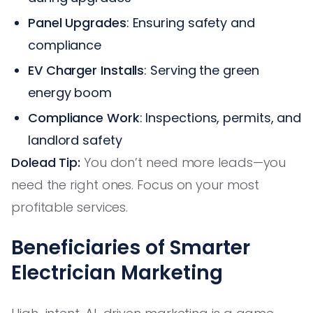
Panel Upgrades
: Ensuring safety and
compliance
EV Charger Installs
: Serving the green
energy boom
Compliance Work
: Inspections, permits, and
landlord safety
Dolead Tip:
You don’t need more leads—you
need the right ones. Focus on your most
profitable services.
Beneficiaries of Smarter
Electrician Marketing