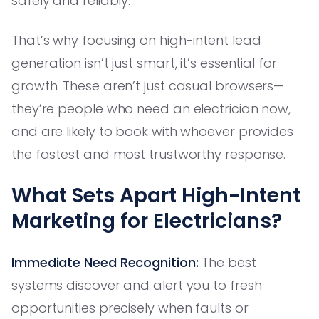
safely and reliably.
That’s why focusing on high-intent lead
generation isn’t just smart, it’s essential for
growth. These aren’t just casual browsers—
they’re people who need an electrician now,
and are likely to book with whoever provides
the fastest and most trustworthy response.
What Sets Apart High-Intent
Marketing for Electricians?
Immediate Need Recognition:
The best
systems discover and alert you to fresh
opportunities precisely when faults or