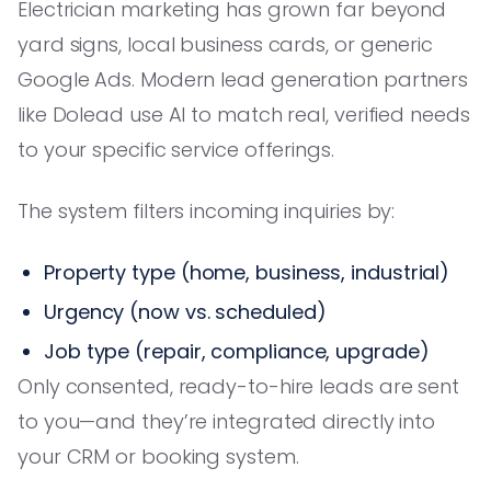
Electrician marketing has grown far beyond
yard signs, local business cards, or generic
Google Ads. Modern lead generation partners
like Dolead use AI to match real, verified needs
to your specific service offerings.
The system filters incoming inquiries by:
Property type (home, business, industrial)
Urgency (now vs. scheduled)
Job type (repair, compliance, upgrade)
Only consented, ready-to-hire leads are sent
to you—and they’re integrated directly into
your CRM or booking system.