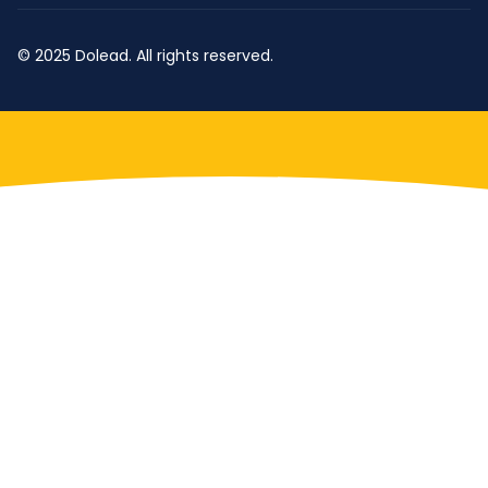
© 2025 Dolead. All rights reserved.