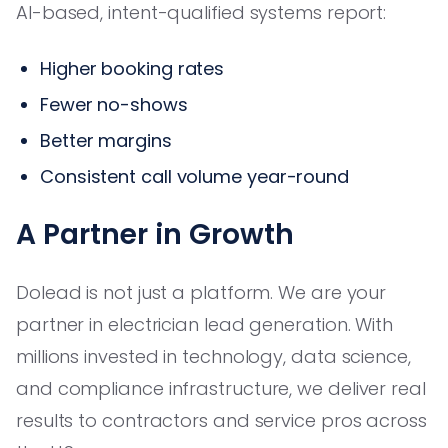
AI-based, intent-qualified systems report:
Higher booking rates
Fewer no-shows
Better margins
Consistent call volume year-round
A Partner in Growth
Dolead is not just a platform. We are your
partner in electrician lead generation. With
millions invested in technology, data science,
and compliance infrastructure, we deliver real
results to contractors and service pros across