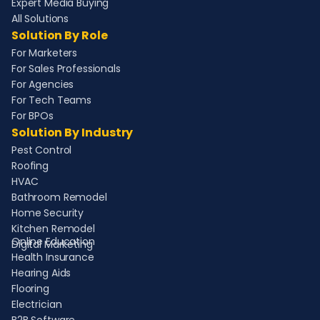
Expert Media Buying
All Solutions
Solution By Role
For Marketers
For Sales Professionals
For Agencies
For Tech Teams
For BPOs
Solution By Industry
Pest Control
Roofing
HVAC
Bathroom Remodel
Home Security
Kitchen Remodel
Online Education
Digital Marketing
Health Insurance
Hearing Aids
Flooring
Electrician