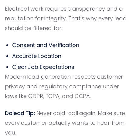
Electrical work requires transparency and a
reputation for integrity. That’s why every lead
should be filtered for:
Consent and Verification
Accurate Location
Clear Job Expectations
Modern lead generation respects customer
privacy and regulatory compliance under
laws like GDPR, TCPA, and CCPA.
Dolead Tip:
Never cold-call again. Make sure
every customer actually wants to hear from
you.