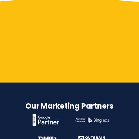
Contact Us
Our Marketing Partners