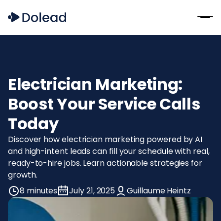
Electrician Marketing:
Boost Your Service Calls
Today
Discover how electrician marketing powered by AI
and high-intent leads can fill your schedule with real,
ready-to-hire jobs. Learn actionable strategies for
growth.
8 minutes
July 21, 2025
Guillaume Heintz