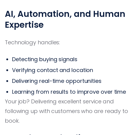
AI, Automation, and Human
Expertise
Technology handles:
Detecting buying signals
Verifying contact and location
Delivering real-time opportunities
Learning from results to improve over time
Your job? Delivering excellent service and
following up with customers who are ready to
book.