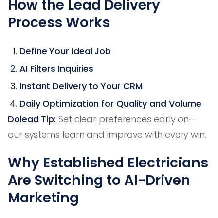
How the Lead Delivery
Process Works
Define Your Ideal Job
AI Filters Inquiries
Instant Delivery to Your CRM
Daily Optimization for Quality and Volume
Dolead Tip:
Set clear preferences early on—
our systems learn and improve with every win.
Why Established Electricians
Are Switching to AI-Driven
Marketing