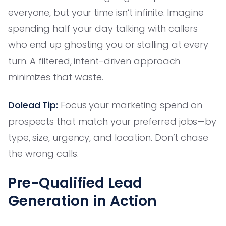
everyone, but your time isn’t infinite. Imagine
spending half your day talking with callers
who end up ghosting you or stalling at every
turn. A filtered, intent-driven approach
minimizes that waste.
Dolead Tip:
Focus your marketing spend on
prospects that match your preferred jobs—by
type, size, urgency, and location. Don’t chase
the wrong calls.
Pre-Qualified Lead
Generation in Action