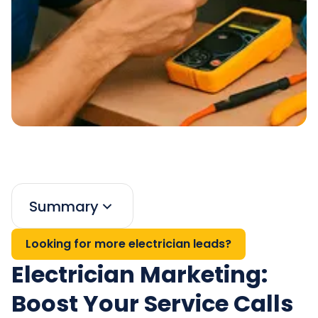
Summary
Looking for more electrician leads?
Electrician Marketing:
Boost Your Service Calls