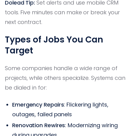
Dolead Tip:
Set alerts and use mobile CRM
tools. Five minutes can make or break your
next contract.
Types of Jobs You Can
Target
Some companies handle a wide range of
projects, while others specialize. Systems can
be dialed in for:
Emergency Repairs
: Flickering lights,
outages, failed panels
Renovation Rewires
: Modernizing wiring
during upgrades