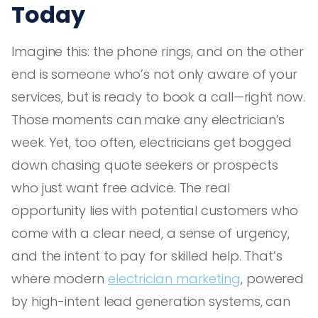
Today
Imagine this: the phone rings, and on the other
end is someone who’s not only aware of your
services, but is ready to book a call—right now.
Those moments can make any electrician’s
week. Yet, too often, electricians get bogged
down chasing quote seekers or prospects
who just want free advice. The real
opportunity lies with potential customers who
come with a clear need, a sense of urgency,
and the intent to pay for skilled help. That’s
where modern
electrician marketing
, powered
by high-intent lead generation systems, can