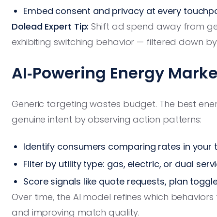
Embed consent and privacy at every touchpo
Dolead Expert Tip:
Shift ad spend away from g
exhibiting switching behavior — filtered down by
AI‑Powering Energy Mark
Generic targeting wastes budget. The best ener
genuine intent by observing action patterns:
Identify consumers comparing rates in your 
Filter by utility type: gas, electric, or dual serv
Score signals like quote requests, plan toggles
Over time, the AI model refines which behaviors 
and improving match quality.