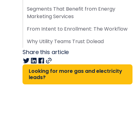
Segments That Benefit from Energy
Marketing Services
From Intent to Enrollment: The Workflow
Why Utility Teams Trust Dolead
Share this article
Looking for more gas and electricity
leads?