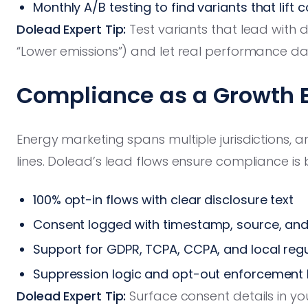
Monthly A/B testing to find variants that lift 
Dolead Expert Tip:
Test variants that lead with di
“Lower emissions”) and let real performance da
Compliance as a Growth 
Energy marketing spans multiple jurisdictions, 
lines. Dolead’s lead flows ensure compliance is 
100% opt-in flows with clear disclosure text
Consent logged with timestamp, source, an
Support for GDPR, TCPA, CCPA, and local reg
Suppression logic and opt-out enforcement b
Dolead Expert Tip:
Surface consent details in yo