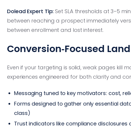
Dolead Expert Tip:
Set SLA thresholds at 3–5 minu
between reaching a prospect immediately versus
between enrollment and lost interest.
Conversion‑Focused Land
Even if your targeting is solid, weak pages kil
experiences engineered for both clarity and co
Messaging tuned to key motivators: cost, relia
Forms designed to gather only essential dat
class)
Trust indicators like compliance disclosures