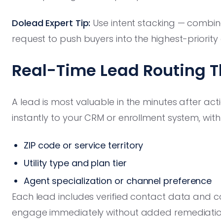
Dolead Expert Tip:
Use intent stacking — combine
request to push buyers into the highest-priority
Real-Time Lead Routing T
A lead is most valuable in the minutes after acti
instantly to your CRM or enrollment system, with 
ZIP code or service territory
Utility type and plan tier
Agent specialization or channel preference
Each lead includes verified contact data and c
engage immediately without added remediatio