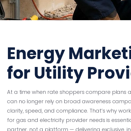
Energy Market
for Utility Prov
At a time when rate shoppers compare plans acr
can no longer rely on broad awareness campaig
clarity, speed, and compliance. That’s why work
for gas and electricity provider needs is essent
partner, not a platform — delivering exclusive, in