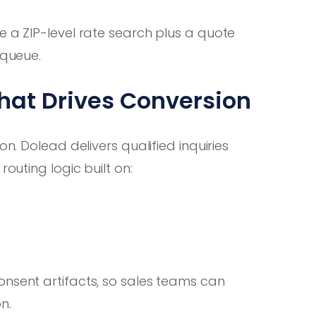
 a ZIP-level rate search plus a quote
 queue.
hat Drives Conversion
on. Dolead delivers qualified inquiries
routing logic built on:
onsent artifacts, so sales teams can
n.