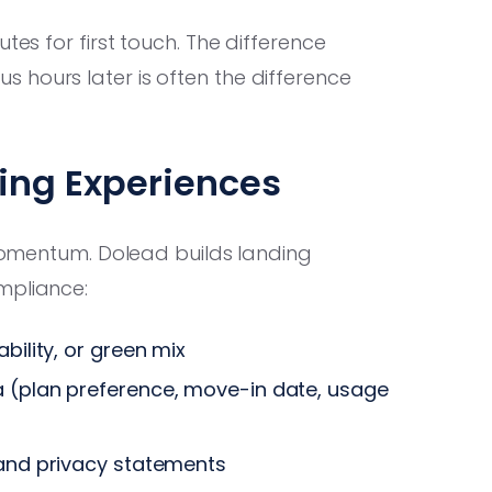
tes for first touch. The difference
 hours later is often the difference
ing Experiences
l momentum. Dolead builds landing
mpliance:
bility, or green mix
a (plan preference, move-in date, usage
 and privacy statements