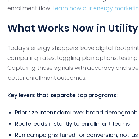
enrollment flow.
Learn how our energy marketing
What Works Now in Utilit
Today’s energy shoppers leave digital footprint
comparing rates, toggling plan options, testing e
Capturing those signals with accuracy and spe
better enrollment outcomes.
Key levers that separate top programs:
Prioritize
intent data
over broad demographic
Route leads instantly to enrollment teams
Run campaigns tuned for conversion, not just