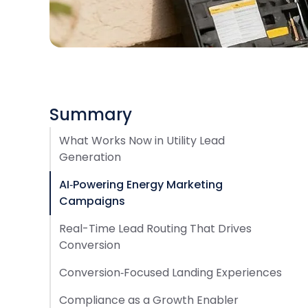
Summary
What Works Now in Utility Lead
Generation
AI‑Powering Energy Marketing
Campaigns
Real-Time Lead Routing That Drives
Conversion
Conversion‑Focused Landing Experiences
Compliance as a Growth Enabler