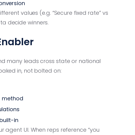
conversion
fferent values (e.g. “Secure fixed rate” vs
ta decide winners.
Enabler
and many leads cross state or national
baked in, not bolted on:
d method
ulations
uilt-in
ur agent UI. When reps reference “you