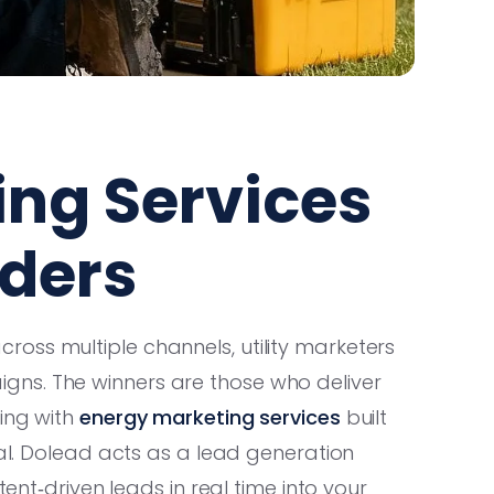
ing Services
iders
oss multiple channels, utility marketers
ns. The winners are those who deliver
ing with
energy marketing services
built
ial. Dolead acts as a lead generation
tent‑driven leads in real time into your