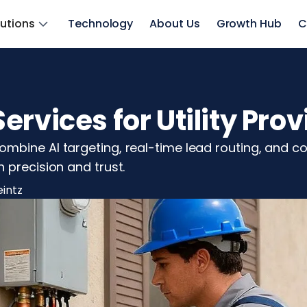
lutions
Technology
About Us
Growth Hub
C
rvices for Utility Prov
bine AI targeting, real-time lead routing, and com
 precision and trust.
eintz