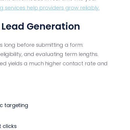
 services help providers grow reliably.
y Lead Generation
s long before submitting a form:
ligibility, and evaluating term lengths.
ed yields a much higher contact rate and
 targeting
 clicks