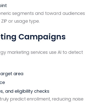
int
eneric segments and toward audiences
 ZIP or usage type.
eting Campaigns
gy marketing services use AI to detect
target area
ice
, and eligibility checks
truly predict enrollment, reducing noise