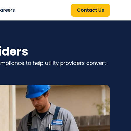
areers
Contact Us
iders
pliance to help utility providers convert