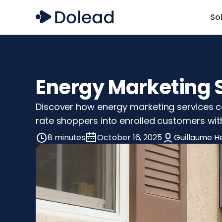
So
Energy Marketing Se
Discover how energy marketing services com
rate shoppers into enrolled customers with
8 minutes
October 16, 2025
Guillaume H