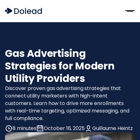
Gas Advertising
Strategies for Modern
Utility Providers
Discover proven gas advertising strategies that
connect utility marketers with high-intent
customers. Learn how to drive more enrollments
with real-time targeting, optimized messaging, and
full compliance.
8 minutes
October 16, 2025
Guillaume Heintz