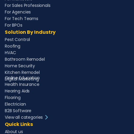
For Sales Professionals
For Agencies
For Tech Teams
For BPOs
Solution By Industry
Pest Control
Roofing
HVAC
Bathroom Remodel
Home Security
Kitchen Remodel
Online Education
Digital Marketing
Health Insurance
Hearing Aids
Flooring
Electrician
B2B Software
View all categories
Quick Links
About us