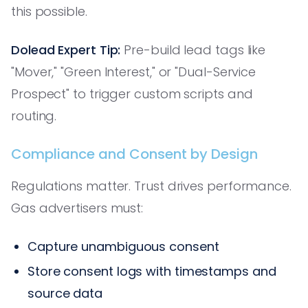
this possible.
Dolead Expert Tip:
Pre-build lead tags like
"Mover," "Green Interest," or "Dual-Service
Prospect" to trigger custom scripts and
routing.
Compliance and Consent by Design
Regulations matter. Trust drives performance.
Gas advertisers must:
Capture unambiguous consent
Store consent logs with timestamps and
source data