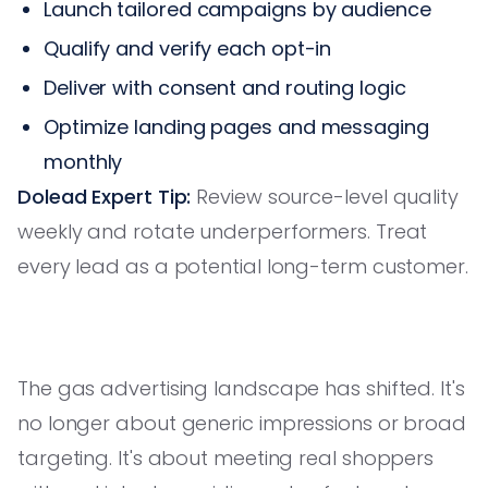
Launch tailored campaigns by audience
Qualify and verify each opt-in
Deliver with consent and routing logic
Optimize landing pages and messaging
monthly
Dolead Expert Tip:
Review source-level quality
weekly and rotate underperformers. Treat
every lead as a potential long-term customer.
The gas advertising landscape has shifted. It's
no longer about generic impressions or broad
targeting. It's about meeting real shoppers