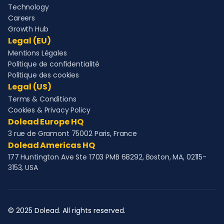
Technology
Careers
Growth Hub
Legal (EU)
Mentions Légales
Politique de confidentialité
Politique des cookies
Legal (US)
Terms & Conditions
Cookies & Privacy Policy
Dolead Europe HQ
3 rue de Gramont 75002 Paris, France
Dolead Americas HQ
177 Huntington Ave Ste 1703 PMB 68292, Boston, MA, 02115-
3153, USA
© 2025 Dolead. All rights reserved.