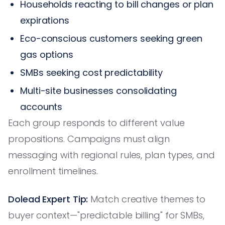
Households reacting to bill changes or plan
expirations
Eco-conscious customers seeking green
gas options
SMBs seeking cost predictability
Multi-site businesses consolidating
accounts
Each group responds to different value
propositions. Campaigns must align
messaging with regional rules, plan types, and
enrollment timelines.
Dolead Expert Tip:
Match creative themes to
buyer context—"predictable billing" for SMBs,