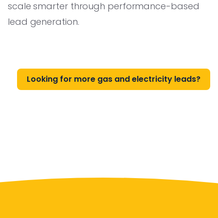
scale smarter through performance-based
lead generation.
Looking for more gas and electricity leads?