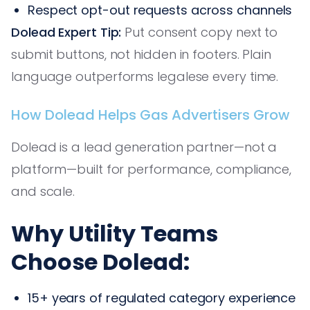
Respect opt-out requests across channels
Dolead Expert Tip:
Put consent copy next to
submit buttons, not hidden in footers. Plain
language outperforms legalese every time.
How Dolead Helps Gas Advertisers Grow
Dolead is a lead generation partner—not a
platform—built for performance, compliance,
and scale.
Why Utility Teams
Choose Dolead:
15+ years of regulated category experience