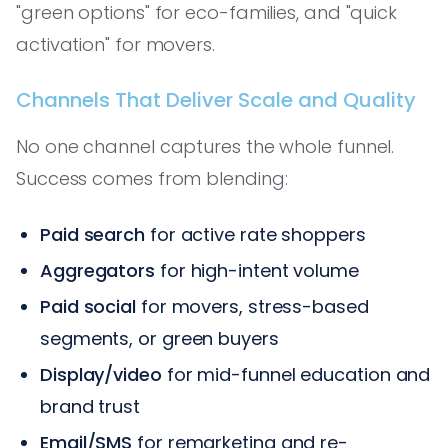
"green options" for eco-families, and "quick
activation" for movers.
Channels That Deliver Scale and Quality
No one channel captures the whole funnel.
Success comes from blending:
Paid search
for active rate shoppers
Aggregators
for high-intent volume
Paid social
for movers, stress-based
segments, or green buyers
Display/video
for mid-funnel education and
brand trust
Email/SMS
for remarketing and re-