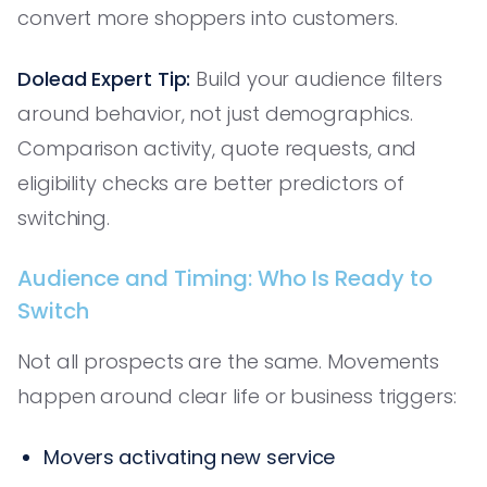
convert more shoppers into customers.
Dolead Expert Tip:
Build your audience filters
around behavior, not just demographics.
Comparison activity, quote requests, and
eligibility checks are better predictors of
switching.
Audience and Timing: Who Is Ready to
Switch
Not all prospects are the same. Movements
happen around clear life or business triggers:
Movers activating new service