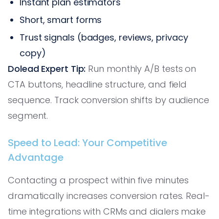
Instant plan estimators
Short, smart forms
Trust signals (badges, reviews, privacy
copy)
Dolead Expert Tip:
Run monthly A/B tests on
CTA buttons, headline structure, and field
sequence. Track conversion shifts by audience
segment.
Speed to Lead: Your Competitive
Advantage
Contacting a prospect within five minutes
dramatically increases conversion rates. Real-
time integrations with CRMs and dialers make