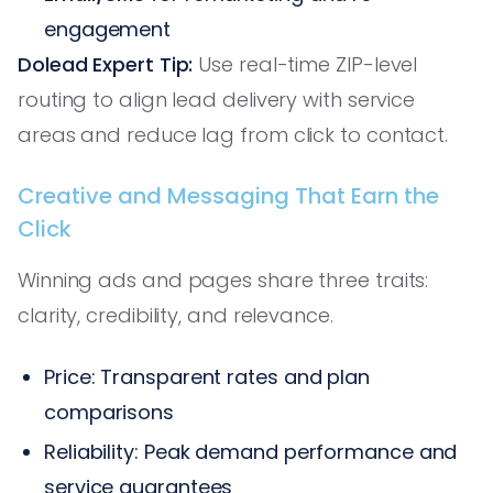
engagement
Dolead Expert Tip:
Use real-time ZIP-level
routing to align lead delivery with service
areas and reduce lag from click to contact.
Creative and Messaging That Earn the
Click
Winning ads and pages share three traits:
clarity, credibility, and relevance.
Price: Transparent rates and plan
comparisons
Reliability: Peak demand performance and
service guarantees