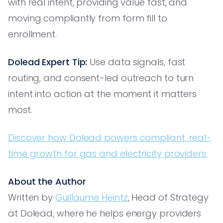
with real intent, providing value fast, and
moving compliantly from form fill to
enrollment.
Dolead Expert Tip:
Use data signals, fast
routing, and consent-led outreach to turn
intent into action at the moment it matters
most.
Discover how Dolead powers compliant, real-
time growth for gas and electricity providers.
About the Author
Written by
Guillaume Heintz
, Head of Strategy
at Dolead, where he helps energy providers