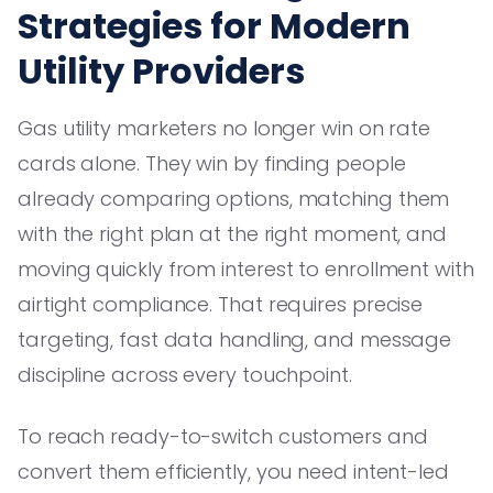
Strategies for Modern
Utility Providers
Gas utility marketers no longer win on rate
cards alone. They win by finding people
already comparing options, matching them
with the right plan at the right moment, and
moving quickly from interest to enrollment with
airtight compliance. That requires precise
targeting, fast data handling, and message
discipline across every touchpoint.
To reach ready-to-switch customers and
convert them efficiently, you need intent-led