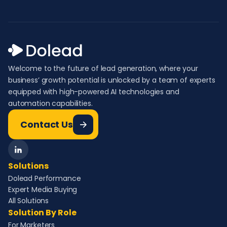
Welcome to the future of lead generation, where your
business’ growth potential is unlocked by a team of experts
equipped with high-powered AI technologies and
automation capabilities.
Contact Us
Solutions
Dolead Performance
Expert Media Buying
All Solutions
Solution By Role
For Marketers