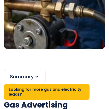
Summary
Looking for more gas and electricity
leads?
Gas Advertising