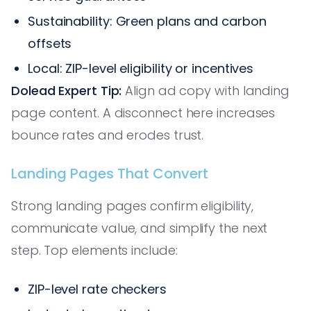
Sustainability: Green plans and carbon
offsets
Local: ZIP-level eligibility or incentives
Dolead Expert Tip:
Align ad copy with landing
page content. A disconnect here increases
bounce rates and erodes trust.
Landing Pages That Convert
Strong landing pages confirm eligibility,
communicate value, and simplify the next
step. Top elements include:
ZIP-level rate checkers