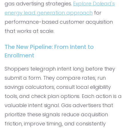
gas advertising strategies.
Explore Dolead's
energy lead generation approach
for
performance-based customer acquisition
that works at scale.
The New Pipeline: From Intent to
Enrollment
Shoppers telegraph intent long before they
submit a form. They compare rates, run
savings calculators, consult local eligibility
tools, and check plan options. Each action is a
valuable intent signal. Gas advertisers that
prioritize these signals reduce acquisition
friction, improve timing, and consistently