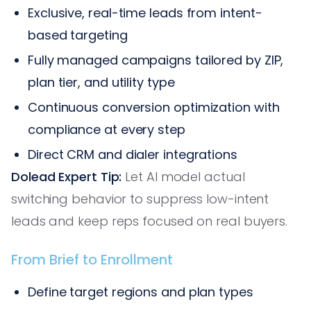
Exclusive, real-time leads from intent-
based targeting
Fully managed campaigns tailored by ZIP,
plan tier, and utility type
Continuous conversion optimization with
compliance at every step
Direct CRM and dialer integrations
Dolead Expert Tip:
Let AI model actual
switching behavior to suppress low-intent
leads and keep reps focused on real buyers.
From Brief to Enrollment
Define target regions and plan types