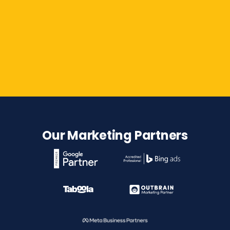
Contact Us
Our Marketing Partners