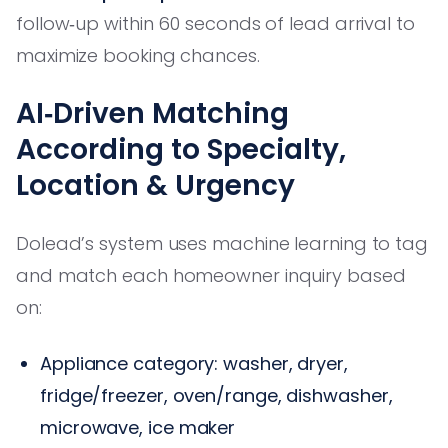
follow‑up within 60 seconds of lead arrival to
maximize booking chances.
AI‑Driven Matching
According to Specialty,
Location & Urgency
Dolead’s system uses machine learning to tag
and match each homeowner inquiry based
on:
Appliance category: washer, dryer,
fridge/freezer, oven/range, dishwasher,
microwave, ice maker