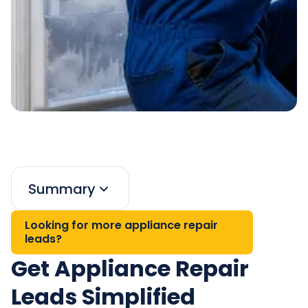
Summary
Looking for more appliance repair
leads?
Get Appliance Repair
Leads Simplified