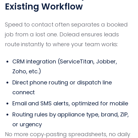
Existing Workflow
Speed to contact often separates a booked
job from a lost one. Dolead ensures leads
route instantly to where your team works:
CRM integration (ServiceTitan, Jobber,
Zoho, etc.)
Direct phone routing or dispatch line
connect
Email and SMS alerts, optimized for mobile
Routing rules by appliance type, brand, ZIP,
or urgency
No more copy‑pasting spreadsheets, no daily