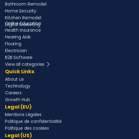
Bathroom Remodel
Home Security
Kitchen Remodel
Online Education
Digital Marketing
Health Insurance
Hearing Aids
Flooring
Electrician
B2B Software
View all categories
Quick Links
About us
Technology
Careers
Growth Hub
Legal (EU)
Mentions Légales
Politique de confidentialité
Politique des cookies
Legal (US)