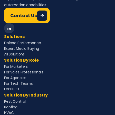
automation capabilities.
Contact Us
Solutions
Dolead Performance
Expert Media Buying
All Solutions
Solution By Role
For Marketers
For Sales Professionals
For Agencies
For Tech Teams
For BPOs
Solution By Industry
Pest Control
Roofing
HVAC