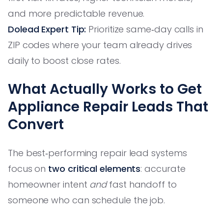
and more predictable revenue.
Dolead Expert Tip:
Prioritize same‑day calls in
ZIP codes where your team already drives
daily to boost close rates.
What Actually Works to Get
Appliance Repair Leads That
Convert
The best‑performing repair lead systems
focus on
two critical elements
: accurate
homeowner intent
and
fast handoff to
someone who can schedule the job.