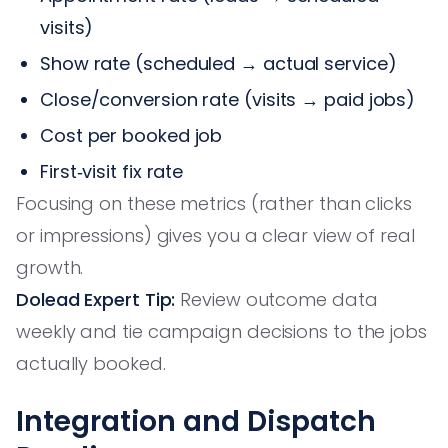
visits)
Show rate (scheduled → actual service)
Close/conversion rate (visits → paid jobs)
Cost per booked job
First‑visit fix rate
Focusing on these metrics (rather than clicks
or impressions) gives you a clear view of real
growth.
Dolead Expert Tip:
Review outcome data
weekly and tie campaign decisions to the jobs
actually booked.
Integration and Dispatch