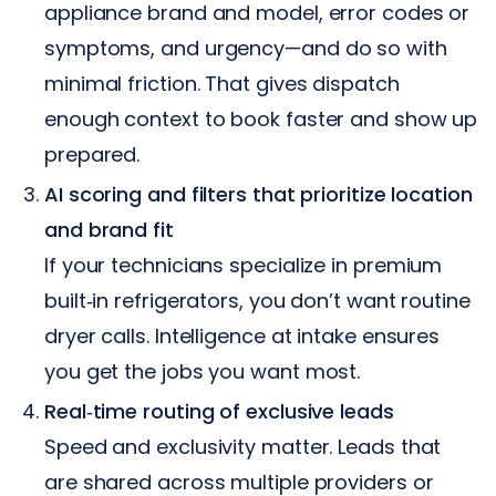
appliance brand and model, error codes or
symptoms, and urgency—and do so with
minimal friction. That gives dispatch
enough context to book faster and show up
prepared.
AI scoring and filters that prioritize location
and brand fit
If your technicians specialize in premium
built‑in refrigerators, you don’t want routine
dryer calls. Intelligence at intake ensures
you get the jobs you want most.
Real‑time routing of exclusive leads
Speed and exclusivity matter. Leads that
are shared across multiple providers or