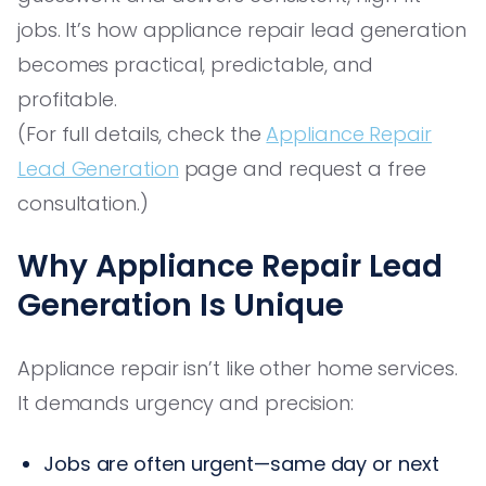
jobs. It’s how appliance repair lead generation
becomes practical, predictable, and
profitable.
(For full details, check the
Appliance Repair
Lead Generation
page and request a free
consultation.)
Why Appliance Repair Lead
Generation Is Unique
Appliance repair isn’t like other home services.
It demands urgency and precision:
Jobs are often urgent—same day or next