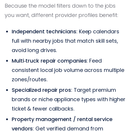
Because the model filters down to the jobs
you want, different provider profiles benefit:
Independent technicians
: Keep calendars
full with nearby jobs that match skill sets,
avoid long drives.
Multi‑truck repair companies
: Feed
consistent local job volume across multiple
zones/routes.
Specialized repair pros
: Target premium
brands or niche appliance types with higher
ticket & fewer callbacks.
Property management / rental service
vendors
: Get verified demand from