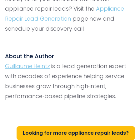
appliance repair leads? Visit the
Appliance
Repair Lead Generation
page now and
schedule your discovery call.
About the Author
Guillaume Heintz
is a lead generation expert
with decades of experience helping service
businesses grow through high‑intent,
performance‑based pipeline strategies.
Looking for more appliance repair leads?