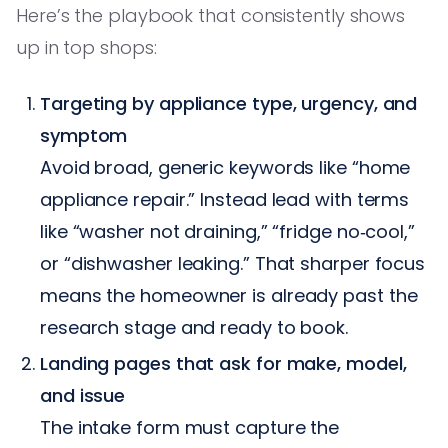
Here’s the playbook that consistently shows
up in top shops:
Targeting by appliance type, urgency, and
symptom
Avoid broad, generic keywords like “home
appliance repair.” Instead lead with terms
like “washer not draining,” “fridge no‑cool,”
or “dishwasher leaking.” That sharper focus
means the homeowner is already past the
research stage and ready to book.
Landing pages that ask for make, model,
and issue
The intake form must capture the