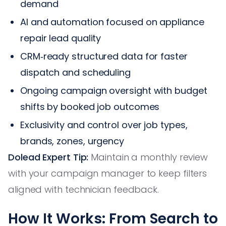
demand
AI and automation focused on appliance
repair lead quality
CRM‑ready structured data for faster
dispatch and scheduling
Ongoing campaign oversight with budget
shifts by booked job outcomes
Exclusivity and control over job types,
brands, zones, urgency
Dolead Expert Tip:
Maintain a monthly review
with your campaign manager to keep filters
aligned with technician feedback.
How It Works: From Search to