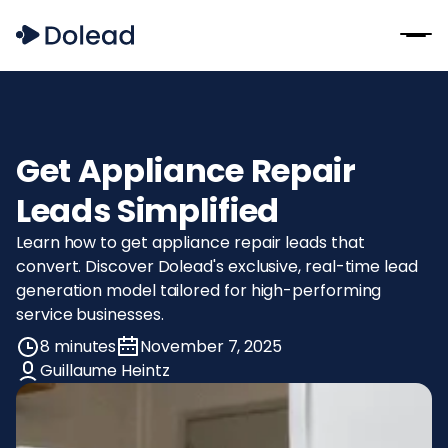
Get Appliance Repair
Leads Simplified
Learn how to get appliance repair leads that
convert. Discover Dolead's exclusive, real-time lead
generation model tailored for high-performing
service businesses.
8 minutes
November 7, 2025
Guillaume Heintz