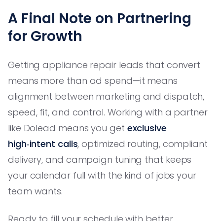
A Final Note on Partnering
for Growth
Getting appliance repair leads that convert
means more than ad spend—it means
alignment between marketing and dispatch,
speed, fit, and control. Working with a partner
like Dolead means you get
exclusive
high‑intent calls
, optimized routing, compliant
delivery, and campaign tuning that keeps
your calendar full with the kind of jobs your
team wants.
Ready to fill your schedule with better