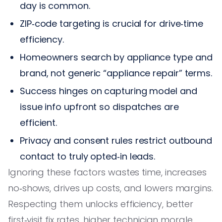
day is common.
ZIP‑code targeting is crucial for drive‑time
efficiency.
Homeowners search by appliance type and
brand, not generic “appliance repair” terms.
Success hinges on capturing model and
issue info upfront so dispatches are
efficient.
Privacy and consent rules restrict outbound
contact to truly opted‑in leads.
Ignoring these factors wastes time, increases
no‑shows, drives up costs, and lowers margins.
Respecting them unlocks efficiency, better
first‑visit fix rates, higher technician morale,