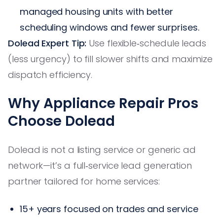
managed housing units with better
scheduling windows and fewer surprises.
Dolead Expert Tip:
Use flexible‑schedule leads
(less urgency) to fill slower shifts and maximize
dispatch efficiency.
Why Appliance Repair Pros
Choose Dolead
Dolead is not a listing service or generic ad
network—it’s a full‑service lead generation
partner tailored for home services:
15+ years focused on trades and service