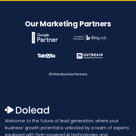
Our Marketing Partners
Welcome to the future of lead generation, where your
business’ growth potential is unlocked by a team of experts
equipped with high-powered AI technologies and