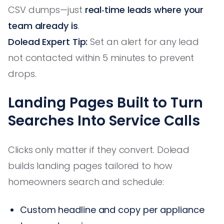
CSV dumps—just
real‑time leads where your
team already is
.
Dolead Expert Tip:
Set an alert for any lead
not contacted within 5 minutes to prevent
drops.
Landing Pages Built to Turn
Searches Into Service Calls
Clicks only matter if they convert. Dolead
builds landing pages tailored to how
homeowners search and schedule:
Custom headline and copy per appliance