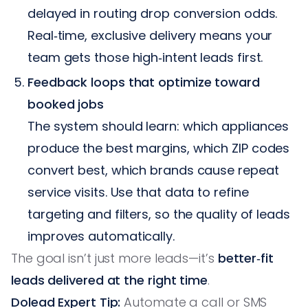
delayed in routing drop conversion odds.
Real‑time, exclusive delivery means your
team gets those high‑intent leads first.
Feedback loops that optimize toward
booked jobs
The system should learn: which appliances
produce the best margins, which ZIP codes
convert best, which brands cause repeat
service visits. Use that data to refine
targeting and filters, so the quality of leads
improves automatically.
The goal isn’t just more leads—it’s
better‑fit
leads delivered at the right time
.
Dolead Expert Tip:
Automate a call or SMS