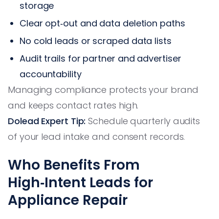
storage
Clear opt‑out and data deletion paths
No cold leads or scraped data lists
Audit trails for partner and advertiser
accountability
Managing compliance protects your brand
and keeps contact rates high.
Dolead Expert Tip:
Schedule quarterly audits
of your lead intake and consent records.
Who Benefits From
High‑Intent Leads for
Appliance Repair