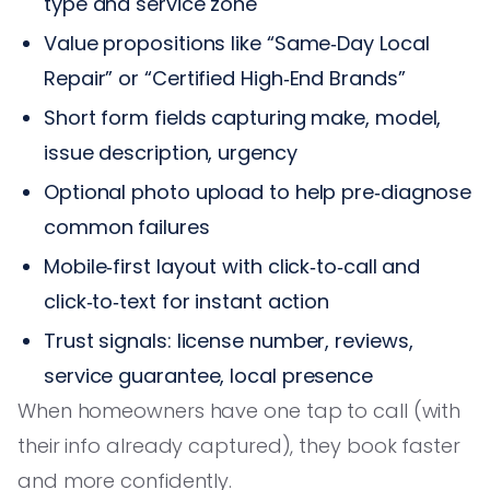
type and service zone
Value propositions like “Same‑Day Local
Repair” or “Certified High‑End Brands”
Short form fields capturing make, model,
issue description, urgency
Optional photo upload to help pre‑diagnose
common failures
Mobile‑first layout with click‑to‑call and
click‑to‑text for instant action
Trust signals: license number, reviews,
service guarantee, local presence
When homeowners have one tap to call (with
their info already captured), they book faster
and more confidently.