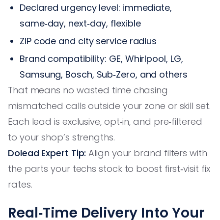
Declared urgency level: immediate,
same‑day, next‑day, flexible
ZIP code and city service radius
Brand compatibility: GE, Whirlpool, LG,
Samsung, Bosch, Sub‑Zero, and others
That means no wasted time chasing
mismatched calls outside your zone or skill set.
Each lead is exclusive, opt‑in, and pre‑filtered
to your shop’s strengths.
Dolead Expert Tip:
Align your brand filters with
the parts your techs stock to boost first‑visit fix
rates.
Real‑Time Delivery Into Your