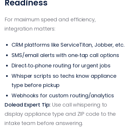
Readiness
For maximum speed and efficiency,
integration matters:
CRM platforms like ServiceTitan, Jobber, etc.
SMS/email alerts with one‑tap call options
Direct‑to‑phone routing for urgent jobs
Whisper scripts so techs know appliance
type before pickup
Webhooks for custom routing/analytics
Dolead Expert Tip:
Use call whispering to
display appliance type and ZIP code to the
intake team before answering.