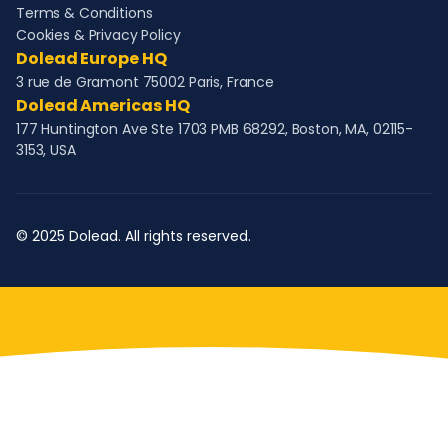
Terms & Conditions
Cookies & Privacy Policy
Dolead Europe HQ
3 rue de Gramont 75002 Paris, France
Dolead Americas HQ
177 Huntington Ave Ste 1703 PMB 68292, Boston, MA, 02115-
3153, USA
© 2025 Dolead. All rights reserved.