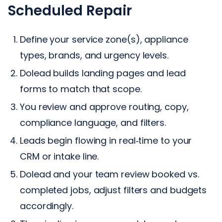
Scheduled Repair
Define your service zone(s), appliance
types, brands, and urgency levels.
Dolead builds landing pages and lead
forms to match that scope.
You review and approve routing, copy,
compliance language, and filters.
Leads begin flowing in real‑time to your
CRM or intake line.
Dolead and your team review booked vs.
completed jobs, adjust filters and budgets
accordingly.