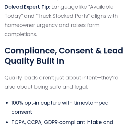
Dolead Expert Tip:
Language like “Available
Today” and “Truck Stocked Parts” aligns with
homeowner urgency and raises form
completions.
Compliance, Consent & Lead
Quality Built In
Quality leads aren’t just about intent—they’re
also about being safe and legal:
100% opt‑in capture with timestamped
consent
TCPA, CCPA, GDPR‑compliant intake and