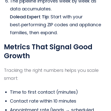
The pipeline improves week by week as
data accumulates.
Dolead Expert Tip:
Start with your
best‑performing ZIP codes and appliance
families, then expand.
Metrics That Signal Good
Growth
Tracking the right numbers helps you scale
smart:
Time to first contact (minutes)
Contact rate within 10 minutes
Appointment rate (leads → scheduled