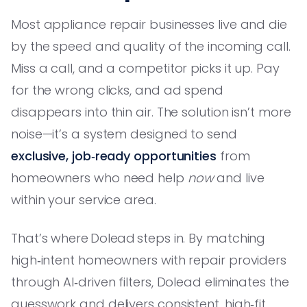
Most appliance repair businesses live and die
by the speed and quality of the incoming call.
Miss a call, and a competitor picks it up. Pay
for the wrong clicks, and ad spend
disappears into thin air. The solution isn’t more
noise—it’s a system designed to send
exclusive, job‑ready opportunities
from
homeowners who need help
now
and live
within your service area.
That’s where Dolead steps in. By matching
high‑intent homeowners with repair providers
through AI‑driven filters, Dolead eliminates the
guesswork and delivers consistent, high‑fit