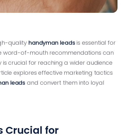
igh-quality
handyman leads
is essential for
hile word-of-mouth recommendations can
 is crucial for reaching a wider audience
ticle explores effective marketing tactics
an leads
and convert them into loyal
 Crucial for