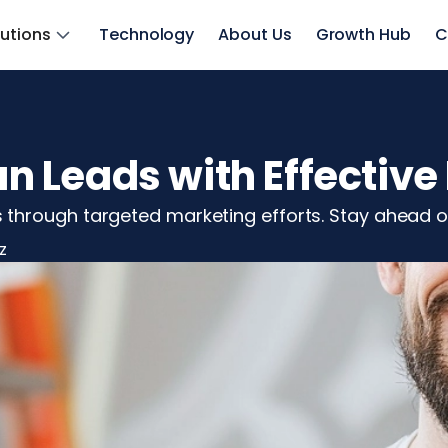
lutions
Technology
About Us
Growth Hub
C
 Leads with Effective
through targeted marketing efforts. Stay ahead o
z