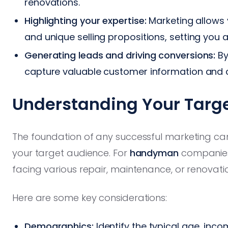
renovations.
Highlighting your expertise:
Marketing allows 
and unique selling propositions, setting you
Generating leads and driving conversions:
By
capture valuable customer information and c
Understanding Your Targ
The foundation of any successful marketing c
your target audience. For
handyman
companies,
facing various repair, maintenance, or renovati
Here are some key considerations:
Demographics:
Identify the typical age, inco