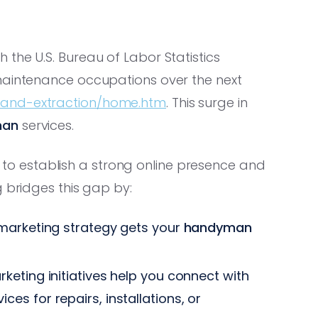
the U.S. Bureau of Labor Statistics
maintenance occupations over the next
n-and-extraction/home.htm
. This surge in
man
services.
to establish a strong online presence and
g bridges this gap by:
marketing strategy gets your
handyman
eting initiatives help you connect with
ices for repairs, installations, or