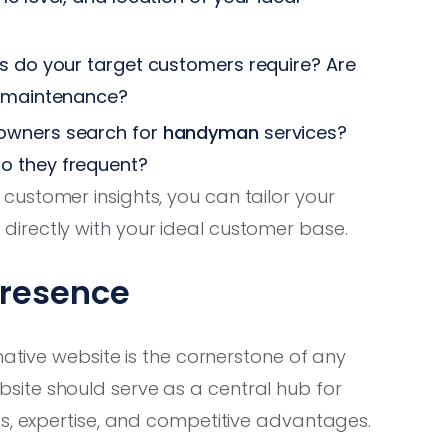
s do your target customers require? Are
g maintenance?
owners search for
handyman
services?
o they frequent?
ustomer insights, you can tailor your
irectly with your ideal customer base.
Presence
mative website is the cornerstone of any
site should serve as a central hub for
es, expertise, and competitive advantages.