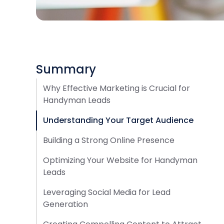
Summary
Why Effective Marketing is Crucial for
Handyman Leads
Understanding Your Target Audience
Building a Strong Online Presence
Optimizing Your Website for Handyman
Leads
Leveraging Social Media for Lead
Generation