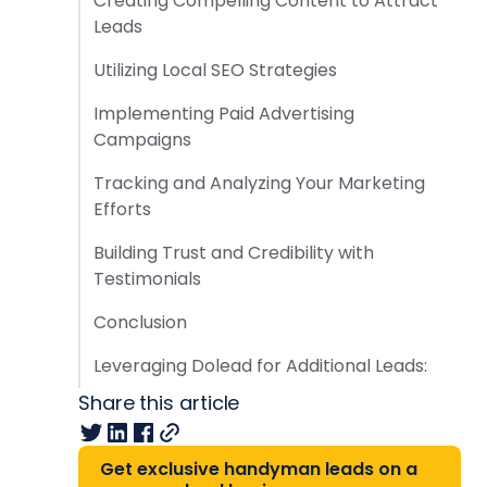
Creating Compelling Content to Attract
Leads
Utilizing Local SEO Strategies
Implementing Paid Advertising
Campaigns
Tracking and Analyzing Your Marketing
Efforts
Building Trust and Credibility with
Testimonials
Conclusion
Leveraging Dolead for Additional Leads:
Share this article
Get exclusive handyman leads on a