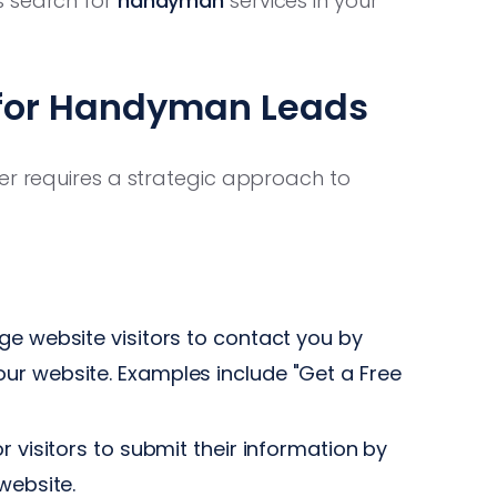
s search for
handyman
services in your
 for Handyman Leads
er requires a strategic approach to
e website visitors to contact you by
ur website. Examples include "Get a Free
r visitors to submit their information by
website.