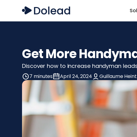
So
Get More Handyman
Discover how to increase handyman leads 
7 minutes
April 24, 2024
Guillaume Heint