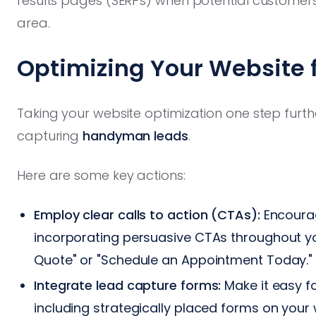
results pages (SERPs) when potential customer
area.
Optimizing Your Website
Taking your website optimization one step furth
capturing
handyman leads
.
Here are some key actions:
Employ clear calls to action (CTAs):
Encourag
incorporating persuasive CTAs throughout yo
Quote" or "Schedule an Appointment Today."
Integrate lead capture forms:
Make it easy fo
including strategically placed forms on your 