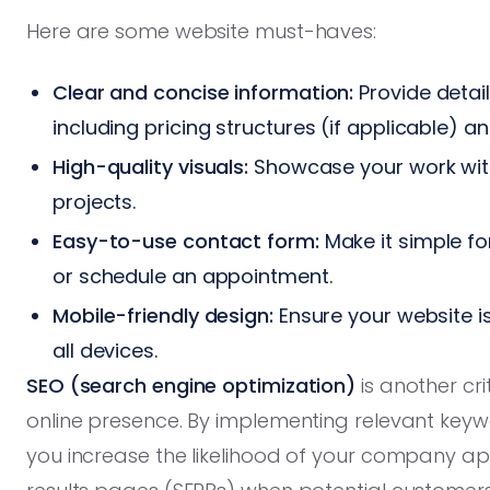
Here are some website must-haves:
Clear and concise information:
Provide detail
including pricing structures (if applicable) a
High-quality visuals:
Showcase your work with
projects.
Easy-to-use contact form:
Make it simple fo
or schedule an appointment.
Mobile-friendly design:
Ensure your website i
all devices.
SEO (search engine optimization)
is another cr
online presence. By implementing relevant keyw
you increase the likelihood of your company ap