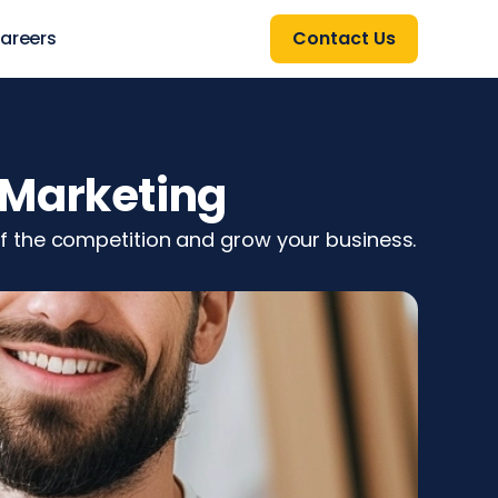
areers
Contact Us
 Marketing
f the competition and grow your business.