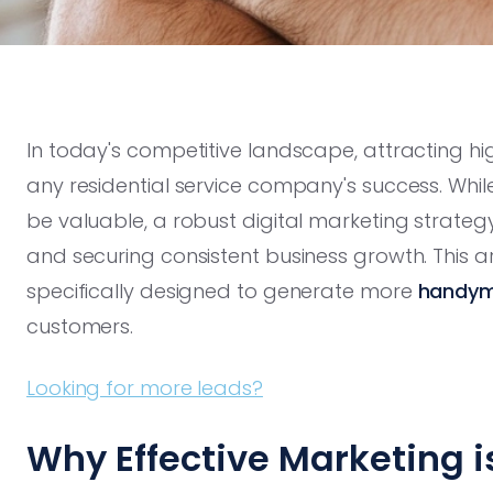
In today's competitive landscape, attracting h
any residential service company's success. W
be valuable, a robust digital marketing strategy
and securing consistent business growth. This ar
specifically designed to generate more
handym
customers.
Looking for more leads?
Why Effective Marketing is