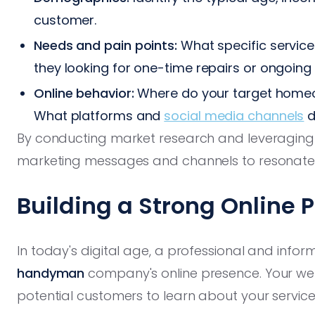
customer.
Needs and pain points:
What specific service
they looking for one-time repairs or ongoin
Online behavior:
Where do your target home
What platforms and
social media channels
d
By conducting market research and leveraging c
marketing messages and channels to resonate d
Building a Strong Online 
In today's digital age, a professional and infor
handyman
company's online presence. Your web
potential customers to learn about your servic