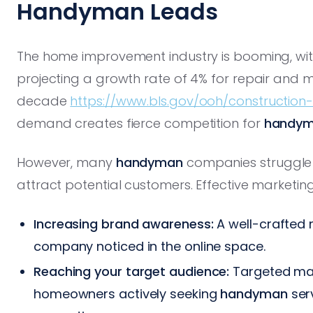
Handyman Leads
The home improvement industry is booming, with 
projecting a growth rate of 4% for repair and 
decade
https://www.bls.gov/ooh/constructio
demand creates fierce competition for
handy
However, many
handyman
companies struggle 
attract potential customers. Effective marketin
Increasing brand awareness:
A well-crafted 
company noticed in the online space.
Reaching your target audience:
Targeted mark
homeowners actively seeking
handyman
serv