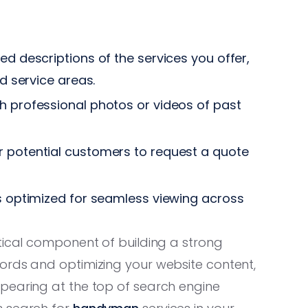
ed descriptions of the services you offer,
nd service areas.
 professional photos or videos of past
r potential customers to request a quote
s optimized for seamless viewing across
itical component of building a strong
ords and optimizing your website content,
pearing at the top of search engine