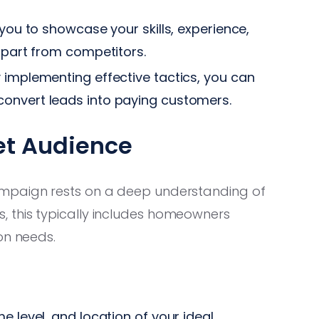
you to showcase your skills, experience,
 apart from competitors.
 implementing effective tactics, you can
onvert leads into paying customers.
et Audience
ampaign rests on a deep understanding of
 this typically includes homeowners
on needs.
me level, and location of your ideal