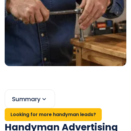
Summary
Looking for more handyman leads?
Handyman Advertising