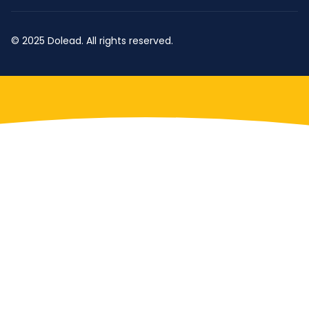
© 2025 Dolead. All rights reserved.