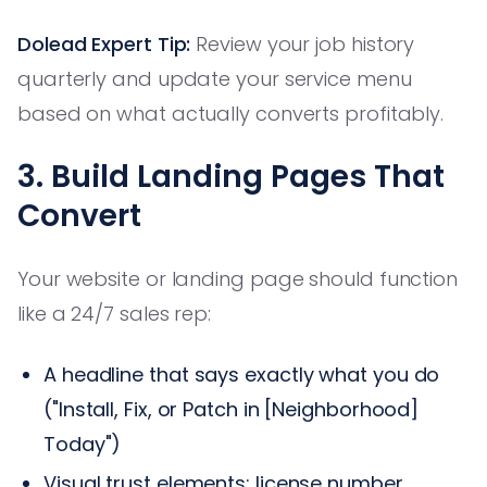
Dolead Expert Tip:
Review your job history
quarterly and update your service menu
based on what actually converts profitably.
3. Build Landing Pages That
Convert
Your website or landing page should function
like a 24/7 sales rep:
A headline that says exactly what you do
("Install, Fix, or Patch in [Neighborhood]
Today")
Visual trust elements: license number,