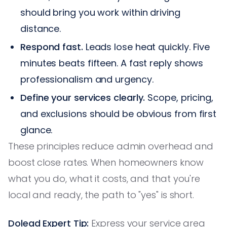
should bring you work within driving
distance.
Respond fast.
Leads lose heat quickly. Five
minutes beats fifteen. A fast reply shows
professionalism and urgency.
Define your services clearly.
Scope, pricing,
and exclusions should be obvious from first
glance.
These principles reduce admin overhead and
boost close rates. When homeowners know
what you do, what it costs, and that you're
local and ready, the path to "yes" is short.
Dolead Expert Tip:
Express your service area