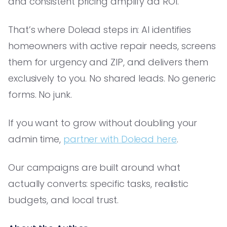
and consistent pricing amplify ad ROI.
That’s where Dolead steps in: AI identifies
homeowners with active repair needs, screens
them for urgency and ZIP, and delivers them
exclusively to you. No shared leads. No generic
forms. No junk.
If you want to grow without doubling your
admin time,
partner with Dolead here
.
Our campaigns are built around what
actually converts: specific tasks, realistic
budgets, and local trust.