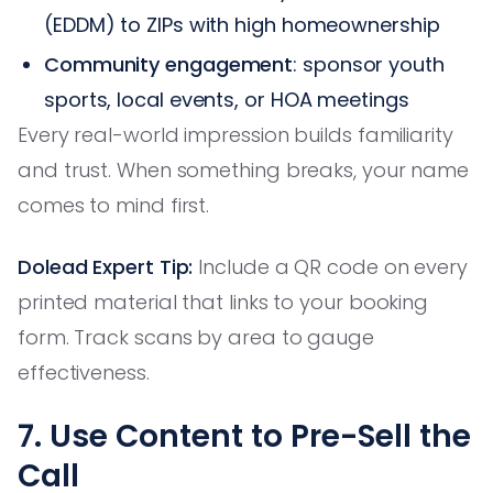
(EDDM) to ZIPs with high homeownership
Community engagement
: sponsor youth
sports, local events, or HOA meetings
Every real-world impression builds familiarity
and trust. When something breaks, your name
comes to mind first.
Dolead Expert Tip:
Include a QR code on every
printed material that links to your booking
form. Track scans by area to gauge
effectiveness.
7. Use Content to Pre-Sell the
Call