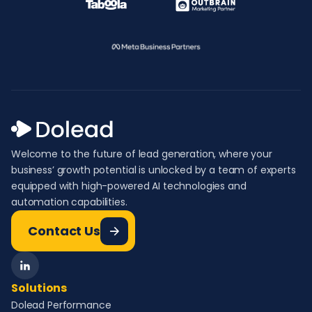
Welcome to the future of lead generation, where your
business’ growth potential is unlocked by a team of experts
equipped with high-powered AI technologies and
automation capabilities.
Contact Us
Solutions
Dolead Performance