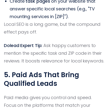
Create
task pages
on your website that
answer specific local searches (e.g., "TV
mounting services in [ZIP]").
Local SEO is a long game, but the compound
effect pays off.
Dolead Expert Tip:
Ask happy customers to
mention the specific task and ZIP code in their
reviews. It boosts relevance for local keywords.
5. Paid Ads That Bring
Qualified Leads
Paid media gives you control and speed.
Focus on the platforms that match your