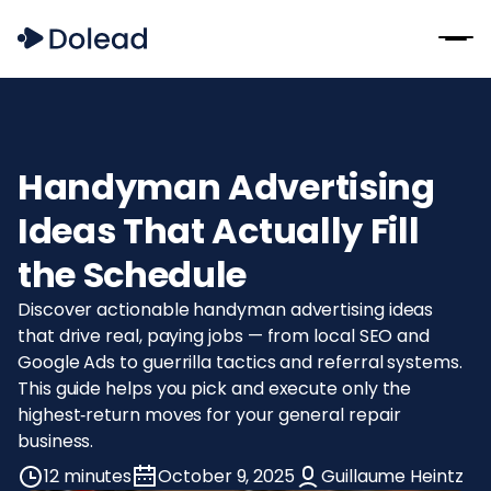
Handyman Advertising
Ideas That Actually Fill
the Schedule
Discover actionable handyman advertising ideas
that drive real, paying jobs — from local SEO and
Google Ads to guerrilla tactics and referral systems.
This guide helps you pick and execute only the
highest‑return moves for your general repair
business.
12 minutes
October 9, 2025
Guillaume Heintz