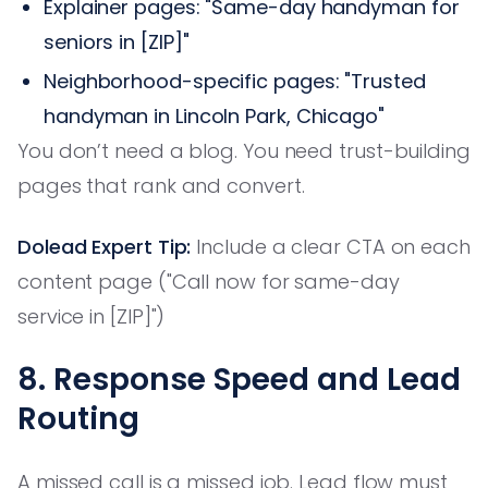
Explainer pages: "Same-day handyman for
seniors in [ZIP]"
Neighborhood-specific pages: "Trusted
handyman in Lincoln Park, Chicago"
You don’t need a blog. You need trust-building
pages that rank and convert.
Dolead Expert Tip:
Include a clear CTA on each
content page ("Call now for same-day
service in [ZIP]")
8. Response Speed and Lead
Routing
A missed call is a missed job. Lead flow must