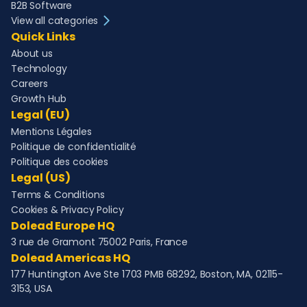
B2B Software
View all categories
Quick Links
About us
Technology
Careers
Growth Hub
Legal (EU)
Mentions Légales
Politique de confidentialité
Politique des cookies
Legal (US)
Terms & Conditions
Cookies & Privacy Policy
Dolead Europe HQ
3 rue de Gramont 75002 Paris, France
Dolead Americas HQ
177 Huntington Ave Ste 1703 PMB 68292, Boston, MA, 02115-
3153, USA