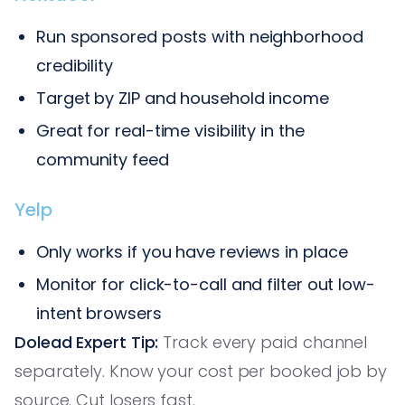
Run sponsored posts with neighborhood
credibility
Target by ZIP and household income
Great for real-time visibility in the
community feed
Yelp
Only works if you have reviews in place
Monitor for click-to-call and filter out low-
intent browsers
Dolead Expert Tip:
Track every paid channel
separately. Know your cost per booked job by
source. Cut losers fast.