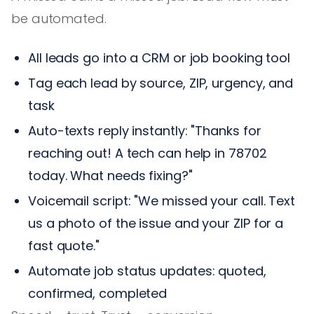
be automated.
All leads go into a CRM or job booking tool
Tag each lead by source, ZIP, urgency, and
task
Auto-texts reply instantly: "Thanks for
reaching out! A tech can help in 78702
today. What needs fixing?"
Voicemail script: "We missed your call. Text
us a photo of the issue and your ZIP for a
fast quote."
Automate job status updates: quoted,
confirmed, completed