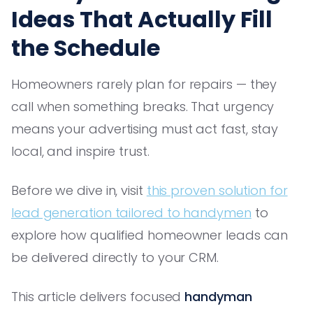
Ideas That Actually Fill
the Schedule
Homeowners rarely plan for repairs — they
call when something breaks. That urgency
means your advertising must act fast, stay
local, and inspire trust.
Before we dive in, visit
this proven solution for
lead generation tailored to handymen
to
explore how qualified homeowner leads can
be delivered directly to your CRM.
This article delivers focused
handyman