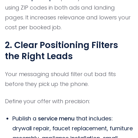
using ZIP codes in both ads and landing
pages. It increases relevance and lowers your
cost per booked job.
2. Clear Positioning Filters
the Right Leads
Your messaging should filter out bad fits
before they pick up the phone.
Define your offer with precision:
Publish a
service menu
that includes:
drywall repair, faucet replacement, furniture