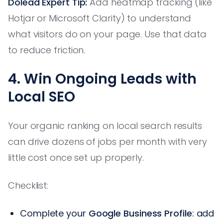
Dolead Expert Tip:
Add heatmap tracking (like
Hotjar or Microsoft Clarity) to understand
what visitors do on your page. Use that data
to reduce friction.
4. Win Ongoing Leads with
Local SEO
Your organic ranking on local search results
can drive dozens of jobs per month with very
little cost once set up properly.
Checklist:
Complete your
Google Business Profile
: add