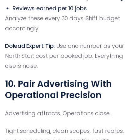
Reviews earned per 10 jobs
Analyze these every 30 days. Shift budget
accordingly.
Dolead Expert Tip:
Use one number as your
North Star: cost per booked job. Everything
else is noise.
10. Pair Advertising With
Operational Precision
Advertising attracts. Operations close.
Tight scheduling, clean scopes, fast replies,