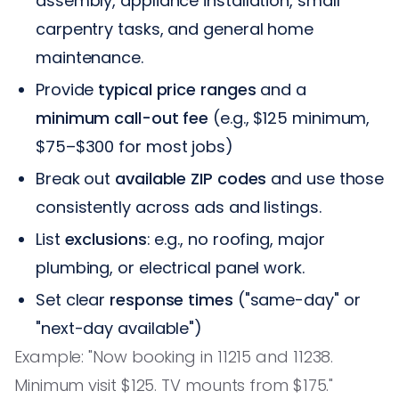
assembly, appliance installation, small
carpentry tasks, and general home
maintenance.
Provide
typical price ranges
and a
minimum call-out fee
(e.g., $125 minimum,
$75–$300 for most jobs)
Break out
available ZIP codes
and use those
consistently across ads and listings.
List
exclusions
: e.g., no roofing, major
plumbing, or electrical panel work.
Set clear
response times
("same-day" or
"next-day available")
Example: "Now booking in 11215 and 11238.
Minimum visit $125. TV mounts from $175."