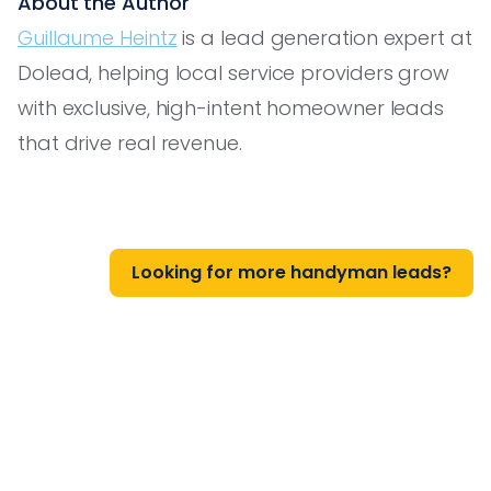
About the Author
Guillaume Heintz
is a lead generation expert at
Dolead, helping local service providers grow
with exclusive, high-intent homeowner leads
that drive real revenue.
Looking for more handyman leads?