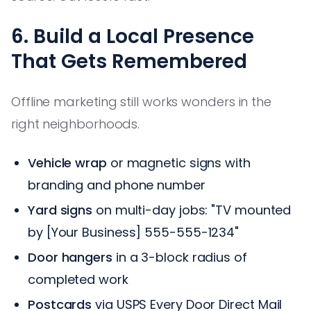
6. Build a Local Presence
That Gets Remembered
Offline marketing still works wonders in the
right neighborhoods.
Vehicle wrap
or magnetic signs with
branding and phone number
Yard signs
on multi-day jobs: "TV mounted
by [Your Business] 555-555-1234"
Door hangers
in a 3-block radius of
completed work
Postcards
via USPS Every Door Direct Mail