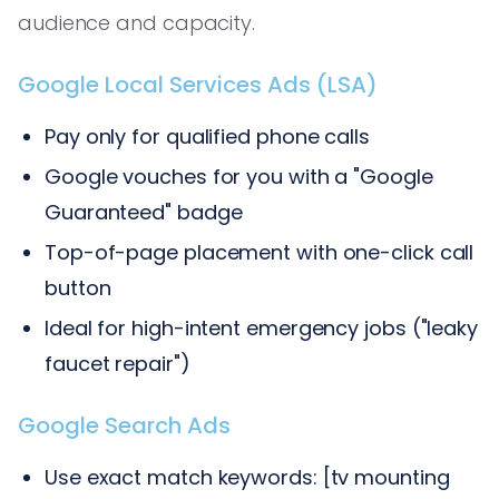
audience and capacity.
Google Local Services Ads (LSA)
Pay only for qualified phone calls
Google vouches for you with a "Google
Guaranteed" badge
Top-of-page placement with one-click call
button
Ideal for high-intent emergency jobs ("leaky
faucet repair")
Google Search Ads
Use exact match keywords: [tv mounting