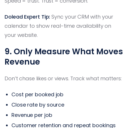
Speed = trust. Trust = conversion.
Dolead Expert Tip:
Sync your CRM with your
calendar to show real-time availability on
your website.
9. Only Measure What Moves
Revenue
Don’t chase likes or views. Track what matters:
Cost per booked job
Close rate by source
Revenue per job
Customer retention and repeat bookings