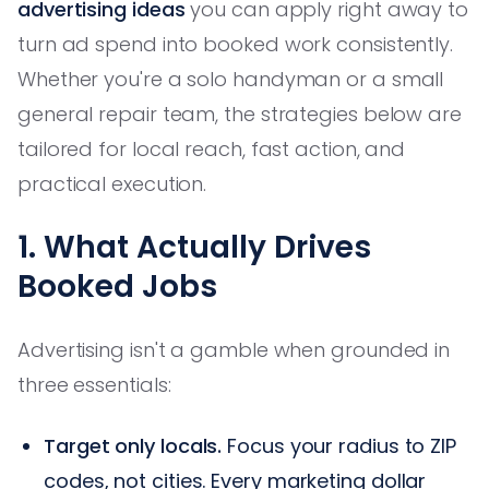
advertising ideas
you can apply right away to
turn ad spend into booked work consistently.
Whether you're a solo handyman or a small
general repair team, the strategies below are
tailored for local reach, fast action, and
practical execution.
1. What Actually Drives
Booked Jobs
Advertising isn't a gamble when grounded in
three essentials:
Target only locals.
Focus your radius to ZIP
codes, not cities. Every marketing dollar