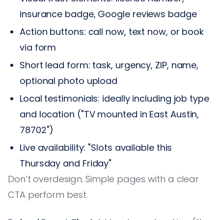
insurance badge, Google reviews badge
Action buttons: call now, text now, or book
via form
Short lead form: task, urgency, ZIP, name,
optional photo upload
Local testimonials: ideally including job type
and location ("TV mounted in East Austin,
78702")
Live availability: "Slots available this
Thursday and Friday"
Don’t overdesign. Simple pages with a clear
CTA perform best.