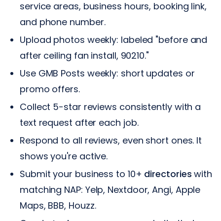
service areas, business hours, booking link,
and phone number.
Upload photos weekly: labeled "before and
after ceiling fan install, 90210."
Use GMB Posts weekly: short updates or
promo offers.
Collect 5-star reviews consistently with a
text request after each job.
Respond to all reviews, even short ones. It
shows you're active.
Submit your business to 10+
directories
with
matching NAP: Yelp, Nextdoor, Angi, Apple
Maps, BBB, Houzz.