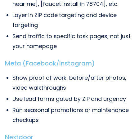
near me], [faucet install in 78704], etc.
Layer in ZIP code targeting and device
targeting
Send traffic to specific task pages, not just
your homepage
Meta (Facebook/Instagram)
Show proof of work: before/after photos,
video walkthroughs
Use lead forms gated by ZIP and urgency
Run seasonal promotions or maintenance
checkups
Nextdoor