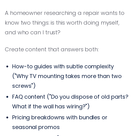
A homeowner researching a repair wants to
know two things: is this worth doing myself,
and who can I trust?
Create content that answers both:
How-to guides with subtle complexity
("Why TV mounting takes more than two
screws")
FAQ content ("Do you dispose of old parts?
What if the wall has wiring?")
Pricing breakdowns with bundles or
seasonal promos