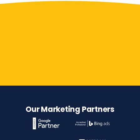
Contact Us
Our Marketing Partners