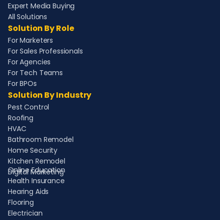
Expert Media Buying
All Solutions
Solution By Role
For Marketers
For Sales Professionals
For Agencies
For Tech Teams
For BPOs
Solution By Industry
Pest Control
Roofing
HVAC
Bathroom Remodel
Home Security
Kitchen Remodel
Online Education
Digital Marketing
Health Insurance
Hearing Aids
Flooring
Electrician