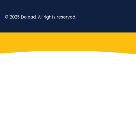
© 2025 Dolead. All rights reserved.