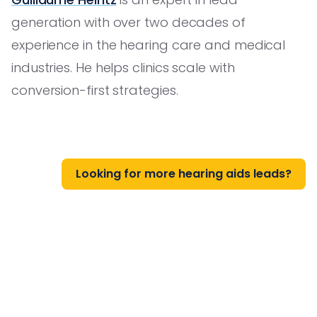
generation with over two decades of
experience in the hearing care and medical
industries. He helps clinics scale with
conversion-first strategies.
Looking for more hearing aids leads?