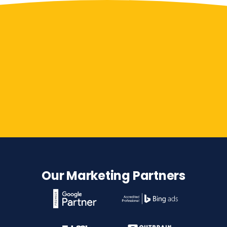
Contact Us
Our Marketing Partners