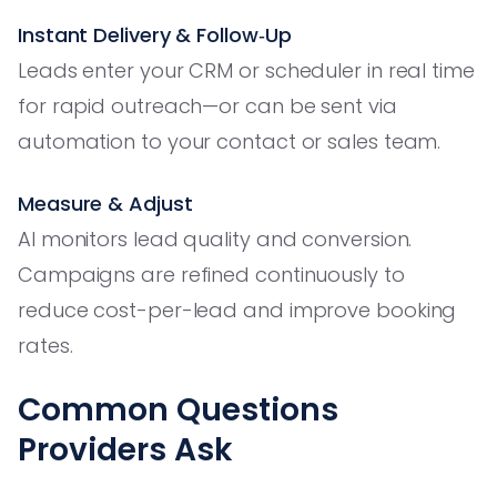
Instant Delivery & Follow‑Up
Leads enter your CRM or scheduler in real time
for rapid outreach—or can be sent via
automation to your contact or sales team.
Measure & Adjust
AI monitors lead quality and conversion.
Campaigns are refined continuously to
reduce cost-per-lead and improve booking
rates.
Common Questions
Providers Ask