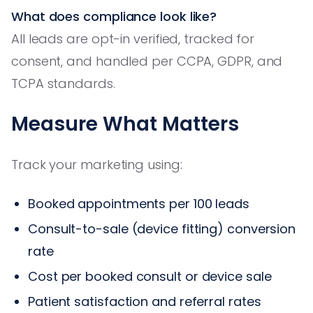
What does compliance look like?
All leads are opt-in verified, tracked for
consent, and handled per CCPA, GDPR, and
TCPA standards.
Measure What Matters
Track your marketing using:
Booked appointments per 100 leads
Consult-to-sale (device fitting) conversion
rate
Cost per booked consult or device sale
Patient satisfaction and referral rates