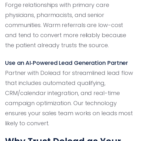
Forge relationships with primary care
physicians, pharmacists, and senior
communities. Warm referrals are low-cost
and tend to convert more reliably because
the patient already trusts the source.
Use an AI‑Powered Lead Generation Partner
Partner with Dolead for streamlined lead flow
that includes automated qualifying,
CRM/calendar integration, and real-time
campaign optimization. Our technology
ensures your sales team works on leads most
likely to convert.