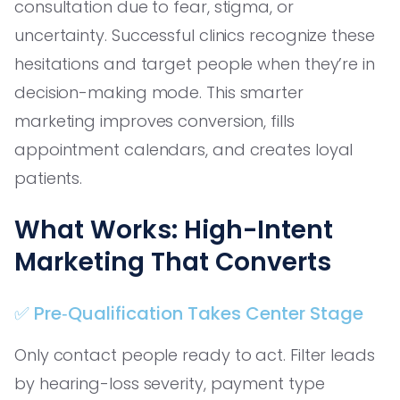
consultation due to fear, stigma, or
uncertainty. Successful clinics recognize these
hesitations and target people when they’re in
decision-making mode. This smarter
marketing improves conversion, fills
appointment calendars, and creates loyal
patients.
What Works: High-Intent
Marketing That Converts
✅ Pre‑Qualification Takes Center Stage
Only contact people ready to act. Filter leads
by hearing-loss severity, payment type