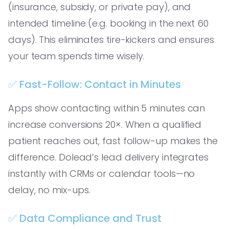
(insurance, subsidy, or private pay), and
intended timeline (e.g. booking in the next 60
days). This eliminates tire-kickers and ensures
your team spends time wisely.
✅ Fast-Follow: Contact in Minutes
Apps show contacting within 5 minutes can
increase conversions 20×. When a qualified
patient reaches out, fast follow-up makes the
difference. Dolead’s lead delivery integrates
instantly with CRMs or calendar tools—no
delay, no mix-ups.
✅ Data Compliance and Trust