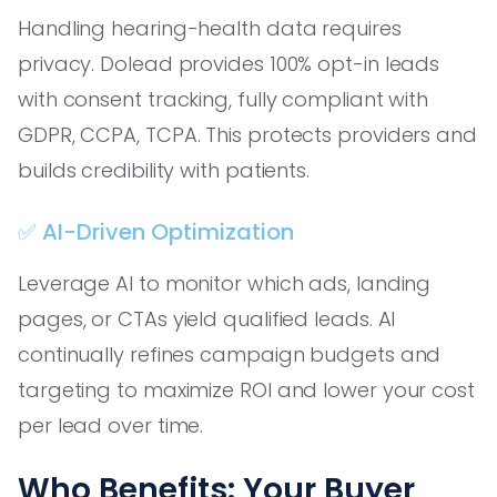
Handling hearing-health data requires
privacy. Dolead provides 100% opt-in leads
with consent tracking, fully compliant with
GDPR, CCPA, TCPA. This protects providers and
builds credibility with patients.
✅ AI-Driven Optimization
Leverage AI to monitor which ads, landing
pages, or CTAs yield qualified leads. AI
continually refines campaign budgets and
targeting to maximize ROI and lower your cost
per lead over time.
Who Benefits: Your Buyer