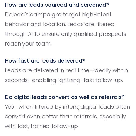
How are leads sourced and screened?
Dolead’s campaigns target high-intent
behavior and location. Leads are filtered
through AI to ensure only qualified prospects
reach your team.
How fast are leads delivered?
Leads are delivered in real time—ideally within
seconds—enabling lightning-fast follow-up.
Do digital leads convert as well as referrals?
Yes—when filtered by intent, digital leads often
convert even better than referrals, especially
with fast, trained follow-up.