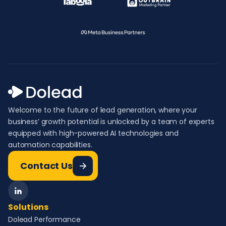
Welcome to the future of lead generation, where your
business’ growth potential is unlocked by a team of experts
equipped with high-powered AI technologies and
automation capabilities.
Contact Us
Solutions
Dolead Performance