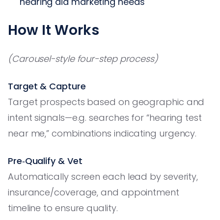
hearing aid marketing needs
How It Works
(Carousel-style four-step process)
Target & Capture
Target prospects based on geographic and
intent signals—e.g. searches for “hearing test
near me,” combinations indicating urgency.
Pre‑Qualify & Vet
Automatically screen each lead by severity,
insurance/coverage, and appointment
timeline to ensure quality.