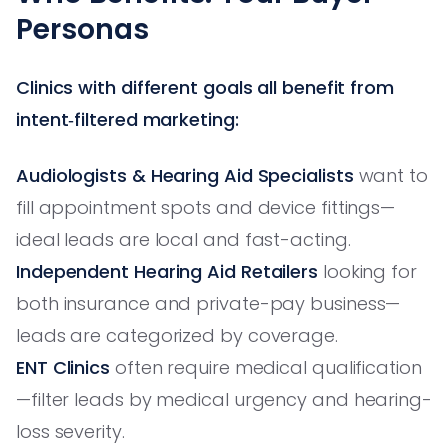
Personas
Clinics with different goals all benefit from
intent‑filtered marketing:
Audiologists & Hearing Aid Specialists
want to
fill appointment spots and device fittings—
ideal leads are local and fast-acting.
Independent Hearing Aid Retailers
looking for
both insurance and private-pay business—
leads are categorized by coverage.
ENT Clinics
often require medical qualification
—filter leads by medical urgency and hearing-
loss severity.