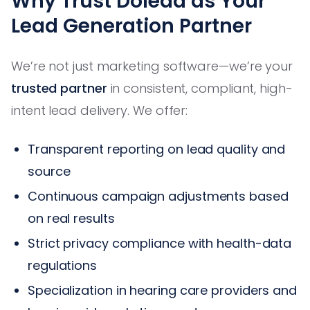
Why Trust Dolead as Your
Lead Generation Partner
We’re not just marketing software—we’re your
trusted partner
in consistent, compliant, high-
intent lead delivery. We offer:
Transparent reporting on lead quality and
source
Continuous campaign adjustments based
on real results
Strict privacy compliance with health-data
regulations
Specialization in hearing care providers and