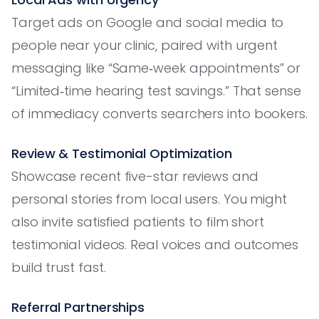
Target ads on Google and social media to
people near your clinic, paired with urgent
messaging like “Same‑week appointments” or
“Limited‑time hearing test savings.” That sense
of immediacy converts searchers into bookers.
Review & Testimonial Optimization
Showcase recent five-star reviews and
personal stories from local users. You might
also invite satisfied patients to film short
testimonial videos. Real voices and outcomes
build trust fast.
Referral Partnerships