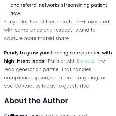
and referral networks streamlining patient
flow
Early adopters of these methods—if executed
with compliance and respect—stand to
capture more market share.
Ready to grow your hearing care practice with
high-intent leads?
Partner with
Dolead
—the
lead generation partner that handles
compliance, speed, and smart targeting for
you. Contact us today to get started.
About the Author
Guillaume Heintz
is an expert in lead