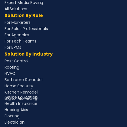
Expert Media Buying
All Solutions
Solution By Role
For Marketers
For Sales Professionals
For Agencies
For Tech Teams
For BPOs
Solution By Industry
Pest Control
Roofing
HVAC
Bathroom Remodel
Home Security
Kitchen Remodel
Online Education
Digital Marketing
Health Insurance
Hearing Aids
Flooring
Electrician