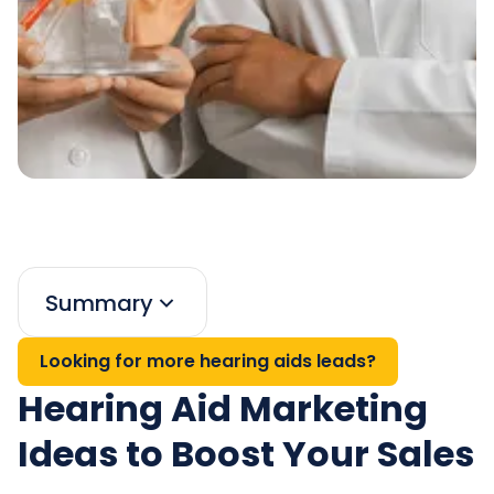
Summary
Looking for more hearing aids leads?
Hearing Aid Marketing
Ideas to Boost Your Sales