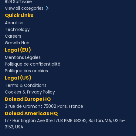
B2B Software
View all categories
Quick Links
About us
Technology
Careers
Growth Hub
Legal (EU)
Mentions Légales
Politique de confidentialité
Politique des cookies
Legal (US)
Terms & Conditions
Cookies & Privacy Policy
Dolead Europe HQ
3 rue de Gramont 75002 Paris, France
Dolead Americas HQ
177 Huntington Ave Ste 1703 PMB 68292, Boston, MA, 02115-
3153, USA