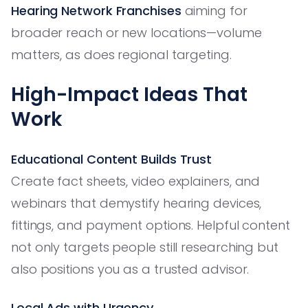
Hearing Network Franchises
aiming for
broader reach or new locations—volume
matters, as does regional targeting.
High-Impact Ideas That
Work
Educational Content Builds Trust
Create fact sheets, video explainers, and
webinars that demystify hearing devices,
fittings, and payment options. Helpful content
not only targets people still researching but
also positions you as a trusted advisor.
Local Ads with Urgency