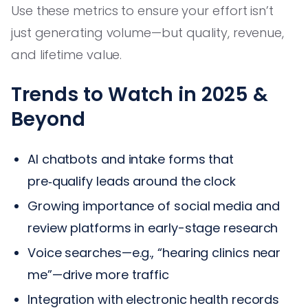
Use these metrics to ensure your effort isn’t
just generating volume—but quality, revenue,
and lifetime value.
Trends to Watch in 2025 &
Beyond
AI chatbots and intake forms that
pre‑qualify leads around the clock
Growing importance of social media and
review platforms in early-stage research
Voice searches—e.g., “hearing clinics near
me”—drive more traffic
Integration with electronic health records