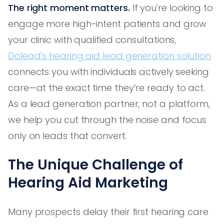
The right moment matters.
If you're looking to
engage more high-intent patients and grow
your clinic with qualified consultations,
Dolead's hearing aid lead generation solution
connects you with individuals actively seeking
care—at the exact time they’re ready to act.
As a lead generation partner, not a platform,
we help you cut through the noise and focus
only on leads that convert.
The Unique Challenge of
Hearing Aid Marketing
Many prospects delay their first hearing care