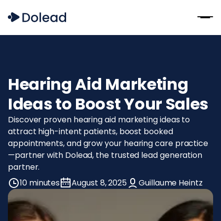
Hearing Aid Marketing
Ideas to Boost Your Sales
Discover proven hearing aid marketing ideas to
attract high-intent patients, boost booked
appointments, and grow your hearing care practice
—partner with Dolead, the trusted lead generation
partner.
10 minutes
August 8, 2025
Guillaume Heintz