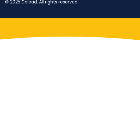
© 2025 Dolead. All rights reserved.