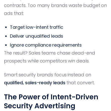
contracts. Too many brands waste budget on
ads that:
Target low-intent traffic
Deliver unqualified leads
Ignore compliance requirements
The result? Sales teams chase dead-end
prospects while competitors win deals.
Smart security brands focus instead on
qualified, sales-ready leads
that convert.
The Power of Intent-Driven
Security Advertising