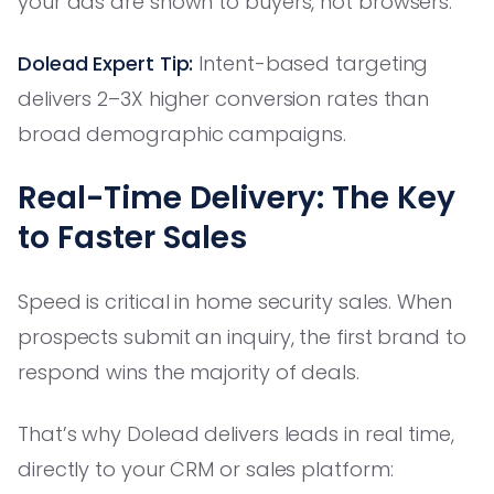
your ads are shown to buyers, not browsers.
Dolead Expert Tip:
Intent-based targeting
delivers 2–3X higher conversion rates than
broad demographic campaigns.
Real-Time Delivery: The Key
to Faster Sales
Speed is critical in home security sales. When
prospects submit an inquiry, the first brand to
respond wins the majority of deals.
That’s why Dolead delivers leads in real time,
directly to your CRM or sales platform: