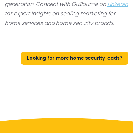
generation. Connect with Guillaume on
LinkedIn
for expert insights on scaling marketing for
home services and home security brands.
Looking for more home security leads?