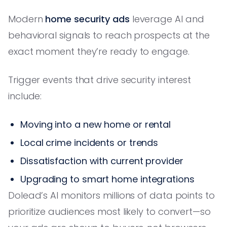
Modern
home security ads
leverage AI and
behavioral signals to reach prospects at the
exact moment they’re ready to engage.
Trigger events that drive security interest
include:
Moving into a new home or rental
Local crime incidents or trends
Dissatisfaction with current provider
Upgrading to smart home integrations
Dolead’s AI monitors millions of data points to
prioritize audiences most likely to convert—so