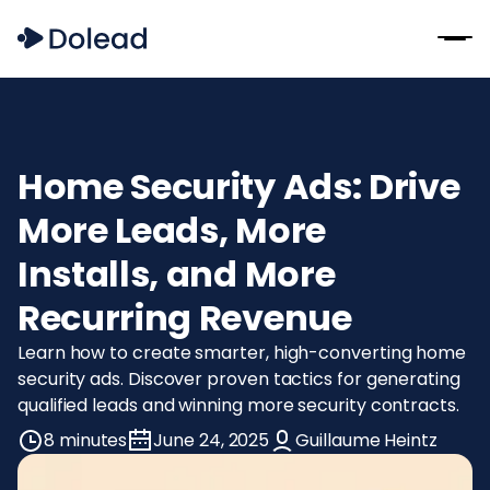
Home Security Ads: Drive
More Leads, More
Installs, and More
Recurring Revenue
Learn how to create smarter, high-converting home
security ads. Discover proven tactics for generating
qualified leads and winning more security contracts.
8 minutes
June 24, 2025
Guillaume Heintz