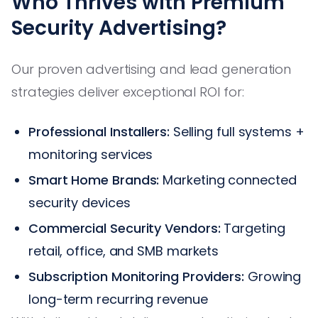
Who Thrives with Premium
Security Advertising?
Our proven advertising and lead generation
strategies deliver exceptional ROI for:
Professional Installers:
Selling full systems +
monitoring services
Smart Home Brands:
Marketing connected
security devices
Commercial Security Vendors:
Targeting
retail, office, and SMB markets
Subscription Monitoring Providers:
Growing
long-term recurring revenue