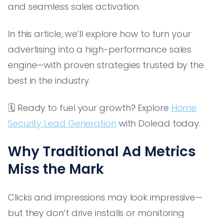
and seamless sales activation.
In this article, we’ll explore how to turn your
advertising into a high-performance sales
engine—with proven strategies trusted by the
best in the industry.
🗓️ Ready to fuel your growth? Explore
Home
Security Lead Generation
with Dolead today.
Why Traditional Ad Metrics
Miss the Mark
Clicks and impressions may look impressive—
but they don’t drive installs or monitoring