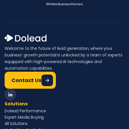
Welcome to the future of lead generation, where your
business’ growth potential is unlocked by a team of experts
equipped with high-powered AI technologies and
automation capabilities.
Contact Us
Solutions
Dolead Performance
Expert Media Buying
All Solutions