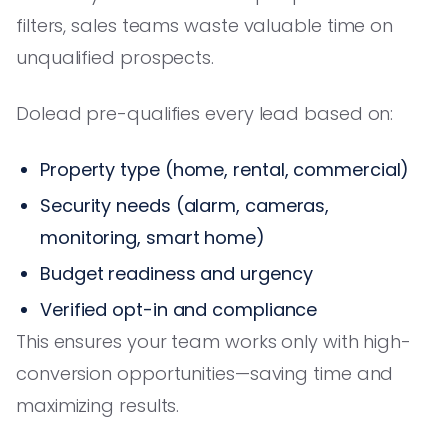
filters, sales teams waste valuable time on
unqualified prospects.
Dolead pre-qualifies every lead based on:
Property type (home, rental, commercial)
Security needs (alarm, cameras,
monitoring, smart home)
Budget readiness and urgency
Verified opt-in and compliance
This ensures your team works only with high-
conversion opportunities—saving time and
maximizing results.