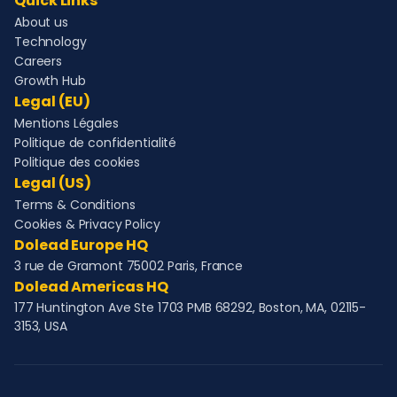
Quick Links
About us
Technology
Careers
Growth Hub
Legal (EU)
Mentions Légales
Politique de confidentialité
Politique des cookies
Legal (US)
Terms & Conditions
Cookies & Privacy Policy
Dolead Europe HQ
3 rue de Gramont 75002 Paris, France
Dolead Americas HQ
177 Huntington Ave Ste 1703 PMB 68292, Boston, MA, 02115-
3153, USA