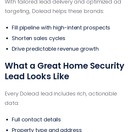
With tailored lead delivery and optimized ad
targeting, Dolead helps these brands:
Fill pipeline with high-intent prospects
Shorten sales cycles
Drive predictable revenue growth
What a Great Home Security
Lead Looks Like
Every Dolead lead includes rich, actionable
data:
Full contact details
Property type and address