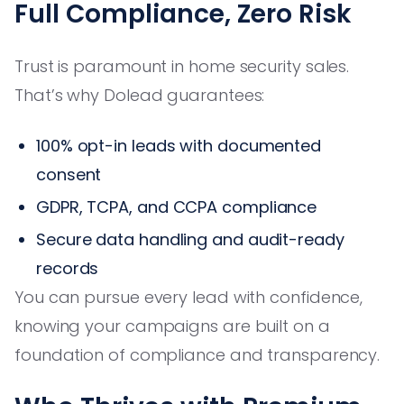
Full Compliance, Zero Risk
Trust is paramount in home security sales.
That’s why Dolead guarantees:
100% opt-in leads with documented
consent
GDPR, TCPA, and CCPA compliance
Secure data handling and audit-ready
records
You can pursue every lead with confidence,
knowing your campaigns are built on a
foundation of compliance and transparency.