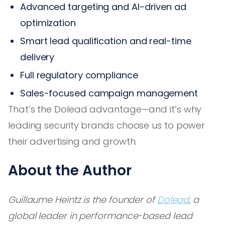
Advanced targeting and AI-driven ad
optimization
Smart lead qualification and real-time
delivery
Full regulatory compliance
Sales-focused campaign management
That’s the Dolead advantage—and it’s why
leading security brands choose us to power
their advertising and growth.
About the Author
Guillaume Heintz is the founder of
Dolead
, a
global leader in performance-based lead