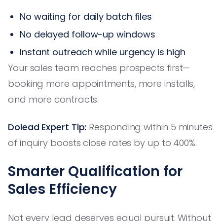
No waiting for daily batch files
No delayed follow-up windows
Instant outreach while urgency is high
Your sales team reaches prospects first—
booking more appointments, more installs,
and more contracts.
Dolead Expert Tip:
Responding within 5 minutes
of inquiry boosts close rates by up to 400%.
Smarter Qualification for
Sales Efficiency
Not every lead deserves equal pursuit. Without