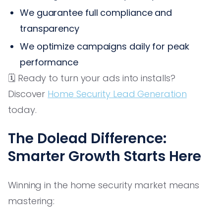
We guarantee full compliance and
transparency
We optimize campaigns daily for peak
performance
🗓️ Ready to turn your ads into installs?
Discover
Home Security Lead Generation
today.
The Dolead Difference:
Smarter Growth Starts Here
Winning in the home security market means
mastering: