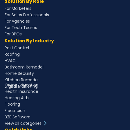
Solution By Role
For Marketers
For Sales Professionals
For Agencies
For Tech Teams
For BPOs
Solution By Industry
Pest Control
Roofing
HVAC
Bathroom Remodel
Home Security
Kitchen Remodel
Online Education
Digital Marketing
Health Insurance
Hearing Aids
Flooring
Electrician
B2B Software
View all categories