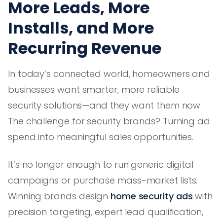
More Leads, More
Installs, and More
Recurring Revenue
In today’s connected world, homeowners and
businesses want smarter, more reliable
security solutions—and they want them now.
The challenge for security brands? Turning ad
spend into meaningful sales opportunities.
It’s no longer enough to run generic digital
campaigns or purchase mass-market lists.
Winning brands design
home security ads
with
precision targeting, expert lead qualification,