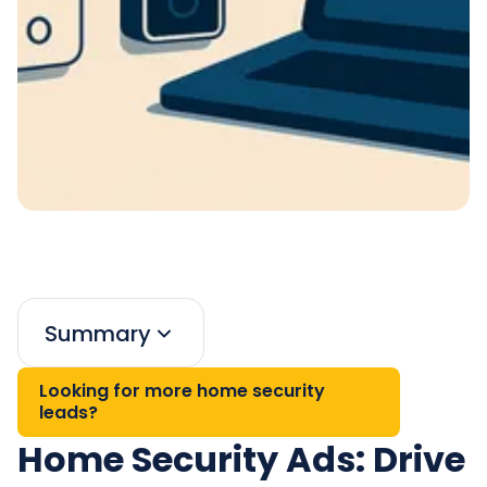
Summary
Looking for more home security
leads?
Home Security Ads: Drive