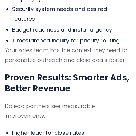
Security system needs and desired
features
Budget readiness and install urgency
Timestamped inquiry for priority routing
Your sales team has the context they need to
personalize outreach and close deals faster.
Proven Results: Smarter Ads,
Better Revenue
Dolead partners see measurable
improvements:
Higher lead-to-close rates