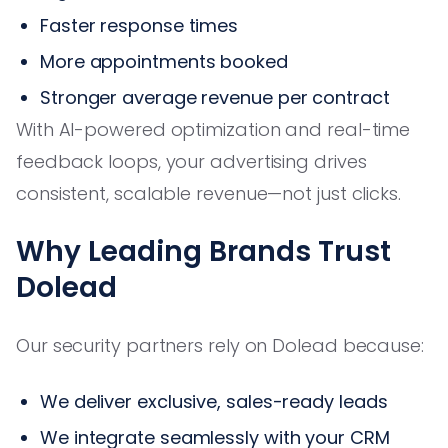
Faster response times
More appointments booked
Stronger average revenue per contract
With AI-powered optimization and real-time
feedback loops, your advertising drives
consistent, scalable revenue—not just clicks.
Why Leading Brands Trust
Dolead
Our security partners rely on Dolead because:
We deliver exclusive, sales-ready leads
We integrate seamlessly with your CRM