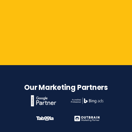
Contact Us
Our Marketing Partners