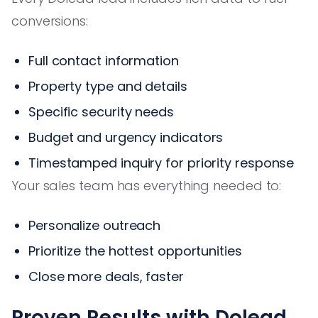
conversions:
Full contact information
Property type and details
Specific security needs
Budget and urgency indicators
Timestamped inquiry for priority response
Your sales team has everything needed to:
Personalize outreach
Prioritize the hottest opportunities
Close more deals, faster
Proven Results with Dolead