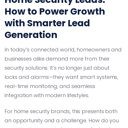
How to Power Growth
with Smarter Lead
Generation
In today’s connected world, homeowners and
businesses alike demand more from their
security solutions. It’s no longer just about
locks and alarms—they want smart systems,
real-time monitoring, and seamless
integration with modern lifestyles.
For home security brands, this presents both
an opportunity and a challenge. How do you