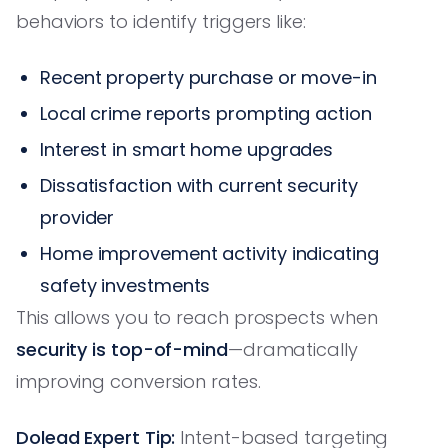
behaviors to identify triggers like:
Recent property purchase or move-in
Local crime reports prompting action
Interest in smart home upgrades
Dissatisfaction with current security
provider
Home improvement activity indicating
safety investments
This allows you to reach prospects when
security is top-of-mind
—dramatically
improving conversion rates.
Dolead Expert Tip:
Intent-based targeting