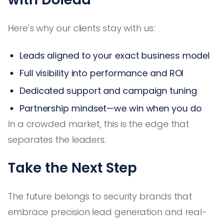
Here’s why our clients stay with us:
Leads aligned to your exact business model
Full visibility into performance and ROI
Dedicated support and campaign tuning
Partnership mindset—we win when you do
In a crowded market, this is the edge that
separates the leaders.
Take the Next Step
The future belongs to security brands that
embrace precision lead generation and real-