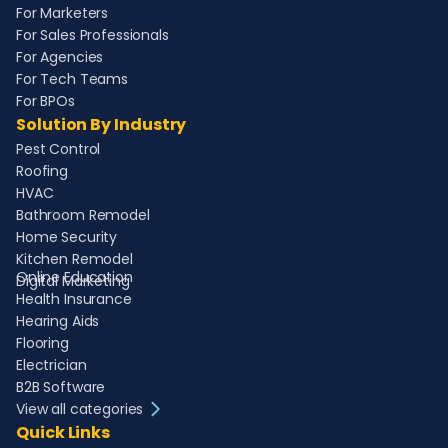
For Marketers
For Sales Professionals
For Agencies
For Tech Teams
For BPOs
Solution By Industry
Pest Control
Roofing
HVAC
Bathroom Remodel
Home Security
Kitchen Remodel
Online Education
Digital Marketing
Health Insurance
Hearing Aids
Flooring
Electrician
B2B Software
View all categories
Quick Links