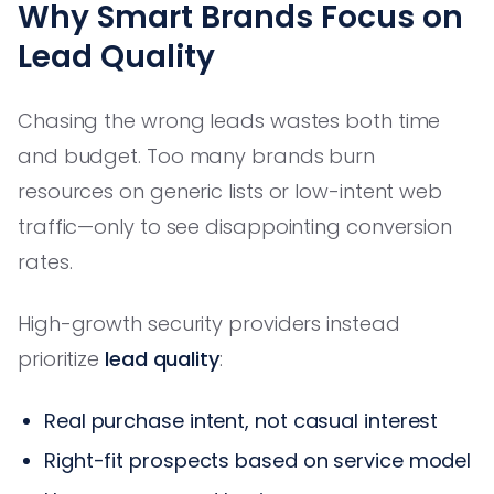
Why Smart Brands Focus on
Lead Quality
Chasing the wrong leads wastes both time
and budget. Too many brands burn
resources on generic lists or low-intent web
traffic—only to see disappointing conversion
rates.
High-growth security providers instead
prioritize
lead quality
:
Real purchase intent, not casual interest
Right-fit prospects based on service model