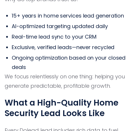
15+ years in home services lead generation
AI-optimized targeting updated daily
Real-time lead sync to your CRM
Exclusive, verified leads—never recycled
Ongoing optimization based on your closed
deals
We focus relentlessly on one thing: helping you
generate predictable, profitable growth.
What a High-Quality Home
Security Lead Looks Like
Every Dolead lead includes rich data to fuel