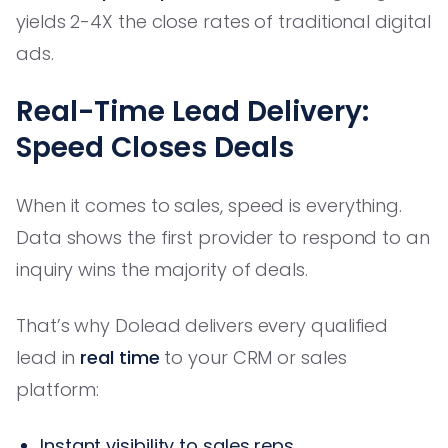
yields 2-4X the close rates of traditional digital
ads.
Real-Time Lead Delivery:
Speed Closes Deals
When it comes to sales, speed is everything.
Data shows the first provider to respond to an
inquiry wins the majority of deals.
That’s why Dolead delivers every qualified
lead in
real time
to your CRM or sales
platform:
Instant visibility to sales reps