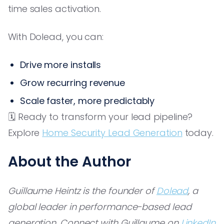
time sales activation.
With Dolead, you can:
Drive more installs
Grow recurring revenue
Scale faster, more predictably
🗓️ Ready to transform your lead pipeline?
Explore
Home Security Lead Generation
today.
About the Author
Guillaume Heintz is the founder of
Dolead
, a
global leader in performance-based lead
generation. Connect with Guillaume on
LinkedIn