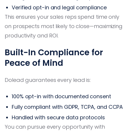
Verified opt-in and legal compliance
This ensures your sales reps spend time only
on prospects most likely to close—maximizing
productivity and ROI.
Built-In Compliance for
Peace of Mind
Dolead guarantees every lead is:
100% opt-in with documented consent
Fully compliant with GDPR, TCPA, and CCPA
Handled with secure data protocols
You can pursue every opportunity with