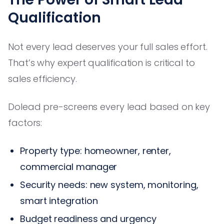
Qualification
Not every lead deserves your full sales effort.
That’s why expert qualification is critical to
sales efficiency.
Dolead pre-screens every lead based on key
factors:
Property type: homeowner, renter,
commercial manager
Security needs: new system, monitoring,
smart integration
Budget readiness and urgency