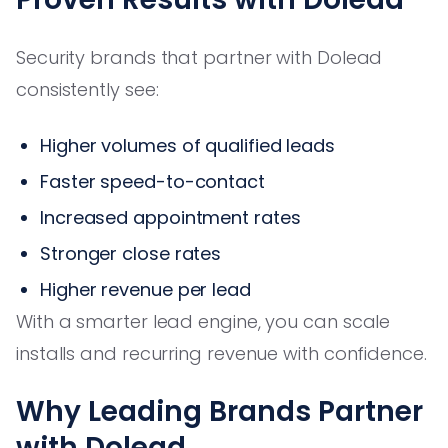
Security brands that partner with Dolead
consistently see:
Higher volumes of qualified leads
Faster speed-to-contact
Increased appointment rates
Stronger close rates
Higher revenue per lead
With a smarter lead engine, you can scale
installs and recurring revenue with confidence.
Why Leading Brands Partner
with Dolead