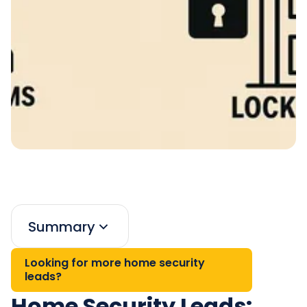
Summary
Looking for more home security
leads?
Home Security Leads: