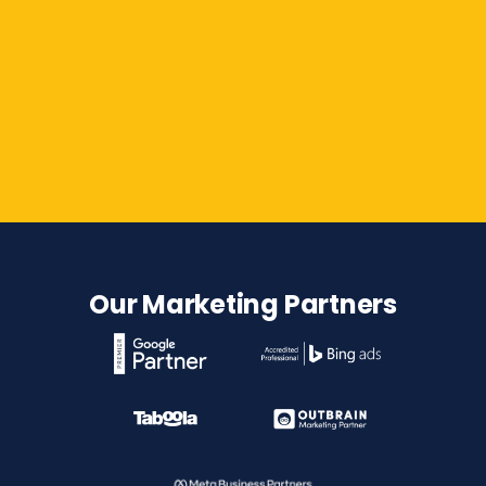
Contact Us
Our Marketing Partners