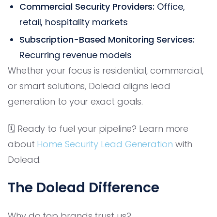
Commercial Security Providers:
Office,
retail, hospitality markets
Subscription-Based Monitoring Services:
Recurring revenue models
Whether your focus is residential, commercial,
or smart solutions, Dolead aligns lead
generation to your exact goals.
🗓️ Ready to fuel your pipeline? Learn more
about
Home Security Lead Generation
with
Dolead.
The Dolead Difference
Why do top brands trust us?