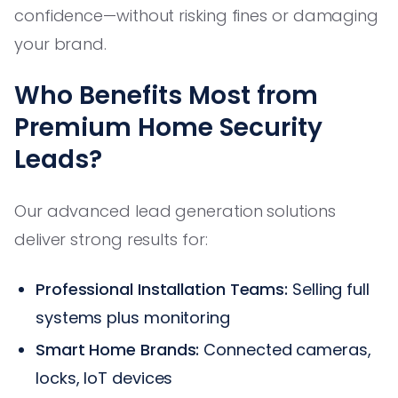
confidence—without risking fines or damaging
your brand.
Who Benefits Most from
Premium Home Security
Leads?
Our advanced lead generation solutions
deliver strong results for:
Professional Installation Teams:
Selling full
systems plus monitoring
Smart Home Brands:
Connected cameras,
locks, IoT devices