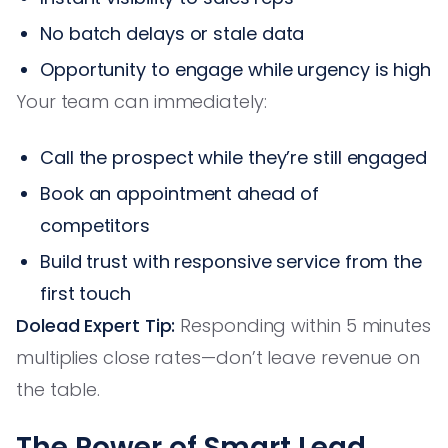
No batch delays or stale data
Opportunity to engage while urgency is high
Your team can immediately:
Call the prospect while they’re still engaged
Book an appointment ahead of
competitors
Build trust with responsive service from the
first touch
Dolead Expert Tip:
Responding within 5 minutes
multiplies close rates—don’t leave revenue on
the table.
The Power of Smart Lead