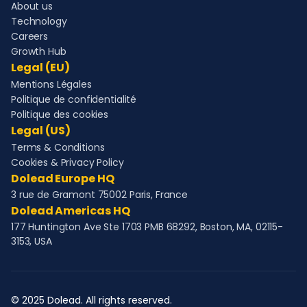
About us
Technology
Careers
Growth Hub
Legal (EU)
Mentions Légales
Politique de confidentialité
Politique des cookies
Legal (US)
Terms & Conditions
Cookies & Privacy Policy
Dolead Europe HQ
3 rue de Gramont 75002 Paris, France
Dolead Americas HQ
177 Huntington Ave Ste 1703 PMB 68292, Boston, MA, 02115-
3153, USA
© 2025 Dolead. All rights reserved.