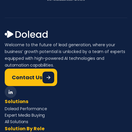
Welcome to the future of lead generation, where your
business’ growth potential is unlocked by a team of experts
equipped with high-powered AI technologies and
automation capabilities.
Contact Us
Solutions
Dolead Performance
Expert Media Buying
All Solutions
Solution By Role