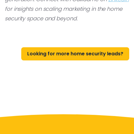
for insights on scaling marketing in the home
security space and beyond.
Looking for more home security leads?