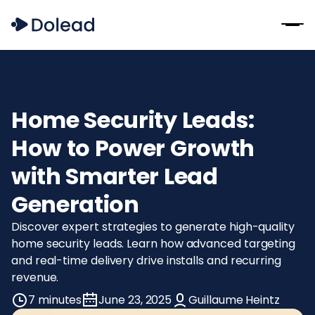
Home Security Leads:
How to Power Growth
with Smarter Lead
Generation
Discover expert strategies to generate high-quality
home security leads. Learn how advanced targeting
and real-time delivery drive installs and recurring
revenue.
7 minutes
June 23, 2025
Guillaume Heintz