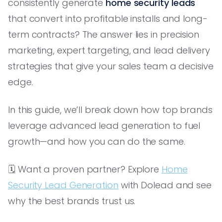
consistently generate
home security leads
that convert into profitable installs and long-
term contracts? The answer lies in precision
marketing, expert targeting, and lead delivery
strategies that give your sales team a decisive
edge.
In this guide, we’ll break down how top brands
leverage advanced lead generation to fuel
growth—and how you can do the same.
🗓️ Want a proven partner? Explore
Home
Security Lead Generation
with Dolead and see
why the best brands trust us.