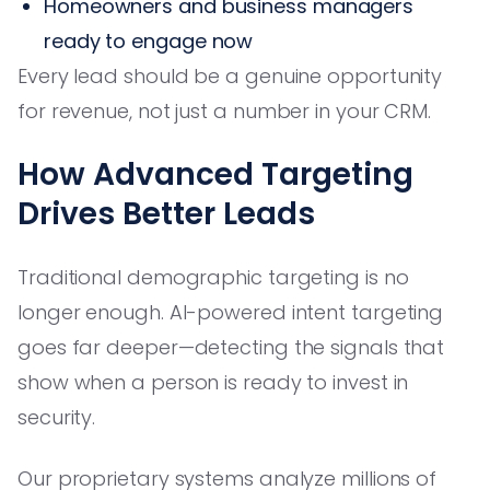
Homeowners and business managers
ready to engage now
Every lead should be a genuine opportunity
for revenue, not just a number in your CRM.
How Advanced Targeting
Drives Better Leads
Traditional demographic targeting is no
longer enough. AI-powered intent targeting
goes far deeper—detecting the signals that
show when a person is ready to invest in
security.
Our proprietary systems analyze millions of