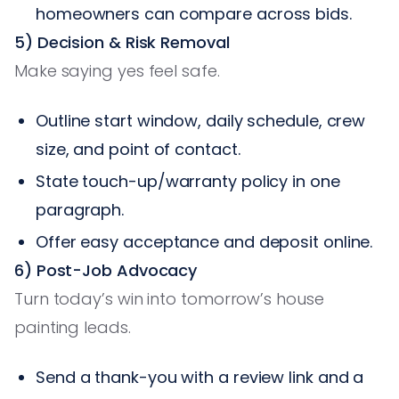
homeowners can compare across bids.
5) Decision & Risk Removal
Make saying yes feel safe.
Outline start window, daily schedule, crew
size, and point of contact.
State touch-up/warranty policy in one
paragraph.
Offer easy acceptance and deposit online.
6) Post-Job Advocacy
Turn today’s win into tomorrow’s house
painting leads.
Send a thank-you with a review link and a