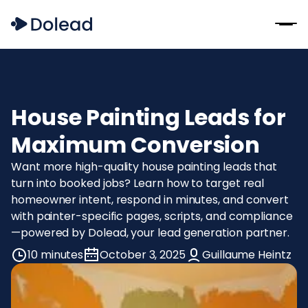
House Painting Leads for
Maximum Conversion
Want more high-quality house painting leads that
turn into booked jobs? Learn how to target real
homeowner intent, respond in minutes, and convert
with painter-specific pages, scripts, and compliance
—powered by Dolead, your lead generation partner.
10 minutes
October 3, 2025
Guillaume Heintz