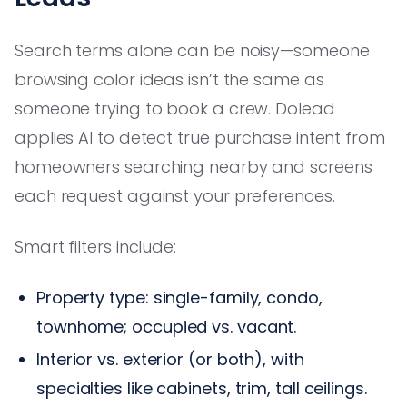
Search terms alone can be noisy—someone
browsing color ideas isn’t the same as
someone trying to book a crew. Dolead
applies AI to detect true purchase intent from
homeowners searching nearby and screens
each request against your preferences.
Smart filters include:
Property type: single-family, condo,
townhome; occupied vs. vacant.
Interior vs. exterior (or both), with
specialties like cabinets, trim, tall ceilings.