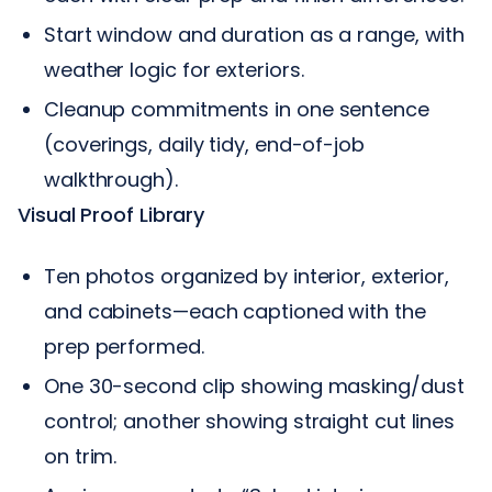
Start window and duration as a range, with
weather logic for exteriors.
Cleanup commitments in one sentence
(coverings, daily tidy, end-of-job
walkthrough).
Visual Proof Library
Ten photos organized by interior, exterior,
and cabinets—each captioned with the
prep performed.
One 30-second clip showing masking/dust
control; another showing straight cut lines
on trim.