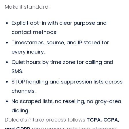
Make it standard:
Explicit opt-in with clear purpose and
contact methods.
Timestamps, source, and IP stored for
every inquiry.
Quiet hours by time zone for calling and
SMS.
STOP handling and suppression lists across
channels.
No scraped lists, no reselling, no gray-area
dialing.
Dolead’s intake process follows
TCPA, CCPA,
and GDPR
requirements with time-stamped