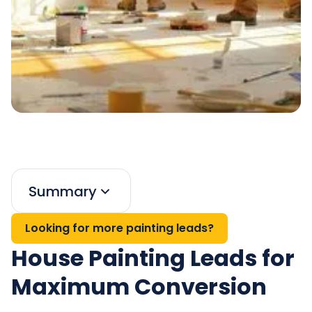
Summary
Looking for more painting leads?
House Painting Leads for
Maximum Conversion