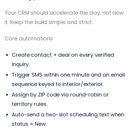
Your CRM should accelerate the day, not slow
it. Keep the build simple and strict.
Core automations:
Create contact + deal on every verified
inquiry.
Trigger SMS within one minute and an email
sequence keyed to interior/exterior.
Assign by ZIP code via round-robin or
territory rules.
Auto-send a two-slot scheduling text when
status = New.