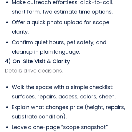
Make outreach effortless: click-to-call,
short form, two estimate time options.
Offer a quick photo upload for scope
clarity.
Confirm quiet hours, pet safety, and
cleanup in plain language.
4) On-Site Visit & Clarity
Details drive decisions.
Walk the space with a simple checklist:
surfaces, repairs, access, colors, sheen.
Explain what changes price (height, repairs,
substrate condition).
Leave a one-page “scope snapshot”