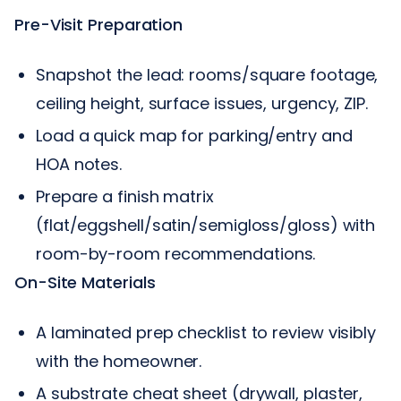
Pre-Visit Preparation
Snapshot the lead: rooms/square footage,
ceiling height, surface issues, urgency, ZIP.
Load a quick map for parking/entry and
HOA notes.
Prepare a finish matrix
(flat/eggshell/satin/semigloss/gloss) with
room-by-room recommendations.
On-Site Materials
A laminated prep checklist to review visibly
with the homeowner.
A substrate cheat sheet (drywall, plaster,