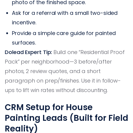
photo of the finished space.
Ask for a referral with a small two-sided
incentive.
Provide a simple care guide for painted
surfaces.
Dolead Expert Tip:
Build one “Residential Proof
Pack” per neighborhood—3 before/after
photos, 2 review quotes, and a short
paragraph on prep/finishes. Use it in follow-
ups to lift win rates without discounting.
CRM Setup for House
Painting Leads (Built for Field
Reality)