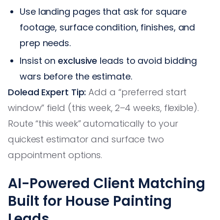
Use landing pages that ask for square
footage, surface condition, finishes, and
prep needs.
Insist on
exclusive
leads to avoid bidding
wars before the estimate.
Dolead Expert Tip:
Add a “preferred start
window” field (this week, 2–4 weeks, flexible).
Route “this week” automatically to your
quickest estimator and surface two
appointment options.
AI-Powered Client Matching
Built for House Painting
Leads