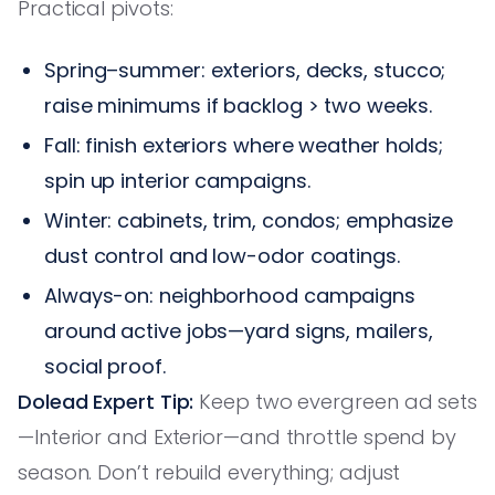
Practical pivots:
Spring–summer: exteriors, decks, stucco;
raise minimums if backlog > two weeks.
Fall: finish exteriors where weather holds;
spin up interior campaigns.
Winter: cabinets, trim, condos; emphasize
dust control and low-odor coatings.
Always-on: neighborhood campaigns
around active jobs—yard signs, mailers,
social proof.
Dolead Expert Tip:
Keep two evergreen ad sets
—Interior and Exterior—and throttle spend by
season. Don’t rebuild everything; adjust