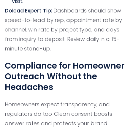
visit.
Dolead Expert Tip:
Dashboards should show
speed-to-lead by rep, appointment rate by
channel, win rate by project type, and days
from inquiry to deposit. Review daily in a 15-
minute stand-up.
Compliance for Homeowner
Outreach Without the
Headaches
Homeowners expect transparency, and
regulators do too. Clean consent boosts
answer rates and protects your brand.