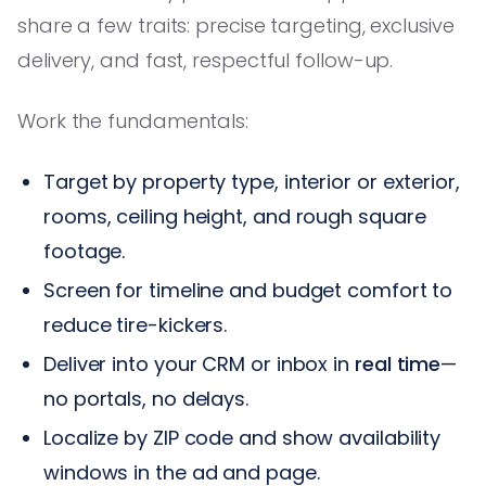
share a few traits: precise targeting, exclusive
delivery, and fast, respectful follow-up.
Work the fundamentals:
Target by property type, interior or exterior,
rooms, ceiling height, and rough square
footage.
Screen for timeline and budget comfort to
reduce tire-kickers.
Deliver into your CRM or inbox in
real time
—
no portals, no delays.
Localize by ZIP code and show availability
windows in the ad and page.