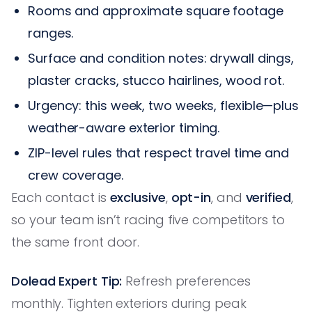
Rooms and approximate square footage
ranges.
Surface and condition notes: drywall dings,
plaster cracks, stucco hairlines, wood rot.
Urgency: this week, two weeks, flexible—plus
weather-aware exterior timing.
ZIP-level rules that respect travel time and
crew coverage.
Each contact is
exclusive
,
opt-in
, and
verified
,
so your team isn’t racing five competitors to
the same front door.
Dolead Expert Tip:
Refresh preferences
monthly. Tighten exteriors during peak