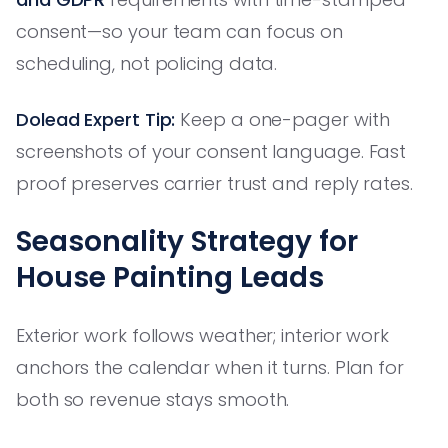
consent—so your team can focus on
scheduling, not policing data.
Dolead Expert Tip:
Keep a one-pager with
screenshots of your consent language. Fast
proof preserves carrier trust and reply rates.
Seasonality Strategy for
House Painting Leads
Exterior work follows weather; interior work
anchors the calendar when it turns. Plan for
both so revenue stays smooth.