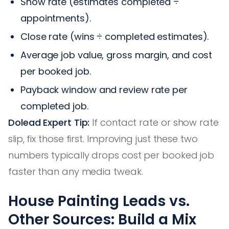
Show rate (estimates completed ÷
appointments).
Close rate (wins ÷ completed estimates).
Average job value, gross margin, and cost
per booked job.
Payback window and review rate per
completed job.
Dolead Expert Tip:
If contact rate or show rate
slip, fix those first. Improving just these two
numbers typically drops cost per booked job
faster than any media tweak.
House Painting Leads vs.
Other Sources: Build a Mix