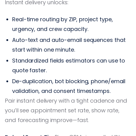
Instant delivery unlocks:
Real-time routing by ZIP, project type,
urgency, and crew capacity.
Auto-text and auto-email sequences that
start within one minute.
Standardized fields estimators can use to
quote faster.
De-duplication, bot blocking, phone/email
validation, and consent timestamps.
Pair instant delivery with a tight cadence and
you’ll see appointment set rate, show rate,
and forecasting improve—fast.