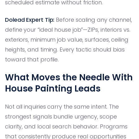
scheduled estimate without friction.
Dolead Expert Tip:
Before scaling any channel,
define your “ideal house job”—ZIPs, interiors vs.
exteriors, minimum job value, surfaces, ceiling
heights, and timing. Every tactic should bias
toward that profile.
What Moves the Needle With
House Painting Leads
Not all inquiries carry the same intent. The
strongest signals bundle urgency, scope
clarity, and local search behavior. Programs
that consistently produce real opportunities