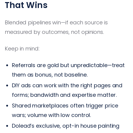
That Wins
Blended pipelines win—if each source is
measured by outcomes, not opinions.
Keep in mind:
Referrals are gold but unpredictable—treat
them as bonus, not baseline.
DIY ads can work with the right pages and
forms; bandwidth and expertise matter.
Shared marketplaces often trigger price
wars; volume with low control.
Dolead’s exclusive, opt-in house painting