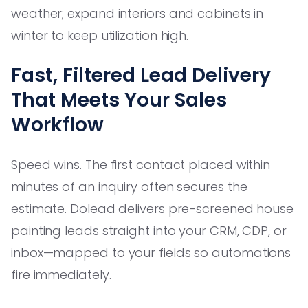
weather; expand interiors and cabinets in
winter to keep utilization high.
Fast, Filtered Lead Delivery
That Meets Your Sales
Workflow
Speed wins. The first contact placed within
minutes of an inquiry often secures the
estimate. Dolead delivers pre-screened house
painting leads straight into your CRM, CDP, or
inbox—mapped to your fields so automations
fire immediately.