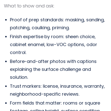
What to show and ask:
Proof of prep standards: masking, sanding,
patching, caulking, priming.
Finish expertise by room: sheen choice,
cabinet enamel, low-VOC options, odor
control.
Before-and-after photos with captions
explaining the surface challenge and
solution.
Trust markers: license, insurance, warranty,
neighborhood-specific reviews.
Form fields that matter: rooms or square
footage, ceiling height, surface condition,