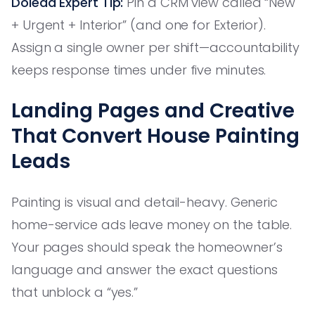
Dolead Expert Tip:
Pin a CRM view called “New
+ Urgent + Interior” (and one for Exterior).
Assign a single owner per shift—accountability
keeps response times under five minutes.
Landing Pages and Creative
That Convert House Painting
Leads
Painting is visual and detail-heavy. Generic
home-service ads leave money on the table.
Your pages should speak the homeowner’s
language and answer the exact questions
that unblock a “yes.”