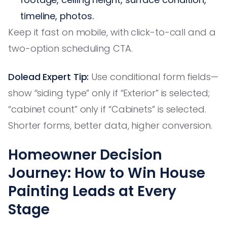
timeline, photos.
Keep it fast on mobile, with click-to-call and a
two-option scheduling CTA.
Dolead Expert Tip:
Use conditional form fields—
show “siding type” only if “Exterior” is selected;
“cabinet count” only if “Cabinets” is selected.
Shorter forms, better data, higher conversion.
Homeowner Decision
Journey: How to Win House
Painting Leads at Every
Stage