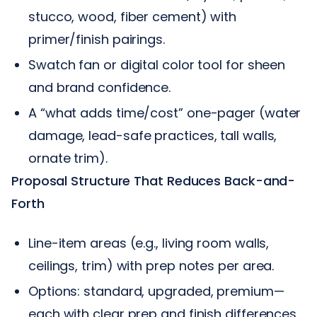
stucco, wood, fiber cement) with
primer/finish pairings.
Swatch fan or digital color tool for sheen
and brand confidence.
A “what adds time/cost” one-pager (water
damage, lead-safe practices, tall walls,
ornate trim).
Proposal Structure That Reduces Back-and-
Forth
Line-item areas (e.g., living room walls,
ceilings, trim) with prep notes per area.
Options: standard, upgraded, premium—
each with clear prep and finish differences.