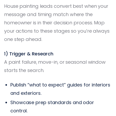
House painting leads convert best when your
message and timing match where the
homeowner is in their decision process. Map
your actions to these stages so you’re always
one step ahead.
1) Trigger & Research
A paint failure, move-in, or seasonal window
starts the search.
Publish “what to expect” guides for interiors
and exteriors.
Showcase prep standards and odor
control.