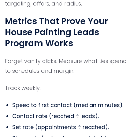
targeting, offers, and radius.
Metrics That Prove Your
House Painting Leads
Program Works
Forget vanity clicks. Measure what ties spend
to schedules and margin.
Track weekly:
Speed to first contact (median minutes).
Contact rate (reached ÷ leads).
Set rate (appointments ÷ reached).