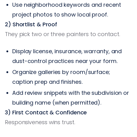
Use neighborhood keywords and recent
project photos to show local proof.
2) Shortlist & Proof
They pick two or three painters to contact.
Display license, insurance, warranty, and
dust-control practices near your form.
Organize galleries by room/surface;
caption prep and finishes.
Add review snippets with the subdivision or
building name (when permitted).
3) First Contact & Confidence
Responsiveness wins trust.