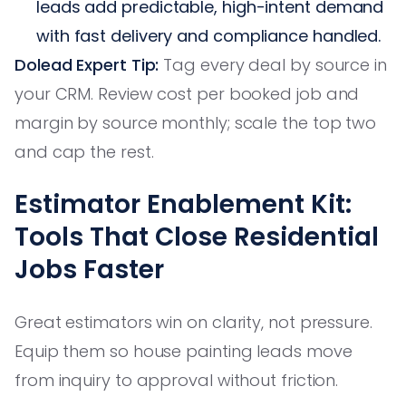
leads add predictable, high-intent demand
with fast delivery and compliance handled.
Dolead Expert Tip:
Tag every deal by source in
your CRM. Review cost per booked job and
margin by source monthly; scale the top two
and cap the rest.
Estimator Enablement Kit:
Tools That Close Residential
Jobs Faster
Great estimators win on clarity, not pressure.
Equip them so house painting leads move
from inquiry to approval without friction.