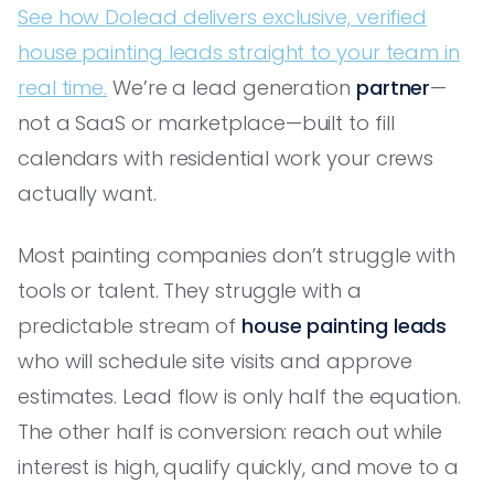
See how Dolead delivers exclusive, verified
house painting leads straight to your team in
real time.
We’re a lead generation
partner
—
not a SaaS or marketplace—built to fill
calendars with residential work your crews
actually want.
Most painting companies don’t struggle with
tools or talent. They struggle with a
predictable stream of
house painting leads
who will schedule site visits and approve
estimates. Lead flow is only half the equation.
The other half is conversion: reach out while
interest is high, qualify quickly, and move to a