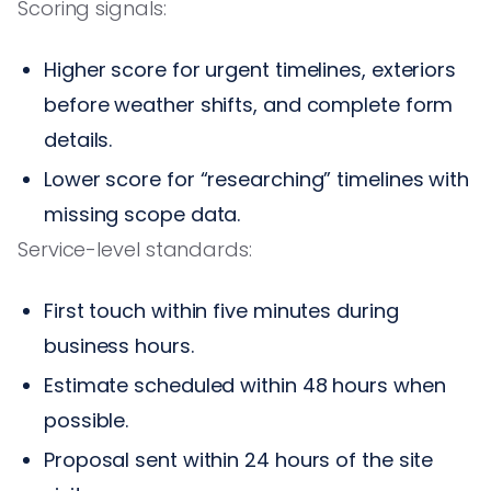
Scoring signals:
Higher score for urgent timelines, exteriors
before weather shifts, and complete form
details.
Lower score for “researching” timelines with
missing scope data.
Service-level standards:
First touch within five minutes during
business hours.
Estimate scheduled within 48 hours when
possible.
Proposal sent within 24 hours of the site