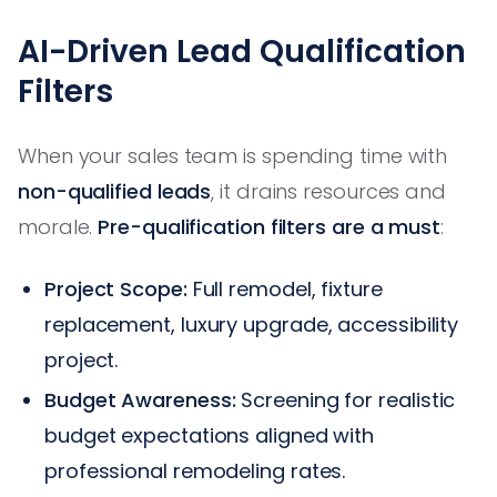
AI-Driven Lead Qualification
Filters
When your sales team is spending time with
non-qualified leads
, it drains resources and
morale.
Pre-qualification filters are a must
:
Project Scope:
Full remodel, fixture
replacement, luxury upgrade, accessibility
project.
Budget Awareness:
Screening for realistic
budget expectations aligned with
professional remodeling rates.