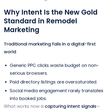
Why Intent Is the New Gold
Standard in Remodel
Marketing
Traditional marketing fails in a digital-first
world
:
Generic PPC clicks waste budget on non-
serious browsers.
Paid directory listings are oversaturated.
Social media engagement rarely translates
into booked jobs.
What works now is
capturing intent signals
—