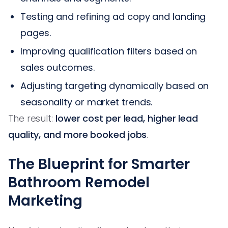
Testing and refining ad copy and landing
pages.
Improving qualification filters based on
sales outcomes.
Adjusting targeting dynamically based on
seasonality or market trends.
The result:
lower cost per lead, higher lead
quality, and more booked jobs
.
The Blueprint for Smarter
Bathroom Remodel
Marketing