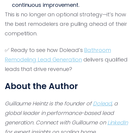
continuous improvement.
This is no longer an optional strategy—it’s how
the best remodelers are pulling ahead of their
competition.
✅ Ready to see how Dolead’s
Bathroom
Remodeling Lead Generation
delivers qualified
leads that drive revenue?
About the Author
Guillaume Heintz is the founder of
Dolead
, a
global leader in performance-based lead
generation. Connect with Guillaume on
LinkedIn
for expert insights on scaling home