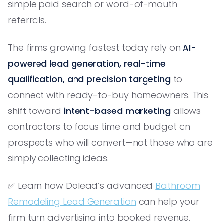
simple paid search or word-of-mouth
referrals.
The firms growing fastest today rely on
AI-
powered lead generation, real-time
qualification, and precision targeting
to
connect with ready-to-buy homeowners. This
shift toward
intent-based marketing
allows
contractors to focus time and budget on
prospects who will convert—not those who are
simply collecting ideas.
✅ Learn how Dolead’s advanced
Bathroom
Remodeling Lead Generation
can help your
firm turn advertising into booked revenue.