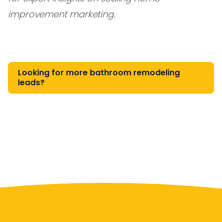
improvement marketing.
Looking for more bathroom remodeling
leads?