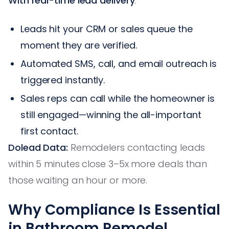
With real-time lead delivery
:
Leads hit your CRM or sales queue the
moment they are verified.
Automated SMS, call, and email outreach is
triggered instantly.
Sales reps can call while the homeowner is
still engaged—winning the all-important
first contact.
Dolead Data:
Remodelers contacting leads
within 5 minutes close 3–5x more deals than
those waiting an hour or more.
Why Compliance Is Essential
in Bathroom Remodel