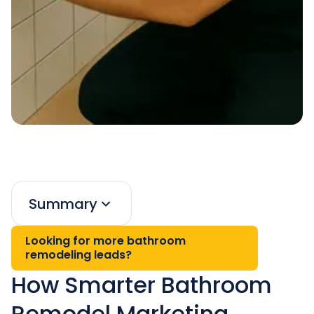
Summary
Looking for more bathroom
remodeling leads?
How Smarter Bathroom
Remodel Marketing