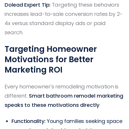
Dolead Expert Tip:
Targeting these behaviors
increases lead-to-sale conversion rates by 2-
4x versus standard display ads or paid
search.
Targeting Homeowner
Motivations for Better
Marketing ROI
Every homeowner’s remodeling motivation is
different.
Smart bathroom remodel marketing
speaks to these motivations directly
:
Functionality:
Young families seeking space