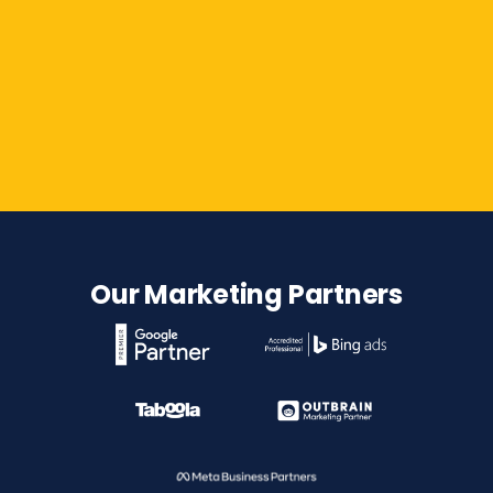
Contact Us
Our Marketing Partners