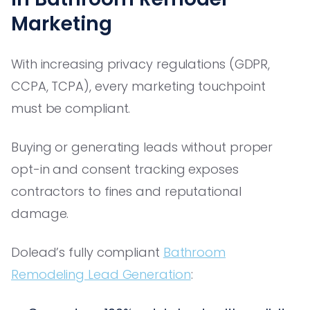
Marketing
With increasing privacy regulations (GDPR,
CCPA, TCPA), every marketing touchpoint
must be compliant.
Buying or generating leads without proper
opt-in and consent tracking exposes
contractors to fines and reputational
damage.
Dolead’s fully compliant
Bathroom
Remodeling Lead Generation
: