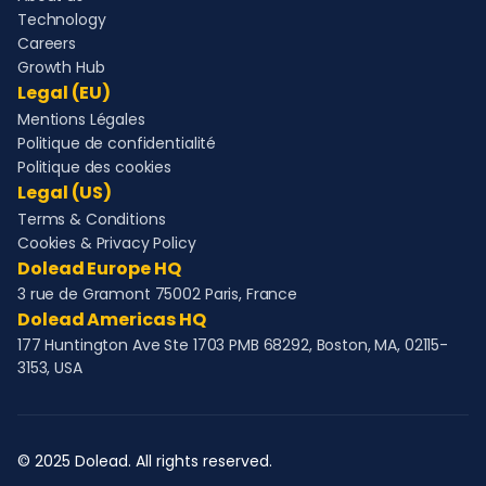
Technology
Careers
Growth Hub
Legal (EU)
Mentions Légales
Politique de confidentialité
Politique des cookies
Legal (US)
Terms & Conditions
Cookies & Privacy Policy
Dolead Europe HQ
3 rue de Gramont 75002 Paris, France
Dolead Americas HQ
177 Huntington Ave Ste 1703 PMB 68292, Boston, MA, 02115-
3153, USA
© 2025 Dolead. All rights reserved.