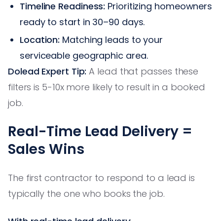
Timeline Readiness:
Prioritizing homeowners
ready to start in 30–90 days.
Location:
Matching leads to your
serviceable geographic area.
Dolead Expert Tip:
A lead that passes these
filters is 5-10x more likely to result in a booked
job.
Real-Time Lead Delivery =
Sales Wins
The first contractor to respond to a lead is
typically the one who books the job.