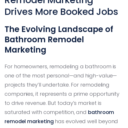
Drives More Booked Jobs
The Evolving Landscape of
Bathroom Remodel
Marketing
For homeowners, remodeling a bathroom is
one of the most personal—and high-value—
projects they’ll undertake. For remodeling
companies, it represents a prime opportunity
to drive revenue. But today’s market is
saturated with competition, and
bathroom
remodel marketing
has evolved well beyond