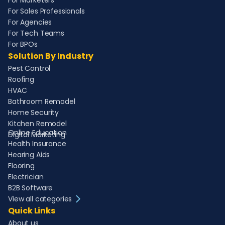
For Marketers
For Sales Professionals
For Agencies
For Tech Teams
For BPOs
Solution By Industry
Pest Control
Roofing
HVAC
Bathroom Remodel
Home Security
Kitchen Remodel
Online Education
Digital Marketing
Health Insurance
Hearing Aids
Flooring
Electrician
B2B Software
View all categories
Quick Links
About us