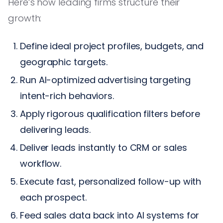
Here’s how leading firms structure their
growth:
Define ideal project profiles, budgets, and
geographic targets.
Run AI-optimized advertising targeting
intent-rich behaviors.
Apply rigorous qualification filters before
delivering leads.
Deliver leads instantly to CRM or sales
workflow.
Execute fast, personalized follow-up with
each prospect.
Feed sales data back into AI systems for