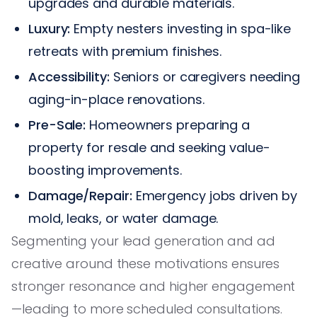
upgrades and durable materials.
Luxury:
Empty nesters investing in spa-like
retreats with premium finishes.
Accessibility:
Seniors or caregivers needing
aging-in-place renovations.
Pre-Sale:
Homeowners preparing a
property for resale and seeking value-
boosting improvements.
Damage/Repair:
Emergency jobs driven by
mold, leaks, or water damage.
Segmenting your lead generation and ad
creative around these motivations ensures
stronger resonance and higher engagement
—leading to more scheduled consultations.