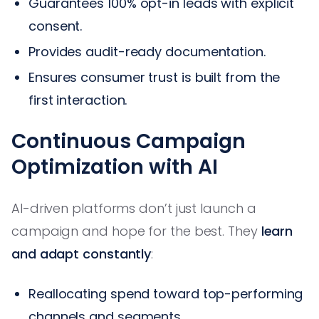
Guarantees 100% opt-in leads with explicit
consent.
Provides audit-ready documentation.
Ensures consumer trust is built from the
first interaction.
Continuous Campaign
Optimization with AI
AI-driven platforms don’t just launch a
campaign and hope for the best. They
learn
and adapt constantly
:
Reallocating spend toward top-performing
channels and segments.