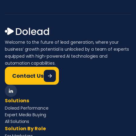
Welcome to the future of lead generation, where your
business’ growth potential is unlocked by a team of experts
equipped with high-powered AI technologies and
automation capabilities.
Contact Us
Solutions
Dolead Performance
Expert Media Buying
All Solutions
Solution By Role