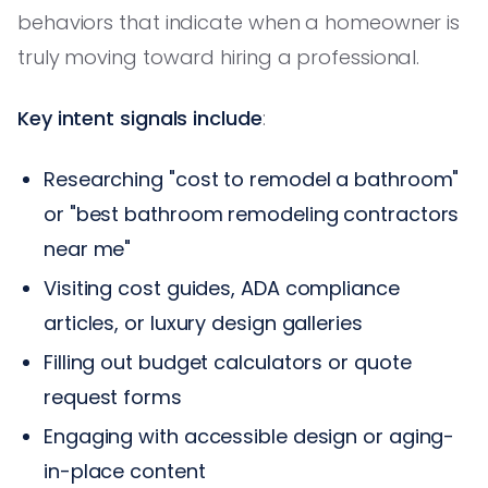
behaviors that indicate when a homeowner is
truly moving toward hiring a professional.
Key intent signals include
:
Researching "cost to remodel a bathroom"
or "best bathroom remodeling contractors
near me"
Visiting cost guides, ADA compliance
articles, or luxury design galleries
Filling out budget calculators or quote
request forms
Engaging with accessible design or aging-
in-place content