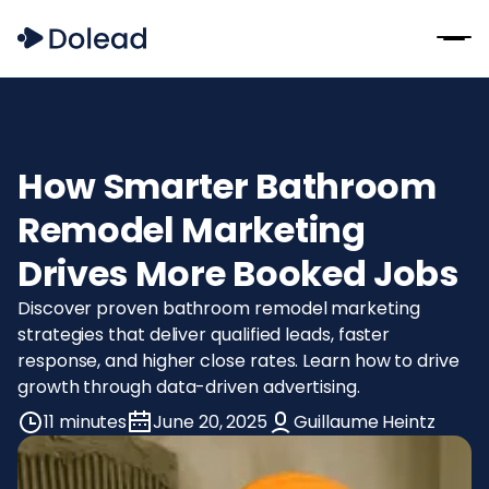
How Smarter Bathroom
Remodel Marketing
Drives More Booked Jobs
Discover proven bathroom remodel marketing
strategies that deliver qualified leads, faster
response, and higher close rates. Learn how to drive
growth through data-driven advertising.
11 minutes
June 20, 2025
Guillaume Heintz