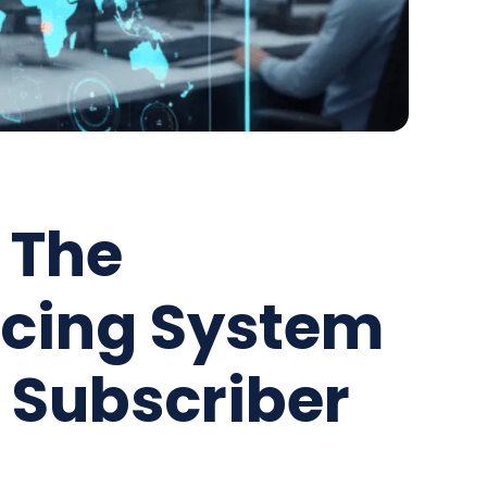
 The
acing System
e Subscriber