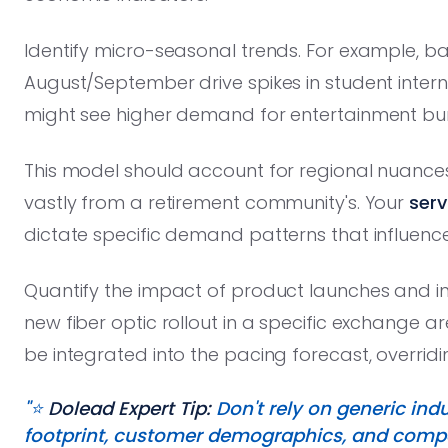
Identify micro-seasonal trends. For example, b
August/September drive spikes in student inte
might see higher demand for entertainment bu
This model should account for regional nuances; 
vastly from a retirement community's. Your
serv
dictate specific demand patterns that influence
Quantify the impact of product launches and in
new fiber optic rollout in a specific exchange a
be integrated into the pacing forecast, overrid
"⭐️
Dolead Expert Tip:
Don't rely on generic ind
footprint, customer demographics, and compe