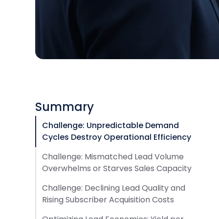
Summary
Challenge: Unpredictable Demand
Cycles Destroy Operational Efficiency
Challenge: Mismatched Lead Volume
Overwhelms or Starves Sales Capacity
Challenge: Declining Lead Quality and
Rising Subscriber Acquisition Costs