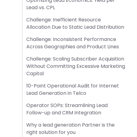
Optimizing Lead Economics: Yield per
Lead vs. CPL
Challenge: Inefficient Resource
Allocation Due to Static Lead Distribution
Challenge: Inconsistent Performance
Across Geographies and Product Lines
Challenge: Scaling Subscriber Acquisition
Without Committing Excessive Marketing
Capital
10-Point Operational Audit for Internet
Lead Generation in Telco
Operator SOPs: Streamlining Lead
Follow-up and CRM Integration
Why a lead generation Partner is the
right solution for you