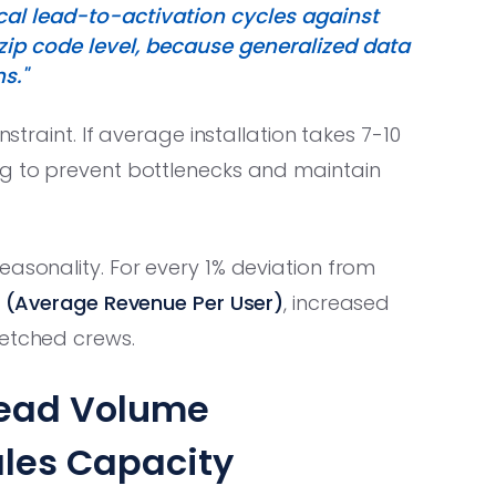
cal lead-to-activation cycles against
zip code level, because generalized data
s."
nstraint. If average installation takes 7-10
ag to prevent bottlenecks and maintain
easonality. For every 1% deviation from
 (Average Revenue Per User)
, increased
retched crews.
Lead Volume
les Capacity