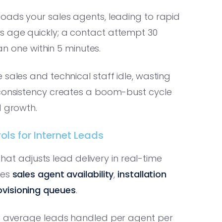
loads your sales agents, leading to rapid
s age quickly; a contact attempt 30
han one within 5 minutes.
sales and technical staff idle, wasting
nconsistency creates a boom-bust cycle
d growth.
ls for Internet Leads
 that adjusts lead delivery in real-time
des
sales agent availability
,
installation
ovisioning queues
.
s: average leads handled per agent per