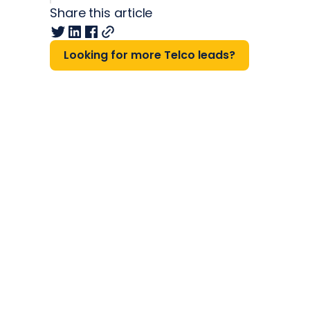
Share this article
Looking for more Telco leads?