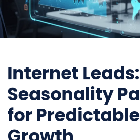
Internet Leads:
Seasonality P
for Predictabl
Growth