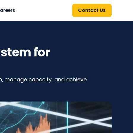
areers
Contact Us
ystem for
ion, manage capacity, and achieve