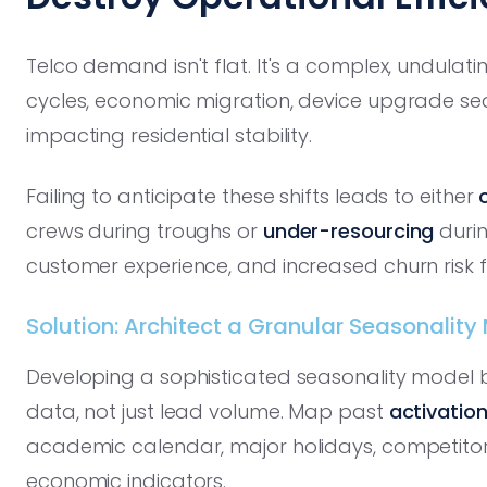
Telco demand isn't flat. It's a complex, undulat
cycles, economic migration, device upgrade se
impacting residential stability.
Failing to anticipate these shifts leads to either
crews during troughs or
under-resourcing
durin
customer experience, and increased churn risk f
Solution: Architect a Granular Seasonality
Developing a sophisticated seasonality model be
data, not just lead volume. Map past
activation
academic calendar, major holidays, competitor
economic indicators.