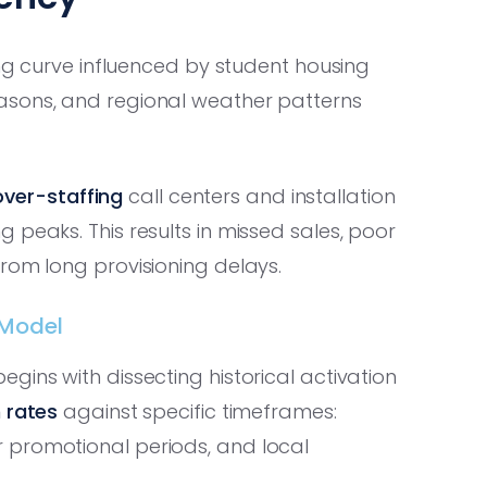
ing curve influenced by student housing
asons, and regional weather patterns
over-staffing
call centers and installation
g peaks. This results in missed sales, poor
rom long provisioning delays.
 Model
gins with dissecting historical activation
 rates
against specific timeframes:
 promotional periods, and local