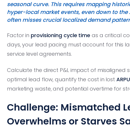
seasonal curve. This requires mapping histori
hyper-local market events, even down to the 
often misses crucial localized demand pattern
Factor in
provisioning cycle time
as a critical co
days, your lead pacing must account for this l
service level agreements.
Calculate the direct P&L impact of misaligned s
optimal lead flow, quantify the cost in lost
ARPU
marketing waste, and potential overtime for st
Challenge: Mismatched 
Overwhelms or Starves Sa