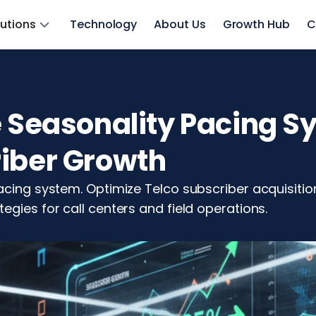
lutions
Technology
About Us
Growth Hub
C
e Seasonality Pacing S
riber Growth
pacing system. Optimize Telco subscriber acquisit
egies for call centers and field operations.