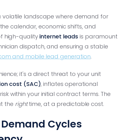
a volatile landscape where demand for
h the calendar, economic shifts, and
of high-quality
internet leads
is paramount
nician dispatch, and ensuring a stable
com and mobile lead generation
.
ence; it's a direct threat to your unit
tion cost (SAC)
, inflates operational
k within your initial contract terms. The
at the
right
time, at a predictable cost.
e Demand Cycles
iency