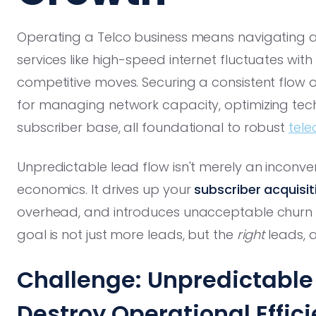
Operating a Telco business means navigating 
services like high-speed internet fluctuates wit
competitive moves. Securing a consistent flow 
for managing network capacity, optimizing tech
subscriber base, all foundational to robust
tele
Unpredictable lead flow isn't merely an inconveni
economics. It drives up your
subscriber acquisi
overhead, and introduces unacceptable churn ris
goal is not just more leads, but the
right
leads, 
Challenge: Unpredictabl
Destroy Operational Effic