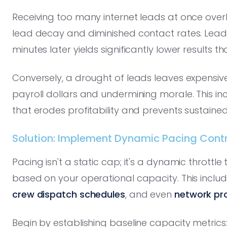
Receiving too many internet leads at once over
lead decay and diminished contact rates. Lead
minutes later yields significantly lower results t
Conversely, a drought of leads leaves expensive 
payroll dollars and undermining morale. This i
that erodes profitability and prevents sustaine
Solution: Implement Dynamic Pacing Contro
Pacing isn't a static cap; it's a dynamic throttle
based on your operational capacity. This inclu
crew dispatch schedules
, and even
network pr
Begin by establishing baseline capacity metric