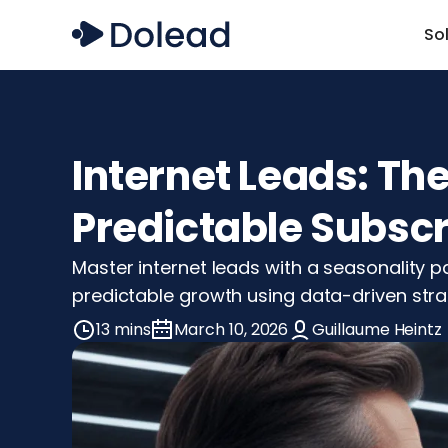
So
Internet Leads: Th
Predictable Subsc
Master internet leads with a seasonality 
predictable growth using data-driven strat
13 mins
March 10, 2026
Guillaume Heintz