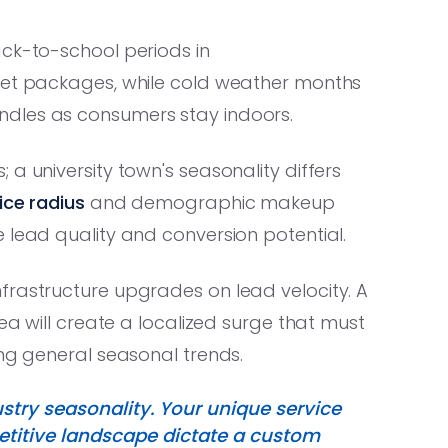
ack-to-school periods in
rnet packages, while cold weather months
ndles as consumers stay indoors.
a university town's seasonality differs
ice radius
and demographic makeup
 lead quality and conversion potential.
frastructure upgrades on lead velocity. A
rea will create a localized surge that must
ing general seasonal trends.
ustry seasonality. Your unique service
titive landscape dictate a custom