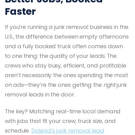
Faster
If you’re running a junk removal business in the
U.S., the difference between empty afternoons
and a fully booked truck often comes down
to one thing: the quality of your leads. The
crews who stay busy, efficient, and profitable
aren’t necessarily the ones spending the most
on ads—they’re the ones getting the
right
junk
removal leads in the door.
The key? Matching real-time local demand
with jobs that fit your crew, truck size, and
schedule.
Dolead’s junk removal lead