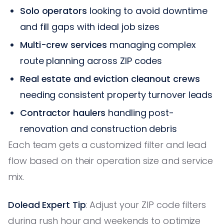
Solo operators
looking to avoid downtime
and fill gaps with ideal job sizes
Multi-crew services
managing complex
route planning across ZIP codes
Real estate and eviction cleanout crews
needing consistent property turnover leads
Contractor haulers
handling post-
renovation and construction debris
Each team gets a customized filter and lead
flow based on their operation size and service
mix.
Dolead Expert Tip
: Adjust your ZIP code filters
during rush hour and weekends to optimize