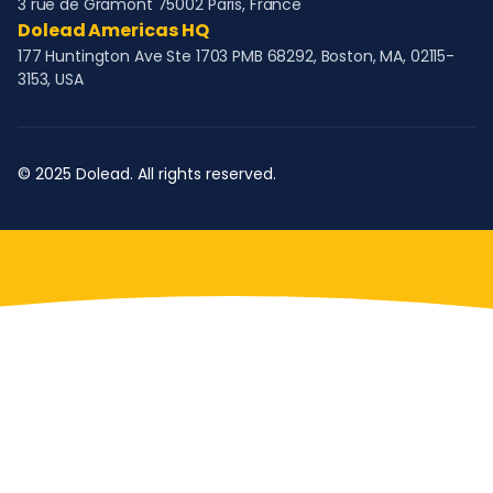
3 rue de Gramont 75002 Paris, France
Dolead Americas HQ
177 Huntington Ave Ste 1703 PMB 68292, Boston, MA, 02115-
3153, USA
© 2025 Dolead. All rights reserved.