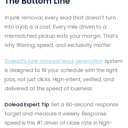
The Bottom Line
In junk removal, every lead that doesn’t turn
into a job is a cost. Every mile driven to a
mismatched pickup eats your margin. That’s
why filtering, speed, and exclusivity matter.
Dolead’s junk removal lead generation
system
is designed to fill your schedule with the right
jobs, not just clicks. High-intent, verified, and
delivered at the speed of business.
Dolead Expert Tip
: Set a 60-second response
target and measure it weekly. Response
speed is the #1 driver of close rate in high-