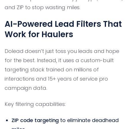
and ZIP to stop wasting miles.
AI-Powered Lead Filters That
Work for Haulers
Dolead doesn’t just toss you leads and hope
for the best. Instead, it uses a custom-built
targeting stack trained on millions of
interactions and 15+ years of service pro
campaign data.
Key filtering capabilities:
ZIP code targeting
to eliminate deadhead