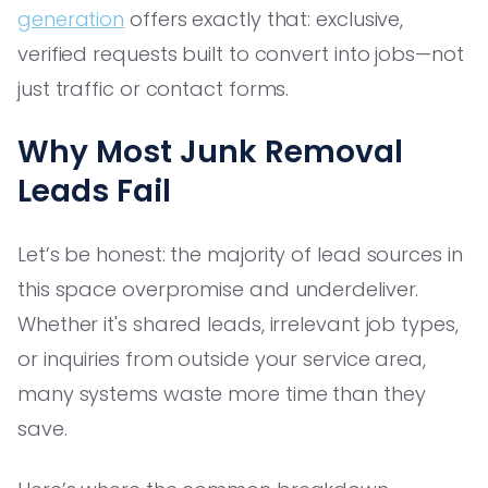
generation
offers exactly that: exclusive,
verified requests built to convert into jobs—not
just traffic or contact forms.
Why Most Junk Removal
Leads Fail
Let’s be honest: the majority of lead sources in
this space overpromise and underdeliver.
Whether it's shared leads, irrelevant job types,
or inquiries from outside your service area,
many systems waste more time than they
save.