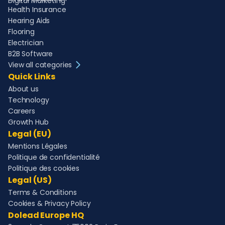
Digital Marketing
Health Insurance
Hearing Aids
Flooring
Electrician
B2B Software
View all categories
Quick Links
About us
Technology
Careers
Growth Hub
Legal (EU)
Mentions Légales
Politique de confidentialité
Politique des cookies
Legal (US)
Terms & Conditions
Cookies & Privacy Policy
Dolead Europe HQ