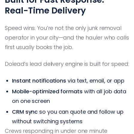
Real-Time Delivery
Speed wins. You’re not the only junk removal
operator in your city—and the hauler who calls
first usually books the job.
Dolead’s lead delivery engine is built for speed:
Instant notifications
via text, email, or app
Mobile-optimized formats
with all job data
on one screen
CRM sync
so you can quote and follow up
without switching systems
Crews responding in under one minute