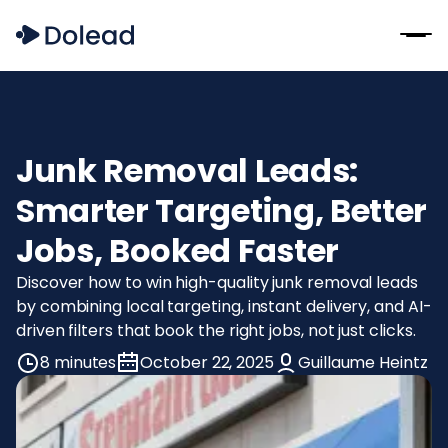
Junk Removal Leads:
Smarter Targeting, Better
Jobs, Booked Faster
Discover how to win high-quality junk removal leads
by combining local targeting, instant delivery, and AI-
driven filters that book the right jobs, not just clicks.
8 minutes
October 22, 2025
Guillaume Heintz