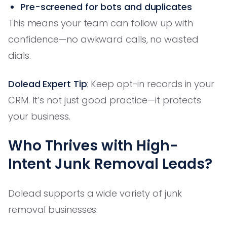
Pre-screened for bots and duplicates
This means your team can follow up with
confidence—no awkward calls, no wasted
dials.
Dolead Expert Tip
: Keep opt-in records in your
CRM. It’s not just good practice—it protects
your business.
Who Thrives with High-
Intent Junk Removal Leads?
Dolead supports a wide variety of junk
removal businesses: