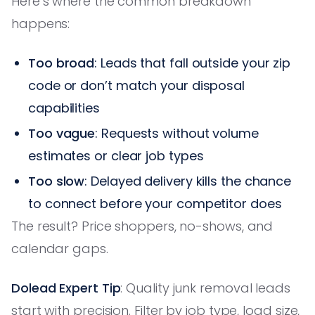
Here’s where the common breakdown
happens:
Too broad
: Leads that fall outside your zip
code or don’t match your disposal
capabilities
Too vague
: Requests without volume
estimates or clear job types
Too slow
: Delayed delivery kills the chance
to connect before your competitor does
The result? Price shoppers, no-shows, and
calendar gaps.
Dolead Expert Tip
: Quality junk removal leads
start with precision. Filter by job type, load size,