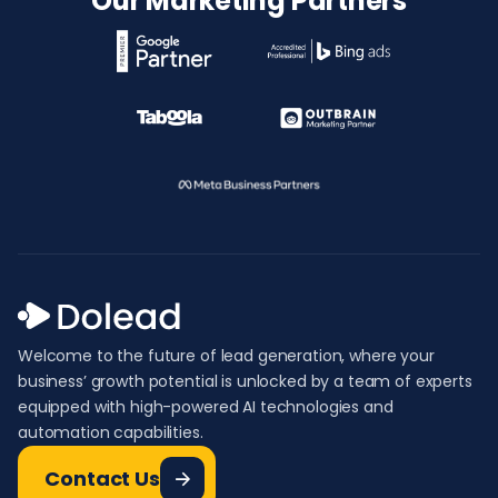
Our Marketing Partners
Welcome to the future of lead generation, where your
business’ growth potential is unlocked by a team of experts
equipped with high-powered AI technologies and
automation capabilities.
Contact Us