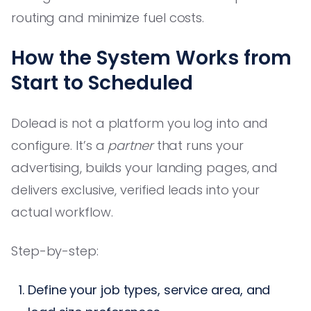
routing and minimize fuel costs.
How the System Works from
Start to Scheduled
Dolead is not a platform you log into and
configure. It’s a
partner
that runs your
advertising, builds your landing pages, and
delivers exclusive, verified leads into your
actual workflow.
Step-by-step:
Define your job types, service area, and