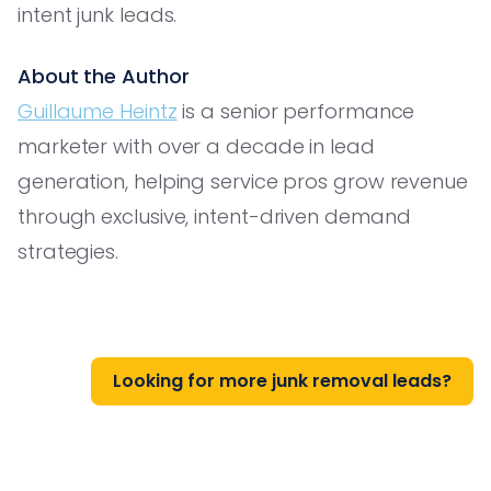
intent junk leads.
About the Author
Guillaume Heintz
is a senior performance
marketer with over a decade in lead
generation, helping service pros grow revenue
through exclusive, intent-driven demand
strategies.
Looking for more junk removal leads?