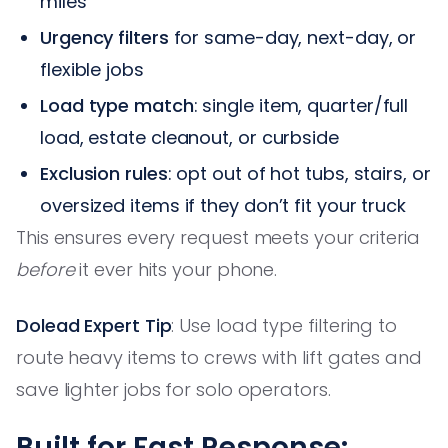
miles
Urgency filters
for same-day, next-day, or
flexible jobs
Load type match
: single item, quarter/full
load, estate cleanout, or curbside
Exclusion rules
: opt out of hot tubs, stairs, or
oversized items if they don’t fit your truck
This ensures every request meets your criteria
before
it ever hits your phone.
Dolead Expert Tip
: Use load type filtering to
route heavy items to crews with lift gates and
save lighter jobs for solo operators.
Built for Fast Response: