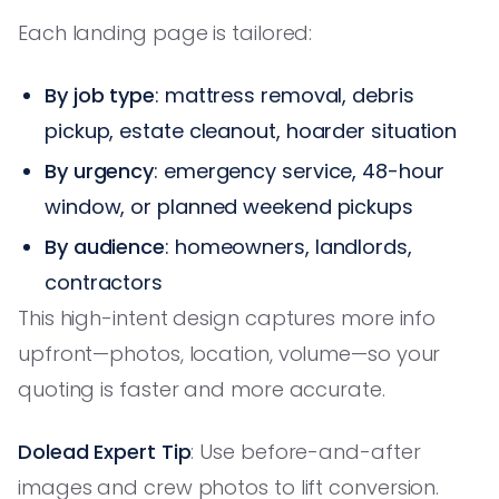
Each landing page is tailored:
By job type
: mattress removal, debris
pickup, estate cleanout, hoarder situation
By urgency
: emergency service, 48-hour
window, or planned weekend pickups
By audience
: homeowners, landlords,
contractors
This high-intent design captures more info
upfront—photos, location, volume—so your
quoting is faster and more accurate.
Dolead Expert Tip
: Use before-and-after
images and crew photos to lift conversion.