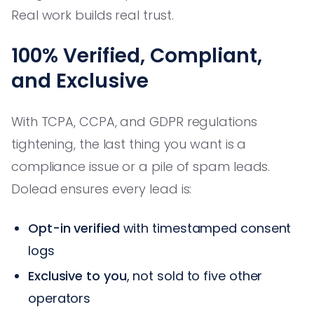
Real work builds real trust.
100% Verified, Compliant,
and Exclusive
With TCPA, CCPA, and GDPR regulations
tightening, the last thing you want is a
compliance issue or a pile of spam leads.
Dolead ensures every lead is:
Opt-in verified
with timestamped consent
logs
Exclusive to you
, not sold to five other
operators