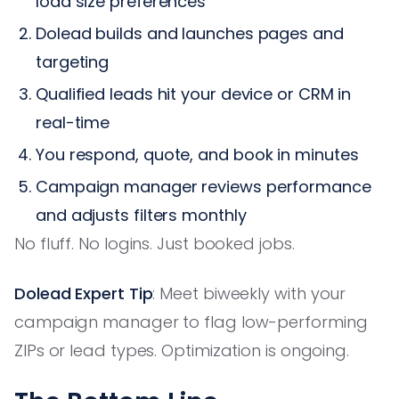
load size preferences
Dolead builds and launches pages and
targeting
Qualified leads hit your device or CRM in
real-time
You respond, quote, and book in minutes
Campaign manager reviews performance
and adjusts filters monthly
No fluff. No logins. Just booked jobs.
Dolead Expert Tip
: Meet biweekly with your
campaign manager to flag low-performing
ZIPs or lead types. Optimization is ongoing.