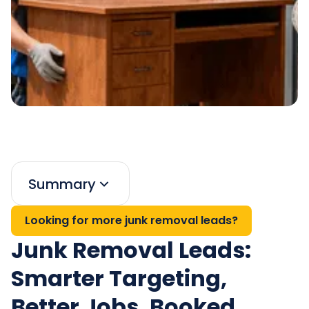
Summary
Looking for more junk removal leads?
Junk Removal Leads:
Smarter Targeting,
Better Jobs, Booked