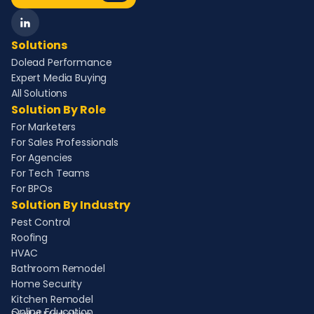
Solutions
Dolead Performance
Expert Media Buying
All Solutions
Solution By Role
For Marketers
For Sales Professionals
For Agencies
For Tech Teams
For BPOs
Solution By Industry
Pest Control
Roofing
HVAC
Bathroom Remodel
Home Security
Kitchen Remodel
Online Education