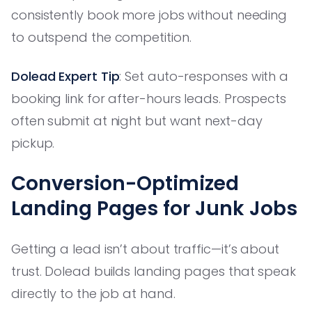
consistently book more jobs without needing
to outspend the competition.
Dolead Expert Tip
: Set auto-responses with a
booking link for after-hours leads. Prospects
often submit at night but want next-day
pickup.
Conversion-Optimized
Landing Pages for Junk Jobs
Getting a lead isn’t about traffic—it’s about
trust. Dolead builds landing pages that speak
directly to the job at hand.