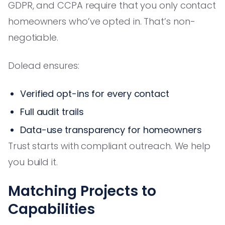
GDPR, and CCPA require that you only contact
homeowners who’ve opted in. That’s non-
negotiable.
Dolead ensures:
Verified opt-ins for every contact
Full audit trails
Data-use transparency for homeowners
Trust starts with compliant outreach. We help
you build it.
Matching Projects to
Capabilities