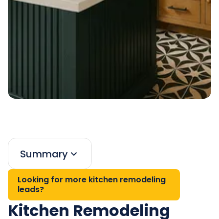
Summary
Looking for more kitchen remodeling
leads?
Kitchen Remodeling