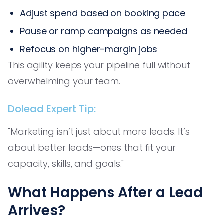
Adjust spend based on booking pace
Pause or ramp campaigns as needed
Refocus on higher-margin jobs
This agility keeps your pipeline full without
overwhelming your team.
Dolead Expert Tip:
"Marketing isn’t just about more leads. It’s
about better leads—ones that fit your
capacity, skills, and goals."
What Happens After a Lead
Arrives?