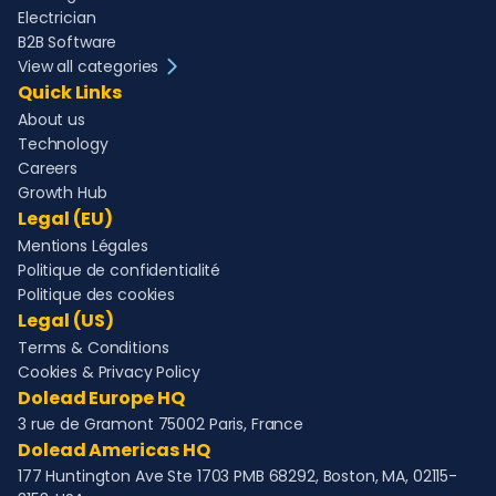
Electrician
B2B Software
View all categories
Quick Links
About us
Technology
Careers
Growth Hub
Legal (EU)
Mentions Légales
Politique de confidentialité
Politique des cookies
Legal (US)
Terms & Conditions
Cookies & Privacy Policy
Dolead Europe HQ
3 rue de Gramont 75002 Paris, France
Dolead Americas HQ
177 Huntington Ave Ste 1703 PMB 68292, Boston, MA, 02115-