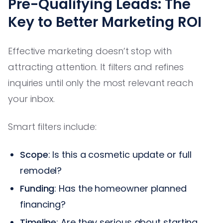
Pre-Qualifying Leads: The
Key to Better Marketing ROI
Effective marketing doesn’t stop with
attracting attention. It filters and refines
inquiries until only the most relevant reach
your inbox.
Smart filters include:
Scope
: Is this a cosmetic update or full
remodel?
Funding
: Has the homeowner planned
financing?
Timeline
: Are they serious about starting