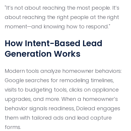
"It’s not about reaching the most people. It’s
about reaching the right people at the right
moment—and knowing how to respond."
How Intent-Based Lead
Generation Works
Modern tools analyze homeowner behaviors:
Google searches for remodeling timelines,
visits to budgeting tools, clicks on appliance
upgrades, and more. When a homeowner’s
behavior signals readiness, Dolead engages
them with tailored ads and lead capture
forms.