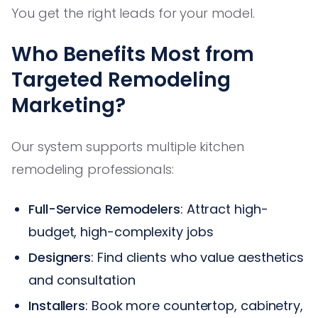
You get the right leads for your model.
Who Benefits Most from
Targeted Remodeling
Marketing?
Our system supports multiple kitchen
remodeling professionals:
Full-Service Remodelers
: Attract high-
budget, high-complexity jobs
Designers
: Find clients who value aesthetics
and consultation
Installers
: Book more countertop, cabinetry,