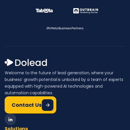
Welcome to the future of lead generation, where your
business’ growth potential is unlocked by a team of experts
equipped with high-powered AI technologies and
automation capabilities.
Contact Us
Solutions