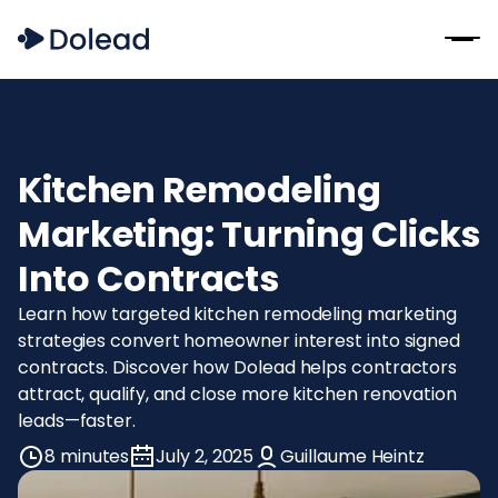
Kitchen Remodeling
Marketing: Turning Clicks
Into Contracts
Learn how targeted kitchen remodeling marketing
strategies convert homeowner interest into signed
contracts. Discover how Dolead helps contractors
attract, qualify, and close more kitchen renovation
leads—faster.
8 minutes
July 2, 2025
Guillaume Heintz