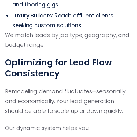
and flooring gigs
Luxury Builders
: Reach affluent clients
seeking custom solutions
We match leads by job type, geography, and
budget range.
Optimizing for Lead Flow
Consistency
Remodeling demand fluctuates—seasonally
and economically. Your lead generation
should be able to scale up or down quickly.
Our dynamic system helps you: