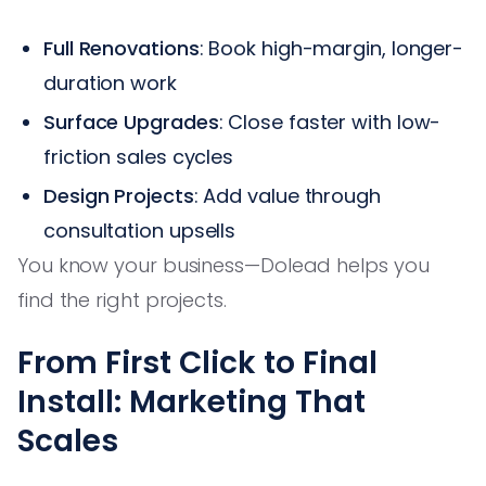
Full Renovations
: Book high-margin, longer-
duration work
Surface Upgrades
: Close faster with low-
friction sales cycles
Design Projects
: Add value through
consultation upsells
You know your business—Dolead helps you
find the right projects.
From First Click to Final
Install: Marketing That
Scales