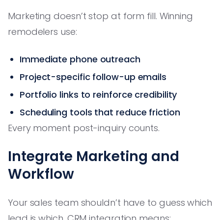
Marketing doesn’t stop at form fill. Winning
remodelers use:
Immediate phone outreach
Project-specific follow-up emails
Portfolio links to reinforce credibility
Scheduling tools that reduce friction
Every moment post-inquiry counts.
Integrate Marketing and
Workflow
Your sales team shouldn’t have to guess which
lead is which. CRM integration means: