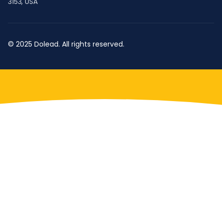
3153, USA
© 2025 Dolead. All rights reserved.