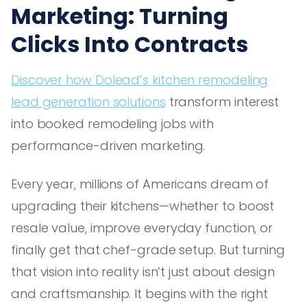
Marketing: Turning
Clicks Into Contracts
Discover how Dolead’s kitchen remodeling
lead generation solutions
transform interest
into booked remodeling jobs with
performance-driven marketing.
Every year, millions of Americans dream of
upgrading their kitchens—whether to boost
resale value, improve everyday function, or
finally get that chef-grade setup. But turning
that vision into reality isn’t just about design
and craftsmanship. It begins with the right