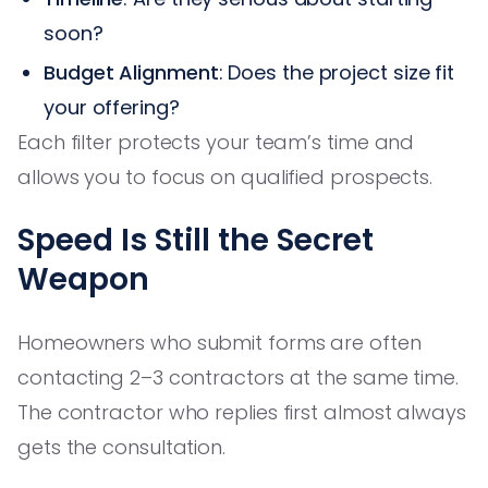
soon?
Budget Alignment
: Does the project size fit
your offering?
Each filter protects your team’s time and
allows you to focus on qualified prospects.
Speed Is Still the Secret
Weapon
Homeowners who submit forms are often
contacting 2–3 contractors at the same time.
The contractor who replies first almost always
gets the consultation.