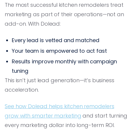
The most successful kitchen remodelers treat
marketing as part of their operations—not an
add-on. With Dolead:
Every lead is vetted and matched
Your team is empowered to act fast
Results improve monthly with campaign
tuning
This isn’t just lead generation—it’s business
acceleration.
See how Dolead helps kitchen remodelers
grow with smarter marketing
and start turning
every marketing dollar into long-term ROI.