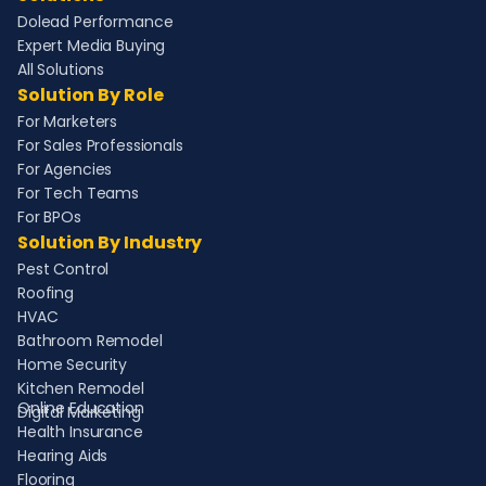
Dolead Performance
Expert Media Buying
All Solutions
Solution By Role
For Marketers
For Sales Professionals
For Agencies
For Tech Teams
For BPOs
Solution By Industry
Pest Control
Roofing
HVAC
Bathroom Remodel
Home Security
Kitchen Remodel
Online Education
Digital Marketing
Health Insurance
Hearing Aids
Flooring