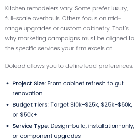
Kitchen remodelers vary. Some prefer luxury,
full-scale overhauls. Others focus on mid-
range upgrades or custom cabinetry. That’s
why marketing campaigns must be aligned to
the specific services your firm excels at.
Dolead allows you to define lead preferences:
Project Size
: From cabinet refresh to gut
renovation
Budget Tiers
: Target $10k–$25k, $25k–$50k,
or $50k+
Service Type
: Design-build, installation-only,
or component upgrades