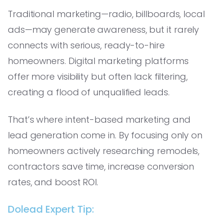
Traditional marketing—radio, billboards, local
ads—may generate awareness, but it rarely
connects with serious, ready-to-hire
homeowners. Digital marketing platforms
offer more visibility but often lack filtering,
creating a flood of unqualified leads.
That’s where intent-based marketing and
lead generation come in. By focusing only on
homeowners actively researching remodels,
contractors save time, increase conversion
rates, and boost ROI.
Dolead Expert Tip: