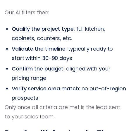
Our AI filters then:
Qualify the project type
: full kitchen,
cabinets, counters, etc.
Validate the timeline
: typically ready to
start within 30–90 days
Confirm the budget
: aligned with your
pricing range
Verify service area match
: no out-of-region
prospects
Only once all criteria are met is the lead sent
to your sales team.