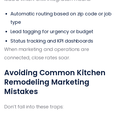
Automatic routing based on zip code or job
type
Lead tagging for urgency or budget
Status tracking and KPI dashboards
When marketing and operations are
connected, close rates soar.
Avoiding Common Kitchen
Remodeling Marketing
Mistakes
Don’t fall into these traps: