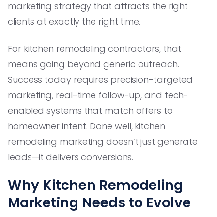
marketing strategy that attracts the right
clients at exactly the right time.
For kitchen remodeling contractors, that
means going beyond generic outreach.
Success today requires precision-targeted
marketing, real-time follow-up, and tech-
enabled systems that match offers to
homeowner intent. Done well, kitchen
remodeling marketing doesn’t just generate
leads—it delivers conversions.
Why Kitchen Remodeling
Marketing Needs to Evolve