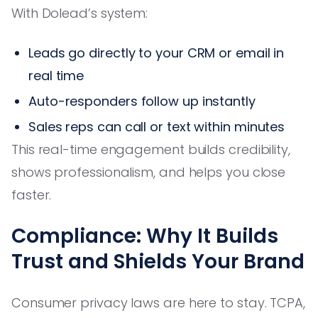
With Dolead’s system:
Leads go directly to your CRM or email in
real time
Auto-responders follow up instantly
Sales reps can call or text within minutes
This real-time engagement builds credibility,
shows professionalism, and helps you close
faster.
Compliance: Why It Builds
Trust and Shields Your Brand
Consumer privacy laws are here to stay. TCPA,