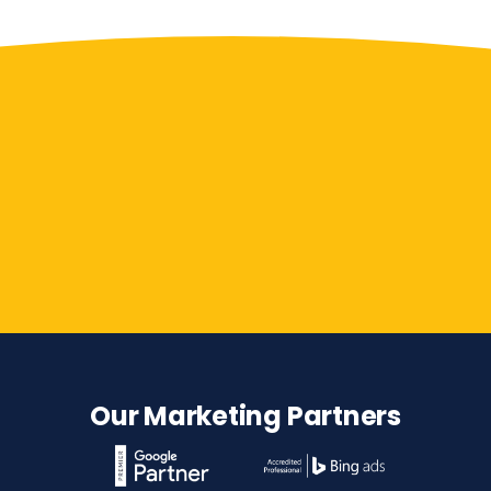
Contact Us
Our Marketing Partners