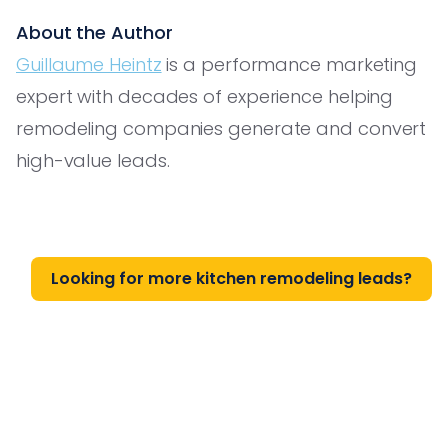
About the Author
Guillaume Heintz
is a performance marketing
expert with decades of experience helping
remodeling companies generate and convert
high-value leads.
Looking for more kitchen remodeling leads?