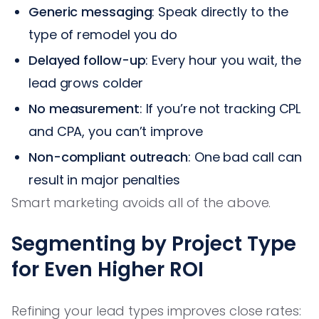
Generic messaging
: Speak directly to the
type of remodel you do
Delayed follow-up
: Every hour you wait, the
lead grows colder
No measurement
: If you’re not tracking CPL
and CPA, you can’t improve
Non-compliant outreach
: One bad call can
result in major penalties
Smart marketing avoids all of the above.
Segmenting by Project Type
for Even Higher ROI
Refining your lead types improves close rates: