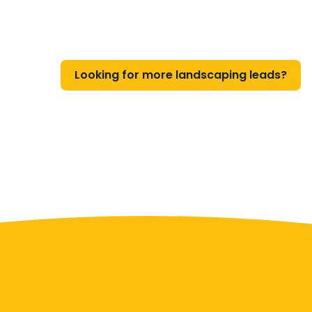
Looking for more landscaping leads?