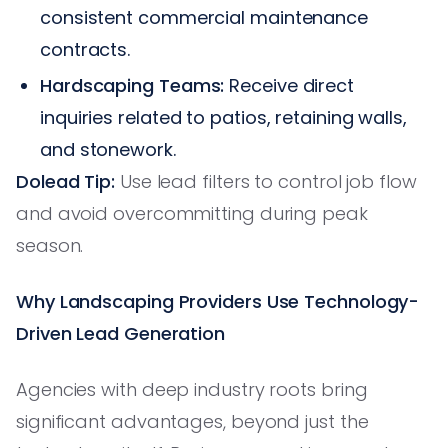
consistent commercial maintenance
contracts.
Hardscaping Teams:
Receive direct
inquiries related to patios, retaining walls,
and stonework.
Dolead Tip:
Use lead filters to control job flow
and avoid overcommitting during peak
season.
Why Landscaping Providers Use Technology-
Driven Lead Generation
Agencies with deep industry roots bring
significant advantages, beyond just the