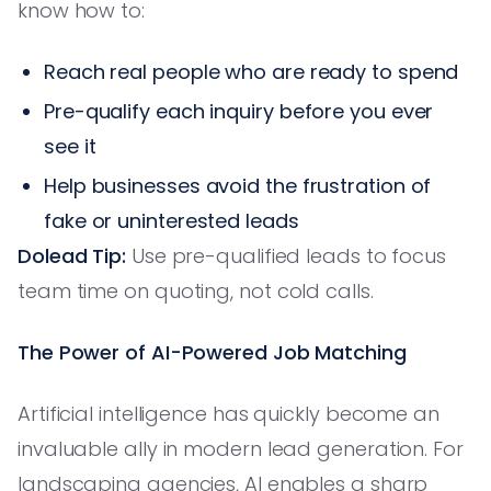
know how to:
Reach real people who are ready to spend
Pre-qualify each inquiry before you ever
see it
Help businesses avoid the frustration of
fake or uninterested leads
Dolead Tip:
Use pre-qualified leads to focus
team time on quoting, not cold calls.
The Power of AI-Powered Job Matching
Artificial intelligence has quickly become an
invaluable ally in modern lead generation. For
landscaping agencies, AI enables a sharp