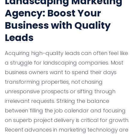
Landscaping Marketing
Agency: Boost Your
Business with Quality
Leads
Acquiring high-quality leads can often feel like
a struggle for landscaping companies. Most
business owners want to spend their days
transforming properties, not chasing
unresponsive prospects or sifting through
irrelevant requests. Striking the balance
between filling the job calendar and focusing
on superb project delivery is critical for growth.
Recent advances in marketing technology are