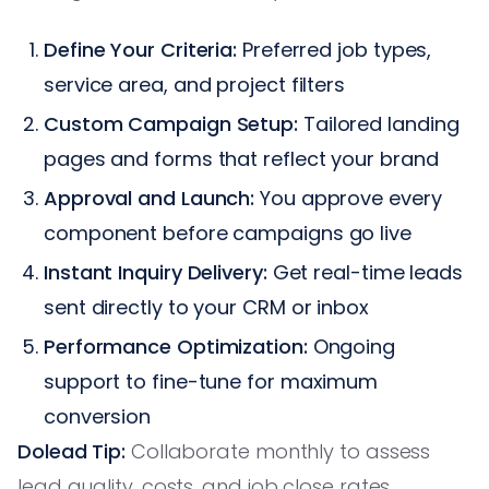
Define Your Criteria:
Preferred job types,
service area, and project filters
Custom Campaign Setup:
Tailored landing
pages and forms that reflect your brand
Approval and Launch:
You approve every
component before campaigns go live
Instant Inquiry Delivery:
Get real-time leads
sent directly to your CRM or inbox
Performance Optimization:
Ongoing
support to fine-tune for maximum
conversion
Dolead Tip:
Collaborate monthly to assess
lead quality, costs, and job close rates.