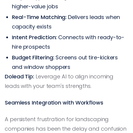
higher-value jobs
Real-Time Matching:
Delivers leads when
capacity exists
Intent Prediction:
Connects with ready-to-
hire prospects
Budget Filtering:
Screens out tire-kickers
and window shoppers
Dolead Tip:
Leverage AI to align incoming
leads with your team's strengths.
Seamless Integration with Workflows
A persistent frustration for landscaping
companies has been the delay and confusion