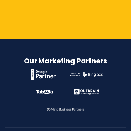
Contact Us
Our Marketing Partners