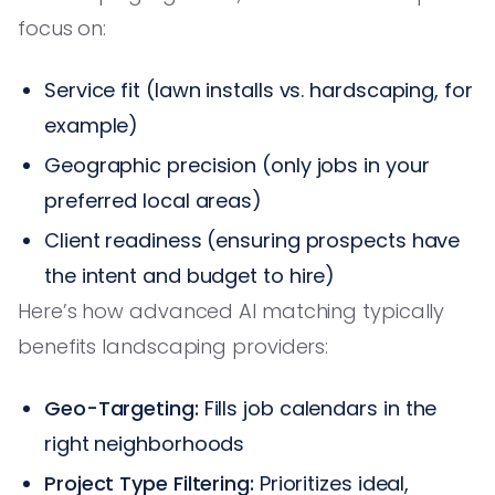
focus on:
Service fit (lawn installs vs. hardscaping, for
example)
Geographic precision (only jobs in your
preferred local areas)
Client readiness (ensuring prospects have
the intent and budget to hire)
Here’s how advanced AI matching typically
benefits landscaping providers:
Geo-Targeting:
Fills job calendars in the
right neighborhoods
Project Type Filtering:
Prioritizes ideal,