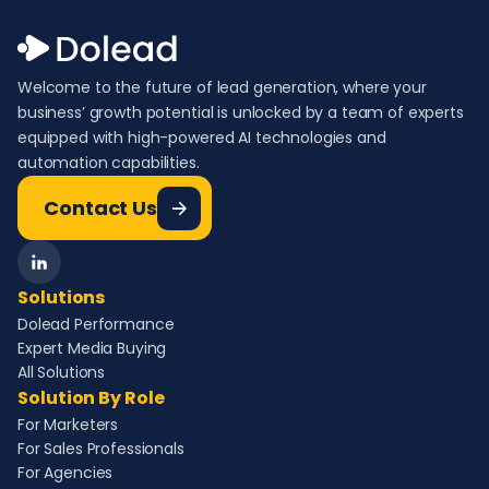
Welcome to the future of lead generation, where your
business’ growth potential is unlocked by a team of experts
equipped with high-powered AI technologies and
automation capabilities.
Contact Us
Solutions
Dolead Performance
Expert Media Buying
All Solutions
Solution By Role
For Marketers
For Sales Professionals
For Agencies