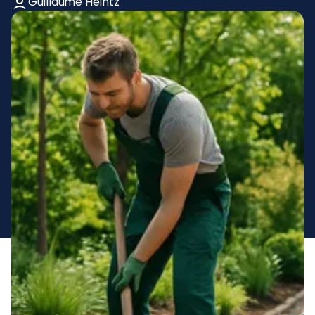
Guillaume Heintz