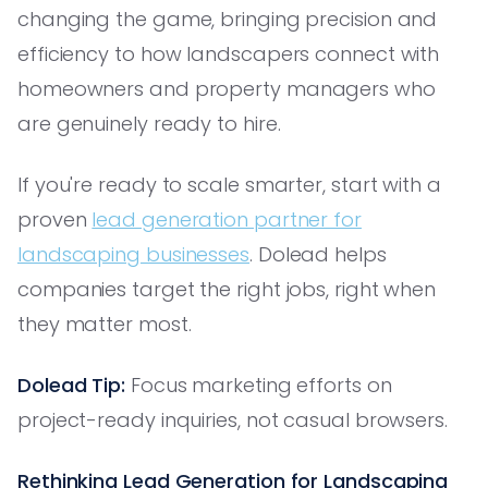
changing the game, bringing precision and
efficiency to how landscapers connect with
homeowners and property managers who
are genuinely ready to hire.
If you're ready to scale smarter, start with a
proven
lead generation partner for
landscaping businesses
. Dolead helps
companies target the right jobs, right when
they matter most.
Dolead Tip:
Focus marketing efforts on
project-ready inquiries, not casual browsers.
Rethinking Lead Generation for Landscaping