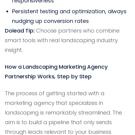
responsiveness
Persistent testing and optimization, always
nudging up conversion rates
Dolead Tip:
Choose partners who combine
smart tools with real landscaping industry
insight.
How a Landscaping Marketing Agency
Partnership Works, Step by Step
The process of getting started with a
marketing agency that specializes in
landscaping is remarkably streamlined. The
aim is to build a pipeline that only sends
through leads relevant to your business.