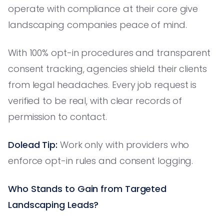
operate with compliance at their core give
landscaping companies peace of mind.
With 100% opt-in procedures and transparent
consent tracking, agencies shield their clients
from legal headaches. Every job request is
verified to be real, with clear records of
permission to contact.
Dolead Tip:
Work only with providers who
enforce opt-in rules and consent logging.
Who Stands to Gain from Targeted
Landscaping Leads?