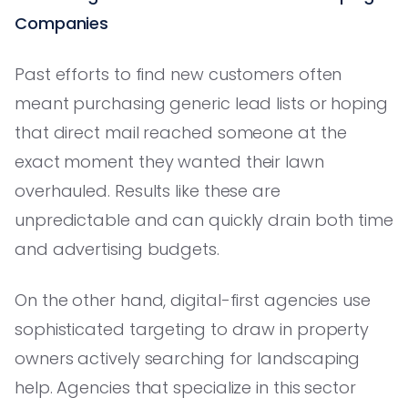
Companies
Past efforts to find new customers often
meant purchasing generic lead lists or hoping
that direct mail reached someone at the
exact moment they wanted their lawn
overhauled. Results like these are
unpredictable and can quickly drain both time
and advertising budgets.
On the other hand, digital-first agencies use
sophisticated targeting to draw in property
owners actively searching for landscaping
help. Agencies that specialize in this sector