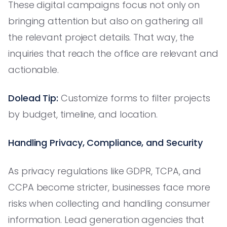
These digital campaigns focus not only on
bringing attention but also on gathering all
the relevant project details. That way, the
inquiries that reach the office are relevant and
actionable.
Dolead Tip:
Customize forms to filter projects
by budget, timeline, and location.
Handling Privacy, Compliance, and Security
As privacy regulations like GDPR, TCPA, and
CCPA become stricter, businesses face more
risks when collecting and handling consumer
information. Lead generation agencies that