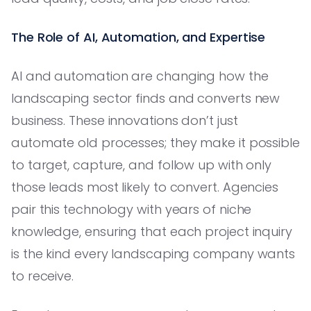
The Role of AI, Automation, and Expertise
AI and automation are changing how the
landscaping sector finds and converts new
business. These innovations don’t just
automate old processes; they make it possible
to target, capture, and follow up with only
those leads most likely to convert. Agencies
pair this technology with years of niche
knowledge, ensuring that each project inquiry
is the kind every landscaping company wants
to receive.