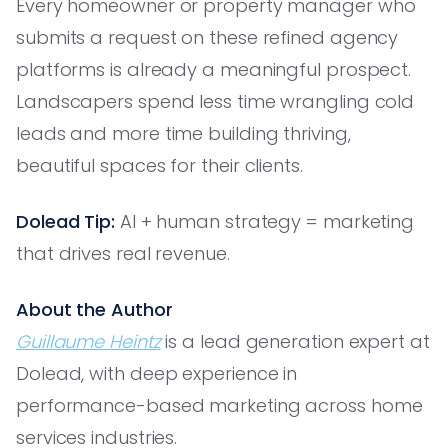
Every homeowner or property manager who
submits a request on these refined agency
platforms is already a meaningful prospect.
Landscapers spend less time wrangling cold
leads and more time building thriving,
beautiful spaces for their clients.
Dolead Tip:
AI + human strategy = marketing
that drives real revenue.
About the Author
Guillaume Heintz
is a lead generation expert at
Dolead, with deep experience in
performance-based marketing across home
services industries.