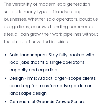
The versatility of modern lead generation
supports many types of landscaping
businesses. Whether solo operators, boutique
design firms, or crews handling commercial
sites, all can grow their work pipelines without
the chaos of unvetted inquiries.
Solo Landscapers:
Stay fully booked with
local jobs that fit a single operator’s
capacity and expertise.
Design Firms:
Attract larger-scope clients
searching for transformative garden or
landscape design.
Commercial Grounds Crews:
Secure