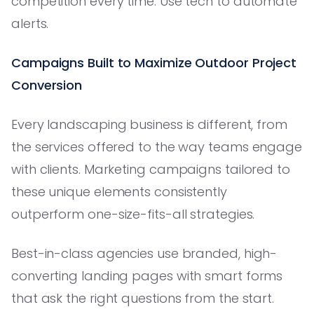
competition every time. Use tech to automate
alerts.
Campaigns Built to Maximize Outdoor Project
Conversion
Every landscaping business is different, from
the services offered to the way teams engage
with clients. Marketing campaigns tailored to
these unique elements consistently
outperform one-size-fits-all strategies.
Best-in-class agencies use branded, high-
converting landing pages with smart forms
that ask the right questions from the start.