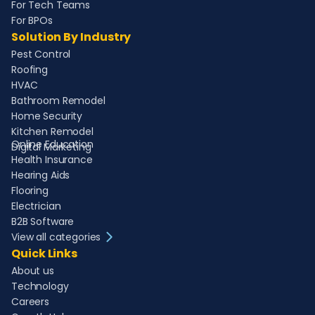
For Tech Teams
For BPOs
Solution By Industry
Pest Control
Roofing
HVAC
Bathroom Remodel
Home Security
Kitchen Remodel
Online Education
Digital Marketing
Health Insurance
Hearing Aids
Flooring
Electrician
B2B Software
View all categories
Quick Links
About us
Technology
Careers