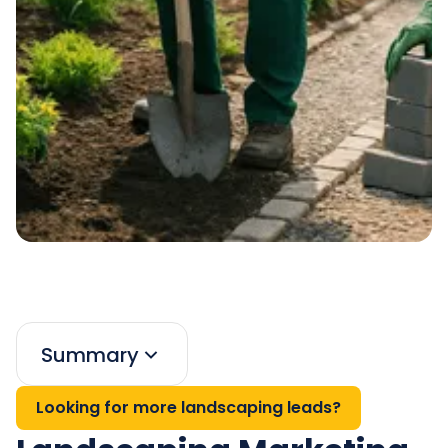
Summary
Looking for more landscaping leads?