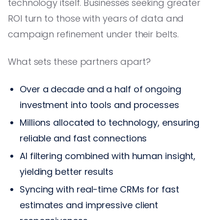
technology itself. Businesses seeking greater
ROI turn to those with years of data and
campaign refinement under their belts.
What sets these partners apart?
Over a decade and a half of ongoing
investment into tools and processes
Millions allocated to technology, ensuring
reliable and fast connections
AI filtering combined with human insight,
yielding better results
Syncing with real-time CRMs for fast
estimates and impressive client