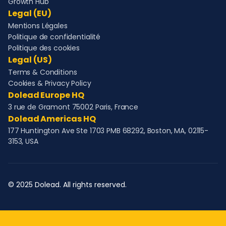
Growth Hub
Legal (EU)
Mentions Légales
Politique de confidentialité
Politique des cookies
Legal (US)
Terms & Conditions
Cookies & Privacy Policy
Dolead Europe HQ
3 rue de Gramont 75002 Paris, France
Dolead Americas HQ
177 Huntington Ave Ste 1703 PMB 68292, Boston, MA, 02115-
3153, USA
© 2025 Dolead. All rights reserved.