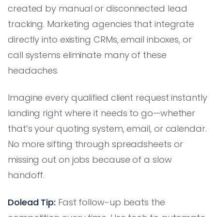
created by manual or disconnected lead
tracking. Marketing agencies that integrate
directly into existing CRMs, email inboxes, or
call systems eliminate many of these
headaches.
Imagine every qualified client request instantly
landing right where it needs to go—whether
that’s your quoting system, email, or calendar.
No more sifting through spreadsheets or
missing out on jobs because of a slow
handoff.
Dolead Tip:
Fast follow-up beats the