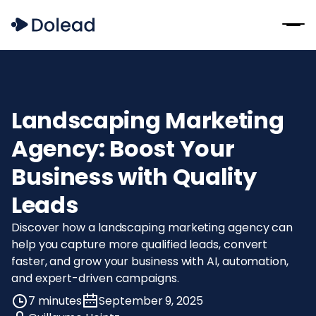
Landscaping Marketing
Agency: Boost Your
Business with Quality
Leads
Discover how a landscaping marketing agency can
help you capture more qualified leads, convert
faster, and grow your business with AI, automation,
and expert-driven campaigns.
7 minutes
September 9, 2025