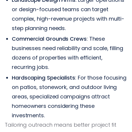
or design-focused teams can target
complex, high-revenue projects with multi-
step planning needs.
Commercial Grounds Crews
: These
businesses need reliability and scale, filling
dozens of properties with efficient,
recurring jobs.
Hardscaping Specialists
: For those focusing
on patios, stonework, and outdoor living
areas, specialized campaigns attract
homeowners considering these
investments.
Tailoring outreach means better project fit