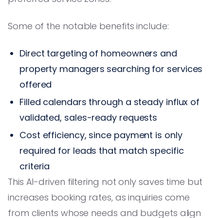
Some of the notable benefits include:
Direct targeting of homeowners and
property managers searching for services
offered
Filled calendars through a steady influx of
validated, sales-ready requests
Cost efficiency, since payment is only
required for leads that match specific
criteria
This AI-driven filtering not only saves time but
increases booking rates, as inquiries come
from clients whose needs and budgets align