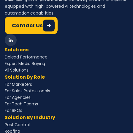
equipped with high-powered AI technologies and
automation capabilities.
Contact Us
Solutions
Dolead Performance
Expert Media Buying
All Solutions
Solution By Role
For Marketers
For Sales Professionals
For Agencies
For Tech Teams
For BPOs
Solution By Industry
Pest Control
Roofing