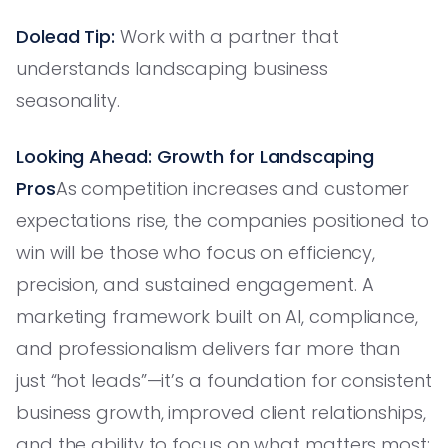
Dolead Tip:
Work with a partner that
understands landscaping business
seasonality.
Looking Ahead: Growth for Landscaping
Pros
As competition increases and customer
expectations rise, the companies positioned to
win will be those who focus on efficiency,
precision, and sustained engagement. A
marketing framework built on AI, compliance,
and professionalism delivers far more than
just “hot leads”—it’s a foundation for consistent
business growth, improved client relationships,
and the ability to focus on what matters most: