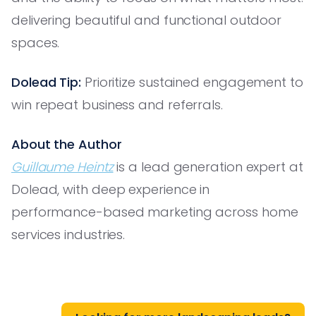
delivering beautiful and functional outdoor
spaces.
Dolead Tip:
Prioritize sustained engagement to
win repeat business and referrals.
About the Author
Guillaume Heintz
is a lead generation expert at
Dolead, with deep experience in
performance-based marketing across home
services industries.