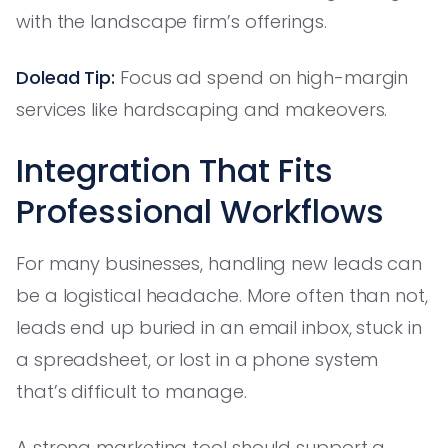
with the landscape firm’s offerings.
Dolead Tip:
Focus ad spend on high-margin
services like hardscaping and makeovers.
Integration That Fits
Professional Workflows
For many businesses, handling new leads can
be a logistical headache. More often than not,
leads end up buried in an email inbox, stuck in
a spreadsheet, or lost in a phone system
that’s difficult to manage.
A strong marketing tool should support a