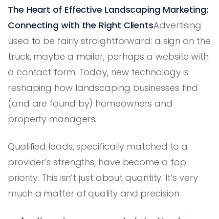
The Heart of Effective Landscaping Marketing:
Connecting with the Right Clients
Advertising
used to be fairly straightforward: a sign on the
truck, maybe a mailer, perhaps a website with
a contact form. Today, new technology is
reshaping how landscaping businesses find
(and are found by) homeowners and
property managers.
Qualified leads, specifically matched to a
provider’s strengths, have become a top
priority. This isn’t just about quantity. It’s very
much a matter of quality and precision: