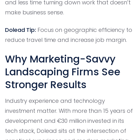
and less time turning down work that doesn’t
make business sense.
Dolead Tip:
Focus on geographic efficiency to
reduce travel time and increase job margin.
Why Marketing-Savvy
Landscaping Firms See
Stronger Results
Industry experience and technology
investment matter. With more than 15 years of
development and €30 million invested in its
tech stack, Dolead sits at the intersection of