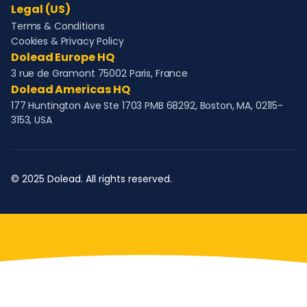
Legal (US)
Terms & Conditions
Cookies & Privacy Policy
Dolead Europe HQ
3 rue de Gramont 75002 Paris, France
Dolead Americas HQ
177 Huntington Ave Ste 1703 PMB 68292, Boston, MA, 02115-
3153, USA
© 2025 Dolead. All rights reserved.