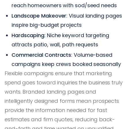
reach homeowners with sod/seed needs
Landscape Makeover
: Visual landing pages
inspire big-budget projects
Hardscaping
: Niche keyword targeting
attracts patio, wall, path requests
Commercial Contracts
: Volume-based
campaigns keep crews booked seasonally
Flexible campaigns ensure that marketing
spend goes toward inquiries the business truly
wants. Branded landing pages and
intelligently designed forms mean prospects
provide the information needed for fast
estimates and firm quotes, reducing back-
and-forth and time wasted on unqualified