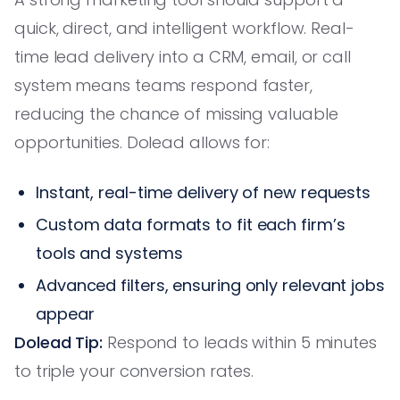
quick, direct, and intelligent workflow. Real-
time lead delivery into a CRM, email, or call
system means teams respond faster,
reducing the chance of missing valuable
opportunities. Dolead allows for:
Instant, real-time delivery of new requests
Custom data formats to fit each firm’s
tools and systems
Advanced filters, ensuring only relevant jobs
appear
Dolead Tip:
Respond to leads within 5 minutes
to triple your conversion rates.