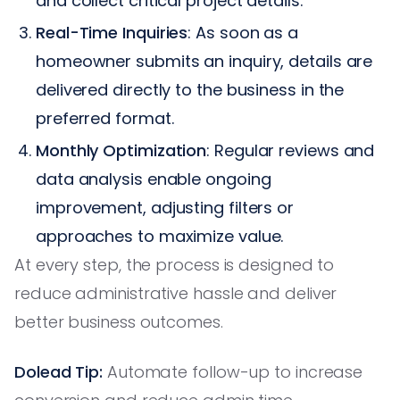
and collect critical project details.
Real-Time Inquiries
: As soon as a
homeowner submits an inquiry, details are
delivered directly to the business in the
preferred format.
Monthly Optimization
: Regular reviews and
data analysis enable ongoing
improvement, adjusting filters or
approaches to maximize value.
At every step, the process is designed to
reduce administrative hassle and deliver
better business outcomes.
Dolead Tip:
Automate follow-up to increase