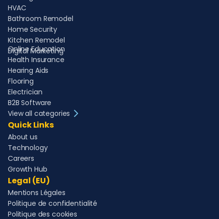
HVAC
Bathroom Remodel
Home Security
Kitchen Remodel
Online Education
Digital Marketing
Health Insurance
Hearing Aids
Flooring
Electrician
B2B Software
View all categories
Quick Links
About us
Technology
Careers
Growth Hub
Legal (EU)
Mentions Légales
Politique de confidentialité
Politique des cookies