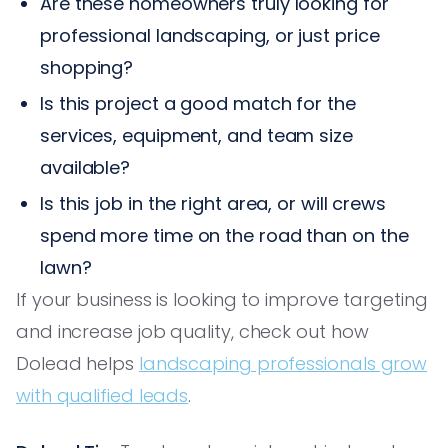
Are these homeowners truly looking for
professional landscaping, or just price
shopping?
Is this project a good match for the
services, equipment, and team size
available?
Is this job in the right area, or will crews
spend more time on the road than on the
lawn?
If your business is looking to improve targeting
and increase job quality, check out how
Dolead helps
landscaping professionals grow
with qualified leads
.