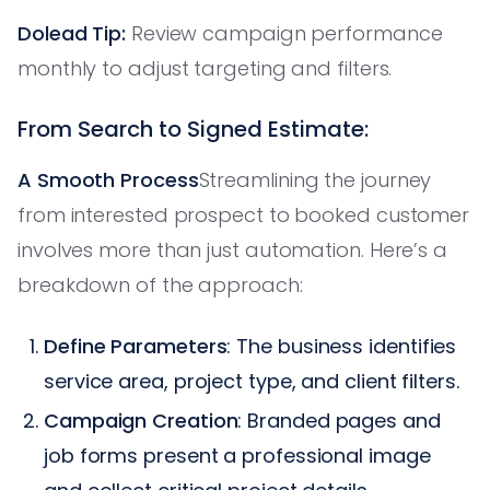
Dolead Tip:
Review campaign performance
monthly to adjust targeting and filters.
From Search to Signed Estimate:
A Smooth Process
Streamlining the journey
from interested prospect to booked customer
involves more than just automation. Here’s a
breakdown of the approach:
Define Parameters
: The business identifies
service area, project type, and client filters.
Campaign Creation
: Branded pages and
job forms present a professional image