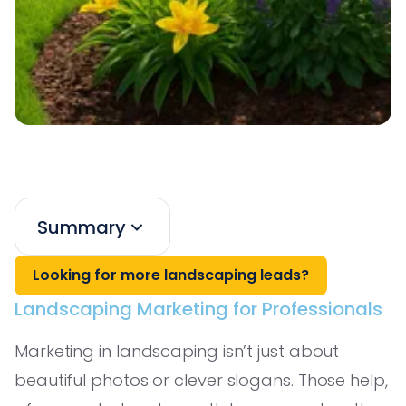
Summary
Looking for more landscaping leads?
Landscaping Marketing for Professionals
Marketing in landscaping isn’t just about
beautiful photos or clever slogans. Those help,