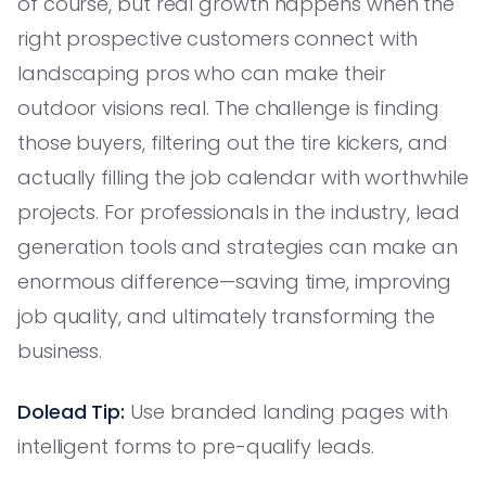
of course, but real growth happens when the
right prospective customers connect with
landscaping pros who can make their
outdoor visions real. The challenge is finding
those buyers, filtering out the tire kickers, and
actually filling the job calendar with worthwhile
projects. For professionals in the industry, lead
generation tools and strategies can make an
enormous difference—saving time, improving
job quality, and ultimately transforming the
business.
Dolead Tip:
Use branded landing pages with
intelligent forms to pre-qualify leads.