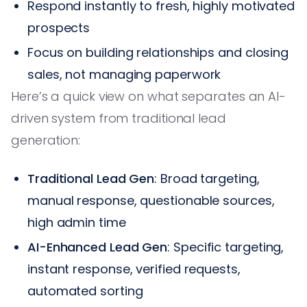
Respond instantly to fresh, highly motivated
prospects
Focus on building relationships and closing
sales, not managing paperwork
Here’s a quick view on what separates an AI-
driven system from traditional lead
generation:
Traditional Lead Gen
: Broad targeting,
manual response, questionable sources,
high admin time
AI-Enhanced Lead Gen
: Specific targeting,
instant response, verified requests,
automated sorting