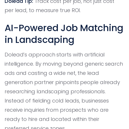
Dolead Tip:
Track cost per job, not just cost
per lead, to measure true ROI.
AI-Powered Job Matching
in Landscaping
Dolead’s approach starts with artificial
intelligence. By moving beyond generic search
ads and casting a wide net, the lead
generation partner pinpoints people already
researching landscaping professionals.
Instead of fielding cold leads, businesses
receive inquiries from prospects who are
ready to hire and located within their
preferred service zones.