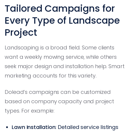
Tailored Campaigns for
Every Type of Landscape
Project
Landscaping is a broad field. Some clients
want a weekly mowing service, while others
seek major design and installation help. Smart
marketing accounts for this variety.
Dolead’s campaigns can be customized
based on company capacity and project
types. For example:
Lawn Installation
: Detailed service listings