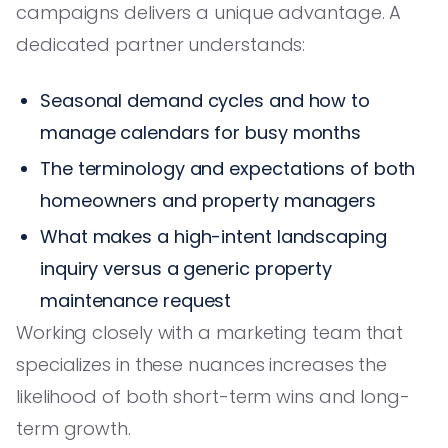
campaigns delivers a unique advantage. A
dedicated partner understands:
Seasonal demand cycles and how to
manage calendars for busy months
The terminology and expectations of both
homeowners and property managers
What makes a high-intent landscaping
inquiry versus a generic property
maintenance request
Working closely with a marketing team that
specializes in these nuances increases the
likelihood of both short-term wins and long-
term growth.