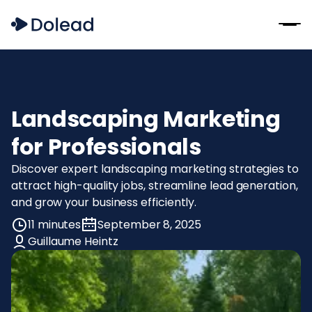
Landscaping Marketing
for Professionals
Discover expert landscaping marketing strategies to
attract high-quality jobs, streamline lead generation,
and grow your business efficiently.
11 minutes
September 8, 2025
Guillaume Heintz