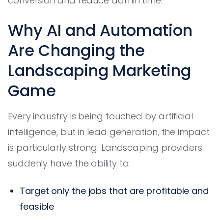
conversion and reduce admin time.
Why AI and Automation
Are Changing the
Landscaping Marketing
Game
Every industry is being touched by artificial
intelligence, but in lead generation, the impact
is particularly strong. Landscaping providers
suddenly have the ability to:
Target only the jobs that are profitable and
feasible