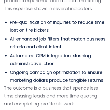
practical experience and modern marketing.
This expertise shows in several indicators:
Pre-qualification of inquiries to reduce time
lost on tire kickers
AI-enhanced job filters that match business
criteria and client intent
Automated CRM integration, slashing
administrative labor
Ongoing campaign optimization to ensure
marketing dollars produce tangible returns
The outcome is a business that spends less
time chasing leads and more time quoting
and completing profitable work.