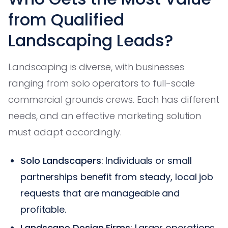
from Qualified
Landscaping Leads?
Landscaping is diverse, with businesses
ranging from solo operators to full-scale
commercial grounds crews. Each has different
needs, and an effective marketing solution
must adapt accordingly.
Solo Landscapers
: Individuals or small
partnerships benefit from steady, local job
requests that are manageable and
profitable.
Landscape Design Firms
: Larger operations