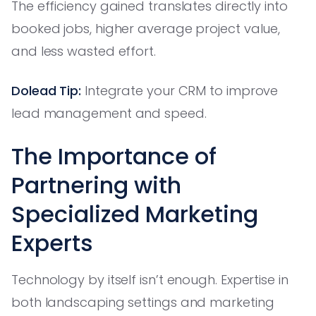
The efficiency gained translates directly into
booked jobs, higher average project value,
and less wasted effort.
Dolead Tip:
Integrate your CRM to improve
lead management and speed.
The Importance of
Partnering with
Specialized Marketing
Experts
Technology by itself isn’t enough. Expertise in
both landscaping settings and marketing