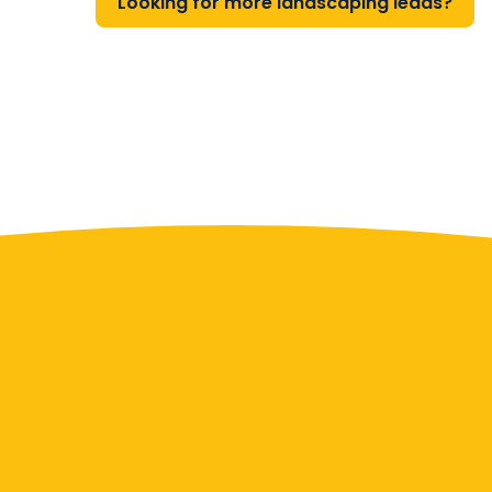
Looking for more landscaping leads?
Contact Us