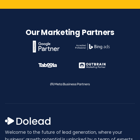
Our Marketing Partners
Welcome to the future of lead generation, where your
business’ growth potential is unlocked by a team of experts