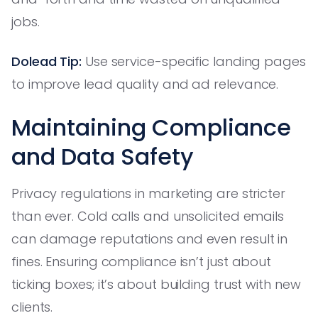
jobs.
Dolead Tip:
Use service-specific landing pages
to improve lead quality and ad relevance.
Maintaining Compliance
and Data Safety
Privacy regulations in marketing are stricter
than ever. Cold calls and unsolicited emails
can damage reputations and even result in
fines. Ensuring compliance isn’t just about
ticking boxes; it’s about building trust with new
clients.