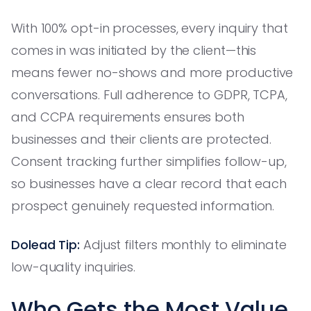
With 100% opt-in processes, every inquiry that
comes in was initiated by the client—this
means fewer no-shows and more productive
conversations. Full adherence to GDPR, TCPA,
and CCPA requirements ensures both
businesses and their clients are protected.
Consent tracking further simplifies follow-up,
so businesses have a clear record that each
prospect genuinely requested information.
Dolead Tip:
Adjust filters monthly to eliminate
low-quality inquiries.
Who Gets the Most Value