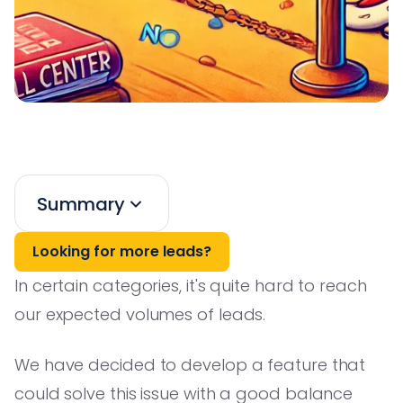
Summary
Looking for more leads?
In certain categories, it's quite hard to reach
our expected volumes of leads.
We have decided to develop a feature that
could solve this issue with a good balance