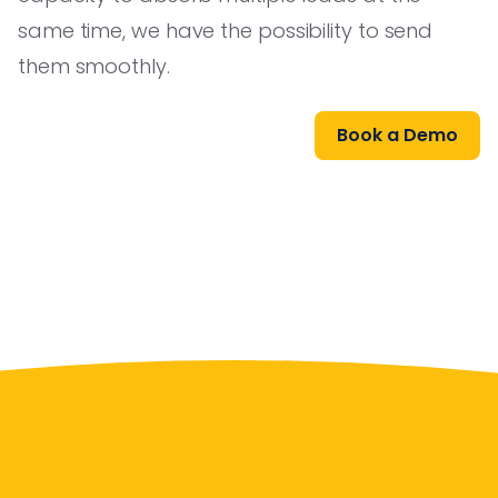
same time, we have the possibility to send
them smoothly.
Book a Demo