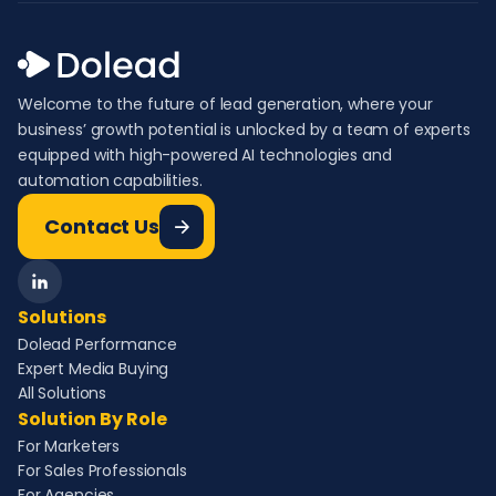
Welcome to the future of lead generation, where your
business’ growth potential is unlocked by a team of experts
equipped with high-powered AI technologies and
automation capabilities.
Contact Us
Solutions
Dolead Performance
Expert Media Buying
All Solutions
Solution By Role
For Marketers
For Sales Professionals
For Agencies