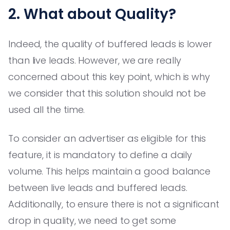
2. What about Quality?
Indeed, the quality of buffered leads is lower
than live leads. However, we are really
concerned about this key point, which is why
we consider that this solution should not be
used all the time.
To consider an advertiser as eligible for this
feature, it is mandatory to define a daily
volume. This helps maintain a good balance
between live leads and buffered leads.
Additionally, to ensure there is not a significant
drop in quality, we need to get some