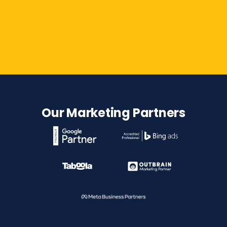
Contact Us
Our Marketing Partners