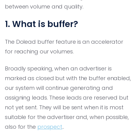
between volume and quality.
1. What is buffer?
The Dolead buffer feature is an accelerator
for reaching our volumes.
Broadly speaking, when an advertiser is
marked as closed but with the buffer enabled,
our system will continue generating and
assigning leads. These leads are reserved but
not yet sent. They will be sent when it is most
suitable for the advertiser and, when possible,
also for the
prospect
..