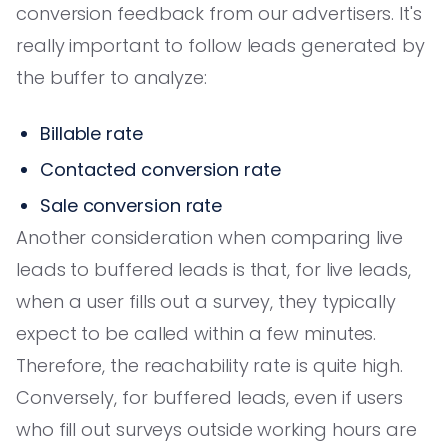
conversion feedback from our advertisers. It's
really important to follow leads generated by
the buffer to analyze:
Billable rate
Contacted conversion rate
Sale conversion rate
Another consideration when comparing live
leads to buffered leads is that, for live leads,
when a user fills out a survey, they typically
expect to be called within a few minutes.
Therefore, the reachability rate is quite high.
Conversely, for buffered leads, even if users
who fill out surveys outside working hours are