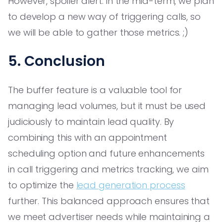
However, spoiler alert: in the mid-term, we plan
to develop a new way of triggering calls, so
we will be able to gather those metrics. ;)
5. Conclusion
The buffer feature is a valuable tool for
managing lead volumes, but it must be used
judiciously to maintain lead quality. By
combining this with an appointment
scheduling option and future enhancements
in call triggering and metrics tracking, we aim
to optimize the
lead generation process
further. This balanced approach ensures that
we meet advertiser needs while maintaining a