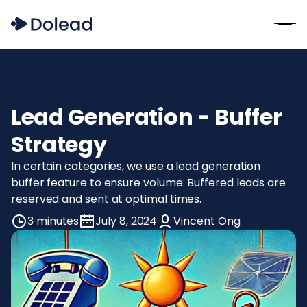
Lead Generation - Buffer
Strategy
In certain categories, we use a lead generation
buffer feature to ensure volume. Buffered leads are
reserved and sent at optimal times.
3 minutes
July 8, 2024
Vincent Ong