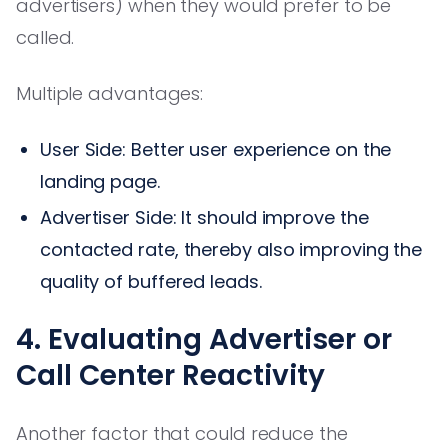
advertisers) when they would prefer to be
called.
Multiple advantages:
User Side: Better user experience on the
landing page.
Advertiser Side: It should improve the
contacted rate, thereby also improving the
quality of buffered leads.
4. Evaluating Advertiser or
Call Center Reactivity
Another factor that could reduce the