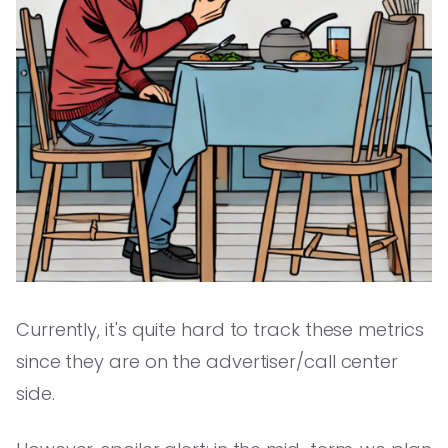
Currently, it's quite hard to track these metrics
since they are on the advertiser/call center
side.