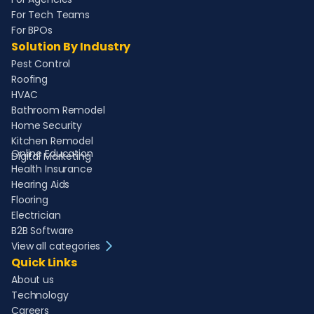
For Tech Teams
For BPOs
Solution By Industry
Pest Control
Roofing
HVAC
Bathroom Remodel
Home Security
Kitchen Remodel
Online Education
Digital Marketing
Health Insurance
Hearing Aids
Flooring
Electrician
B2B Software
View all categories
Quick Links
About us
Technology
Careers