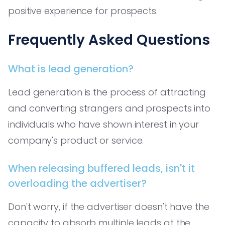
positive experience for prospects.
Frequently Asked Questions
What is lead generation?
Lead generation is the process of attracting
and converting strangers and prospects into
individuals who have shown interest in your
company's product or service.
When releasing buffered leads, isn't it
overloading the advertiser?
Don't worry, if the advertiser doesn't have the
capacity to absorb multiple leads at the