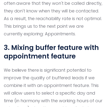
often aware that they won't be called directly,
they don't know when they will be contacted.
As a result, the reachability rate is not optimal.
This brings us to the next point we are
currently exploring: Appointments.
3. Mixing buffer feature with
appointment feature
We believe there is significant potential to
improve the quality of buffered leads if we
combine it with an appointment feature. This
will allow users to select a specific day and
time (in harmony with the working hours of our