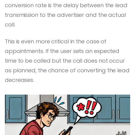
conversion rate is the delay between the lead
transmission to the advertiser and the actual
call.
This is even more critical in the case of
appointments. If the user sets an expected
time to be called but the call does not occur
as planned, the chance of converting the lead
decreases.