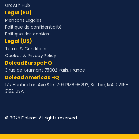
Growth Hub
Legal (EU)
Mentions Légales
Politique de confidentialité
Politique des cookies
Legal (US)
Terms & Conditions
Cookies & Privacy Policy
Dolead Europe HQ
3 rue de Gramont 75002 Paris, France
Dolead Americas HQ
177 Huntington Ave Ste 1703 PMB 68292, Boston, MA, 02115-
3153, USA
© 2025 Dolead. All rights reserved.