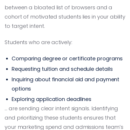
between a bloated list of browsers and a
cohort of motivated students lies in your ability
to target intent.
Students who are actively:
Comparing degree or certificate programs
Requesting tuition and schedule details
Inquiring about financial aid and payment
options
Exploring application deadlines
… are sending clear intent signals. Identifying
and prioritizing these students ensures that
your marketing spend and admissions team’s