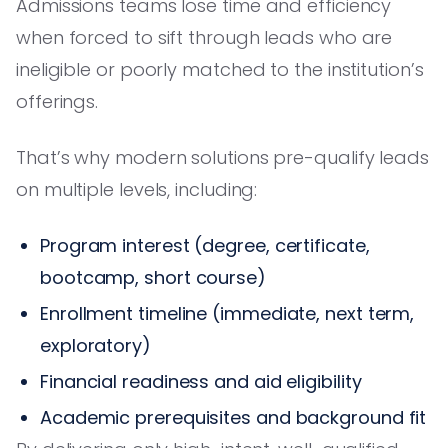
Admissions teams lose time and efficiency
when forced to sift through leads who are
ineligible or poorly matched to the institution’s
offerings.
That’s why modern solutions pre-qualify leads
on multiple levels, including:
Program interest (degree, certificate,
bootcamp, short course)
Enrollment timeline (immediate, next term,
exploratory)
Financial readiness and aid eligibility
Academic prerequisites and background fit