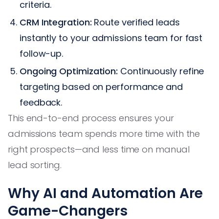
criteria.
CRM Integration:
Route verified leads
instantly to your admissions team for fast
follow-up.
Ongoing Optimization:
Continuously refine
targeting based on performance and
feedback.
This end-to-end process ensures your
admissions team spends more time with the
right prospects—and less time on manual
lead sorting.
Why AI and Automation Are
Game-Changers