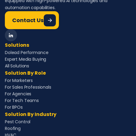
equipped with high-powered AI technologies and
automation capabilities.
Contact Us
Solutions
Dolead Performance
Expert Media Buying
All Solutions
Solution By Role
For Marketers
For Sales Professionals
For Agencies
For Tech Teams
For BPOs
Solution By Industry
Pest Control
Roofing
HVAC