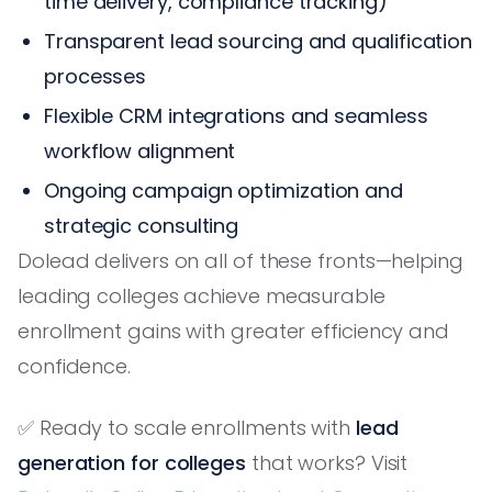
time delivery, compliance tracking)
Transparent lead sourcing and qualification
processes
Flexible CRM integrations and seamless
workflow alignment
Ongoing campaign optimization and
strategic consulting
Dolead delivers on all of these fronts—helping
leading colleges achieve measurable
enrollment gains with greater efficiency and
confidence.
✅ Ready to scale enrollments with
lead
generation for colleges
that works? Visit