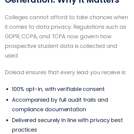
Colleges cannot afford to take chances when
it comes to data privacy. Regulations such as
GDPR, CCPA, and TCPA now govern how
prospective student data is collected and
used.
Dolead ensures that every lead you receive is:
100% opt-in, with verifiable consent
Accompanied by full audit trails and
compliance documentation
Delivered securely in line with privacy best
practices