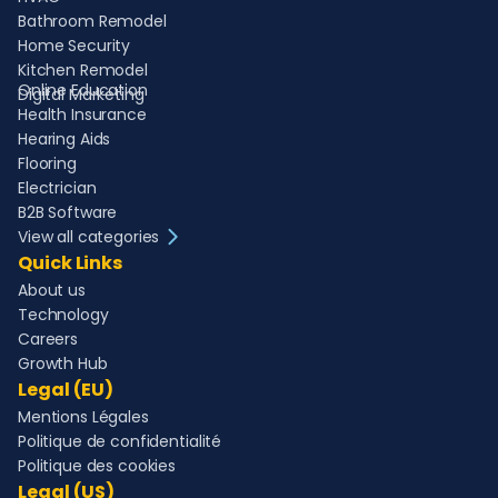
Bathroom Remodel
Home Security
Kitchen Remodel
Online Education
Digital Marketing
Health Insurance
Hearing Aids
Flooring
Electrician
B2B Software
View all categories
Quick Links
About us
Technology
Careers
Growth Hub
Legal (EU)
Mentions Légales
Politique de confidentialité
Politique des cookies
Legal (US)