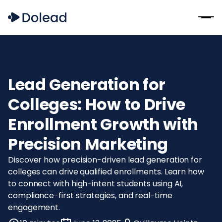
Lead Generation for
Colleges: How to Drive
Enrollment Growth with
Precision Marketing
Discover how precision-driven lead generation for
colleges can drive qualified enrollments. Learn how
to connect with high-intent students using AI,
compliance-first strategies, and real-time
engagement.