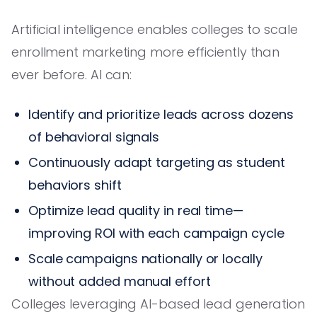
Artificial intelligence enables colleges to scale
enrollment marketing more efficiently than
ever before. AI can:
Identify and prioritize leads across dozens
of behavioral signals
Continuously adapt targeting as student
behaviors shift
Optimize lead quality in real time—
improving ROI with each campaign cycle
Scale campaigns nationally or locally
without added manual effort
Colleges leveraging AI-based lead generation