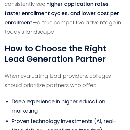
consistently see
higher application rates,
faster enrollment cycles, and lower cost per
enrollment
—a true competitive advantage in
today’s landscape.
How to Choose the Right
Lead Generation Partner
When evaluating lead providers, colleges
should prioritize partners who offer:
Deep experience in higher education
marketing
Proven technology investments (AI, real-