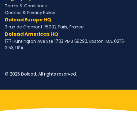
Terms & Conditions
Cookies & Privacy Policy
Dolead Europe HQ
3 rue de Gramont 75002 Paris, France
Dolead Americas HQ
177 Huntington Ave Ste 1703 PMB 68292, Boston, MA, 02115-
3153, USA
© 2025 Dolead. All rights reserved.