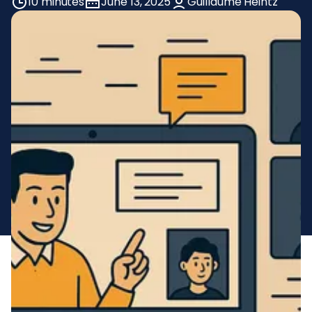
10 minutes
June 13, 2025
Guillaume Heintz