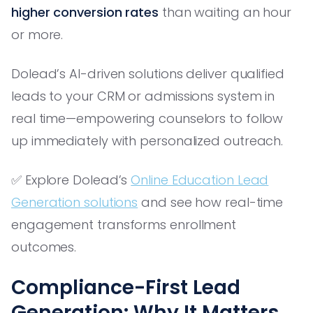
higher conversion rates
than waiting an hour
or more.
Dolead’s AI-driven solutions deliver qualified
leads to your CRM or admissions system in
real time—empowering counselors to follow
up immediately with personalized outreach.
✅ Explore Dolead’s
Online Education Lead
Generation solutions
and see how real-time
engagement transforms enrollment
outcomes.
Compliance-First Lead
Generation: Why It Matters