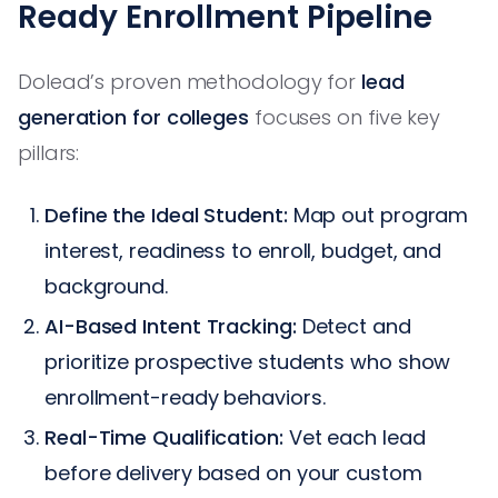
Ready Enrollment Pipeline
Dolead’s proven methodology for
lead
generation for colleges
focuses on five key
pillars:
Define the Ideal Student:
Map out program
interest, readiness to enroll, budget, and
background.
AI-Based Intent Tracking:
Detect and
prioritize prospective students who show
enrollment-ready behaviors.
Real-Time Qualification:
Vet each lead
before delivery based on your custom