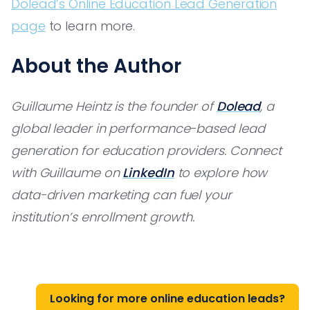
Dolead’s Online Education Lead Generation
page
to learn more.
About the Author
Guillaume Heintz is the founder of
Dolead
, a
global leader in performance-based lead
generation for education providers. Connect
with Guillaume on
LinkedIn
to explore how
data-driven marketing can fuel your
institution’s enrollment growth.
Looking for more online education leads?