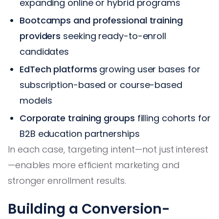
expanding online or hybrid programs
Bootcamps and professional training
providers
seeking ready-to-enroll
candidates
EdTech platforms
growing user bases for
subscription-based or course-based
models
Corporate training groups
filling cohorts for
B2B education partnerships
In each case, targeting intent—not just interest
—enables more efficient marketing and
stronger enrollment results.
Building a Conversion-