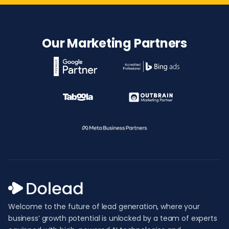
Our Marketing Partners
Welcome to the future of lead generation, where your
business’ growth potential is unlocked by a team of experts