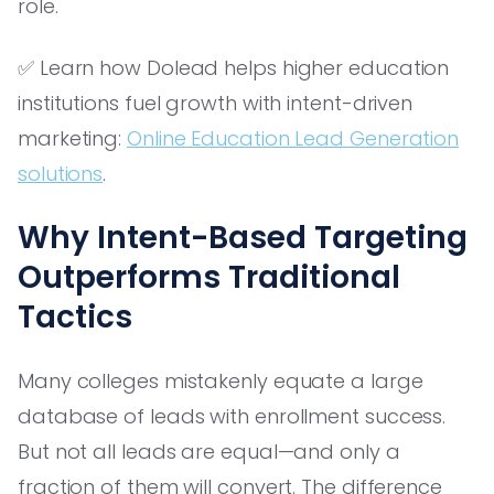
role.
✅ Learn how Dolead helps higher education
institutions fuel growth with intent-driven
marketing:
Online Education Lead Generation
solutions
.
Why Intent-Based Targeting
Outperforms Traditional
Tactics
Many colleges mistakenly equate a large
database of leads with enrollment success.
But not all leads are equal—and only a
fraction of them will convert. The difference