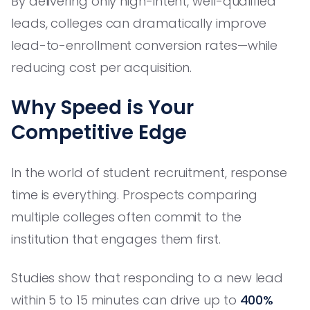
By delivering only high-intent, well-qualified
leads, colleges can dramatically improve
lead-to-enrollment conversion rates—while
reducing cost per acquisition.
Why Speed is Your
Competitive Edge
In the world of student recruitment, response
time is everything. Prospects comparing
multiple colleges often commit to the
institution that engages them first.
Studies show that responding to a new lead
within 5 to 15 minutes can drive up to
400%