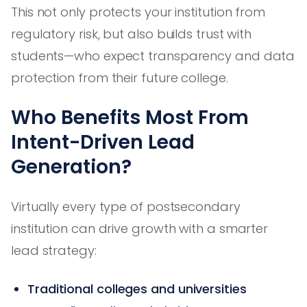
This not only protects your institution from
regulatory risk, but also builds trust with
students—who expect transparency and data
protection from their future college.
Who Benefits Most From
Intent-Driven Lead
Generation?
Virtually every type of postsecondary
institution can drive growth with a smarter
lead strategy:
Traditional colleges and universities