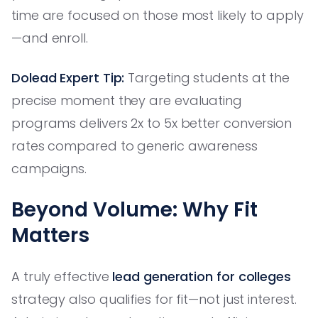
time are focused on those most likely to apply
—and enroll.
Dolead Expert Tip:
Targeting students at the
precise moment they are evaluating
programs delivers 2x to 5x better conversion
rates compared to generic awareness
campaigns.
Beyond Volume: Why Fit
Matters
A truly effective
lead generation for colleges
strategy also qualifies for fit—not just interest.