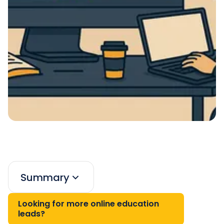
Summary
Looking for more online education
leads?