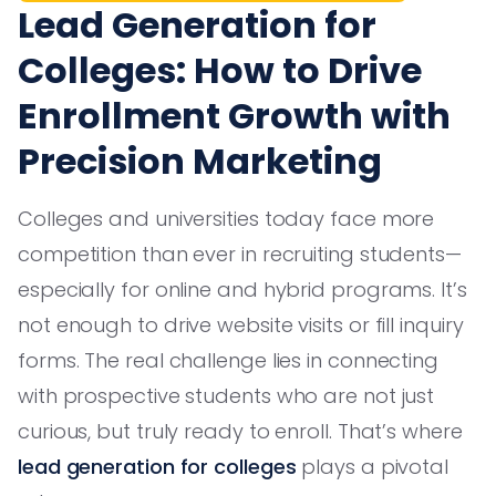
Lead Generation for
Colleges: How to Drive
Enrollment Growth with
Precision Marketing
Colleges and universities today face more
competition than ever in recruiting students—
especially for online and hybrid programs. It’s
not enough to drive website visits or fill inquiry
forms. The real challenge lies in connecting
with prospective students who are not just
curious, but truly ready to enroll. That’s where
lead generation for colleges
plays a pivotal