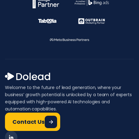
Welcome to the future of lead generation, where your
business’ growth potential is unlocked by a team of experts
equipped with high-powered AI technologies and
automation capabilities.
Contact Us