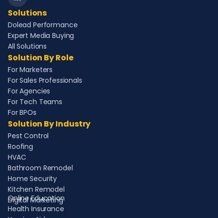
Solutions
Dolead Performance
Expert Media Buying
All Solutions
Solution By Role
For Marketers
For Sales Professionals
For Agencies
For Tech Teams
For BPOs
Solution By Industry
Pest Control
Roofing
HVAC
Bathroom Remodel
Home Security
Kitchen Remodel
Online Education
Digital Marketing
Health Insurance