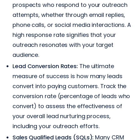
prospects who respond to your outreach
attempts, whether through email replies,
phone calls, or social media interactions. A
high response rate signifies that your
outreach resonates with your target
audience.
Lead Conversion Rates:
The ultimate
measure of success is how many leads
convert into paying customers. Track the
conversion rate (percentage of leads who
convert) to assess the effectiveness of
your overall lead nurturing process,
including your outreach efforts.
Sales Qualified Leads (SQLs):
Many CRM