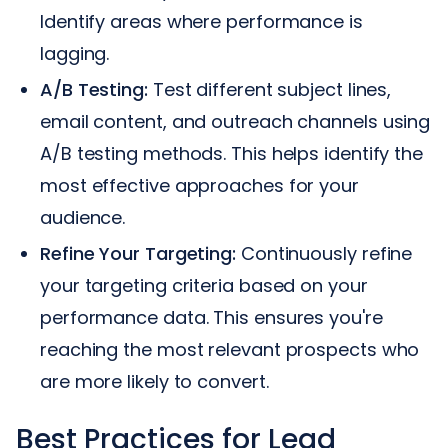
Identify areas where performance is
lagging.
A/B Testing:
Test different subject lines,
email content, and outreach channels using
A/B testing methods. This helps identify the
most effective approaches for your
audience.
Refine Your Targeting:
Continuously refine
your targeting criteria based on your
performance data. This ensures you're
reaching the most relevant prospects who
are more likely to convert.
Best Practices for Lead