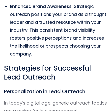
Enhanced Brand Awareness:
Strategic
outreach positions your brand as a thought
leader and a trusted resource within your
industry. This consistent brand visibility
fosters positive perceptions and increases
the likelihood of prospects choosing your
company.
Strategies for Successful
Lead Outreach
Personalization in Lead Outreach
In today's digital age, generic outreach tactics
are a recipe for low engagement.