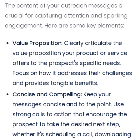
The content of your outreach messages is
crucial for capturing attention and sparking
engagement. Here are some key elements:
Value Proposition:
Clearly articulate the
value proposition your product or service
offers to the prospect's specific needs.
Focus on how it addresses their challenges
and provides tangible benefits.
Concise and Compelling:
Keep your
messages concise and to the point. Use
strong calls to action that encourage the
prospect to take the desired next step,
whether it's scheduling a call, downloading