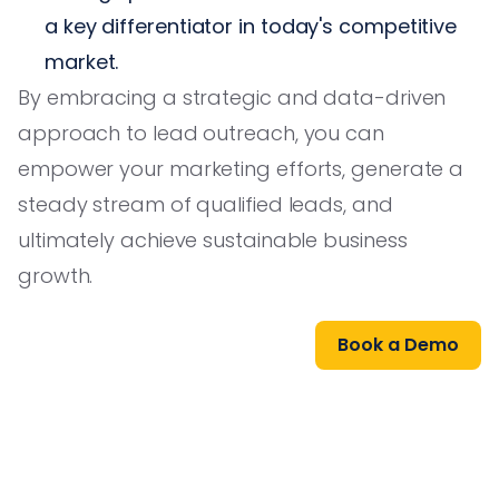
a key differentiator in today's competitive
market.
By embracing a strategic and data-driven
approach to lead outreach, you can
empower your marketing efforts, generate a
steady stream of qualified leads, and
ultimately achieve sustainable business
growth.
Book a Demo