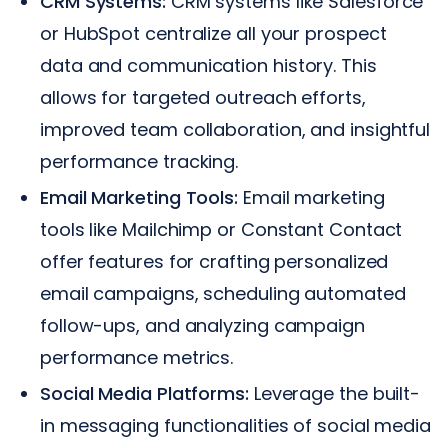
CRM Systems:
CRM systems like Salesforce
or HubSpot centralize all your prospect
data and communication history. This
allows for targeted outreach efforts,
improved team collaboration, and insightful
performance tracking.
Email Marketing Tools:
Email marketing
tools like Mailchimp or Constant Contact
offer features for crafting personalized
email campaigns, scheduling automated
follow-ups, and analyzing campaign
performance metrics.
Social Media Platforms:
Leverage the built-
in messaging functionalities of social media