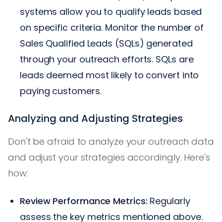
systems allow you to qualify leads based
on specific criteria. Monitor the number of
Sales Qualified Leads (SQLs) generated
through your outreach efforts. SQLs are
leads deemed most likely to convert into
paying customers.
Analyzing and Adjusting Strategies
Don't be afraid to analyze your outreach data
and adjust your strategies accordingly. Here's
how:
Review Performance Metrics:
Regularly
assess the key metrics mentioned above.