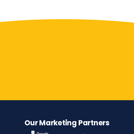
Contact Us
Our Marketing Partners