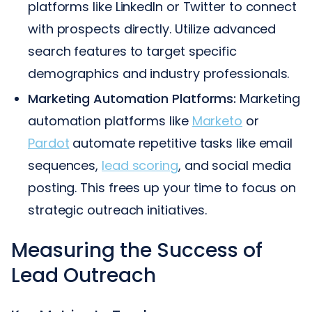
platforms like LinkedIn or Twitter to connect
with prospects directly. Utilize advanced
search features to target specific
demographics and industry professionals.
Marketing Automation Platforms:
Marketing
automation platforms like
Marketo
or
Pardot
automate repetitive tasks like email
sequences,
lead scoring
, and social media
posting. This frees up your time to focus on
strategic outreach initiatives.
Measuring the Success of
Lead Outreach