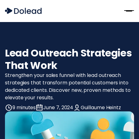
Lead Outreach Strategies
That Work
Strengthen your sales funnel with lead outreach
strategies that transform potential customers into
dedicated clients. Discover new, proven methods to
elevate your results.
9 minutes
June 7, 2024
Guillaume Heintz