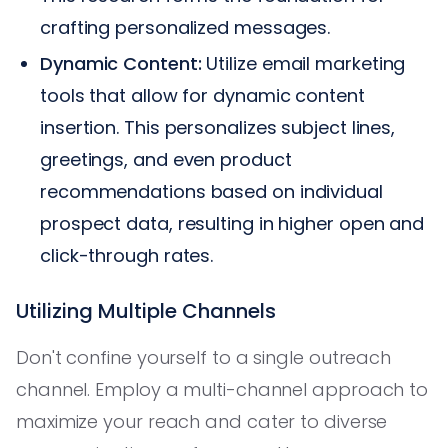
crafting personalized messages.
Dynamic Content:
Utilize email marketing
tools that allow for dynamic content
insertion. This personalizes subject lines,
greetings, and even product
recommendations based on individual
prospect data, resulting in higher open and
click-through rates.
Utilizing Multiple Channels
Don't confine yourself to a single outreach
channel. Employ a multi-channel approach to
maximize your reach and cater to diverse