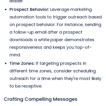
leader.
Prospect Behavior:
Leverage marketing
automation tools to trigger outreach based
on prospect behavior. For instance, sending
a follow-up email after a prospect
downloads a white paper demonstrates
responsiveness and keeps you top-of-
mind.
Time Zones:
If targeting prospects in
different time zones, consider scheduling
outreach for a time when they're most likely
to be receptive.
Crafting Compelling Messages