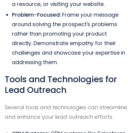
a resource, or visiting your website.
Problem-Focused:
Frame your message
around solving the prospect's problems
rather than promoting your product
directly. Demonstrate empathy for their
challenges and showcase your expertise in
addressing them.
Tools and Technologies for
Lead Outreach
Several tools and technologies can streamline
and enhance your lead outreach efforts.