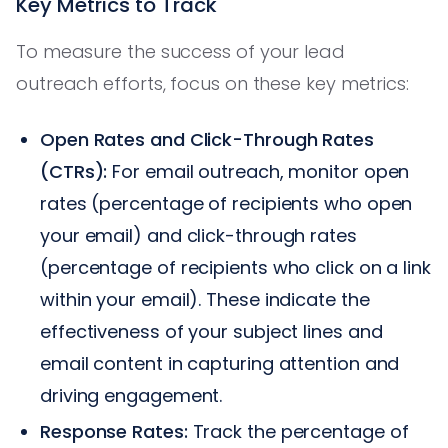
Key Metrics to Track
To measure the success of your lead
outreach efforts, focus on these key metrics:
Open Rates and Click-Through Rates
(CTRs):
For email outreach, monitor open
rates (percentage of recipients who open
your email) and click-through rates
(percentage of recipients who click on a link
within your email). These indicate the
effectiveness of your subject lines and
email content in capturing attention and
driving engagement.
Response Rates:
Track the percentage of