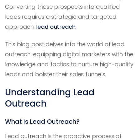
Converting those prospects into qualified
leads requires a strategic and targeted
approach:
lead outreach
.
This blog post delves into the world of lead
outreach, equipping digital marketers with the
knowledge and tactics to nurture high-quality
leads and bolster their sales funnels.
Understanding Lead
Outreach
What is Lead Outreach?
Lead outreach is the proactive process of