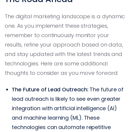
The digital marketing landscape is a dynamic
one. As you implement these strategies,
remember to continuously monitor your
results, refine your approach based on data,
and stay updated with the latest trends and
technologies. Here are some additional
thoughts to consider as you move forward:
The Future of Lead Outreach:
The future of
lead outreach is likely to see even greater
integration with artificial intelligence (AI)
and machine learning (ML). These
technologies can automate repetitive