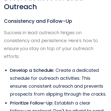
Outreach
Consistency and Follow-Up
Success in lead outreach hinges on
consistency and persistence. Here's how to
ensure you stay on top of your outreach
efforts:
Develop a Schedule:
Create a dedicated
schedule for outreach activities. This
ensures consistent outreach and prevents
prospects from slipping through the cracks.
Prioritize Follow-Up:
Establish a clear
follow-up protocol. Don't be afraid to send