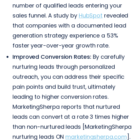
number of qualified leads entering your
sales funnel. A study by
HubSpot
revealed
that companies with a documented lead
generation strategy experience a 53%
faster year-over-year growth rate.
Improved Conversion Rates:
By carefully
nurturing leads through personalized
outreach, you can address their specific
pain points and build trust, ultimately
leading to higher conversion rates.
MarketingSherpa reports that nurtured
leads can convert at a rate 3 times higher
than non-nurtured leads [MarketingSherpa
nurturing leads ON
marketingsherpa.com
].