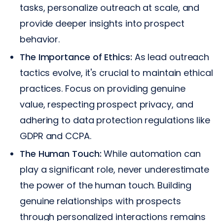
tasks, personalize outreach at scale, and
provide deeper insights into prospect
behavior.
The Importance of Ethics:
As lead outreach
tactics evolve, it's crucial to maintain ethical
practices. Focus on providing genuine
value, respecting prospect privacy, and
adhering to data protection regulations like
GDPR and CCPA.
The Human Touch:
While automation can
play a significant role, never underestimate
the power of the human touch. Building
genuine relationships with prospects
through personalized interactions remains