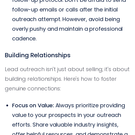
follow-up emails or calls after the initial
outreach attempt. However, avoid being
overly pushy and maintain a professional
cadence.
Building Relationships
Lead outreach isn't just about selling; it's about
building relationships. Here's how to foster
genuine connections:
Focus on Value:
Always prioritize providing
value to your prospects in your outreach
efforts. Share valuable industry insights,
offer helpful resources, and demonstrate a