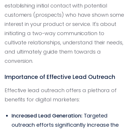
establishing initial contact with potential
customers (prospects) who have shown some
interest in your product or service. It's about
initiating a two-way communication to
cultivate relationships, understand their needs,
and ultimately guide them towards a
conversion.
Importance of Effective Lead Outreach
Effective lead outreach offers a plethora of
benefits for digital marketers:
Increased Lead Generation:
Targeted
outreach efforts significantly increase the