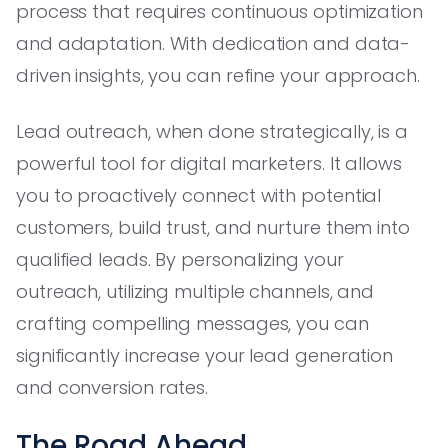
process that requires continuous optimization
and adaptation. With dedication and data-
driven insights, you can refine your approach.
Lead outreach, when done strategically, is a
powerful tool for digital marketers. It allows
you to proactively connect with potential
customers, build trust, and nurture them into
qualified leads. By personalizing your
outreach, utilizing multiple channels, and
crafting compelling messages, you can
significantly increase your lead generation
and conversion rates.
The Road Ahead