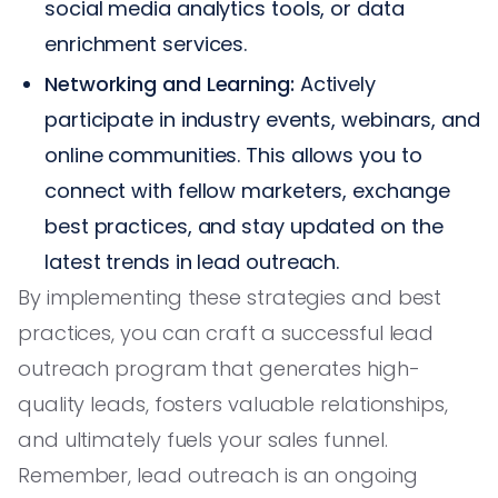
social media analytics tools, or data
enrichment services.
Networking and Learning:
Actively
participate in industry events, webinars, and
online communities. This allows you to
connect with fellow marketers, exchange
best practices, and stay updated on the
latest trends in lead outreach.
By implementing these strategies and best
practices, you can craft a successful lead
outreach program that generates high-
quality leads, fosters valuable relationships,
and ultimately fuels your sales funnel.
Remember, lead outreach is an ongoing