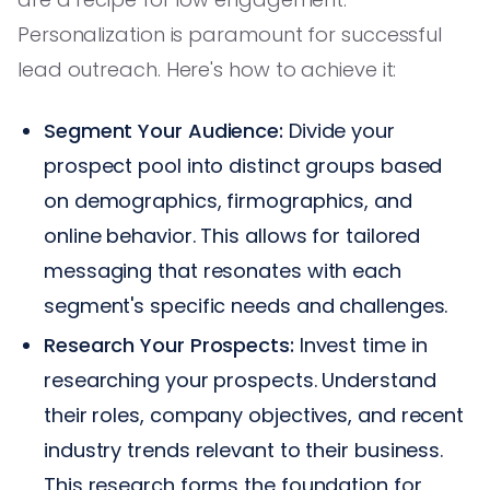
Personalization is paramount for successful
lead outreach. Here's how to achieve it:
Segment Your Audience:
Divide your
prospect pool into distinct groups based
on demographics, firmographics, and
online behavior. This allows for tailored
messaging that resonates with each
segment's specific needs and challenges.
Research Your Prospects:
Invest time in
researching your prospects. Understand
their roles, company objectives, and recent
industry trends relevant to their business.
This research forms the foundation for