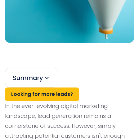
Summary
Looking for more leads?
In the ever-evolving digital marketing
landscape, lead generation remains a
cornerstone of success. However, simply
attracting potential customers isn't enough.