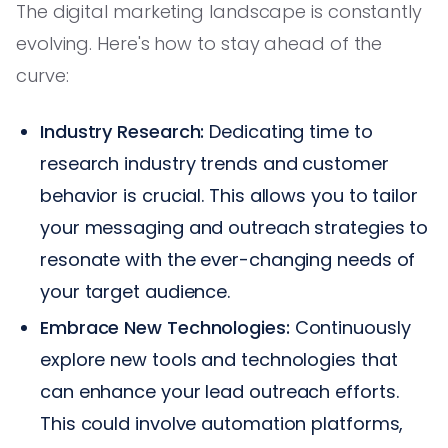
The digital marketing landscape is constantly
evolving. Here's how to stay ahead of the
curve:
Industry Research:
Dedicating time to
research industry trends and customer
behavior is crucial. This allows you to tailor
your messaging and outreach strategies to
resonate with the ever-changing needs of
your target audience.
Embrace New Technologies:
Continuously
explore new tools and technologies that
can enhance your lead outreach efforts.
This could involve automation platforms,