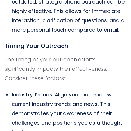
outdated, strategic phone outreach can be
highly effective. This allows for immediate
interaction, clarification of questions, and a
more personal touch compared to email.
Timing Your Outreach
The timing of your outreach efforts
significantly impacts their effectiveness.
Consider these factors:
Industry Trends:
Align your outreach with
current industry trends and news. This
demonstrates your awareness of their
challenges and positions you as a thought