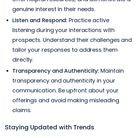
genuine interest in their needs.
Listen and Respond:
Practice active
listening during your interactions with
prospects. Understand their challenges and
tailor your responses to address them
directly.
Transparency and Authenticity:
Maintain
transparency and authenticity in your
communication. Be upfront about your
offerings and avoid making misleading
claims.
Staying Updated with Trends