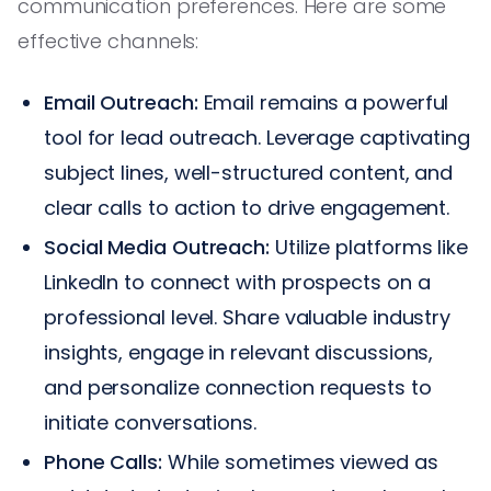
communication preferences. Here are some
effective channels:
Email Outreach:
Email remains a powerful
tool for lead outreach. Leverage captivating
subject lines, well-structured content, and
clear calls to action to drive engagement.
Social Media Outreach:
Utilize platforms like
LinkedIn to connect with prospects on a
professional level. Share valuable industry
insights, engage in relevant discussions,
and personalize connection requests to
initiate conversations.
Phone Calls:
While sometimes viewed as