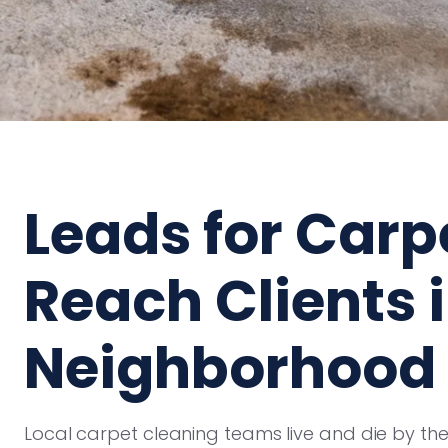
Leads for Carp
Reach Clients 
Neighborhood
Local carpet cleaning teams live and die by the