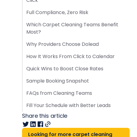
Click
Full Compliance, Zero Risk
Which Carpet Cleaning Teams Benefit
Most?
Why Providers Choose Dolead
How It Works From Click to Calendar
Quick Wins to Boost Close Rates
Sample Booking Snapshot
FAQs from Cleaning Teams
Fill Your Schedule with Better Leads
Share this article
Looking for more carpet cleaning