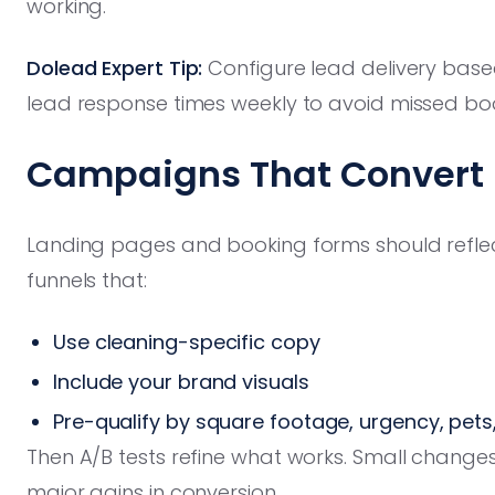
working.
Dolead Expert Tip:
Configure lead delivery bas
lead response times weekly to avoid missed bo
Campaigns That Convert —
Landing pages and booking forms should reflect
funnels that:
Use cleaning-specific copy
Include your brand visuals
Pre-qualify by square footage, urgency, pets
Then A/B tests refine what works. Small changes
major gains in conversion.