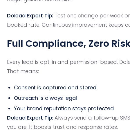
Dolead Expert Tip:
Test one change per week on
booked rate. Continuous improvement keeps cal
Full Compliance, Zero Ris
Every lead is opt-in and permission-based. Do
That means:
Consent is captured and stored
Outreach is always legal
Your brand reputation stays protected
Dolead Expert Tip:
Always send a follow-up SMS
you are. It boosts trust and response rates.