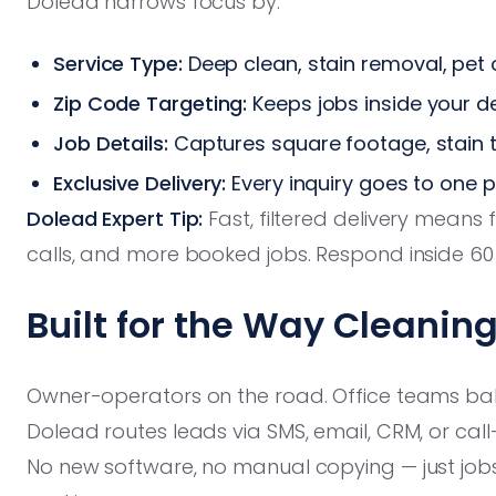
Dolead narrows focus by:
Service Type:
Deep clean, stain removal, pe
Zip Code Targeting:
Keeps jobs inside your de
Job Details:
Captures square footage, stain 
Exclusive Delivery:
Every inquiry goes to one 
Dolead Expert Tip:
Fast, filtered delivery means
calls, and more booked jobs. Respond inside 6
Built for the Way Cleani
Owner-operators on the road. Office teams balan
Dolead routes leads via SMS, email, CRM, or cal
No new software, no manual copying — just job