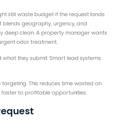
ht still waste budget if the request lands
st blends geography, urgency, and
ty deep clean. A property manager wants
urgent odor treatment.
 what they submit. Smart lead systems
zip targeting. This reduces time wasted on
ster to profitable opportunities.
 Request