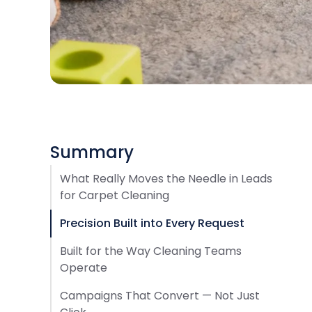
Summary
What Really Moves the Needle in Leads
for Carpet Cleaning
Precision Built into Every Request
Built for the Way Cleaning Teams
Operate
Campaigns That Convert — Not Just