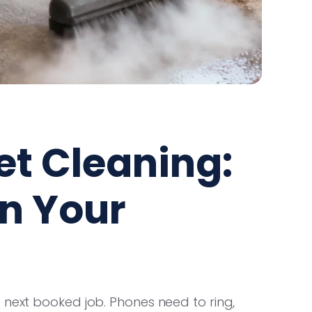
et Cleaning:
in Your
 next booked job. Phones need to ring,