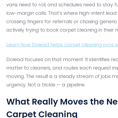
vans need to roll, and schedules need to stay f
low-margin calls. That’s where high-intent lead 
crossing fingers for referrals or chasing gener
actively trying to book carpet cleaning in their
Learn how Dolead helps carpet cleaning pros sec
Dolead focuses on that moment. It identifies re
matter to cleaners, and routes each request ins
moving. The result is a steady stream of jobs ma
urgency. Not a trickle — a pipeline.
What Really Moves the Nee
Carpet Cleaning