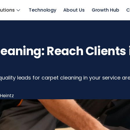
lutions
Technology
About Us
Growth Hub
C
leaning: Reach Clients 
uality leads for carpet cleaning in your service a
Heintz