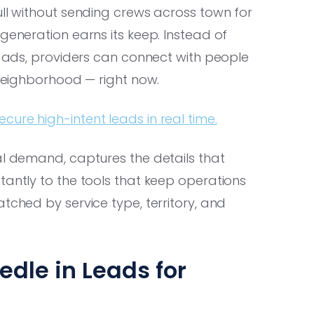
ull without sending crews across town for
generation earns its keep. Instead of
ic ads, providers can connect with people
 neighborhood — right now.
ure high-intent leads in real time.
al demand, captures the details that
tantly to the tools that keep operations
tched by service type, territory, and
dle in Leads for