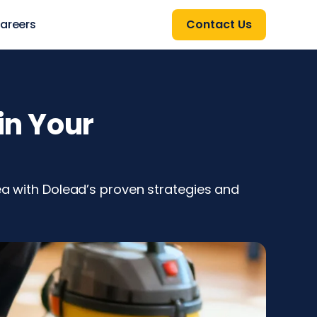
areers
Contact Us
in Your
rea with Dolead’s proven strategies and