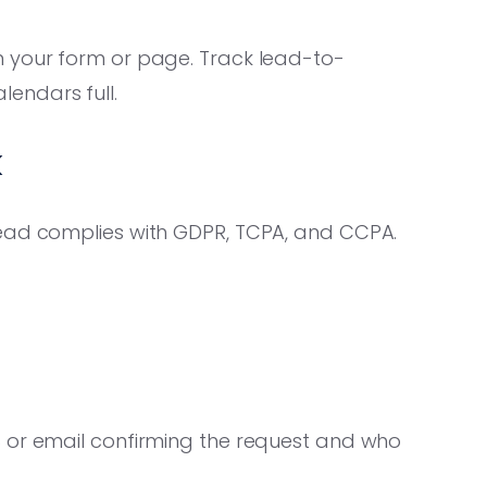
 your form or page. Track lead-to-
endars full.
k
lead complies with GDPR, TCPA, and CCPA.
 or email confirming the request and who