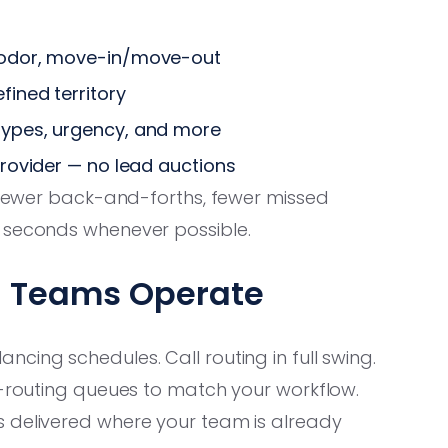
t odor, move-in/move-out
fined territory
types, urgency, and more
provider — no lead auctions
 fewer back-and-forths, fewer missed
0 seconds whenever possible.
ng Teams Operate
cing schedules. Call routing in full swing.
l-routing queues to match your workflow.
s delivered where your team is already