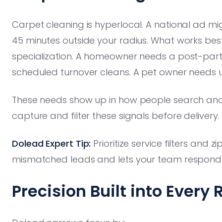
Carpet cleaning is hyperlocal. A national ad mig
45 minutes outside your radius. What works be
specialization. A homeowner needs a post-par
scheduled turnover cleans. A pet owner needs 
These needs show up in how people search and
capture and filter these signals before delivery.
Dolead Expert Tip:
Prioritize service filters and 
mismatched leads and lets your team respond fa
Precision Built into Every