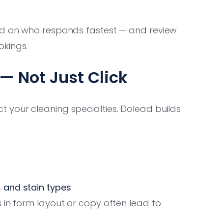
ed on who responds fastest — and review
okings.
 Not Just Click
 your cleaning specialties. Dolead builds
, and stain types
 in form layout or copy often lead to