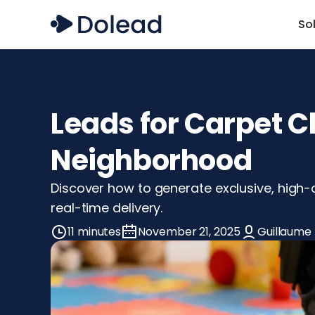
So
Leads for Carpet C
Neighborhood
Discover how to generate exclusive, high-q
real-time delivery.
11 minutes
November 21, 2025
Guillaume 