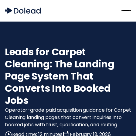
Leads for Carpet
Cleaning: The Landing
Page System That
Converts Into Booked
Jobs
Operator-grade paid acquisition guidance for Carpet
Cleaning landing pages that convert inquiries into
booked jobs with trust, qualification, and routing.
Read time: 12 minutes
February 18, 2026