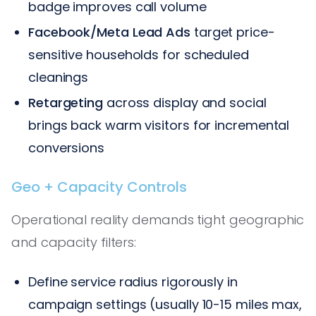
badge improves call volume
Facebook/Meta Lead Ads
target price-
sensitive households for scheduled
cleanings
Retargeting
across display and social
brings back warm visitors for incremental
conversions
Geo + Capacity Controls
Operational reality demands tight geographic
and capacity filters:
Define service radius rigorously in
campaign settings (usually 10-15 miles max,