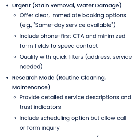
Urgent (Stain Removal, Water Damage)
Offer clear, immediate booking options
(e.g., "Same-day service available")
Include phone-first CTA and minimized
form fields to speed contact
Qualify with quick filters (address, service
needed)
Research Mode (Routine Cleaning,
Maintenance)
Provide detailed service descriptions and
trust indicators
Include scheduling option but allow call
or form inquiry