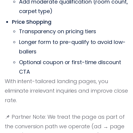
Add moderate qualification (room count,
carpet type)
Price Shopping
Transparency on pricing tiers
Longer form to pre-qualify to avoid low-
ballers
Optional coupon or first-time discount
CTA
With intent-tailored landing pages, you
eliminate irrelevant inquiries and improve close
rate.
📌 Partner Note: We treat the page as part of
the conversion path we operate (ad → page