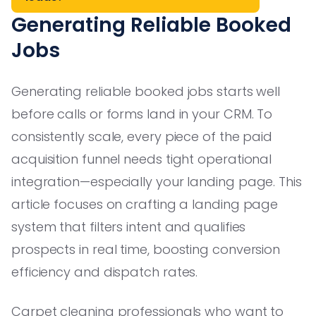
Generating Reliable Booked
Jobs
Generating reliable booked jobs starts well
before calls or forms land in your CRM. To
consistently scale, every piece of the paid
acquisition funnel needs tight operational
integration—especially your landing page. This
article focuses on crafting a landing page
system that filters intent and qualifies
prospects in real time, boosting conversion
efficiency and dispatch rates.
Carpet cleaning professionals who want to