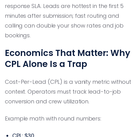
response SLA. Leads are hottest in the first 5
minutes after submission; fast routing and
calling can double your show rates and job
bookings.
Economics That Matter: Why
CPL Alone Is a Trap
Cost-Per-Lead (CPL) is a vanity metric without
context. Operators must track lead-to-job
conversion and crew utilization.
Example math with round numbers:
CPL: $30