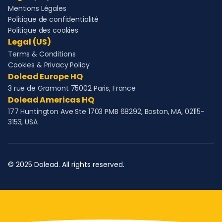
Mentions Légales
Politique de confidentialité
Politique des cookies
Legal (US)
Terms & Conditions
Cookies & Privacy Policy
Dolead Europe HQ
3 rue de Gramont 75002 Paris, France
Dolead Americas HQ
177 Huntington Ave Ste 1703 PMB 68292, Boston, MA, 02115-
3153, USA
© 2025 Dolead. All rights reserved.