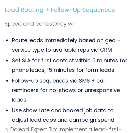
Lead Routing + Follow-Up Sequences
Speed and consistency win.
Route leads immediately based on geo +
service type to available reps via CRM
Set SLA for first contact within 5 minutes for
phone leads, 15 minutes for form leads
Follow-up sequences via SMS + call
reminders for no-shows or unresponsive
leads
Use show rate and booked job data to
adjust lead caps and campaign spend
⭐️ Dolead Expert Tip: Implement a lead-first-