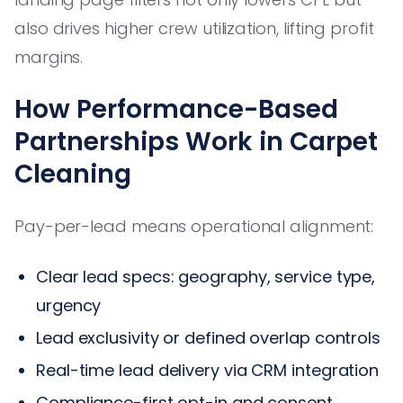
also drives higher crew utilization, lifting profit
margins.
How Performance-Based
Partnerships Work in Carpet
Cleaning
Pay-per-lead means operational alignment:
Clear lead specs: geography, service type,
urgency
Lead exclusivity or defined overlap controls
Real-time lead delivery via CRM integration
Compliance-first opt-in and consent