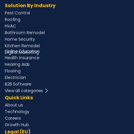
Solution By Industry
Pest Control
Roofing
HVAC
Bathroom Remodel
Home Security
Kitchen Remodel
Online Education
Digital Marketing
Health Insurance
Hearing Aids
Flooring
Electrician
B2B Software
View all categories
Quick Links
About us
Technology
Careers
Growth Hub
Legal (EU)