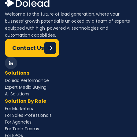
Welcome to the future of lead generation, where your
business’ growth potential is unlocked by a team of experts
equipped with high-powered AI technologies and
automation capabilities.
Contact Us
Solutions
Dolead Performance
Expert Media Buying
All Solutions
Solution By Role
For Marketers
For Sales Professionals
For Agencies
For Tech Teams
For BPOs