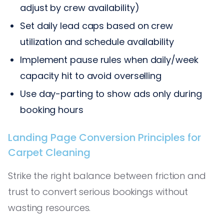
adjust by crew availability)
Set daily lead caps based on crew
utilization and schedule availability
Implement pause rules when daily/week
capacity hit to avoid overselling
Use day-parting to show ads only during
booking hours
Landing Page Conversion Principles for
Carpet Cleaning
Strike the right balance between friction and
trust to convert serious bookings without
wasting resources.