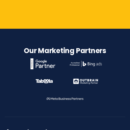
Contact Us
Our Marketing Partners