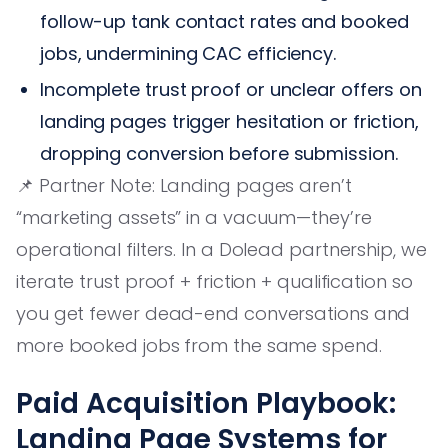
follow-up tank contact rates and booked
jobs, undermining CAC efficiency.
Incomplete trust proof or unclear offers on
landing pages trigger hesitation or friction,
dropping conversion before submission.
📌 Partner Note: Landing pages aren’t
“marketing assets” in a vacuum—they’re
operational filters. In a Dolead partnership, we
iterate trust proof + friction + qualification so
you get fewer dead-end conversations and
more booked jobs from the same spend.
Paid Acquisition Playbook:
Landing Page Systems for