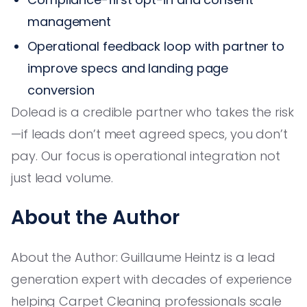
management
Operational feedback loop with partner to
improve specs and landing page
conversion
Dolead is a credible partner who takes the risk
—if leads don’t meet agreed specs, you don’t
pay. Our focus is operational integration not
just lead volume.
About the Author
About the Author: Guillaume Heintz is a lead
generation expert with decades of experience
helping Carpet Cleaning professionals scale