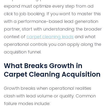
expand must optimize every step from ad
click to job booking. If you want to master this
with a performance-based lead generation
partner, start with understanding the broader
context of
carpet cleaning leads
and what
operational controls you can apply along the
acquisition funnel.
What Breaks Growth in
Carpet Cleaning Acquisition
Growth breaks when operational realities
clash with lead volume or quality. Common
failure modes include: