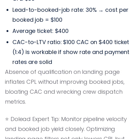
Lead-to-booked-job rate: 30% → cost per
booked job = $100
Average ticket: $400
CAC-to-LTV ratio: $100 CAC on $400 ticket
(1:4) is workable if show rate and payment
rates are solid
Absence of qualification on landing page
inflates CPL without improving booked jobs,
bloating CAC and wrecking crew dispatch
metrics.
⭐️ Dolead Expert Tip: Monitor pipeline velocity
and booked job yield closely. Optimizing
landing page filters not only lowers CPL but