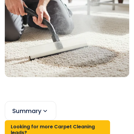
Summary
Looking for more Carpet Cleaning
leads?