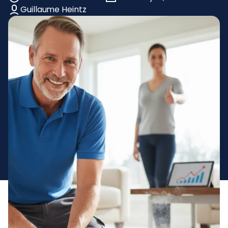
Guillaume Heintz