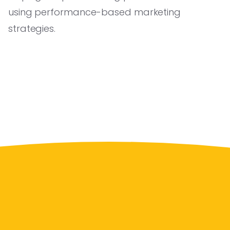
using performance-based marketing
strategies.