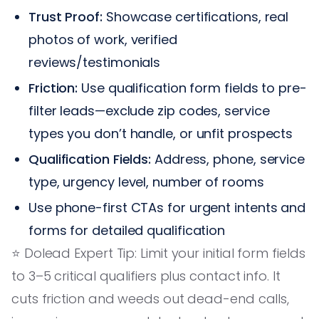
Trust Proof:
Showcase certifications, real
photos of work, verified
reviews/testimonials
Friction:
Use qualification form fields to pre-
filter leads—exclude zip codes, service
types you don’t handle, or unfit prospects
Qualification Fields:
Address, phone, service
type, urgency level, number of rooms
Use phone-first CTAs for urgent intents and
forms for detailed qualification
⭐️ Dolead Expert Tip: Limit your initial form fields
to 3–5 critical qualifiers plus contact info. It
cuts friction and weeds out dead-end calls,