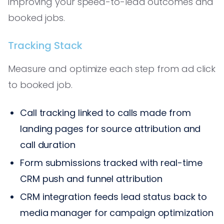
improving your speed-to-lead outcomes and
booked jobs.
Tracking Stack
Measure and optimize each step from ad click
to booked job.
Call tracking linked to calls made from
landing pages for source attribution and
call duration
Form submissions tracked with real-time
CRM push and funnel attribution
CRM integration feeds lead status back to
media manager for campaign optimization