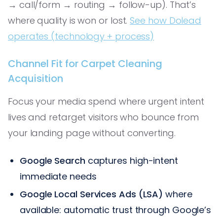
→ call/form → routing → follow-up). That’s
where quality is won or lost.
See how Dolead
operates (technology + process)
Channel Fit for Carpet Cleaning
Acquisition
Focus your media spend where urgent intent
lives and retarget visitors who bounce from
your landing page without converting.
Google Search
captures high-intent
immediate needs
Google Local Services Ads (LSA)
where
available: automatic trust through Google’s