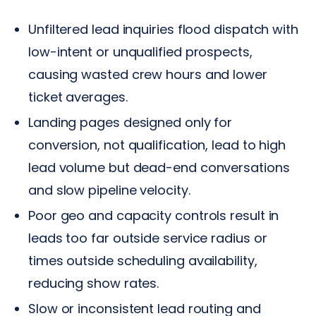
Unfiltered lead inquiries flood dispatch with
low-intent or unqualified prospects,
causing wasted crew hours and lower
ticket averages.
Landing pages designed only for
conversion, not qualification, lead to high
lead volume but dead-end conversations
and slow pipeline velocity.
Poor geo and capacity controls result in
leads too far outside service radius or
times outside scheduling availability,
reducing show rates.
Slow or inconsistent lead routing and