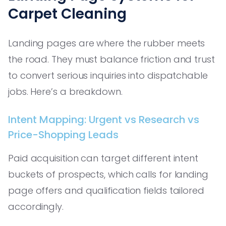
Carpet Cleaning
Landing pages are where the rubber meets
the road. They must balance friction and trust
to convert serious inquiries into dispatchable
jobs. Here’s a breakdown.
Intent Mapping: Urgent vs Research vs
Price-Shopping Leads
Paid acquisition can target different intent
buckets of prospects, which calls for landing
page offers and qualification fields tailored
accordingly.